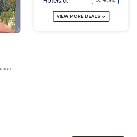
COMPARE
VIEW MORE DEALS
acing
d
a
sher,
, and