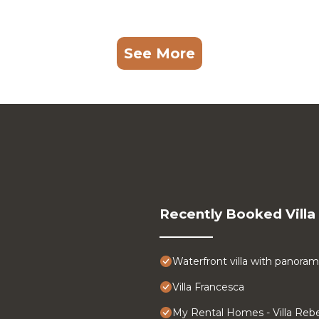
See More
Recently Booked Villa
Waterfront villa with panoram
Villa Francesca
My Rental Homes - Villa Rebe