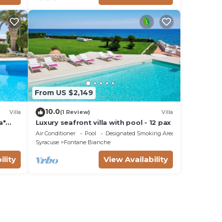
From US $2,149
10.0
Villa
(1 Review)
Villa
a"
Luxury seafront villa with pool - 12 pax
Fi
Air Conditioner
Pool
Designated Smoking Area
Syracuse
Fontane Bianche
ility
View Availability