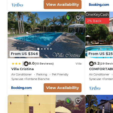
View Availability
OneKeyCash
2% Back
From US $346
From US $25
8.0
9.2
|
(10 Reviews)
Villa
(29 Revi
Villa Cristina
COMFORTABL
LARGE GARD
Air Conditioner
Parking
Pet Friendly
Air Conditioner
FOUNTAINS
Syracuse
Fontane Bianche
Syracuse
Fontan
View Availability