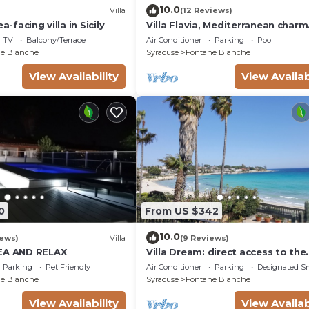
10.0
Villa
(12 Reviews)
a-facing villa in Sicily
Villa Flavia, Mediterranean charm
Apartment, private pool at100 m
TV
Balcony/Terrace
Air Conditioner
Parking
Pool
e Bianche
Syracuse
Fontane Bianche
View Availability
View Availab
0
From US $342
10.0
iews)
Villa
(9 Reviews)
SEA AND RELAX
Villa Dream: direct access to the
beach, 3 bedrooms & 3 bathroo
Parking
Pet Friendly
Air Conditioner
Parking
Designated S
(max 8 people)
e Bianche
Syracuse
Fontane Bianche
View Availability
View Availab