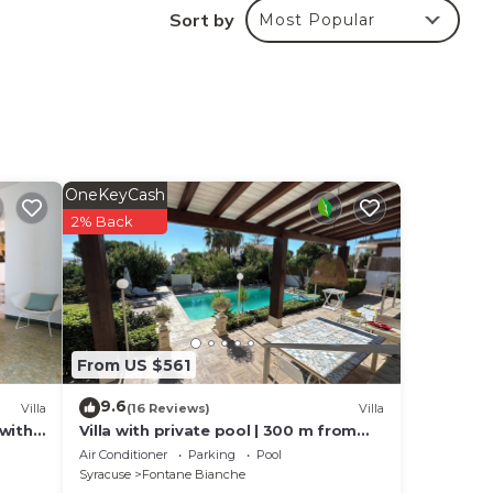
Sort by
Most Popular
your
to
 cot
lable
OneKeyCash
2% Back
From US $561
9.6
Villa
(16 Reviews)
Villa
 with
Villa with private pool | 300 m from
the beach Fontane Bianche
Air Conditioner
Parking
Pool
Syracuse
Fontane Bianche