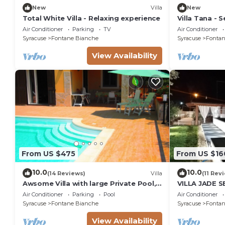
New
Villa
New
Total White Villa - Relaxing experience
Villa Tana - Se
Air Conditioner
Parking
TV
Air Conditioner
Syracuse
Fontane Bianche
Syracuse
Fontan
View Availability
From US $475
From US $16
10.0
10.0
(14 Reviews)
Villa
(11 Rev
Awsome Villa with large Private Pool,
VILLA JADE 
Garden & Terrace + Wifi & Bikes
Air Conditioner
Parking
Pool
Air Conditioner
Syracuse
Fontane Bianche
Syracuse
Fontan
View Availability