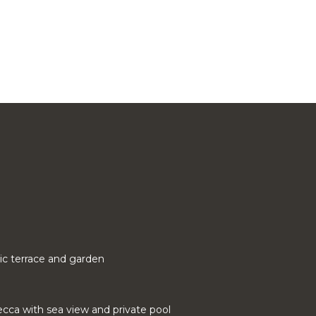
ic terrace and garden
cca with sea view and private pool