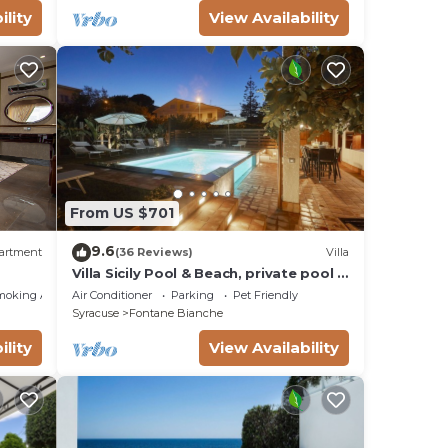
ility
View Availability
From US $701
9.6
artment
(36 Reviews)
Villa
Villa Sicily Pool & Beach, private pool a
few steps from the beach and the sea
moking Area
Air Conditioner
Parking
Pet Friendly
Syracuse
Fontane Bianche
ility
View Availability