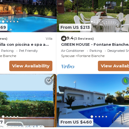
069
From US $213
9.4
ews)
Villa
(3 Reviews)
illa con piscina e spa a
GREEN HOUSE - Fontane Bianche
l mare
beach 800mt Wifi
Parking
Pet Friendly
Air Conditioner
Parking
Designated S
e Bianche
Syracuse
Fontane Bianche
View Availability
View Availab
07
From US $460