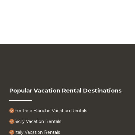
Popular Vacation Rental Destinations
Fontane Bianche Vacation Rentals
Sicily Vacation Rentals
Italy Vacation Rentals