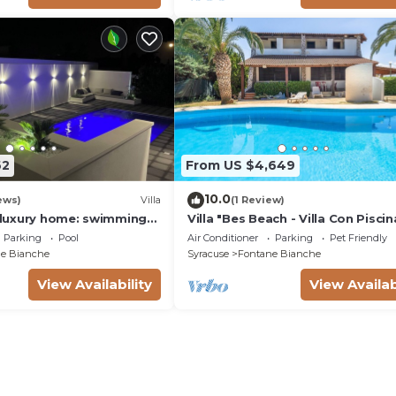
62
From US $4,649
10.0
ews)
Villa
(1 Review)
a luxury home: swimming
Villa "Bes Beach - Villa Con Piscin
m, barbecue. A few steps
with Sea View, Private Pool & Wi-
Parking
Pool
Air Conditioner
Parking
Pet Friendly
e Bianche
Syracuse
Fontane Bianche
View Availability
View Availab