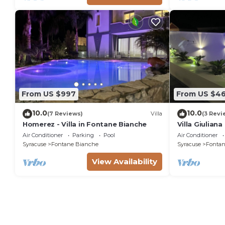
From US $997
From US $4
10.0
10.0
(7 Reviews)
Villa
(3 Revi
Homerez - Villa in Fontane Bianche
Villa Giulian
pool, solariu
Air Conditioner
Parking
Pool
Air Conditioner
from the sea
Syracuse
Fontane Bianche
Syracuse
Fontan
View Availability