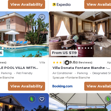
View Availability
View Availab
6
From US $119
9.0
|
ews)
Villa
(5 Reviews)
Ap
E POOL VILLA WITH
Villa Donata Fontane Bianche -
EN SURROUNDING WHITE
SiciliaVacanza
Parking
Pet Friendly
Air Conditioner
Parking
Designated S
e Bianche
Syracuse
Fontane Bianche
View Availability
View Availab