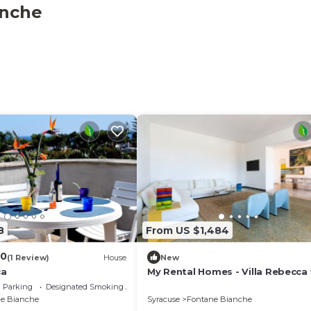
anche
terrace spanning 55 square meters, partially covered for 
gements, a barbecue area, and deck chairs, allowing you 
nclude a washing machine, iron, children's high chair, baby
d a hair dryer. Complimentary WiFi internet access is also
 from December 1st to March 31st, and it may not be avai
dog is permitted during your vacation stay.
8
From US $1,484
.0
(1 Review)
House
New
ca
My Rental Homes - Villa Rebecca
sea view and private pool
Parking
Designated Smoking Area
e Bianche
Syracuse
Fontane Bianche