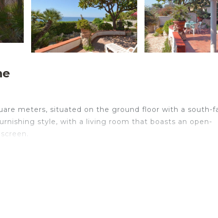
he
quare meters, situated on the ground floor with a south-f
furnishing style, with a living room that boasts an open-
 screen.
comfort and convenience. It includes air conditioning an
in another room with a single bed. Additionally, there is 
itchen/living area is well-equipped with an oven, dishwa
 will also have access to a bathroom with a shower, bidet