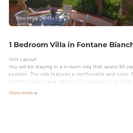
View More Photos
1 Bedroom Villa in Fontane Bianc
Unit Layout
You will be staying in a 4-room villa that spans 90 s
position. The villa features a comfortable and rustic 
hearth fireplace and satellite TV equipped with a flat
Amenities Included
Show more
The villa offers a range of amenities to ensure your 
forced-air heating in one double bedroom, as well as 
walk-through room with a single bed and a fan. The k
four gas rings, a toaster, kettle, and microwave. You
toilet.