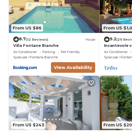
From US $86
From US $1,
8.7
9.2
(12 Reviews)
House
(29 Revi
Villa Fontane Bianche
Incantevole v
150 metri da
Air Conditioner
Parking
Pet Friendly
Air Conditioner
Syracuse
Fontane Bianche
Syracuse
Fontan
View Availability
From US $243
From US $2