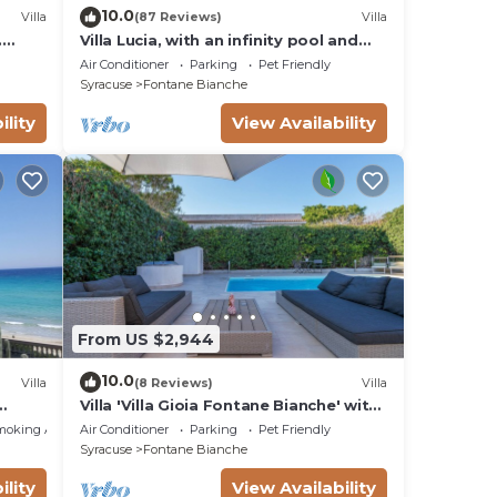
10.0
Villa
(87 Reviews)
Villa
.
Villa Lucia, with an infinity pool and
t sea
garden, in an oasis of peace
Air Conditioner
Parking
Pet Friendly
Syracuse
Fontane Bianche
ility
View Availability
From US $2,944
10.0
Villa
(8 Reviews)
Villa
Villa 'Villa Gioia Fontane Bianche' with
ms
Sea View, Wi-Fi and Air Conditioning
moking Area
Air Conditioner
Parking
Pet Friendly
Syracuse
Fontane Bianche
ility
View Availability