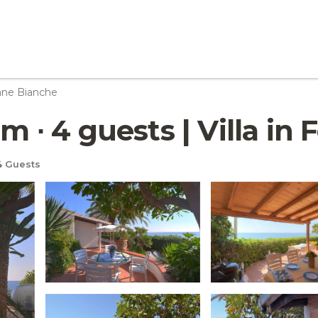
ane Bianche
om ∙ 4 guests | Villa i
 Guests