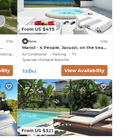
From US $475
Villa
New
Villa
Mariol - 4 People, Jacuzzi, on the Sea,
Garden, Wifi, A/C
moking Area
Air Conditioner
Parking
TV
Syracuse
Fontane Bianche
ility
View Availability
From US $321