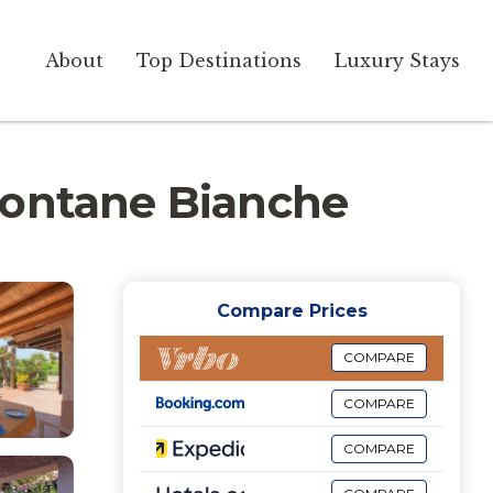
About
Top Destinations
Luxury Stays
n Fontane Bianche
Compare Prices
COMPARE
COMPARE
COMPARE