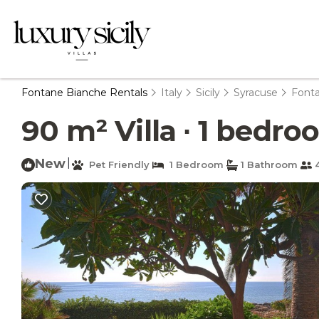
Fontane Bianche Rentals
Italy
Sicily
Syracuse
Font
90 m² Villa ∙ 1 bedro
New
|
Pet Friendly
1 Bedroom
1 Bathroom
4