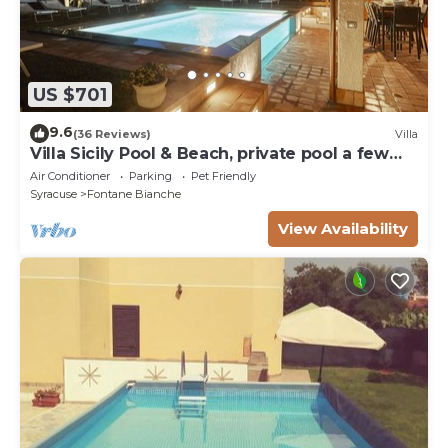
US $701
9.6
(36 Reviews)
Villa
Villa Sicily Pool & Beach, private pool a few
steps from the beach and the sea
Air Conditioner
Parking
Pet Friendly
Syracuse
Fontane Bianche
View Availability