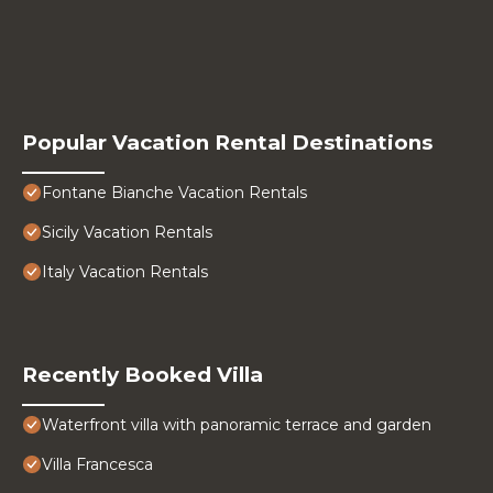
Popular Vacation Rental Destinations
Fontane Bianche Vacation Rentals
Sicily Vacation Rentals
Italy Vacation Rentals
Recently Booked Villa
Waterfront villa with panoramic terrace and garden
Villa Francesca