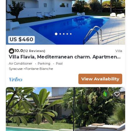
US $460
10.0
(12 Reviews)
Villa
Villa Flavia, Mediterranean charm. Apartment,
private pool at100 mt sea
Air Conditioner
Parking
Pool
Syracuse
Fontane Bianche
View Availability