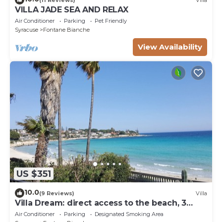
VILLA JADE SEA AND RELAX
Air Conditioner
Parking
Pet Friendly
Syracuse
Fontane Bianche
View Availability
US $351
10.0
(9 Reviews)
Villa
Villa Dream: direct access to the beach, 3
bedrooms & 3 bathrooms (max 8 people)
Air Conditioner
Parking
Designated Smoking Area