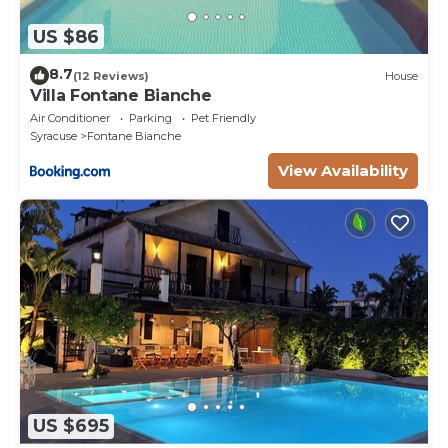
US $86
8.7
(12 Reviews)
House
Villa Fontane Bianche
Air Conditioner
Parking
Pet Friendly
Syracuse
Fontane Bianche
View Availability
US $695