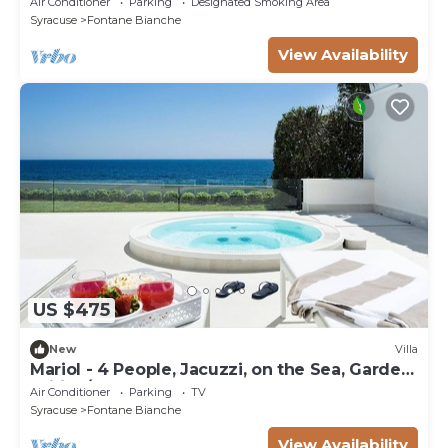
Air Conditioner
Parking
Designated Smoking Area
Syracuse
Fontane Bianche
View Availability
US $475
New
Villa
Mariol - 4 People, Jacuzzi, on the Sea, Garden,
Wifi, A/C
Air Conditioner
Parking
TV
Syracuse
Fontane Bianche
View Availability