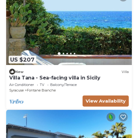
US $207
New
Villa
Villa Tana - Sea-facing villa in Sicily
Air Conditioner
TV
Balcony/Terrace
Syracuse
Fontane Bianche
View Availability