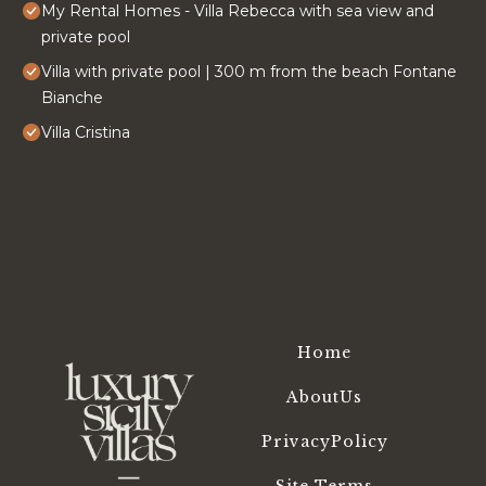
My Rental Homes - Villa Rebecca with sea view and
private pool
Villa with private pool | 300 m from the beach Fontane
Bianche
Villa Cristina
Home
AboutUs
PrivacyPolicy