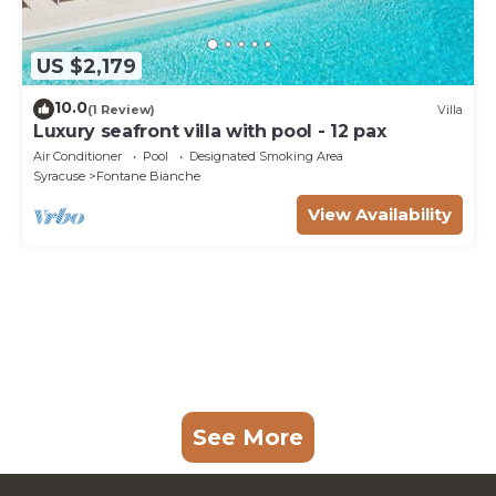
US $2,179
10.0
(1 Review)
Villa
Luxury seafront villa with pool - 12 pax
Air Conditioner
Pool
Designated Smoking Area
Syracuse
Fontane Bianche
View Availability
See More