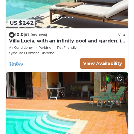
US $242
10.0
(87 Reviews)
Villa
Villa Lucia, with an infinity pool and garden, in
an oasis of peace
Air Conditioner
Parking
Pet Friendly
Syracuse
Fontane Bianche
View Availability