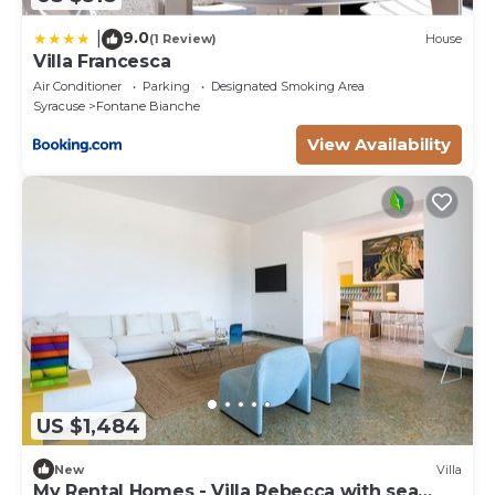
9.0
|
(1 Review)
House
Villa Francesca
Air Conditioner
Parking
Designated Smoking Area
Syracuse
Fontane Bianche
View Availability
US $1,484
New
Villa
My Rental Homes - Villa Rebecca with sea