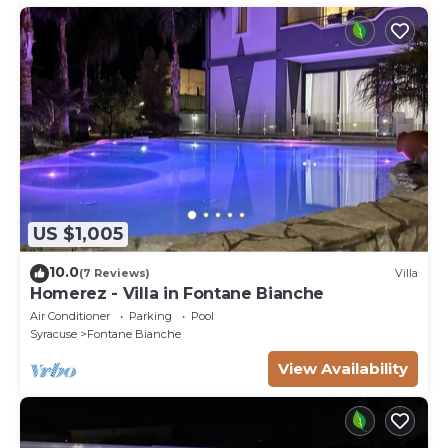
US $1,005
10.0
(7 Reviews)
Villa
Homerez - Villa in Fontane Bianche
Air Conditioner
Parking
Pool
Syracuse
Fontane Bianche
View Availability