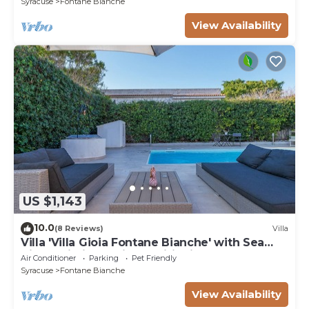
Syracuse
Fontane Bianche
View Availability
US $1,143
10.0
(8 Reviews)
Villa
Villa 'Villa Gioia Fontane Bianche' with Sea
View, Wi-Fi and Air Conditioning
Air Conditioner
Parking
Pet Friendly
Syracuse
Fontane Bianche
View Availability