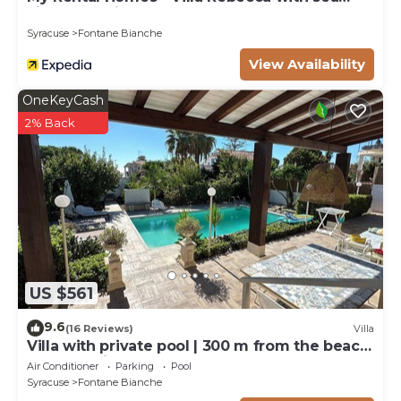
view and private pool
Syracuse
Fontane Bianche
View Availability
OneKeyCash
2% Back
US $561
9.6
(16 Reviews)
Villa
Villa with private pool | 300 m from the beach
Fontane Bianche
Air Conditioner
Parking
Pool
Syracuse
Fontane Bianche