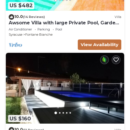
US $482
10.0
(14 Reviews)
Villa
Awsome Villa with large Private Pool, Garden
& Terrace + Wifi & Bikes
Air Conditioner
Parking
Pool
Syracuse
Fontane Bianche
View Availability
US $160
10.0
(11 Reviews)
Villa