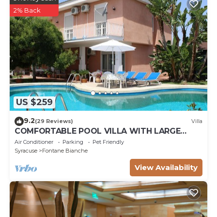
2% Back
US $259
9.2
(29 Reviews)
Villa
COMFORTABLE POOL VILLA WITH LARGE
GARDEN SURROUNDING WHITE FOUNTAINS
Air Conditioner
Parking
Pet Friendly
Syracuse
Fontane Bianche
View Availability