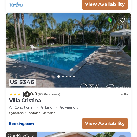
View Availability
US $346
8.0
|
(10 Reviews)
Villa
Villa Cristina
Air Conditioner
Parking
Pet Friendly
Syracuse
Fontane Bianche
View Availability
OneKeyCash