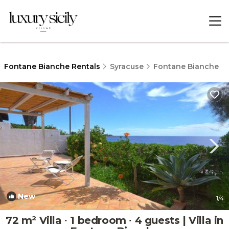
Fontane Bianche Rentals
Syracuse
Fontane Bianche
New
1
/4
72 m² Villa ∙ 1 bedroom ∙ 4 guests | Villa in