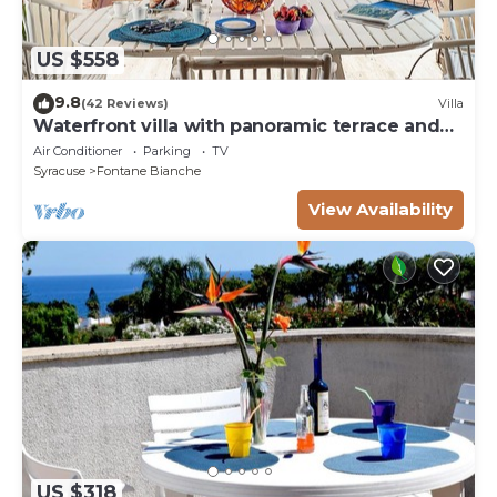
US $558
9.8
(42 Reviews)
Villa
Waterfront villa with panoramic terrace and
garden
Air Conditioner
Parking
TV
Syracuse
Fontane Bianche
View Availability
US $318