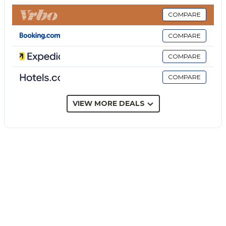
to 31.03, Heating not available in all rooms. Large
terrace 250 m² partly roofed. Terrace furniture,
COMPARE
barbecue, deck chairs. Beautiful view of the sea.
COMPARE
Facilities: washing machine, iron, childrens high chair,
baby cot for up to 2 year olds (extra), hair dryer.
COMPARE
Internet (WiFi, free). Please note: smoke alarm, fire
COMPARE
extinguisher. The property is served by a covered
outdoor kitchen: 2 burners, fridge. There is a second
outdoor shower. IT089017C2TUAMDHUX Simple,
VIEW MORE DEALS
comfortable villa Margò. In the resort Fontane
Bianche, 15 km from the centre of Siracusa, 15 m
from the sea, from the beach, direct access to the
beach, south facing position. Private: property 500
m² (fenced), garden 80 m² trees. Outdoor shower.
30 m long bumpy motor access to the house. Public
parking 5 m on the road. Grocery 2 km, supermarket
5 km, restaurant 2.5 km, bus stop 500 m, railway
station Fontane Bianche 3 km, sandy beach Fontane