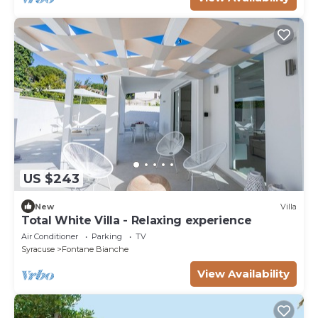
US $243
New
Villa
Total White Villa - Relaxing experience
Air Conditioner
Parking
TV
Syracuse
Fontane Bianche
View Availability