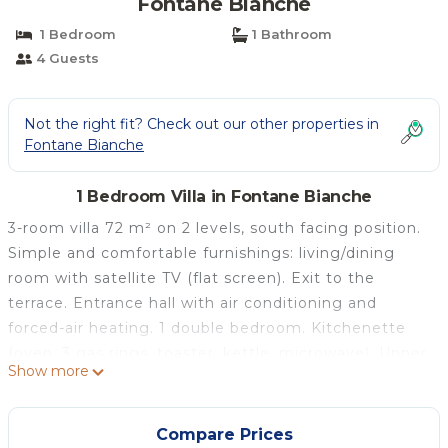
Fontane Bianche
1 Bedroom
1 Bathroom
4 Guests
Not the right fit? Check out our other properties in
Fontane Bianche
1 Bedroom Villa in Fontane Bianche
3-room villa 72 m² on 2 levels, south facing position.
Simple and comfortable furnishings: living/dining
room with satellite TV (flat screen). Exit to the
terrace. Entrance hall with air conditioning and
forced-air heating. 1 double bedroom. Kitchenette
(oven, 3 gas rings, toaster, kettle, microwave). Upper
Show more
floor: 1 double bedroom with air conditioning and
forced-air heating. Shower/bidet/WC. Heating,
forced-air heating. Heating available only from 01.12.
Compare Prices