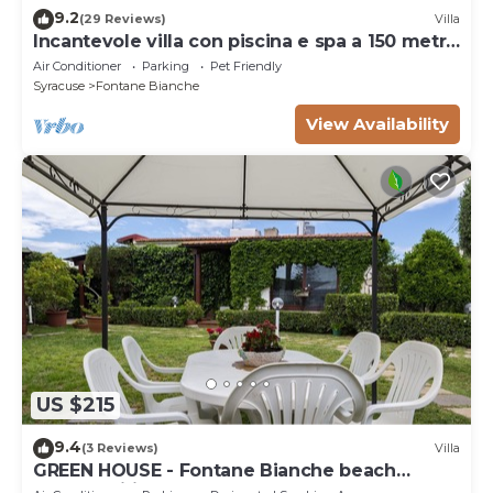
9.2
(29 Reviews)
Villa
Incantevole villa con piscina e spa a 150 metri
dal mare
Air Conditioner
Parking
Pet Friendly
Syracuse
Fontane Bianche
View Availability
US $215
9.4
(3 Reviews)
Villa
GREEN HOUSE - Fontane Bianche beach
800mt Wifi