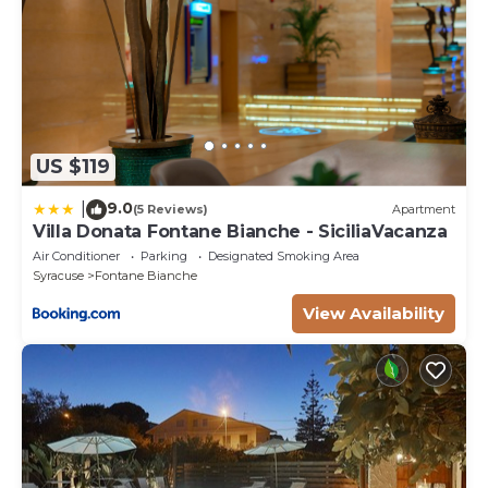
US $119
9.0
|
(5 Reviews)
Apartment
Villa Donata Fontane Bianche - SiciliaVacanza
Air Conditioner
Parking
Designated Smoking Area
Syracuse
Fontane Bianche
View Availability