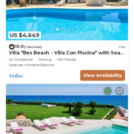
US $4,649
10.0
(1 Review)
Villa
Villa "Bes Beach - Villa Con Piscina" with Sea
View, Private Pool & Wi-Fi
Air Conditioner
Parking
Pet Friendly
Syracuse
Fontane Bianche
View Availability