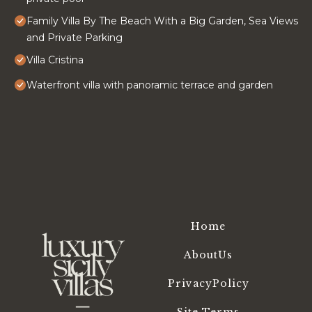
Family Villa By The Beach With a Big Garden, Sea Views
and Private Parking
Villa Cristina
Waterfront villa with panoramic terrace and garden
Home
AboutUs
PrivacyPolicy