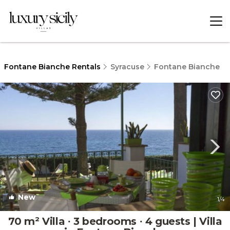
Fontane Bianche Rentals
Syracuse
Fontane Bianche
New
1
/4
70 m² Villa ∙ 3 bedrooms ∙ 4 guests | Villa