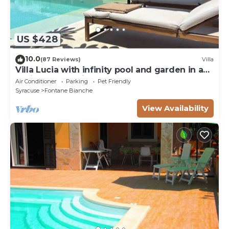
US $428
10.0
(87 Reviews)
Villa
Villa Lucia with infinity pool and garden in an
oasis of peace ♾️
Air Conditioner
Parking
Pet Friendly
Syracuse
Fontane Bianche
View Availability