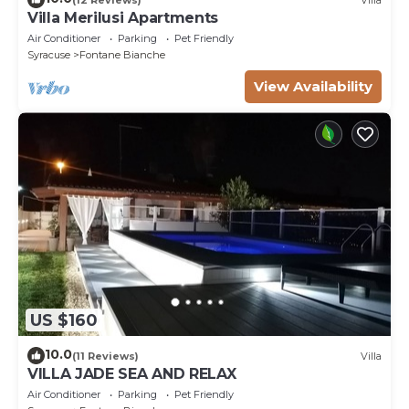
Villa Merilusi Apartments
Air Conditioner
Parking
Pet Friendly
Syracuse
Fontane Bianche
View Availability
US $160
10.0
(11 Reviews)
Villa
VILLA JADE SEA AND RELAX
Air Conditioner
Parking
Pet Friendly