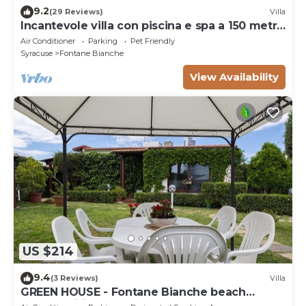
9.2
(29 Reviews)
Villa
Incantevole villa con piscina e spa a 150 metri
dal mare
Air Conditioner
Parking
Pet Friendly
Syracuse
Fontane Bianche
View Availability
US $214
9.4
(3 Reviews)
Villa
GREEN HOUSE - Fontane Bianche beach
800mt Wifi