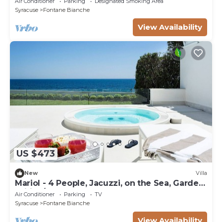
Air Conditioner
Parking
Designated Smoking Area
Syracuse
Fontane Bianche
View Availability
US $473
New
Villa
Mariol - 4 People, Jacuzzi, on the Sea, Garden,
Wifi, A/C
Air Conditioner
Parking
TV
Syracuse
Fontane Bianche
View Availability