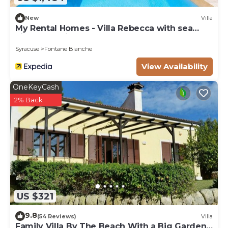
New
Villa
My Rental Homes - Villa Rebecca with sea
view and private pool
Syracuse
Fontane Bianche
View Availability
OneKeyCash
2% Back
US $321
9.8
(54 Reviews)
Villa
Family Villa By The Beach With a Big Garden,