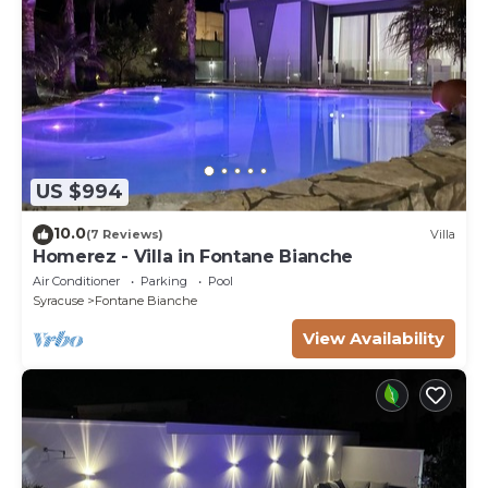
US $994
10.0
(7 Reviews)
Villa
Homerez - Villa in Fontane Bianche
Air Conditioner
Parking
Pool
Syracuse
Fontane Bianche
View Availability