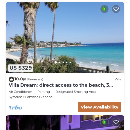
US $329
10.0
(8 Reviews)
Villa
Villa Dream: direct access to the beach, 3
bedrooms & 3 bathrooms (max 8 people)
Air Conditioner
Parking
Designated Smoking Area
Syracuse
Fontane Bianche
View Availability