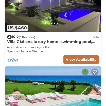
US $460
10.0
(3 Reviews)
Villa
Villa Giuliana luxury home: swimming pool,
solarium, barbecue. A few steps from the sea
Air Conditioner
Parking
Pool
Syracuse
Fontane Bianche
View Availability