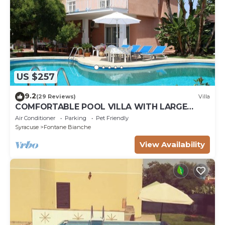
US $257
9.2
(29 Reviews)
Villa
COMFORTABLE POOL VILLA WITH LARGE
GARDEN SURROUNDING WHITE FOUNTAINS
Air Conditioner
Parking
Pet Friendly
Syracuse
Fontane Bianche
View Availability