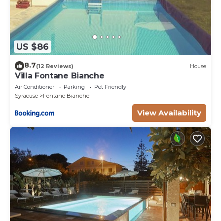
US $86
8.7
(12 Reviews)
House
Villa Fontane Bianche
Air Conditioner
Parking
Pet Friendly
Syracuse
Fontane Bianche
View Availability