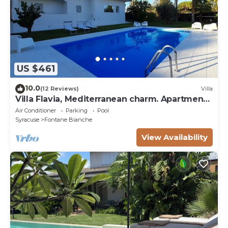
US $461
10.0
(12 Reviews)
Villa
Villa Flavia, Mediterranean charm. Apartment,
private pool at100 mt sea
Air Conditioner
Parking
Pool
Syracuse
Fontane Bianche
View Availability