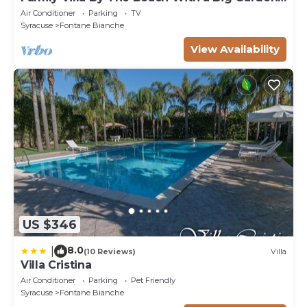
Sea Views and Private Parking
Air Conditioner
Parking
TV
Syracuse
Fontane Bianche
View Availability
US $346
8.0
|
(10 Reviews)
Villa
Villa Cristina
Air Conditioner
Parking
Pet Friendly
Syracuse
Fontane Bianche