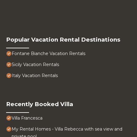
Popular Vacation Rental Destinations
Fontane Bianche Vacation Rentals
Sicily Vacation Rentals
Italy Vacation Rentals
Recently Booked Villa
Villa Francesca
My Rental Homes - Villa Rebecca with sea view and
private pool