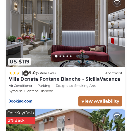
US $119
9.0
|
(5 Reviews)
Apartment
Villa Donata Fontane Bianche - SiciliaVacanza
Air Conditioner
Parking
Designated Smoking Area
Syracuse
Fontane Bianche
View Availability
OneKeyCash
2% Back