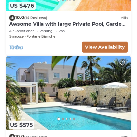
US $476
10.0
(14 Reviews)
Villa
Awsome Villa with large Private Pool, Garden
& Terrace + Wifi & Bikes
Air Conditioner
Parking
Pool
Syracuse
Fontane Bianche
View Availability
US $575
10.0
(12 Reviews)
Villa