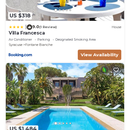
US $318
9.0
|
(1 Review)
House
Villa Francesca
Air Conditioner
Parking
Designated Smoking Area
Syracuse
Fontane Bianche
View Availability
US $1,484