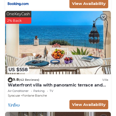
View Availability
OneKeyCash
2% Back
US $558
9.8
(42 Reviews)
Villa
Waterfront villa with panoramic terrace and
garden
Air Conditioner
Parking
TV
Syracuse
Fontane Bianche
View Availability