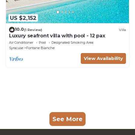
US $2,152
10.0
(1 Review)
Villa
Luxury seafront villa with pool - 12 pax
Air Conditioner
Pool
Designated Smoking Area
Syracuse
Fontane Bianche
View Availability
See More