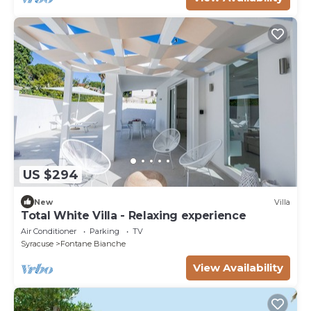
US $294
New
Villa
Total White Villa - Relaxing experience
Air Conditioner
Parking
TV
Syracuse
Fontane Bianche
View Availability