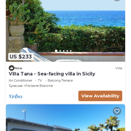
US $233
New
Villa
Villa Tana - Sea-facing villa in Sicily
Air Conditioner
TV
Balcony/Terrace
Syracuse
Fontane Bianche
View Availability