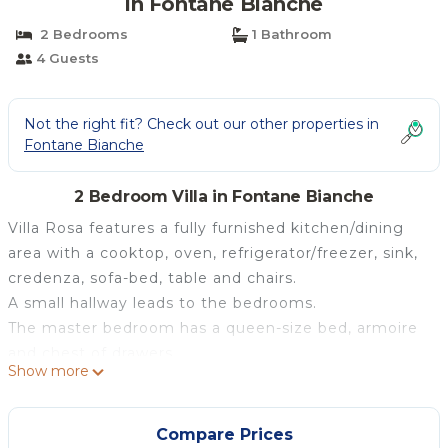
in Fontane Bianche
2 Bedrooms
1 Bathroom
4 Guests
Not the right fit? Check out our other properties in
Fontane Bianche
2 Bedroom Villa in Fontane Bianche
Villa Rosa features a fully furnished kitchen/dining
area with a cooktop, oven, refrigerator/freezer, sink,
credenza, sofa-bed, table and chairs.
A small hallway leads to the bedrooms.
The master bedroom has a queen-size bed, armoire
and chest of drawers.
Show more
The second bedroom has a bunk bed and a glass
door.
There is a single sofa bed in the living room.
Compare Prices