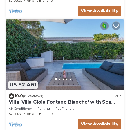
Syracuse
Fontane Bianche
View Availability
US $2,461
10.0
(8 Reviews)
Villa
Villa 'Villa Gioia Fontane Bianche' with Sea
View, Wi-Fi and Air Conditioning
Air Conditioner
Parking
Pet Friendly
Syracuse
Fontane Bianche
View Availability