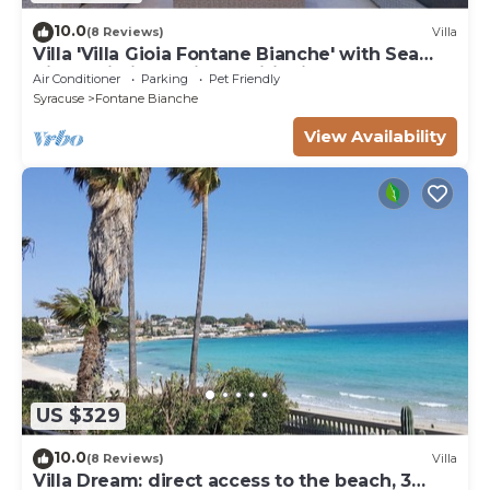
10.0
(8 Reviews)
Villa
Villa 'Villa Gioia Fontane Bianche' with Sea
View, Wi-Fi and Air Conditioning
Air Conditioner
Parking
Pet Friendly
Syracuse
Fontane Bianche
View Availability
US $329
10.0
(8 Reviews)
Villa
Villa Dream: direct access to the beach, 3