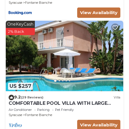
Syracuse
Fontane Bianche
View Availability
OneKeyCash
2% Back
US $257
9.2
(29 Reviews)
Villa
COMFORTABLE POOL VILLA WITH LARGE
GARDEN SURROUNDING WHITE FOUNTAINS
Air Conditioner
Parking
Pet Friendly
Syracuse
Fontane Bianche
View Availability