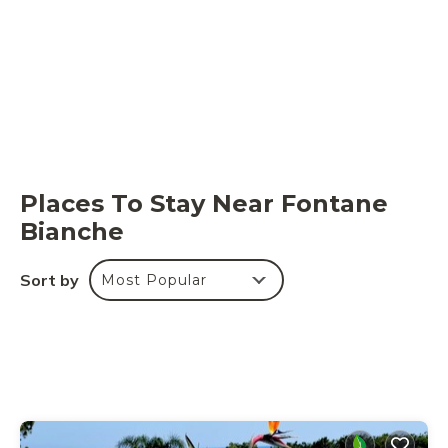
Places To Stay Near Fontane
Bianche
Sort by
Most Popular