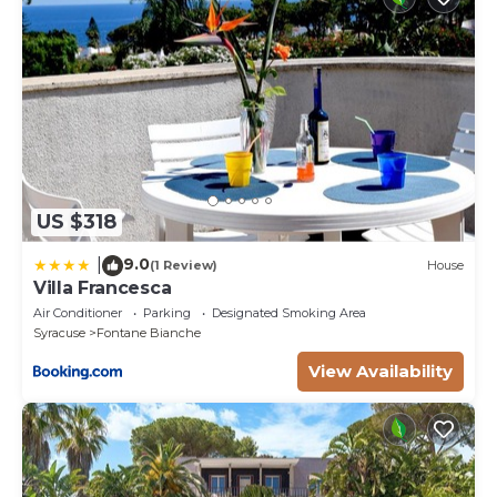
US $318
9.0
|
(1 Review)
House
Villa Francesca
Air Conditioner
Parking
Designated Smoking Area
Syracuse
Fontane Bianche
View Availability