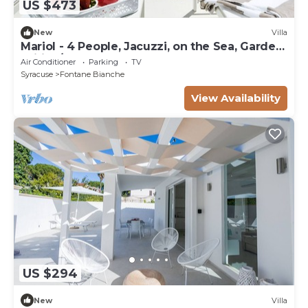
US $473
New
Villa
Mariol - 4 People, Jacuzzi, on the Sea, Garden,
Wifi, A/C
Air Conditioner
Parking
TV
Syracuse
Fontane Bianche
View Availability
US $294
New
Villa