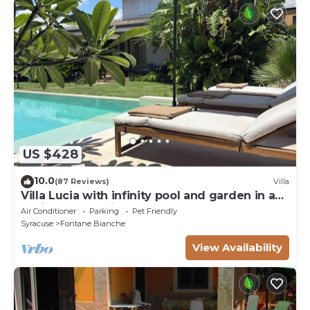
US $428
10.0
(87 Reviews)
Villa
Villa Lucia with infinity pool and garden in an
oasis of peace ♾️
Air Conditioner
Parking
Pet Friendly
Syracuse
Fontane Bianche
View Availability