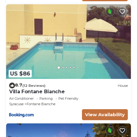
US $86
8.7
(12 Reviews)
House
Villa Fontane Bianche
Air Conditioner
Parking
Pet Friendly
Syracuse
Fontane Bianche
View Availability