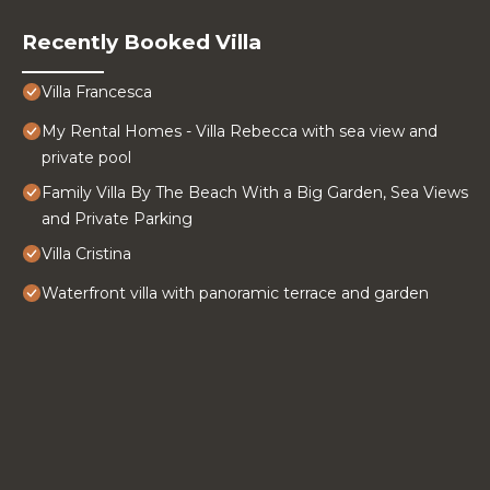
Recently Booked Villa
Villa Francesca
My Rental Homes - Villa Rebecca with sea view and
private pool
Family Villa By The Beach With a Big Garden, Sea Views
and Private Parking
Villa Cristina
Waterfront villa with panoramic terrace and garden