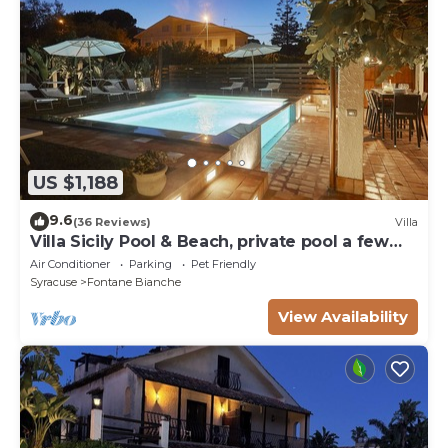
US $1,188
9.6
(36 Reviews)
Villa
Villa Sicily Pool & Beach, private pool a few
steps from the beach and the sea
Air Conditioner
Parking
Pet Friendly
Syracuse
Fontane Bianche
View Availability