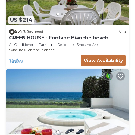
US $214
9.4
(3 Reviews)
Villa
GREEN HOUSE - Fontane Bianche beach
800mt Wifi
Air Conditioner
Parking
Designated Smoking Area
Syracuse
Fontane Bianche
View Availability