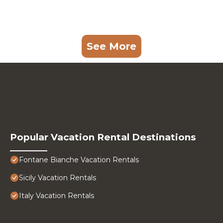
See More
Popular Vacation Rental Destinations
Fontane Bianche Vacation Rentals
Sicily Vacation Rentals
Italy Vacation Rentals