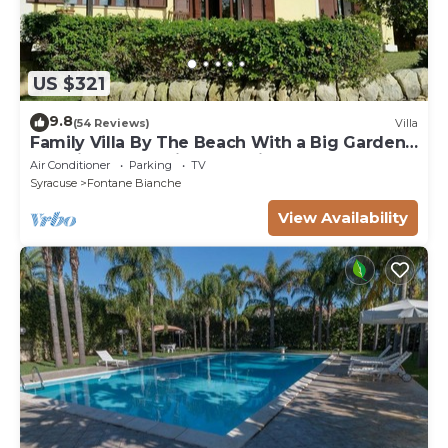
US $321
9.8
(54 Reviews)
Villa
Family Villa By The Beach With a Big Garden,
Sea Views and Private Parking
Air Conditioner
Parking
TV
Syracuse
Fontane Bianche
View Availability