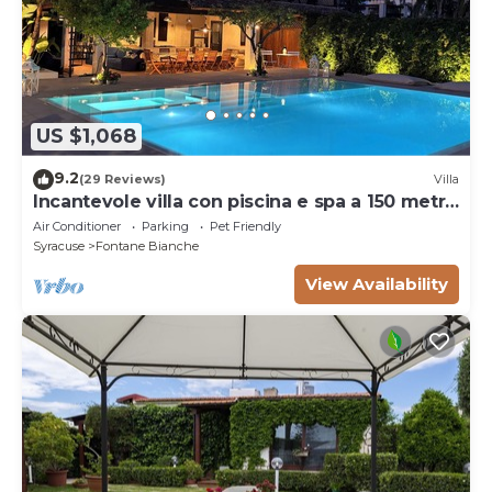
US $1,068
9.2
(29 Reviews)
Villa
Incantevole villa con piscina e spa a 150 metri
dal mare
Air Conditioner
Parking
Pet Friendly
Syracuse
Fontane Bianche
View Availability