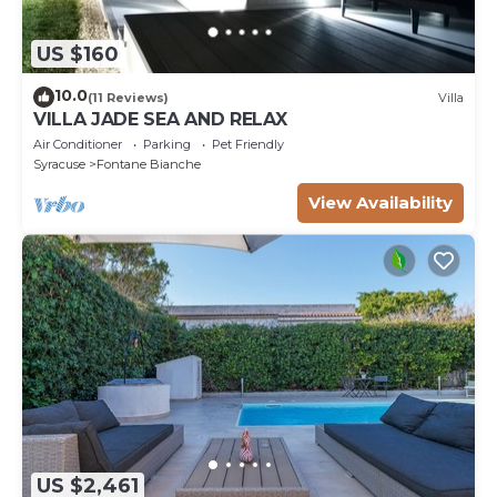
US $160
10.0
(11 Reviews)
Villa
VILLA JADE SEA AND RELAX
Air Conditioner
Parking
Pet Friendly
Syracuse
Fontane Bianche
View Availability
US $2,461