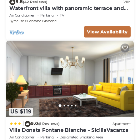
9.8
(42 Reviews)
Villa
Waterfront villa with panoramic terrace and
garden
Air Conditioner
Parking
TV
Syracuse
Fontane Bianche
View Availability
US $119
9.0
|
(5 Reviews)
Apartment
Villa Donata Fontane Bianche - SiciliaVacanza
Air Conditioner
Parking
Designated Smoking Area