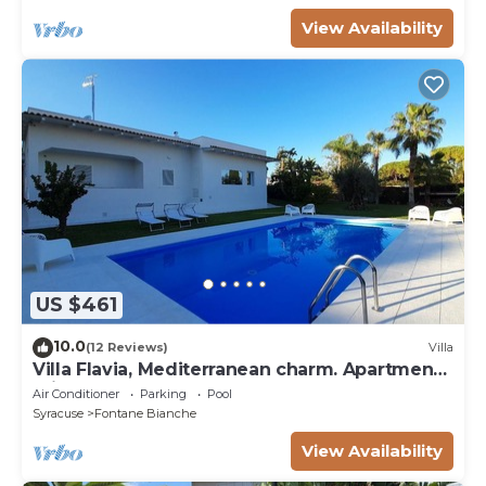
View Availability
US $461
10.0
(12 Reviews)
Villa
Villa Flavia, Mediterranean charm. Apartment,
private pool at100 mt sea
Air Conditioner
Parking
Pool
Syracuse
Fontane Bianche
View Availability