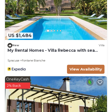
US $1,484
New
Villa
My Rental Homes - Villa Rebecca with sea
view and private pool
Syracuse
Fontane Bianche
View Availability
OneKeyCash
2% Back