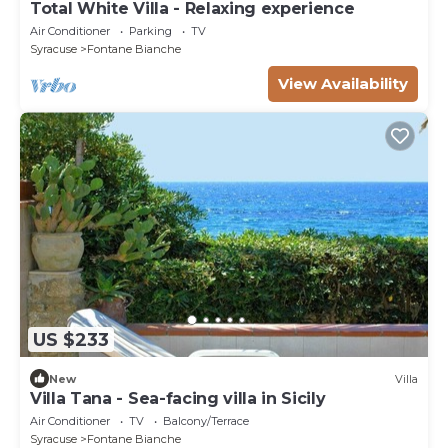
Total White Villa - Relaxing experience
Air Conditioner
Parking
TV
Syracuse
Fontane Bianche
View Availability
US $233
New
Villa
Villa Tana - Sea-facing villa in Sicily
Air Conditioner
TV
Balcony/Terrace
Syracuse
Fontane Bianche