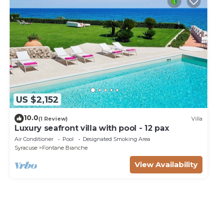
US $2,152
10.0
(1 Review)
Villa
Luxury seafront villa with pool - 12 pax
Air Conditioner
Pool
Designated Smoking Area
Syracuse
Fontane Bianche
View Availability