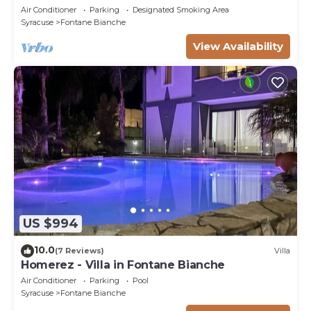
bedrooms & 3 bathrooms (max 8 people)
Air Conditioner
Parking
Designated Smoking Area
Syracuse
Fontane Bianche
View Availability
US $994
10.0
(7 Reviews)
Villa
Homerez - Villa in Fontane Bianche
Air Conditioner
Parking
Pool
Syracuse
Fontane Bianche