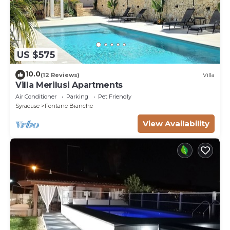
US $575
10.0
(12 Reviews)
Villa
Villa Merilusi Apartments
Air Conditioner
Parking
Pet Friendly
Syracuse
Fontane Bianche
View Availability