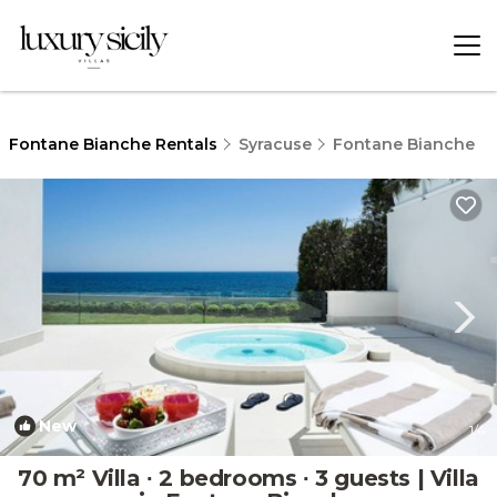
Fontane Bianche Rentals
Syracuse
Fontane Bianche
New
1
/4
70 m² Villa ∙ 2 bedrooms ∙ 3 guests | Villa