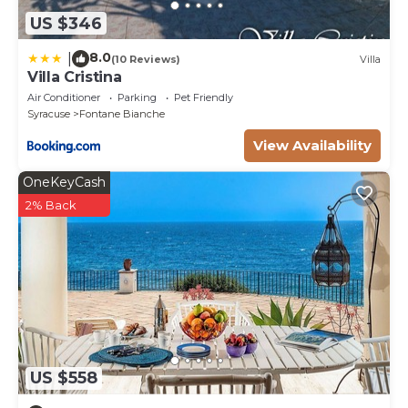
US $346
8.0
|
(10 Reviews)
Villa
Villa Cristina
Air Conditioner
Parking
Pet Friendly
Syracuse
Fontane Bianche
View Availability
OneKeyCash
2% Back
US $558