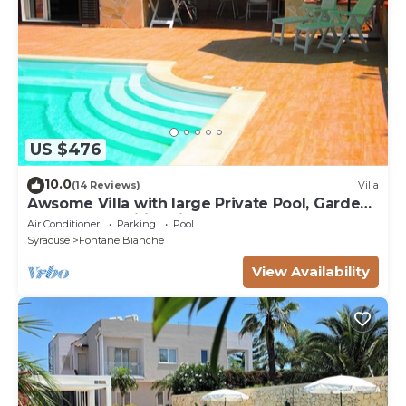
US $476
10.0
(14 Reviews)
Villa
Awsome Villa with large Private Pool, Garden
& Terrace + Wifi & Bikes
Air Conditioner
Parking
Pool
Syracuse
Fontane Bianche
View Availability