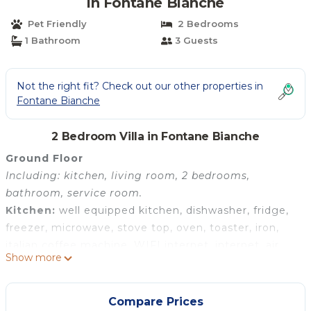
in Fontane Bianche
Pet Friendly
2 Bedrooms
1 Bathroom
3 Guests
Not the right fit? Check out our other properties in
Fontane Bianche
2 Bedroom Villa in Fontane Bianche
Ground Floor
Including: kitchen, living room, 2 bedrooms,
bathroom, service room.
Kitchen:
well equipped kitchen, dishwasher, fridge,
freezer, microwave, stove top, oven, toaster, iron,
italian coffee machine, WIFI internet, internet, air
Show more
conditioning, mosquito net, highchair, smoke
detector.
Living room:
sofa (people: 4), dining table (people:
Compare Prices