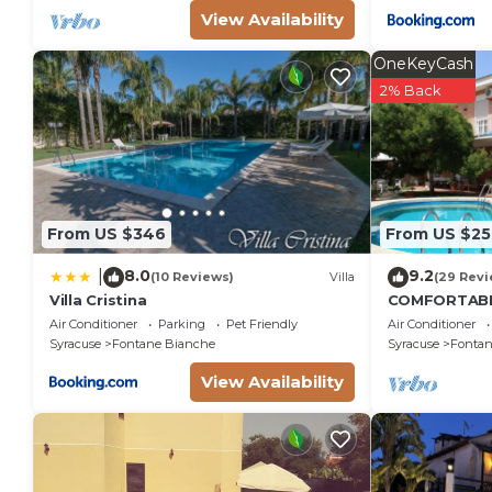
View Availability
OneKeyCash
2% Back
From US $346
From US $25
8.0
9.2
|
(10 Reviews)
Villa
(29 Revi
Villa Cristina
COMFORTABL
LARGE GARD
Air Conditioner
Parking
Pet Friendly
Air Conditioner
FOUNTAINS
Syracuse
Fontane Bianche
Syracuse
Fontan
View Availability