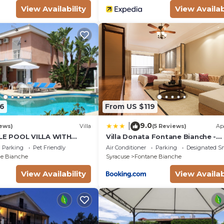
View Availability
View Availab
6
From US $119
9.0
|
ews)
Villa
(5 Reviews)
Ap
E POOL VILLA WITH
Villa Donata Fontane Bianche -
EN SURROUNDING WHITE
SiciliaVacanza
Parking
Pet Friendly
Air Conditioner
Parking
Designated S
e Bianche
Syracuse
Fontane Bianche
View Availability
View Availab