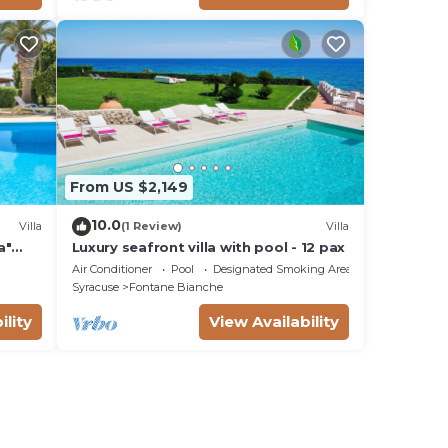
From US $2,149
10.0
Villa
(1 Review)
Villa
a"
Luxury seafront villa with pool - 12 pax
Fi
Air Conditioner
Pool
Designated Smoking Area
Syracuse
Fontane Bianche
ility
View Availability