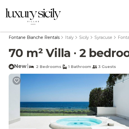
Fontane Bianche Rentals
Italy
Sicily
Syracuse
Font
70 m² Villa ∙ 2 bedro
New
|
2 Bedrooms
1 Bathroom
3 Guests