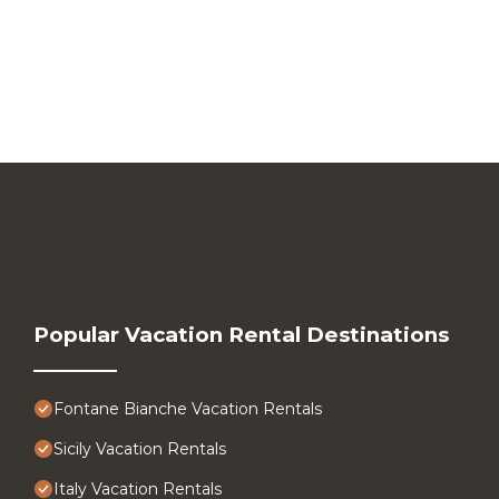
Popular Vacation Rental Destinations
Fontane Bianche Vacation Rentals
Sicily Vacation Rentals
Italy Vacation Rentals