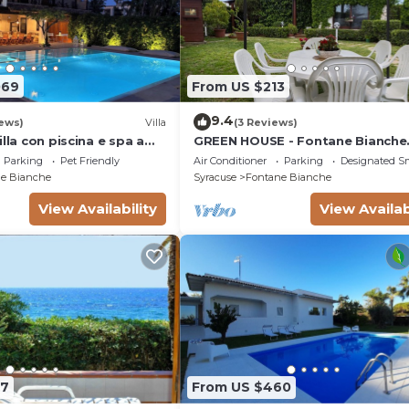
069
From US $213
9.4
ews)
Villa
(3 Reviews)
illa con piscina e spa a
GREEN HOUSE - Fontane Bianche
l mare
beach 800mt Wifi
Parking
Pet Friendly
Air Conditioner
Parking
Designated S
e Bianche
Syracuse
Fontane Bianche
View Availability
View Availab
07
From US $460