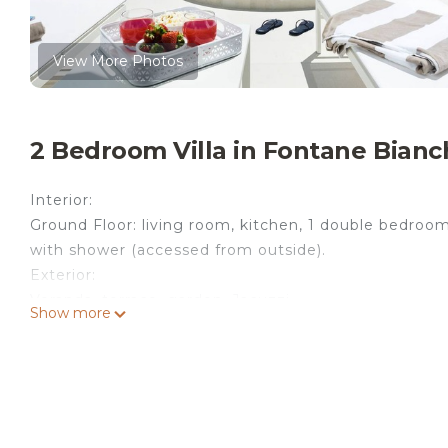
View More Photos
2 Bedroom Villa in Fontane Bianc
Interior:
Ground Floor: living room, kitchen, 1 double bedro
with shower (accessed from outside).
Exterior:
Veranda, terrace, garden, Jacuzzi.
Show more
Private Jacuzzi
Size (in meters) 2 x 2 - Depth min 0,50 - max 1,20
Open from 01.03 to 30.11