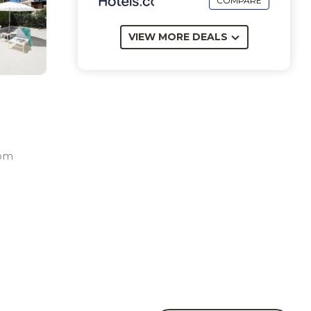
COMPARE
VIEW MORE DEALS
oom