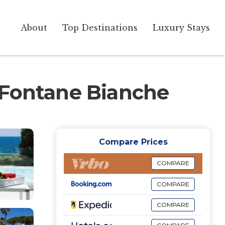
About
Top Destinations
Luxury Stays
in Fontane Bianche
Compare Prices
COMPARE
COMPARE
COMPARE