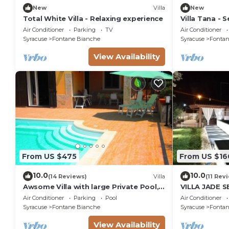
New
Villa
New
Total White Villa - Relaxing experience
Villa Tana - Se
Air Conditioner
Parking
TV
Air Conditioner
Syracuse
Fontane Bianche
Syracuse
Fontan
View Availability
From US $475
From US $16
10.0
10.0
(14 Reviews)
Villa
(11 Rev
Awsome Villa with large Private Pool,
VILLA JADE 
Garden & Terrace + Wifi & Bikes
Air Conditioner
Parking
Pool
Air Conditioner
Syracuse
Fontane Bianche
Syracuse
Fontan
View Availability