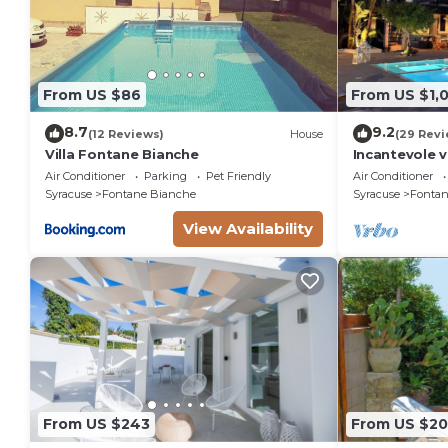
From US $86
From US $1,
8.7
9.2
(12 Reviews)
House
(29 Revi
Villa Fontane Bianche
Incantevole v
150 metri da
Air Conditioner
Parking
Pet Friendly
Air Conditioner
Syracuse
Fontane Bianche
Syracuse
Fontan
View Availability
From US $243
From US $2