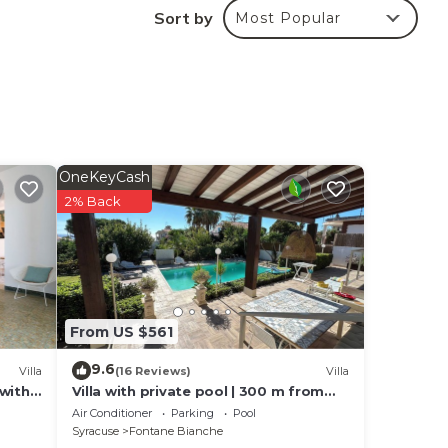
Sort by
Most Popular
OneKeyCash
2% Back
From US $561
9.6
Villa
(16 Reviews)
Villa
 with
Villa with private pool | 300 m from
the beach Fontane Bianche
Air Conditioner
Parking
Pool
Syracuse
Fontane Bianche