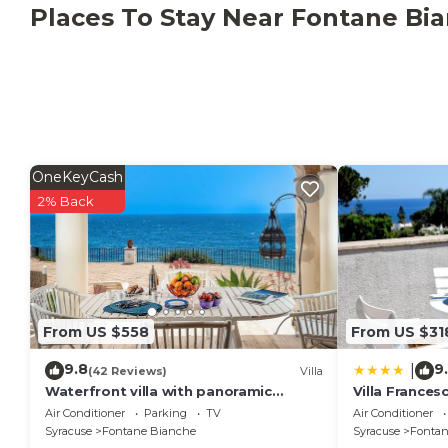
Places To Stay Near Fontane Bi
OneKeyCash
2% Back
From US $558
From US $31
9.8
9
|
(42 Reviews)
Villa
Waterfront villa with panoramic
Villa Frances
terrace and garden
Air Conditioner
Parking
TV
Air Conditioner
Syracuse
Fontane Bianche
Syracuse
Fontan