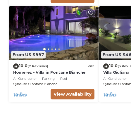
From US $997
From US $4
10.0
10.0
(7 Reviews)
Villa
(3 Revi
Homerez - Villa in Fontane Bianche
Villa Giulian
pool, solariu
Air Conditioner
Parking
Pool
Air Conditioner
from the sea
Syracuse
Fontane Bianche
Syracuse
Fontan
View Availability