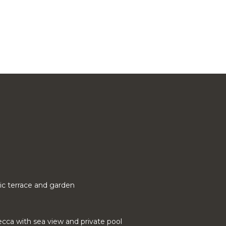
ic terrace and garden
cca with sea view and private pool