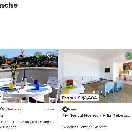
anche
8
From US $1,484
.0
(1 Review)
House
New
ca
My Rental Homes - Villa Rebecca
sea view and private pool
Parking
Designated Smoking Area
e Bianche
Syracuse
Fontane Bianche