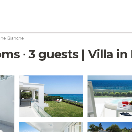
ane Bianche
oms ∙ 3 guests | Villa 