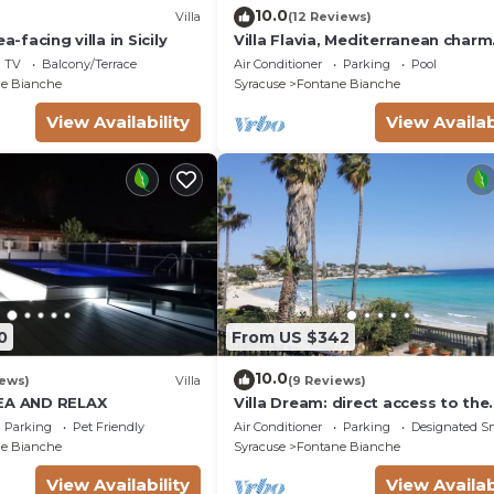
10.0
Villa
(12 Reviews)
a-facing villa in Sicily
Villa Flavia, Mediterranean charm
Apartment, private pool at100 m
TV
Balcony/Terrace
Air Conditioner
Parking
Pool
e Bianche
Syracuse
Fontane Bianche
View Availability
View Availab
0
From US $342
10.0
iews)
Villa
(9 Reviews)
SEA AND RELAX
Villa Dream: direct access to the
beach, 3 bedrooms & 3 bathroo
Parking
Pet Friendly
Air Conditioner
Parking
Designated S
(max 8 people)
e Bianche
Syracuse
Fontane Bianche
View Availability
View Availab