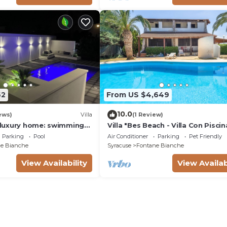
62
From US $4,649
10.0
ews)
Villa
(1 Review)
a luxury home: swimming
Villa "Bes Beach - Villa Con Piscin
m, barbecue. A few steps
with Sea View, Private Pool & Wi-
Parking
Pool
Air Conditioner
Parking
Pet Friendly
e Bianche
Syracuse
Fontane Bianche
View Availability
View Availab