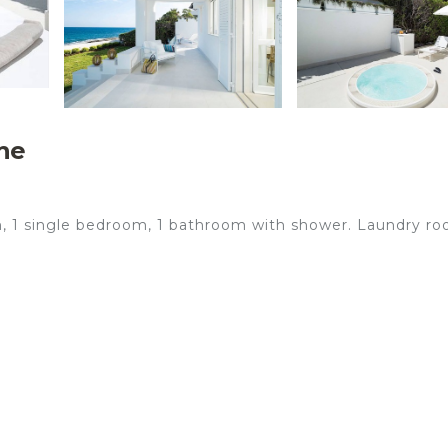
he
om, 1 single bedroom, 1 bathroom with shower. Laundry r