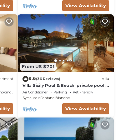
ility
View Availability
From US $701
9.6
artment
(36 Reviews)
Villa
Villa Sicily Pool & Beach, private pool a
few steps from the beach and the sea
moking Area
Air Conditioner
Parking
Pet Friendly
Syracuse
Fontane Bianche
ility
View Availability