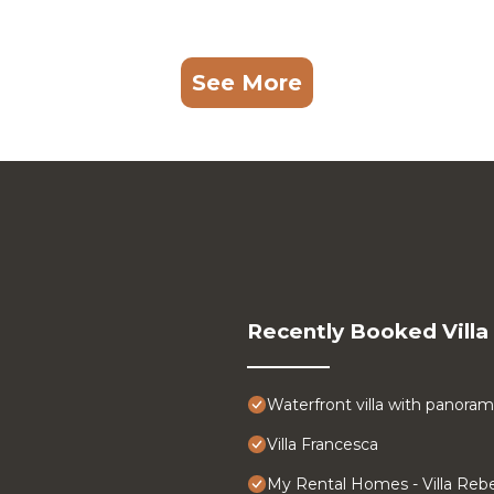
See More
Recently Booked Villa
Waterfront villa with panoram
Villa Francesca
My Rental Homes - Villa Rebe