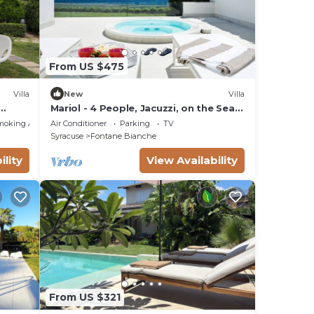
From US $475
Villa
New
Villa
Mariol - 4 People, Jacuzzi, on the Sea,
Garden, Wifi, A/C
moking Area
Air Conditioner
Parking
TV
Syracuse
Fontane Bianche
ility
View Availability
From US $321