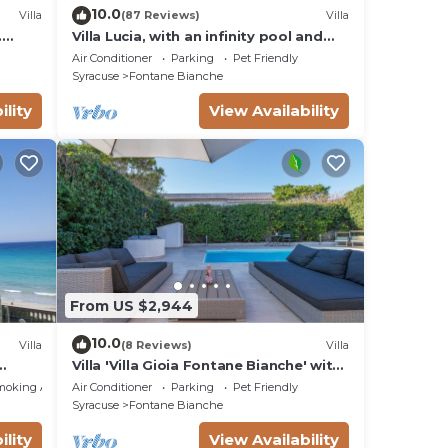
10.0
Villa
(87 Reviews)
Villa
.
Villa Lucia, with an infinity pool and
t sea
garden, in an oasis of peace
Air Conditioner
Parking
Pet Friendly
Syracuse
Fontane Bianche
ility
View Availability
From US $2,944
10.0
Villa
(8 Reviews)
Villa
Villa 'Villa Gioia Fontane Bianche' with
ms
Sea View, Wi-Fi and Air Conditioning
moking Area
Air Conditioner
Parking
Pet Friendly
Syracuse
Fontane Bianche
ility
View Availability