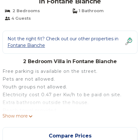
in Fontane Bianche
2 Bedrooms
1 Bathroom
4 Guests
Not the right fit? Check out our other properties in
Fontane Bianche
2 Bedroom Villa in Fontane Bianche
Free parking is available on the street.
Pets are not allowed.
Youth groups not allowed.
Electricity cost 0.47 per Kw/h to be paid on site.
Extra bathroom outside the house.
Beach towel provided.
Show more
The 'Les Siciliennes Design Villa in Fb' is located in
Fontane Bianche and is perfect for an unforgettable
holiday with your loved ones. The 57 m² property
Compare Prices