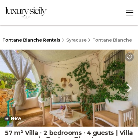
Fontane Bianche Rentals
Syracuse
Fontane Bianche
New
1
/4
57 m² Villa ∙ 2 bedrooms ∙ 4 guests | Villa