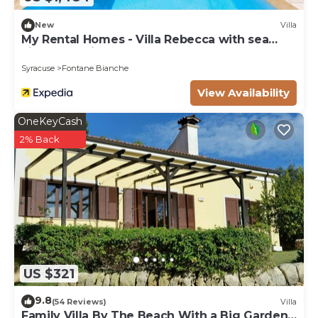
New
Villa
My Rental Homes - Villa Rebecca with sea
view and private pool
Syracuse
Fontane Bianche
View Availability
OneKeyCash
2% Back
US $321
9.8
(54 Reviews)
Villa
Family Villa By The Beach With a Big Garden,