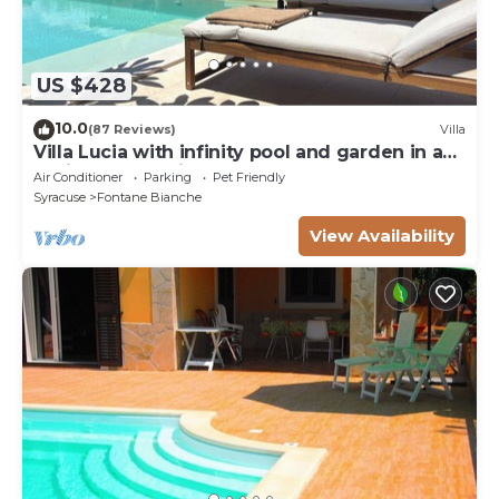
US $428
10.0
(87 Reviews)
Villa
Villa Lucia with infinity pool and garden in an
oasis of peace ♾️
Air Conditioner
Parking
Pet Friendly
Syracuse
Fontane Bianche
View Availability