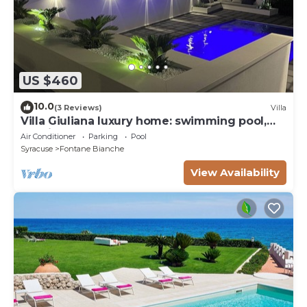
US $460
10.0
(3 Reviews)
Villa
Villa Giuliana luxury home: swimming pool,
solarium, barbecue. A few steps from the sea
Air Conditioner
Parking
Pool
Syracuse
Fontane Bianche
View Availability