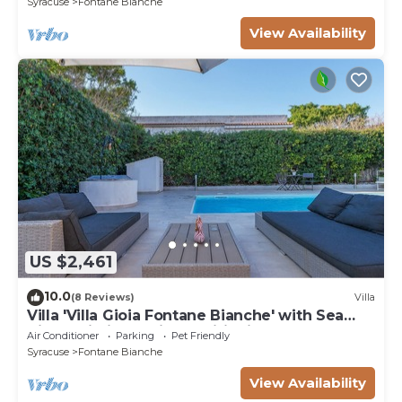
Syracuse
Fontane Bianche
View Availability
US $2,461
10.0
(8 Reviews)
Villa
Villa 'Villa Gioia Fontane Bianche' with Sea
View, Wi-Fi and Air Conditioning
Air Conditioner
Parking
Pet Friendly
Syracuse
Fontane Bianche
View Availability