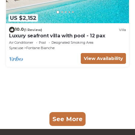
US $2,152
10.0
(1 Review)
Villa
Luxury seafront villa with pool - 12 pax
Air Conditioner
Pool
Designated Smoking Area
Syracuse
Fontane Bianche
View Availability
See More