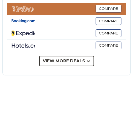
consists of a living room, a well-equipped kitchen, 2
bedrooms and 1 bathroom as well as an additional
COMPARE
toilet and can therefore accommodate 4 people.
COMPARE
Additional amenities include Wi-Fi, air conditioning,
heating, a washing machine as well as a TV.
COMPARE
The highlight of this accommodation is its private
COMPARE
outdoor area featuring a garden with garden
furniture, a barbecue and an outdoor shower. The
property has access to a shared outdoor area which
VIEW MORE DEALS
includes a covered terrace.
Walking/driving distance to nearest cafe: 1.19km.
Walking/driving distance to nearest restaurant:
485m.
Walking/driving distance to nearest supermarket:
593m.
Walking/driving distance to beach: 1.2km White
Rocks Beach Garden.
Walking/driving distance to nearest bar: 514m.