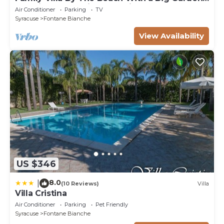
Sea Views and Private Parking
Air Conditioner
Parking
TV
Syracuse
Fontane Bianche
View Availability
US $346
8.0
|
(10 Reviews)
Villa
Villa Cristina
Air Conditioner
Parking
Pet Friendly
Syracuse
Fontane Bianche