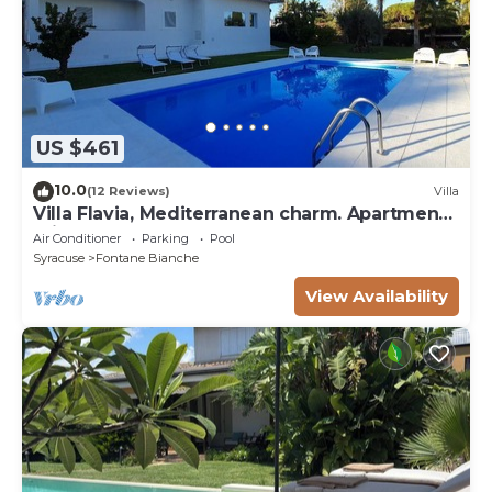
US $461
10.0
(12 Reviews)
Villa
Villa Flavia, Mediterranean charm. Apartment,
private pool at100 mt sea
Air Conditioner
Parking
Pool
Syracuse
Fontane Bianche
View Availability