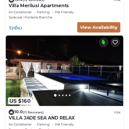
Villa Merilusi Apartments
Air Conditioner
Parking
Pet Friendly
Syracuse
Fontane Bianche
View Availability
US $160
10.0
(11 Reviews)
Villa
VILLA JADE SEA AND RELAX
Air Conditioner
Parking
Pet Friendly