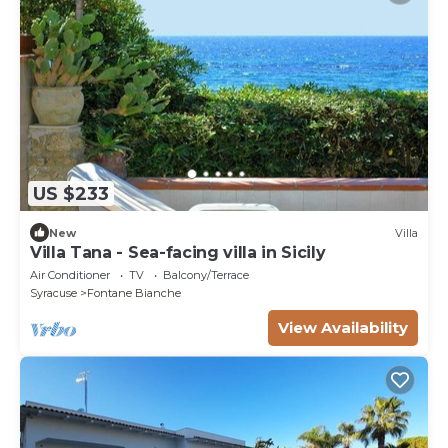
US $233
New
Villa
Villa Tana - Sea-facing villa in Sicily
Air Conditioner
TV
Balcony/Terrace
Syracuse
Fontane Bianche
View Availability