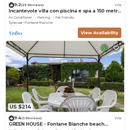
9.2
(29 Reviews)
Villa
Incantevole villa con piscina e spa a 150 metri
dal mare
Air Conditioner
Parking
Pet Friendly
Syracuse
Fontane Bianche
View Availability
US $214
9.4
(3 Reviews)
Villa
GREEN HOUSE - Fontane Bianche beach
800mt Wifi