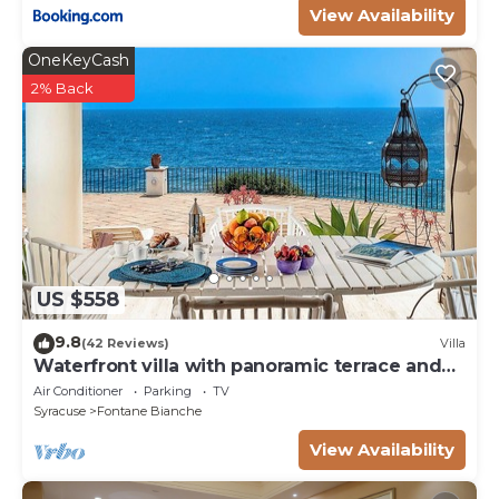
View Availability
OneKeyCash
2% Back
US $558
9.8
(42 Reviews)
Villa
Waterfront villa with panoramic terrace and
garden
Air Conditioner
Parking
TV
Syracuse
Fontane Bianche
View Availability