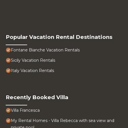
Popular Vacation Rental Destinations
Fontane Bianche Vacation Rentals
Sicily Vacation Rentals
Italy Vacation Rentals
Recently Booked Villa
Villa Francesca
My Rental Homes - Villa Rebecca with sea view and
private pool