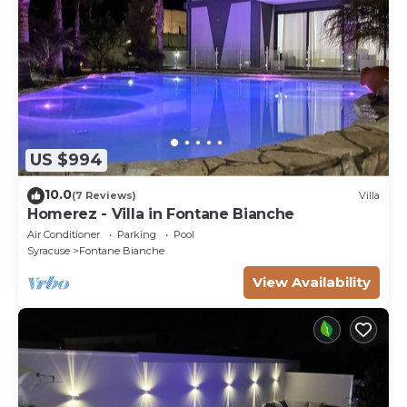
US $994
10.0
(7 Reviews)
Villa
Homerez - Villa in Fontane Bianche
Air Conditioner
Parking
Pool
Syracuse
Fontane Bianche
View Availability