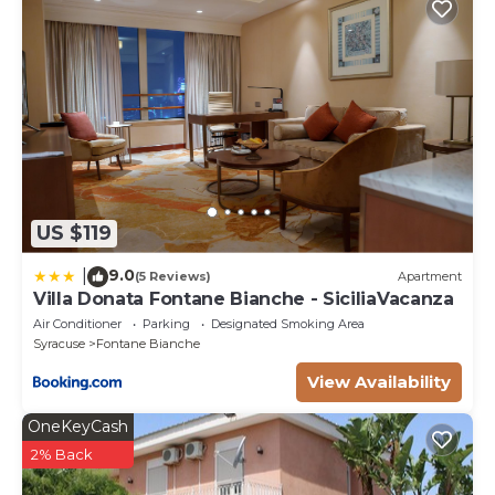
US $119
9.0
|
(5 Reviews)
Apartment
Villa Donata Fontane Bianche - SiciliaVacanza
Air Conditioner
Parking
Designated Smoking Area
Syracuse
Fontane Bianche
View Availability
OneKeyCash
2% Back