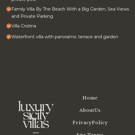
Family Villa By The Beach With a Big Garden, Sea Views
and Private Parking
Villa Cristina
Waterfront villa with panoramic terrace and garden
Home
AboutUs
PrivacyPolicy