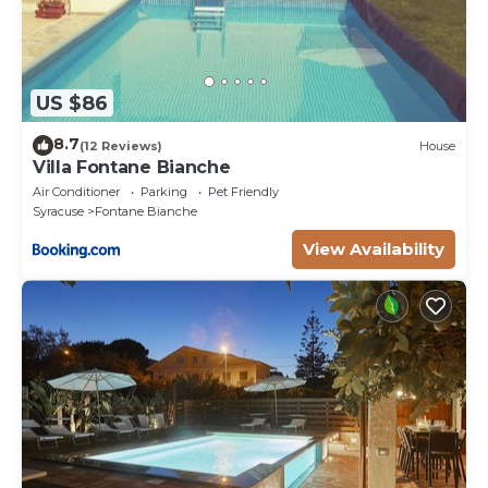
US $86
8.7
(12 Reviews)
House
Villa Fontane Bianche
Air Conditioner
Parking
Pet Friendly
Syracuse
Fontane Bianche
View Availability