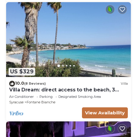
US $329
10.0
(8 Reviews)
Villa
Villa Dream: direct access to the beach, 3
bedrooms & 3 bathrooms (max 8 people)
Air Conditioner
Parking
Designated Smoking Area
Syracuse
Fontane Bianche
View Availability