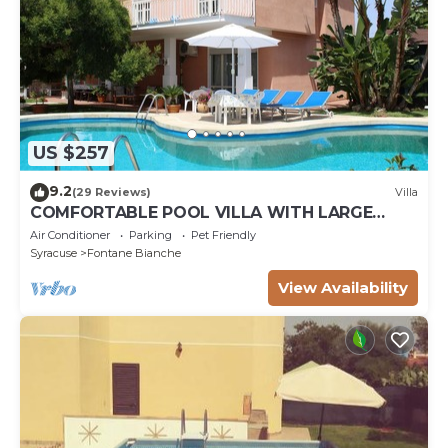
US $257
9.2
(29 Reviews)
Villa
COMFORTABLE POOL VILLA WITH LARGE
GARDEN SURROUNDING WHITE FOUNTAINS
Air Conditioner
Parking
Pet Friendly
Syracuse
Fontane Bianche
View Availability