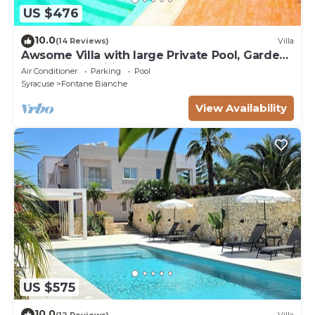
US $476
10.0
(14 Reviews)
Villa
Awsome Villa with large Private Pool, Garden
& Terrace + Wifi & Bikes
Air Conditioner
Parking
Pool
Syracuse
Fontane Bianche
View Availability
US $575
10.0
(12 Reviews)
Villa