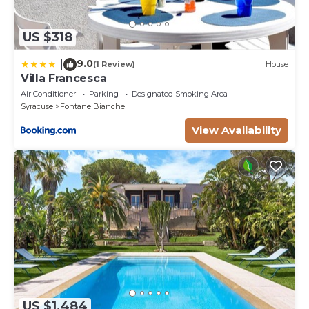
US $318
9.0
|
(1 Review)
House
Villa Francesca
Air Conditioner
Parking
Designated Smoking Area
Syracuse
Fontane Bianche
View Availability
US $1,484