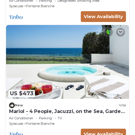
Air Conditioner
Parking
Designated Smoking Area
Syracuse
Fontane Bianche
View Availability
US $473
New
Villa
Mariol - 4 People, Jacuzzi, on the Sea, Garden,
Wifi, A/C
Air Conditioner
Parking
TV
Syracuse
Fontane Bianche
View Availability