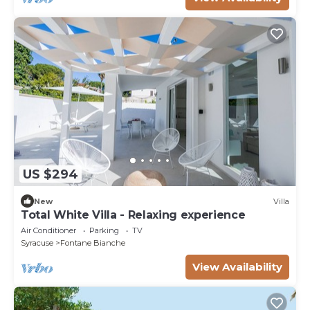
US $294
New
Villa
Total White Villa - Relaxing experience
Air Conditioner
Parking
TV
Syracuse
Fontane Bianche
View Availability