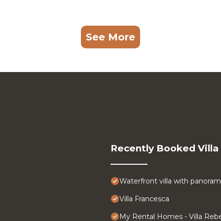
See More
Recently Booked Villa
Waterfront villa with panoram
Villa Francesca
My Rental Homes - Villa Rebe