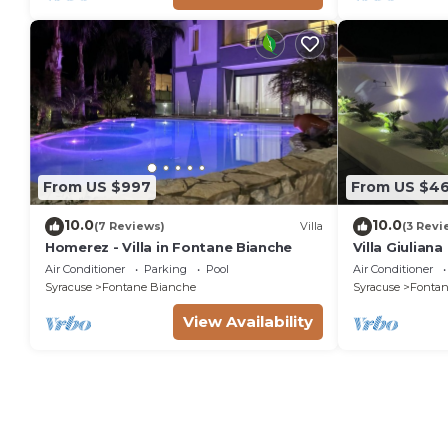
From US $997
From US $4
10.0
10.0
(7 Reviews)
Villa
(3 Revi
Homerez - Villa in Fontane Bianche
Villa Giulian
pool, solariu
Air Conditioner
Parking
Pool
Air Conditioner
from the sea
Syracuse
Fontane Bianche
Syracuse
Fontan
View Availability