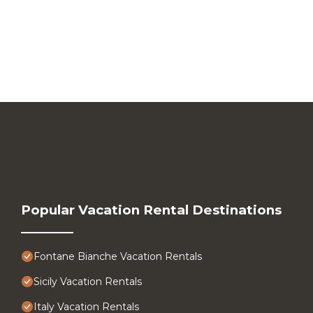
Popular Vacation Rental Destinations
Fontane Bianche Vacation Rentals
Sicily Vacation Rentals
Italy Vacation Rentals