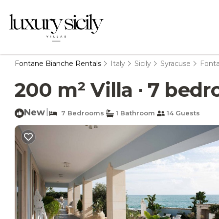
Fontane Bianche Rentals
Italy
Sicily
Syracuse
Font
200 m² Villa ∙ 7 bedr
New
|
7 Bedrooms
1 Bathroom
14 Guests