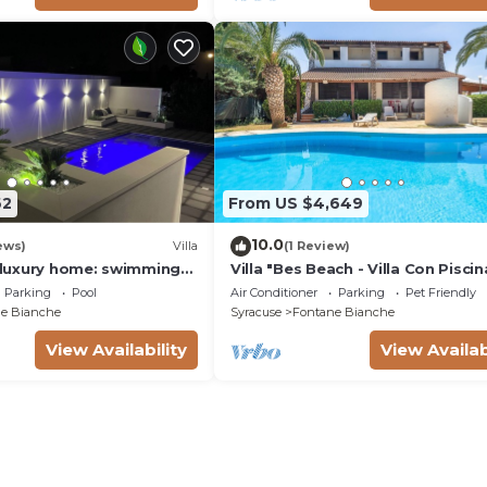
62
From US $4,649
10.0
ews)
Villa
(1 Review)
a luxury home: swimming
Villa "Bes Beach - Villa Con Piscin
m, barbecue. A few steps
with Sea View, Private Pool & Wi-
Parking
Pool
Air Conditioner
Parking
Pet Friendly
e Bianche
Syracuse
Fontane Bianche
View Availability
View Availab