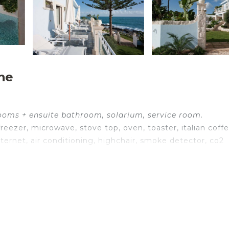
he
rooms + ensuite bathroom, solarium, service room.
reezer, microwave, stove top, oven, toaster, italian coff
ernet, air conditioning, highchair, smoke detector, co2
nternet, internet, air conditioning, satellite tv, portable f
g, WIFI internet, internet, satellite tv, exit to the terrace
ib, WIFI internet, internet, air conditioning, satellite tv,
exit to the terrace.
ternet, internet, air conditioning, satellite tv, armchair,