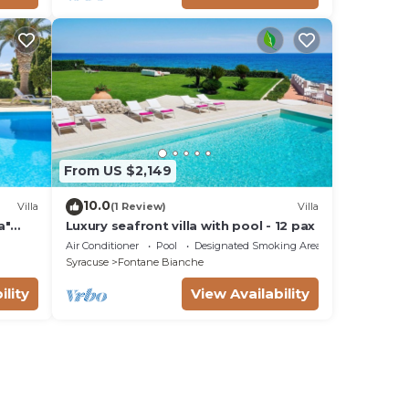
From US $2,149
10.0
Villa
(1 Review)
Villa
a"
Luxury seafront villa with pool - 12 pax
Fi
Air Conditioner
Pool
Designated Smoking Area
Syracuse
Fontane Bianche
ility
View Availability