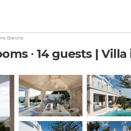
ane Bianche
ooms ∙ 14 guests | Vill