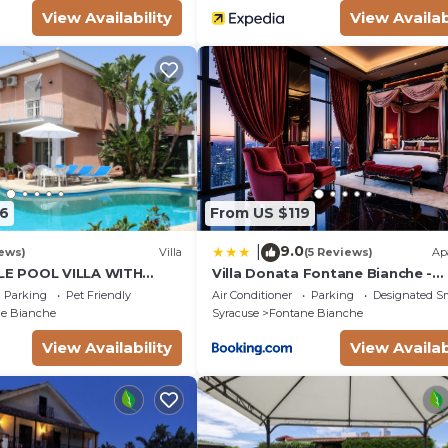
View Availability
View Availab
5m, depth: 2.3m, outdoor, heated), shower, WIFI internet
ce.
6
From US $119
9.0
|
ews)
Villa
(5 Reviews)
Ap
E POOL VILLA WITH
Villa Donata Fontane Bianche -
EN SURROUNDING WHITE
SiciliaVacanza
Parking
Pet Friendly
Air Conditioner
Parking
Designated S
e Bianche
Syracuse
Fontane Bianche
View Availability
View Availab