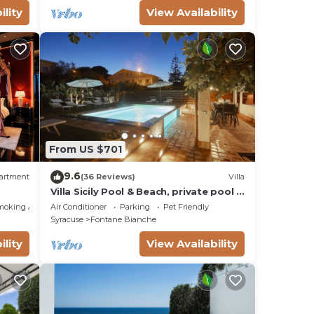
ility
View Availability
,
From US $701
9.6
artment
(36 Reviews)
Villa
Villa Sicily Pool & Beach, private pool a
few steps from the beach and the sea
moking Area
Air Conditioner
Parking
Pet Friendly
Syracuse
Fontane Bianche
ility
View Availability