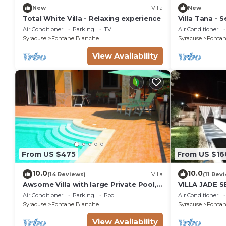
New
Villa
New
Total White Villa - Relaxing experience
Villa Tana - Se
Air Conditioner
Parking
TV
Air Conditioner
Syracuse
Fontane Bianche
Syracuse
Fontan
View Availability
From US $475
From US $16
10.0
10.0
(14 Reviews)
Villa
(11 Rev
Awsome Villa with large Private Pool,
VILLA JADE 
Garden & Terrace + Wifi & Bikes
Air Conditioner
Parking
Pool
Air Conditioner
Syracuse
Fontane Bianche
Syracuse
Fontan
View Availability