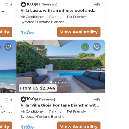
10.0
Villa
(87 Reviews)
Villa
.
Villa Lucia, with an infinity pool and
t sea
garden, in an oasis of peace
Air Conditioner
Parking
Pet Friendly
Syracuse
Fontane Bianche
ility
View Availability
From US $2,944
10.0
Villa
(8 Reviews)
Villa
Villa 'Villa Gioia Fontane Bianche' with
ms
Sea View, Wi-Fi and Air Conditioning
moking Area
Air Conditioner
Parking
Pet Friendly
Syracuse
Fontane Bianche
ility
View Availability