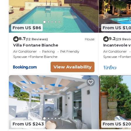
From US $86
From US $1,
8.7
9.2
(12 Reviews)
House
(29 Revi
Villa Fontane Bianche
Incantevole v
150 metri da
Air Conditioner
Parking
Pet Friendly
Air Conditioner
Syracuse
Fontane Bianche
Syracuse
Fontan
View Availability
From US $243
From US $2