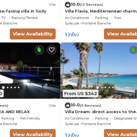
10.0
Villa
(12 Reviews)
a-facing villa in Sicily
Villa Flavia, Mediterranean charm
Apartment, private pool at100 m
TV
Balcony/Terrace
Air Conditioner
Parking
Pool
e Bianche
Syracuse
Fontane Bianche
View Availability
View Availab
0
From US $342
10.0
iews)
Villa
(9 Reviews)
SEA AND RELAX
Villa Dream: direct access to the
beach, 3 bedrooms & 3 bathroo
Parking
Pet Friendly
Air Conditioner
Parking
Designated S
(max 8 people)
e Bianche
Syracuse
Fontane Bianche
View Availability
View Availab