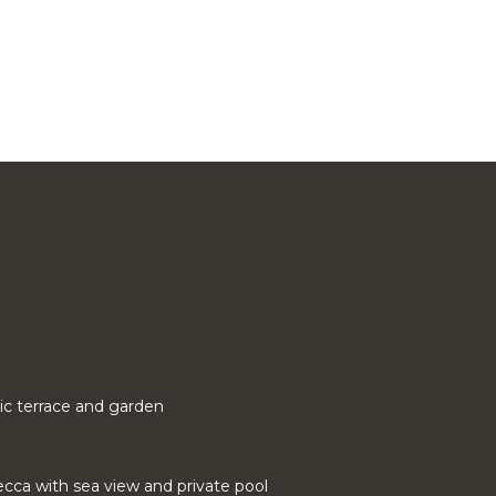
ic terrace and garden
cca with sea view and private pool