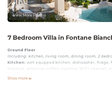
View More Photos
7 Bedroom Villa in Fontane Bianc
Ground Floor
Including: kitchen, living room, dining room, 2 bed
Kitchen:
well equipped kitchen, dishwasher, fridge, f
machine, american coffee machine, WIFI internet, int
detector.
Show more
Living room:
three sofas (people: 6), fireplace, WIFI i
Dining room:
dining table (people: 6), air conditionin
Bedroom + Ensuite Bathroom 1:
double bed, baby cr
armchair, safe, basin, toilet, bidet, shower, hairdryer, 
Bedroom + Ensuite Bathroom 2:
double bed, WIFI in