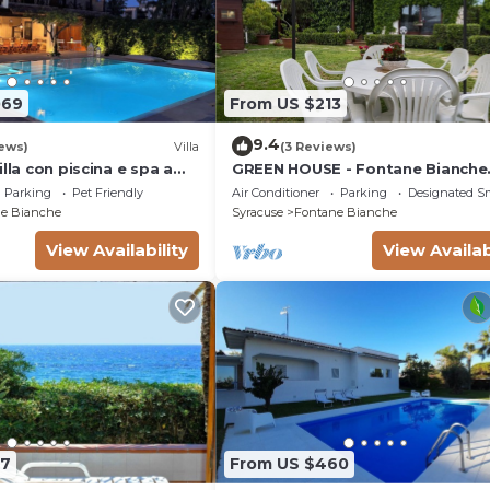
069
From US $213
9.4
ews)
Villa
(3 Reviews)
illa con piscina e spa a
GREEN HOUSE - Fontane Bianche
l mare
beach 800mt Wifi
Parking
Pet Friendly
Air Conditioner
Parking
Designated S
e Bianche
Syracuse
Fontane Bianche
View Availability
View Availab
07
From US $460