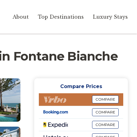
About
Top Destinations
Luxury Stays
a in Fontane Bianche
Compare Prices
COMPARE
COMPARE
COMPARE