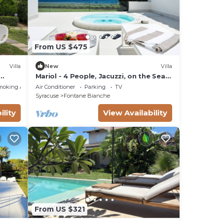
From US $475
Villa
New
Villa
Mariol - 4 People, Jacuzzi, on the Sea,
Garden, Wifi, A/C
moking Area
Air Conditioner
Parking
TV
Syracuse
Fontane Bianche
ility
View Availability
From US $321