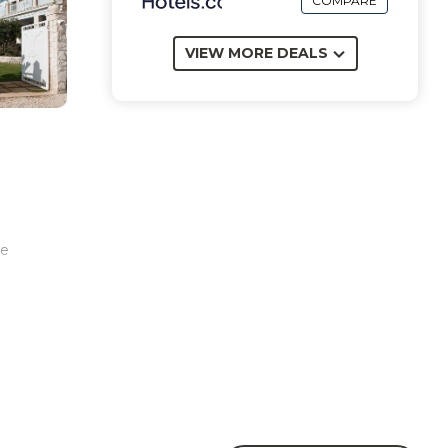
COMPARE
VIEW MORE DEALS
ee
an.
.