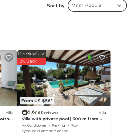
Sort by
Most Popular
safe,
n,
OneKeyCash
2% Back
n,
n,
n,
From US $561
9.6
Villa
(16 Reviews)
Villa
 with
Villa with private pool | 300 m from
the beach Fontane Bianche
Air Conditioner
Parking
Pool
Syracuse
Fontane Bianche