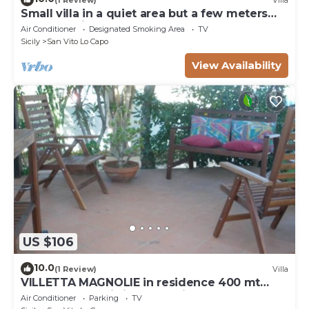
Small villa in a quiet area but a few meters
from the village
Air Conditioner
Designated Smoking Area
TV
Sicily
San Vito Lo Capo
View Availability
US $106
10.0
(1 Review)
Villa
VILLETTA MAGNOLIE in residence 400 mt
from the sea, wi-fi free parking space.
Air Conditioner
Parking
TV