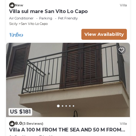
New
Villa
Villa sul mare San Vito Lo Capo
Air Conditioner
Parking
Pet Friendly
Sicily
San Vito Lo Capo
View Availability
US $181
8.0
(3 Reviews)
Villa
Villa A 100 M FROM THE SEA AND 50 M FROM
THE HISTORICAL CENTER