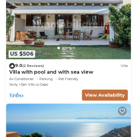
US $506
9.0
(2 Reviews)
Villa
Villa with pool and with sea view
Air Conditioner
Parking
Pet Friendly
Sicily
San Vito Lo Capo
View Availability