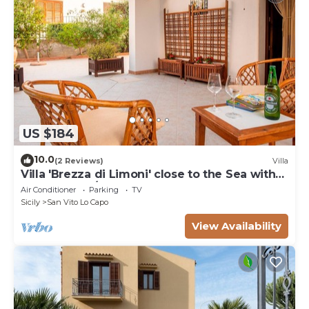
US $184
10.0
(2 Reviews)
Villa
Villa 'Brezza di Limoni' close to the Sea with
Terraces & A/C
Air Conditioner
Parking
TV
Sicily
San Vito Lo Capo
View Availability