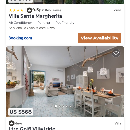
9.5
|
(12 Reviews)
House
Villa Santa Margherita
Air Conditioner
Parking
Pet Friendly
San Vito Lo Capo
Castelluzzo
View Availability
US $568
New
Villa
I tre Golfi Villa Iride