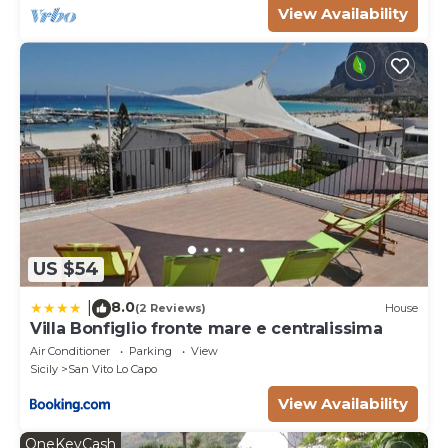
View Availability
US $54
8.0
|
(2 Reviews)
House
Villa Bonfiglio fronte mare e centralissima
Air Conditioner
Parking
View
Sicily
San Vito Lo Capo
View Availability
OneKeyCash