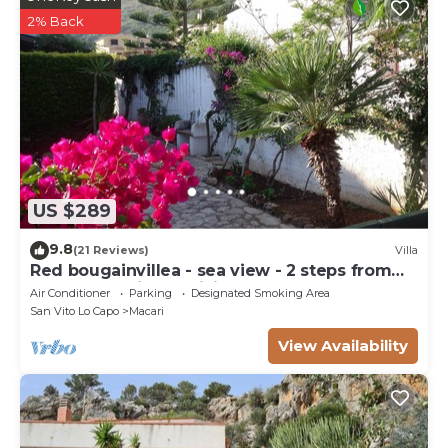
2% Back
US $289
9.8
(21 Reviews)
Villa
Red bougainvillea - sea view - 2 steps from
the bay. Parking - WiFi
Air Conditioner
Parking
Designated Smoking Area
San Vito Lo Capo
Macari
View Availability