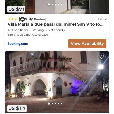
US $71
9.0
|
(1 Review)
House
Villa Maria a due passi dal mare! San Vito lo
Capo- Castelluzzo
Air Conditioner
Parking
Pet Friendly
San Vito Lo Capo
Castelluzzo
View Availability
US $117