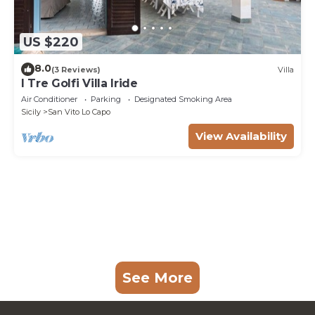
US $220
8.0
(3 Reviews)
Villa
I Tre Golfi Villa Iride
Air Conditioner
Parking
Designated Smoking Area
Sicily
San Vito Lo Capo
View Availability
See More