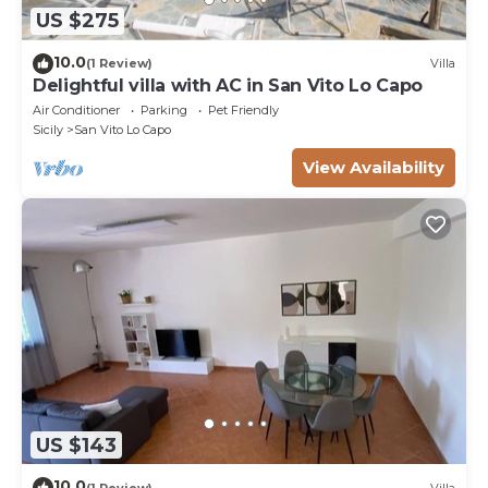
US $275
10.0
(1 Review)
Villa
Delightful villa with AC in San Vito Lo Capo
Air Conditioner
Parking
Pet Friendly
Sicily
San Vito Lo Capo
View Availability
US $143
10.0
(1 Review)
Villa