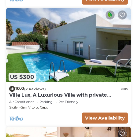
US $300
10.0
(2 Reviews)
Villa
Villa Lux, A Luxurious Villa with private
Swimming Pool
Air Conditioner
Parking
Pet Friendly
Sicily
San Vito Lo Capo
View Availability