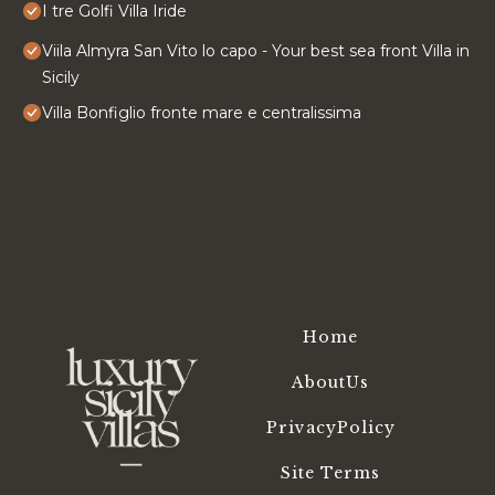
I tre Golfi Villa Iride
Viila Almyra San Vito lo capo - Your best sea front Villa in
Sicily
Villa Bonfiglio fronte mare e centralissima
Home
AboutUs
PrivacyPolicy
Site Terms