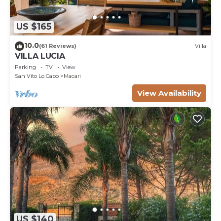
US $165
10.0
(61 Reviews)
Villa
VILLA LUCIA
Parking
TV
View
San Vito Lo Capo
Macari
View Availability
US $140