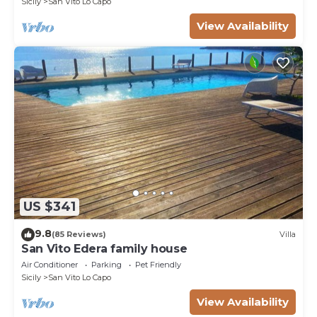
Sicily
San Vito Lo Capo
View Availability
US $341
9.8
(85 Reviews)
Villa
San Vito Edera family house
Air Conditioner
Parking
Pet Friendly
Sicily
San Vito Lo Capo
View Availability