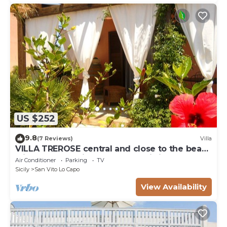
US $252
9.8
(7 Reviews)
Villa
VILLA TREROSE central and close to the beach
with 2 free parking spots and wi-fi
Air Conditioner
Parking
TV
Sicily
San Vito Lo Capo
View Availability