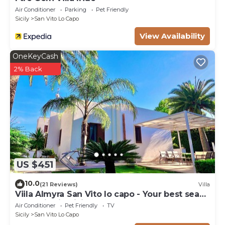
Air Conditioner
Parking
Pet Friendly
Sicily
San Vito Lo Capo
View Availability
OneKeyCash
2% Back
US $451
10.0
(21 Reviews)
Villa
Viila Almyra San Vito lo capo - Your best sea
front Villa in Sicily
Air Conditioner
Pet Friendly
TV
Sicily
San Vito Lo Capo