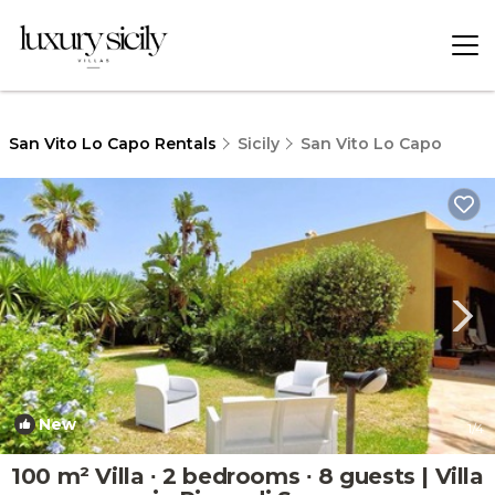
San Vito Lo Capo Rentals
Sicily
San Vito Lo Capo
New
1
/4
100 m² Villa ∙ 2 bedrooms ∙ 8 guests | Villa