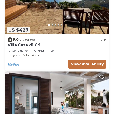
US $427
9.0
(2 Reviews)
Villa
Villa Casa di Cri
Air Conditioner
Parking
Pool
Sicily
San Vito Lo Capo
View Availability