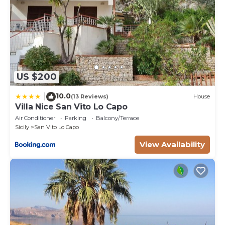
US $200
10.0
|
(13 Reviews)
House
Villa Nice San Vito Lo Capo
Air Conditioner
Parking
Balcony/Terrace
Sicily
San Vito Lo Capo
View Availability