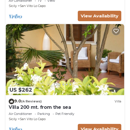
Air Conditioner
TV
View
Sicily
San Vito Lo Capo
View Availability
US $262
9.0
(4 Reviews)
Villa
Villa 200 mt. from the sea
Air Conditioner
Parking
Pet Friendly
Sicily
San Vito Lo Capo
View Availability