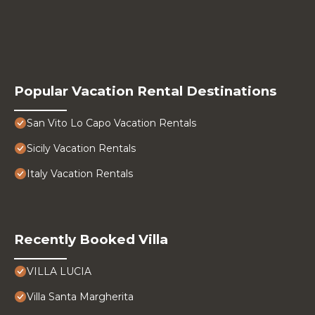
Popular Vacation Rental Destinations
San Vito Lo Capo Vacation Rentals
Sicily Vacation Rentals
Italy Vacation Rentals
Recently Booked Villa
VILLA LUCIA
Villa Santa Margherita