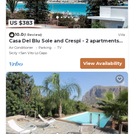
US $383
10.0
(1 Review)
Villa
Casa Del Blu Sole and Crespi - 2 apartments
near sea
Air Conditioner
Parking
TV
Sicily
San Vito Lo Capo
View Availability