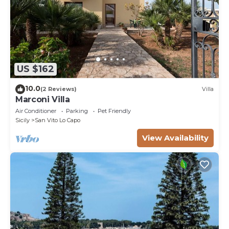
US $162
10.0
(2 Reviews)
Villa
Marconi Villa
Air Conditioner
Parking
Pet Friendly
Sicily
San Vito Lo Capo
View Availability