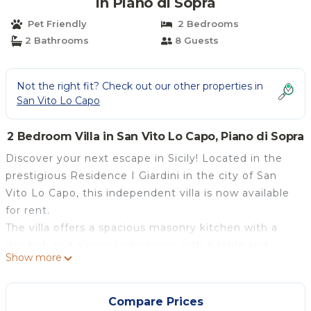
in Piano di Sopra
Pet Friendly
2 Bedrooms
2 Bathrooms
8 Guests
Not the right fit? Check out our other properties in
San Vito Lo Capo
2 Bedroom Villa in San Vito Lo Capo, Piano di Sopra
Discover your next escape in Sicily! Located in the
prestigious Residence I Giardini in the city of San
Vito Lo Capo, this independent villa is now available
for rent.
The villa offers a spacious masonry kitchen with a
gas hob and a cosy living room with a table and
Show more
chairs. A unique detail is the presence of a shower
inside a small room in the kitchen.
The house has two double bedrooms, one of which is
Compare Prices