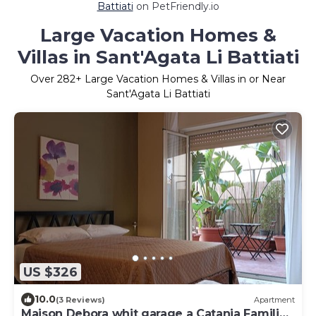
Battiati
on PetFriendly.io
Large Vacation Homes &
Villas in Sant'Agata Li Battiati
Over
282
+ Large Vacation Homes & Villas in or Near
Sant'Agata Li Battiati
US $326
10.0
(3 Reviews)
Apartment
Maison Debora whit garage a Catania Families