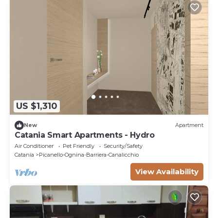
US $1,310
New
Apartment
Catania Smart Apartments - Hydro
Air Conditioner
Pet Friendly
Security/Safety
Catania
Picanello-Ognina-Barriera-Canalicchio
View Availability