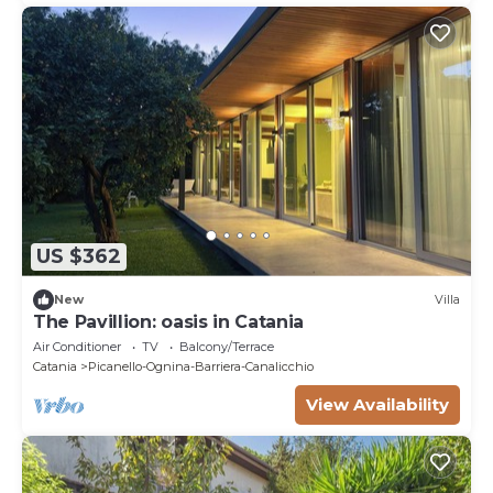
US $362
New
Villa
The Pavillion: oasis in Catania
Air Conditioner
TV
Balcony/Terrace
Catania
Picanello-Ognina-Barriera-Canalicchio
View Availability