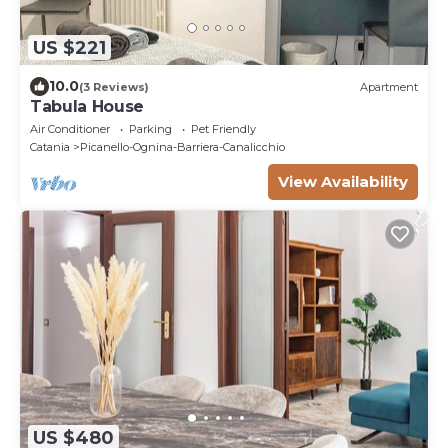
US $221
10.0
(3 Reviews)
Apartment
Tabula House
Air Conditioner
Parking
Pet Friendly
Catania
Picanello-Ognina-Barriera-Canalicchio
View Availability
US $480