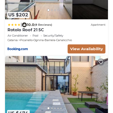
US $202
|
10.0
(8 Reviews)
Apartment
Rotolo Roof 21 5C
Air Conditioner
Pool
Security/Safety
Catania
Picanello-Ognina-Barriera-Canalicchio
View Availability