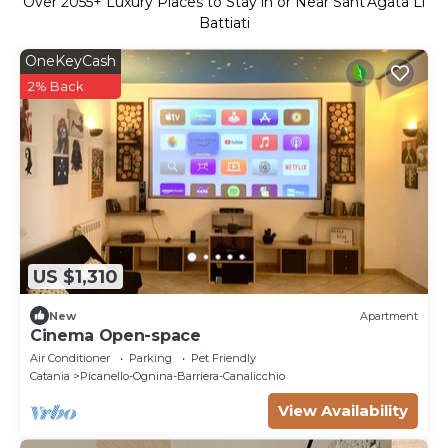
Over
2055
+ Luxury Places to Stay in or Near Sant'Agata Li
Battiati
OneKeyCash
2% Back
US $1,310
New
Apartment
Cinema Open-space
Air Conditioner
Parking
Pet Friendly
Catania
Picanello-Ognina-Barriera-Canalicchio
View Availability