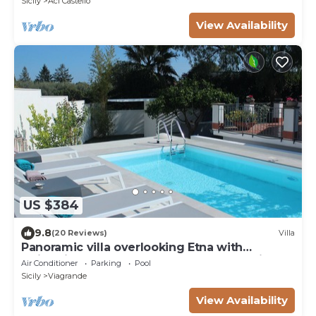
Sicily
Aci Castello
View Availability
US $384
9.8
(20 Reviews)
Villa
Panoramic villa overlooking Etna with
swimming pool among the scents of a citrus
Air Conditioner
Parking
Pool
garden
Sicily
Viagrande
View Availability