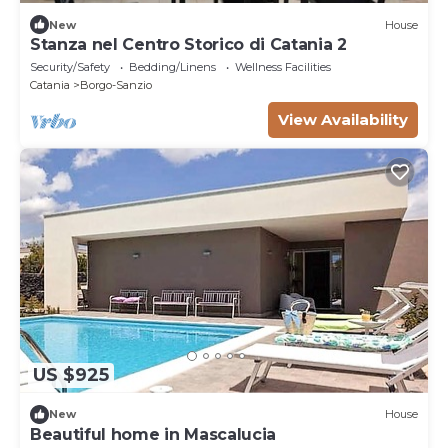
New
House
Stanza nel Centro Storico di Catania 2
Security/Safety
Bedding/Linens
Wellness Facilities
Catania
Borgo-Sanzio
View Availability
US $925
New
House
Beautiful home in Mascalucia