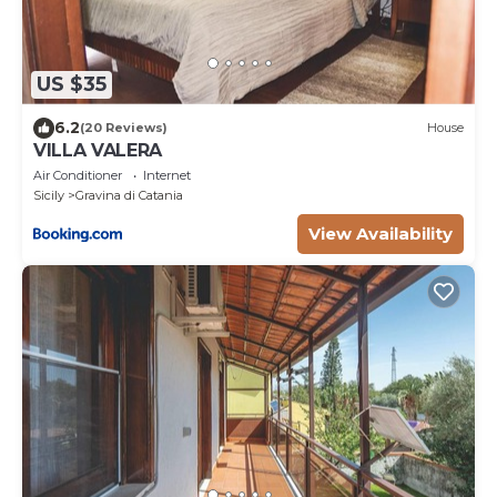
US $35
6.2
(20 Reviews)
House
VILLA VALERA
Air Conditioner
Internet
Sicily
Gravina di Catania
View Availability