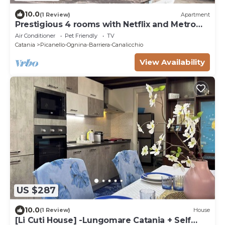
10.0
(1 Review)
Apartment
Prestigious 4 rooms with Netflix and Metro
nearby
Air Conditioner
Pet Friendly
TV
Catania
Picanello-Ognina-Barriera-Canalicchio
View Availability
US $287
10.0
(1 Review)
House
[Li Cuti House] -Lungomare Catania + Self