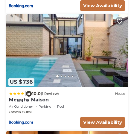
View Availability
US $736
|
10.0
(1 Review)
House
Megghy Maison
Air Conditioner
Parking
Pool
Catania
Cibali
View Availability