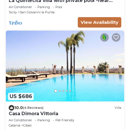
La Quintecita villa with private pool -near
Catania and Etna
Air Conditioner
Parking
Pool
Sicily
San Giovanni la Punta
View Availability
US $686
10.0
(4 Reviews)
Villa
Casa Dimora Vittoria
Air Conditioner
Parking
Pet Friendly
Catania
Cibali