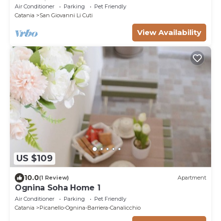
Check-in
Air Conditioner
Parking
Pet Friendly
Catania
San Giovanni Li Cuti
View Availability
US $109
10.0
(1 Review)
Apartment
Ognina Soha Home 1
Air Conditioner
Parking
Pet Friendly
Catania
Picanello-Ognina-Barriera-Canalicchio