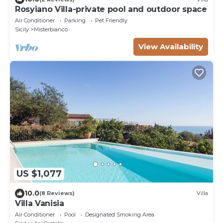
Rosyiano Villa-private pool and outdoor space
Air Conditioner
Parking
Pet Friendly
Sicily
Misterbianco
View Availability
US $1,077
10.0
(8 Reviews)
Villa
Villa Vanisia
Air Conditioner
Pool
Designated Smoking Area