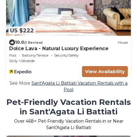
US $222
10.0
(1 Review)
House
Dolce Lava - Natural Luxury Experience
Pool
Balcony/Terrace
Security/Safety
Sicily
Valverde
View Availability
See More
Sant'Agata Li Battiati Vacation Rentals with a
Pool
Pet-Friendly Vacation Rentals
in Sant'Agata Li Battiati
Over
468
+ Pet-Friendly Vacation Rentals in or Near
Sant'Agata Li Battiati