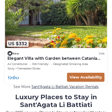
US $332
New
Villa
Elegant Villa with Garden between Catania
and Etna
Air Conditioner
Pet Friendly
Designated Smoking Area
Sicily
Tremestieri Etneo
View Availability
See More
Sant'Agata Li Battiati Vacation Rentals
Luxury Places to Stay in
Sant'Agata Li Battiati