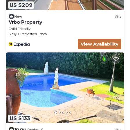
US $209
New
Villa
Vrbo Property
Child Friendly
Sicily
Tremestieri Etneo
View Availability
US $133
10.0
(2 Reviews)
Villa