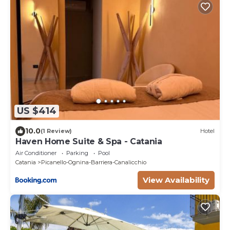
US $414
10.0
(1 Review)
Hotel
Haven Home Suite & Spa - Catania
Air Conditioner
Parking
Pool
Catania
Picanello-Ognina-Barriera-Canalicchio
View Availability