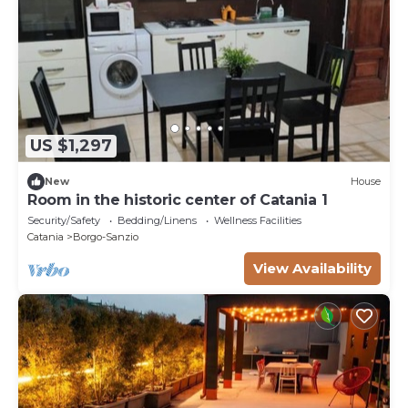
US $1,297
New
House
Room in the historic center of Catania 1
Security/Safety
Bedding/Linens
Wellness Facilities
Catania
Borgo-Sanzio
View Availability