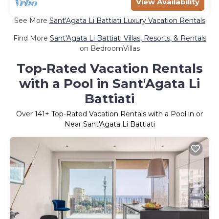
View Availability
See More
Sant'Agata Li Battiati Luxury Vacation Rentals
Find More
Sant'Agata Li Battiati Villas, Resorts, & Rentals
on BedroomVillas
Top-Rated Vacation Rentals
with a Pool in Sant'Agata Li
Battiati
Over
141
+ Top-Rated Vacation Rentals with a Pool in or
Near Sant'Agata Li Battiati