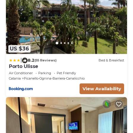
US $36
|
8.2
(55 Reviews)
Bed & Breakfast
Porto Ulisse
Air Conditioner
Parking
Pet Friendly
Catania
Picanello-Ognina-Barriera-Canalicchio
View Availability