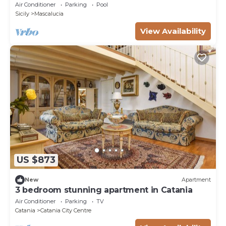
Air Conditioner
Parking
Pool
Sicily
Mascalucia
View Availability
US $873
New
Apartment
3 bedroom stunning apartment in Catania
Air Conditioner
Parking
TV
Catania
Catania City Centre