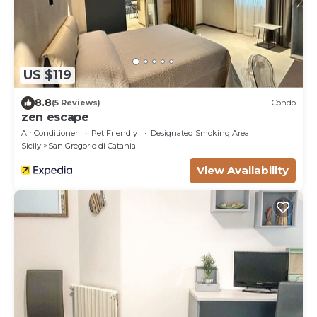
US $119
8.8
(5 Reviews)
Condo
zen escape
Air Conditioner
Pet Friendly
Designated Smoking Area
Sicily
San Gregorio di Catania
View Availability