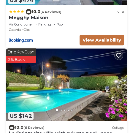
US $474
|
10.0
(6 Reviews)
Villa
Megghy Maison
Air Conditioner
Parking
Pool
Catania
Cibali
View Availability
OneKeyCash
2% Back
US $142
10.0
(6 Reviews)
Cottage