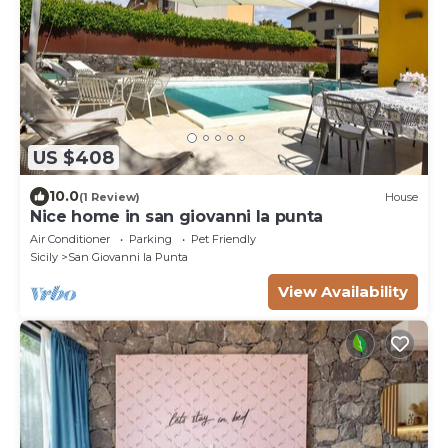
US $408
10.0
(1 Review)
House
Nice home in san giovanni la punta
Air Conditioner
Parking
Pet Friendly
Sicily
San Giovanni la Punta
View Availability