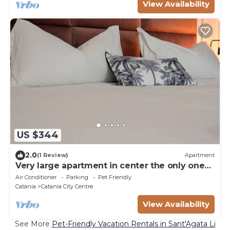
View Availability
US $344
2.0
(1 Review)
Apartment
Very large apartment in center the only one
in Sicily with private cinema room.
Air Conditioner
Parking
Pet Friendly
Catania
Catania City Centre
View Availability
See More
Pet-Friendly Vacation Rentals in Sant'Agata Li