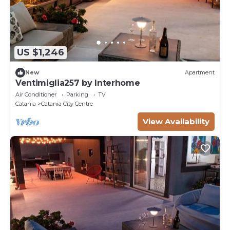
US $1,246
New
Apartment
Ventimiglia257 by Interhome
Air Conditioner
Parking
TV
Catania
Catania City Centre
View Availability