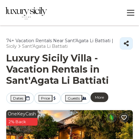
74+
Vacation Rentals Near Sant'Agata Li Battiati |
Sicily
Sant'Agata Li Battiati
Luxury Sicily Villa -
Vacation Rentals in
Sant'Agata Li Battiati
More
Dates
Price
Guests
OneKeyCash
2% Back