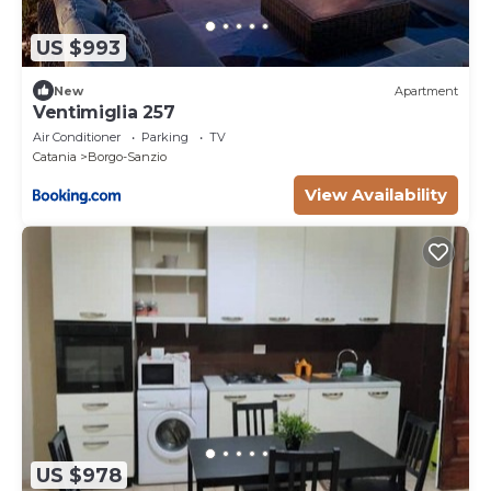
US $993
New
Apartment
Ventimiglia 257
Air Conditioner
Parking
TV
Catania
Borgo-Sanzio
View Availability
US $978