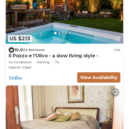
US $213
10.0
(12 Reviews)
Villa
Il Pozzo e l'Ulivo - a slow living style -
Air Conditioner
Parking
TV
Catania
Cibali
View Availability