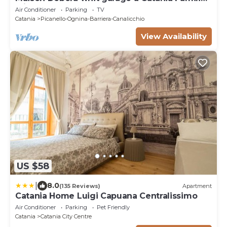
Friends Sea and metro at 400 metres
Air Conditioner
Parking
TV
Catania
Picanello-Ognina-Barriera-Canalicchio
View Availability
US $58
|
8.0
(135 Reviews)
Apartment
Catania Home Luigi Capuana Centralissimo
Air Conditioner
Parking
Pet Friendly
Catania
Catania City Centre