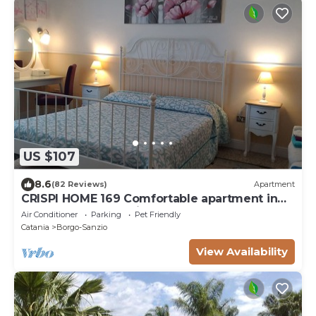
US $107
8.6
(82 Reviews)
Apartment
CRISPI HOME 169 Comfortable apartment in
the center of Catania, near the sea
Air Conditioner
Parking
Pet Friendly
Catania
Borgo-Sanzio
View Availability