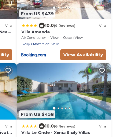
From US $439
|
10.0
Villa
(9 Reviews)
Villa
-Near
Villa Amanda
Air Conditioner
View
Ocean View
Sicily
Mazara del Vallo
lity
View Availability
From US $458
|
10.0
Villa
(6 Reviews)
Villa
rivate
Villa Le Onde - Xenia Sicily Villas