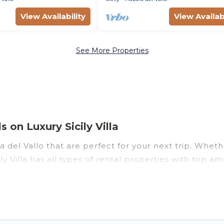
View Availability
View Availabi
See More Properties
 on Luxury Sicily Villa
del Vallo that are perfect for your next trip. Whether
ly Villa has all types of rental properties with top a
nd more.
zara del Vallo for all types of travelers, whether you a
odation in Mazara del Vallo
. Luxury Sicily Villa make
t vacation rental websites. By comparing these rental