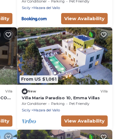
Air Conditioner
Parking
Pet Friendly
Sicily
Mazara del Vallo
lity
View Availability
From US $1,061
Villa
New
Villa
 CON
Villa Maria Paradiso 10, Emma Villas
NA AD
Air Conditioner
Parking
Pet Friendly
Sicily
Mazara del Vallo
lity
View Availability