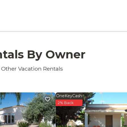
ntals By Owner
 Other Vacation Rentals
OneKeyCash
2% Back