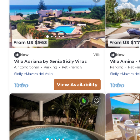
From US $963
From US $7
New
Villa
New
Villa Adriana by Xenia Sicily Villas
Villa Amina -
Sleeps 10
Air Conditioner
Parking
Pet Friendly
Parking
Pet Fri
Sicily
Mazara del Vallo
Sicily
Mazara del
View Availability