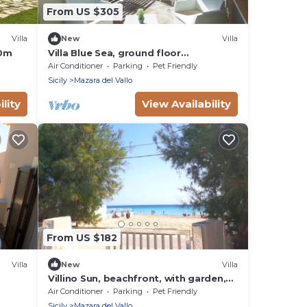
From US $305
Villa
New
Villa
50m
Villa Blue Sea, ground floor
apartment, beachfront
Air Conditioner
Parking
Pet Friendly
Sicily
Mazara del Vallo
lity
View Availability
From US $182
Villa
New
Villa
Villino Sun, beachfront, with garden,
ch
wifi, climate, parking
Air Conditioner
Parking
Pet Friendly
Sicily
Mazara del Vallo