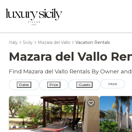
Italy
Sicily
Mazara del Vallo
Vacation Rentals
Mazara del Vallo Re
Find Mazara del Vallo Rentals By Owner and
More
Dates
Price
Guests