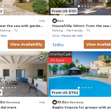
82
From US $131
Villa
New
near the sea with garden
House/Villa 100mt. from the sea
tioning
the sea -CONDITIONAL AIR
Parking
TV
Parking
Pet Friendly
TV
CONDITIONING
 Vallo
Sicily
Mazara del Vallo
View Availability
View Availabi
OneKeyCash
2% Back
7
From US $762
.0
10.0
(8 Reviews)
Villa
(54 Reviews)
 dal mare
Baglio Sciacca for groups with p