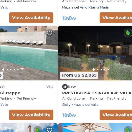
pool by Xenia Sicily Villas
Parking
Pet Friendly
Air Conditioner
Parking
Pet Friendly
 Vallo
Mazara del Vallo
Santa Maria
View Availability
View Availabi
3
From US $2,035
ws)
Villa
New
a Giuseppe
PRESTIGIOSA E SINGOLARE VILLA
APPARTAMENTO CAMERE E PISCI
Parking
Pet Friendly
Air Conditioner
Parking
Pet Friendly
USO ESCLUSIVO
 Vallo
Sicily
Mazara del Vallo
View Availability
View Availabi