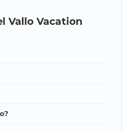
dable condos in Mazara del Vallo start from
US
l Vallo Vacation
.com, Airbnb, VRBO, Trip.com, RV Share, Outdoorsy,
our next trip.
lo?