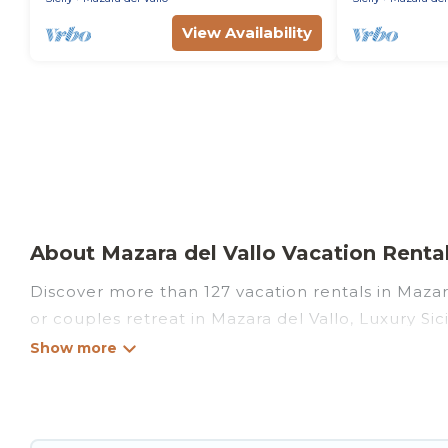
View Availability
About Mazara del Vallo Vacation Rentals
Discover more than 127 vacation rentals in Mazara 
or couples retreat in Mazara del Vallo, Luxury Sici
swimming pools, Wi-Fi, hot tubs, self-catering, a
Luxury Sicily Villa offers vacation rentals near Ma
cabin, cottage, RV rental, or
pet friendly accomm
matching you with rental properties from differen