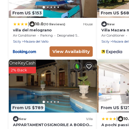
From US $153
From US $6
|
10.0
(10 Reviews)
House
New
villa del melograno
Villa Mazara 
and air condi
Air Conditioner
Parking
Designated Smoking Area
Air Conditioner
Sicily
Mazara del Vallo
Sicily
Mazara del
View Availability
OneKeyCash
2% Back
From US $789
From US $12
|
10
New
Villa
APPARTAMENTOSIGNORILE A BORDO
A pochi passi