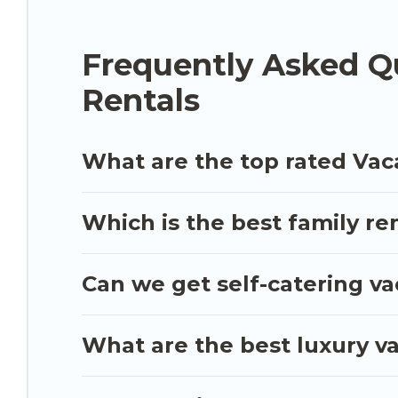
the best deals in Mazara del Vallo.
Luxury vacatio
$39
per night.
Frequently Asked Qu
Luxury Sicily Villa offers a large selection of v
Rentals
and many more providers. Filter your search date
What are the top rated Vaca
Which is the best family ren
Can we get self-catering va
What are the best luxury va