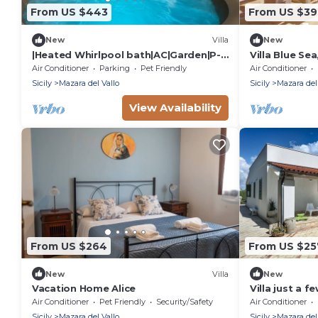
From US $443
From US $3
New
Villa
New
|Heated Whirlpool bath|AC|Garden|P-
Villa Blue Sea
private|BBQ|Patio|
beachfront w
Air Conditioner
Parking
Pet Friendly
Air Conditioner
Sicily
Mazara del Vallo
Sicily
Mazara del
View Availability
From US $264
From US $25
New
Villa
New
Vacation Home Alice
Villa just a 
sea of Mazara 
Air Conditioner
Pet Friendly
Security/Safety
Air Conditioner
Sicily
Mazara del Vallo
Sicily
Mazara del