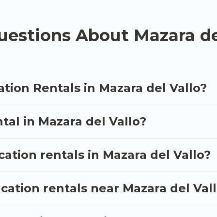
n rental
prices start from
US $39
per night and affor
estions About Mazara de
acation rentals from top leading sites such as Booking
s and discover Mazara del Vallo vacation homes for y
tion Rentals in Mazara del Vallo?
tal in Mazara del Vallo?
cation rentals in Mazara del Vallo?
cation rentals near Mazara del Val