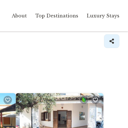
About
Top Destinations
Luxury Stays