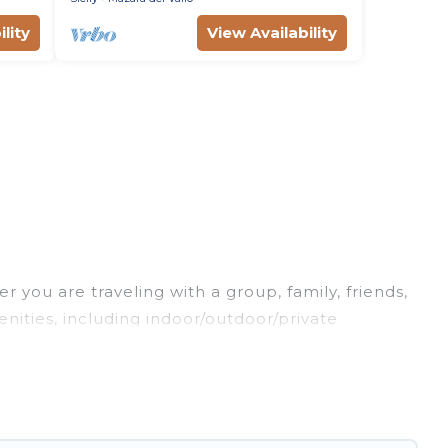
lity
View Availability
 you are traveling with a group, family, friends,
menities, including indoor/outdoor/private
re looking for a luxury home, villa, resort, condo,
s it easy to find and compare vacation rentals,
 properties, Luxury Sicily Villa helps you find