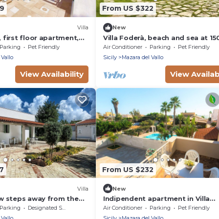
99
From US $322
Villa
New
, first floor apartment,
Villa Foderà, beach and sea at 1
ith pool
Parking
Pet Friendly
Air Conditioner
Parking
Pet Friendly
 Vallo
Sicily
Mazara del Vallo
View Availability
View Availabi
7
From US $232
Villa
New
few steps away from the
Indipendent apartment in Villa
del Vallo, Sicily
Panoramic at 50m from the bea
Parking
Designated Smoking Area
Air Conditioner
Parking
Pet Friendly
 Vallo
Sicily
Mazara del Vallo