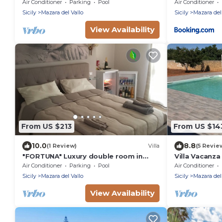
PISCINA IN VILLA DI LUSSO CON
Air Conditioner
Parking
Pool
Air Conditioner
PISCINA CONDIVISA
Sicily
Mazara del Vallo
Sicily
Mazara del
View Availability
From US $213
From US $14
10.0
8.8
(1 Review)
Villa
(5 Revie
"FORTUNA" Luxury double room in
Villa Vacanz
prestigious Villa with shared pool.
Air Conditioner
Parking
Pool
Air Conditioner
Sicily
Mazara del Vallo
Sicily
Mazara del
View Availability