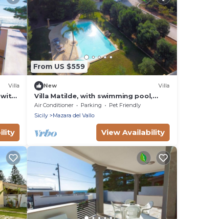
From US $559
Villa
New
Villa
 with
Villa Matilde, with swimming pool,
whirlpool and pine forest, beach at
Air Conditioner
Parking
Pet Friendly
400m
Sicily
Mazara del Vallo
lity
View Availability