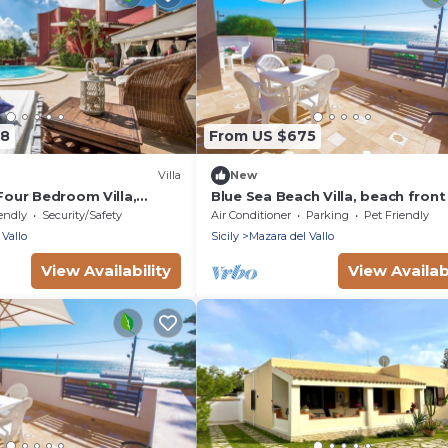
78
From US $675
Villa
New
 Four Bedroom Villa,
Blue Sea Beach Villa, beach front
pool and stunning sunsets
endly
Security/Safety
Air Conditioner
Parking
Pet Friendly
 Vallo
Sicily
Mazara del Vallo
View Availability
View Availabi