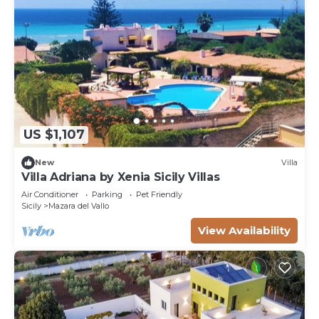
US $1,107
New
Villa
Villa Adriana by Xenia Sicily Villas
Air Conditioner
Parking
Pet Friendly
Sicily
Mazara del Vallo
View Availability