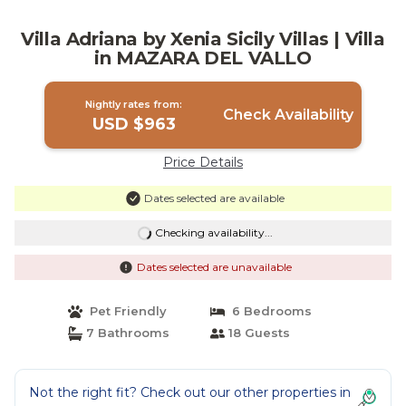
Villa Adriana by Xenia Sicily Villas | Villa
in MAZARA DEL VALLO
Nightly rates from:
Check Availability
USD $963
Price Details
Dates selected are available
Checking availability...
Dates selected are unavailable
Pet Friendly
6 Bedrooms
7 Bathrooms
18 Guests
Not the right fit? Check out our other properties in