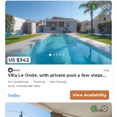
US $342
New
Villa
Villa Le Onde, with private pool a few steps
from the beach and the center
Air Conditioner
Parking
Pet Friendly
Sicily
Mazara del Vallo
View Availability