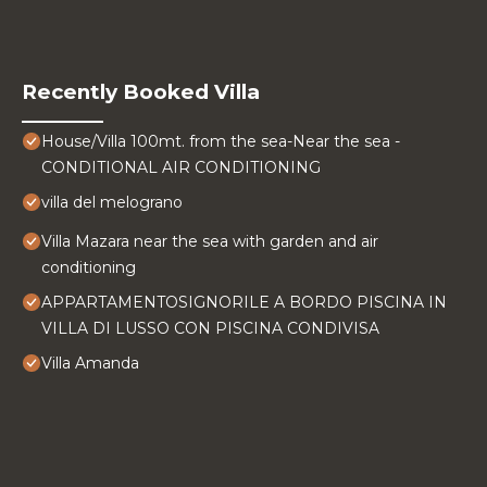
Recently Booked Villa
House/Villa 100mt. from the sea-Near the sea -
CONDITIONAL AIR CONDITIONING
villa del melograno
Villa Mazara near the sea with garden and air
conditioning
APPARTAMENTOSIGNORILE A BORDO PISCINA IN
VILLA DI LUSSO CON PISCINA CONDIVISA
Villa Amanda