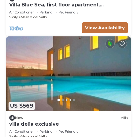
Villa Blue Sea, first floor apartment,
beachfront with pool
Air Conditioner
Parking
Pet Friendly
Sicily
Mazara del Vallo
View Availability
US $569
New
Villa
villa delia exclusive
Air Conditioner
Parking
Pet Friendly
Sicily
Mazara del Vallo