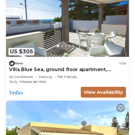
US $305
New
Villa
Villa Blue Sea, ground floor apartment,
beachfront
Air Conditioner
Parking
Pet Friendly
Sicily
Mazara del Vallo
View Availability