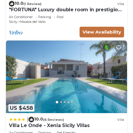
10.0
(1 Review)
Villa
"FORTUNA" Luxury double room in prestigious
Villa with shared pool.
Air Conditioner
Parking
Pool
Sicily
Mazara del Vallo
View Availability
US $458
10.0
|
(6 Reviews)
Villa
Villa Le Onde - Xenia Sicily Villas
Air Conditioner
Parking
Pet Friendly