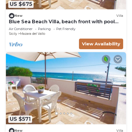
US $675
New
Villa
Blue Sea Beach Villa, beach front with pool
and stunning sunsets
Air Conditioner
Parking
Pet Friendly
Sicily
Mazara del Vallo
View Availability
US $571
New
Villa