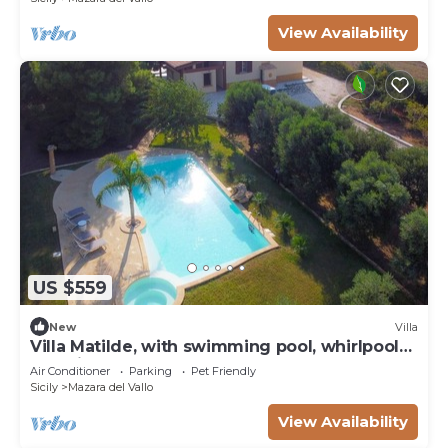
View Availability
US $559
New
Villa
Villa Matilde, with swimming pool, whirlpool
and pine forest, beach at 400m
Air Conditioner
Parking
Pet Friendly
Sicily
Mazara del Vallo
View Availability