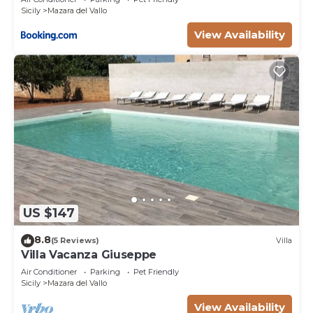
Sicily
Mazara del Vallo
View Availability
US $147
8.8
(5 Reviews)
Villa
Villa Vacanza Giuseppe
Air Conditioner
Parking
Pet Friendly
Sicily
Mazara del Vallo
View Availability