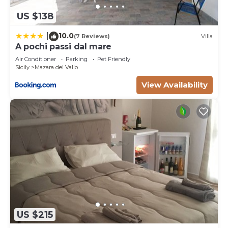
US $138
10.0
|
(7 Reviews)
Villa
A pochi passi dal mare
Air Conditioner
Parking
Pet Friendly
Sicily
Mazara del Vallo
View Availability
US $215