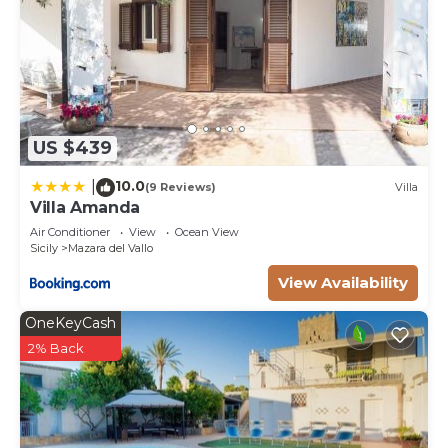
US $439
10.0
|
(9 Reviews)
Villa
Villa Amanda
Air Conditioner
View
Ocean View
Sicily
Mazara del Vallo
View Availability
OneKeyCash
2% Back