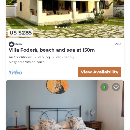
US $285
New
Villa
Villa Foderà, beach and sea at 150m
Air Conditioner
Parking
Pet Friendly
Sicily
Mazara del Vallo
View Availability