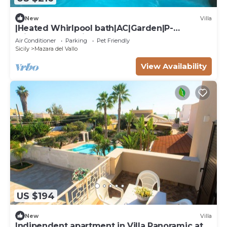
New
Villa
|Heated Whirlpool bath|AC|Garden|P-
private|BBQ|Patio|
Air Conditioner
Parking
Pet Friendly
Sicily
Mazara del Vallo
View Availability
US $194
New
Villa
Indipendent apartment in Villa Panoramic at