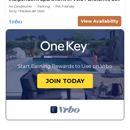
50m from the beach
Air Conditioner
Parking
Pet Friendly
Sicily
Mazara del Vallo
View Availability
Start Earning Rewards to Use on Vrbo
JOIN TODAY