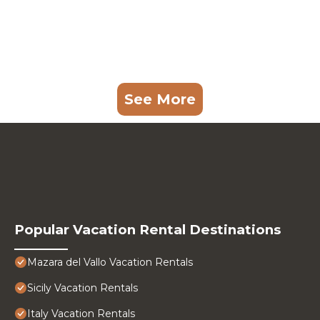
See More
Popular Vacation Rental Destinations
Mazara del Vallo Vacation Rentals
Sicily Vacation Rentals
Italy Vacation Rentals