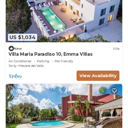
US $1,034
New
Villa
Villa Maria Paradiso 10, Emma Villas
Air Conditioner
Parking
Pet Friendly
Sicily
Mazara del Vallo
View Availability