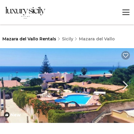
Mazara del Vallo Rentals
Sicily
Mazara del Vallo
New
1
/4