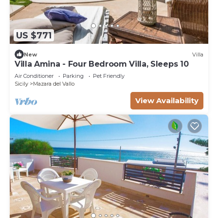
US $771
New
Villa
Villa Amina - Four Bedroom Villa, Sleeps 10
Air Conditioner
Parking
Pet Friendly
Sicily
Mazara del Vallo
View Availability