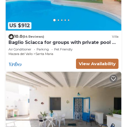
US $912
10.0
(54 Reviews)
Villa
Baglio Sciacca for groups with private pool by
Xenia Sicily Villas
Air Conditioner
Parking
Pet Friendly
Mazara del Vallo
Santa Maria
View Availability