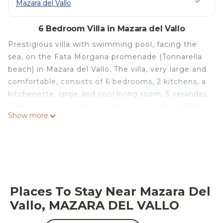
Mazara del Vallo
6 Bedroom Villa in Mazara del Vallo
Prestigious villa with swimming pool, facing the
sea, on the Fata Morgana promenade (Tonnarella
beach) in Mazara del Vallo. The villa, very large and
comfortable, consists of 6 bedrooms, 2 kitchens, a
kitchenette, large and cool living room, 5 verandas,
5 internal and 3 external bathrooms, built in BBQ,
Show more
up to 6 parking spaces inside the property, Wifi. In
a breathtaking location, facing the beach (both
free and with lidos) and just 2km from the historic
centre. Ideal for groups or families traveling
together, being able to enjoy the over 5500m2 of
garden and internal courtyard, with 20m
Places To Stay Near Mazara Del
swimming pool, billiards, table tennis , gazebos,
Vallo, MAZARA DEL VALLO
sdario, etc ... A pearl of Western Sicily
Villa and outbuildings for exclusive use (including