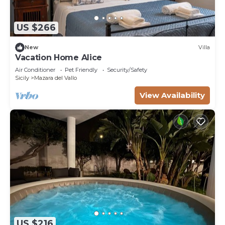
US $266
New
Villa
Vacation Home Alice
Air Conditioner
Pet Friendly
Security/Safety
Sicily
Mazara del Vallo
View Availability
US $216