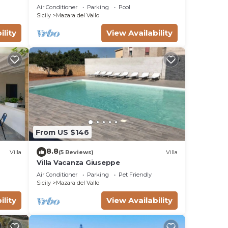
son
PISCINA IN VILLA DI LUSSO CON PISCINA
Air Conditioner
Parking
Pool
CONDIVISA
Sicily
Mazara del Vallo
ility
View Availability
h
From US $146
8.8
Villa
(5 Reviews)
Villa
Villa Vacanza Giuseppe
Air Conditioner
Parking
Pet Friendly
ng
Sicily
Mazara del Vallo
ility
View Availability
 are