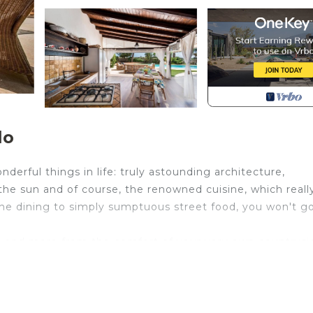
lo
derful things in life: truly astounding architecture,
 the sun and of course, the renowned cuisine, which reall
fine dining to simply sumptuous street food, you won't g
his and more from the comfort of your very own countrysi
la Amina emanates a relaxed vibe. Ornamental gardens and
, where you can lay on a sun lounger, sit reading a bo
fun for everyone! You'll even find a full outdoor kitchen 
 cooking up verdure grigliate or pasta with sardines.