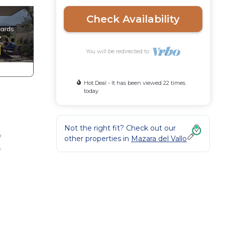
Check Availability
You will be redirected to
Hot Deal - It has been viewed 22 times
today
Not the right fit? Check out our
y
other properties in
Mazara del Vallo
o
de
ok in
so