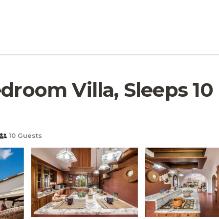
droom Villa, Sleeps 10 |
10 Guests