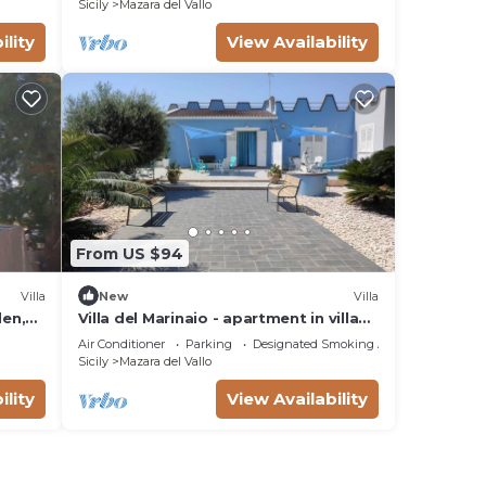
Sicily
Mazara del Vallo
- he
ility
View Availability
ust
s all
 that
From US $94
ra
Villa
New
Villa
den,
Villa del Marinaio - apartment in villa
nance
with all amenities 10 min from the sea
Air Conditioner
Parking
Designated Smoking Area
Sicily
Mazara del Vallo
ility
View Availability