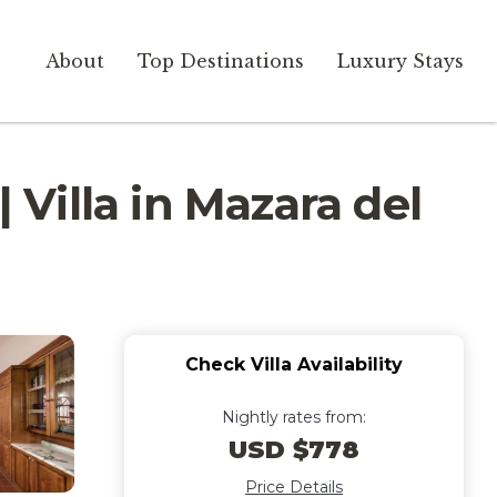
About
Top Destinations
Luxury Stays
 Villa in Mazara del
Check Villa Availability
Nightly rates from:
USD $778
Price Details