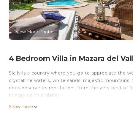
View More Photos
4 Bedroom Villa in Mazara del Val
Sicily is a country where you go to appreciate the won
crystalline waters, white sands, majestic mountains,
does deserve its reputation. From the very best of 
hungry on this island!
And located on the west coast, you'll discover all t
Show more
villa near the sea. Made for unwinding in style, Vil
wooden decking surround the generous swimming pool
one of the comfy chairs or dip into the cool waters - 
you can carry on appreciating the alfresco life while