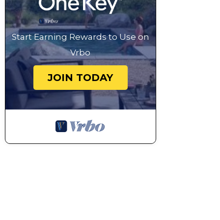
amount is required).
Wi-Fi connection included, fair usage policy applies.
The pool is open approximately end-May to beginnin
Start Earning Rewards to Use on
subject to local weather conditions and pool maint
Vrbo
suitable for swimming.
For stays longer than one week, a mandatory weekly
JOIN TODAY
person with a minimum €240 charge), payable locally
Smoking - not allowed
Villa Amina - Four Bedroom Villa, Sleeps 10 is located
10 provides accommodation, featuring Child Friendly,
features Parking, Pet Friendly and Security to make
Villa Amina - Four Bedroom Villa, Sleeps 10 has 4 
minimum rental for this property is 1 nights, but th
Previous guests have given good rated it, and VRBO l
rendered by the owner or manager of this Villa, and 
Most families or guests that use it recommend it to 
friendly neighborhood, and the Mazara del Vallo has i