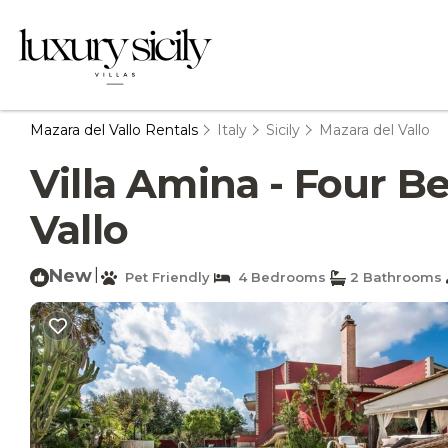
Mazara del Vallo Rentals
Italy
Sicily
Mazara del Vallo
Villa Amina - Four Be
Vallo
New
|
Pet Friendly
4 Bedrooms
2 Bathrooms