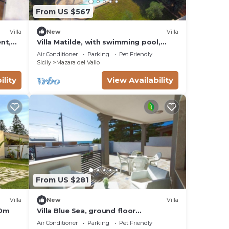
From US $567
eet
Villa
New
Villa
y of
ent,
Villa Matilde, with swimming pool,
whirlpool and pine forest, beach at
h its
Air Conditioner
Parking
Pet Friendly
400m
Sicily
Mazara del Vallo
ed
ility
View Availability
ed
From US $281
Villa
New
Villa
t.
50m
Villa Blue Sea, ground floor
apartment, beachfront
Air Conditioner
Parking
Pet Friendly