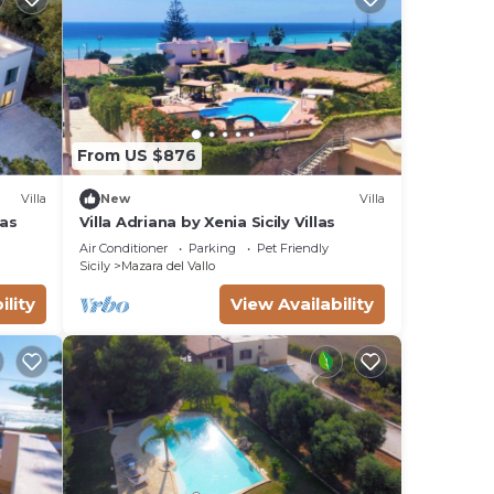
de)
re
gest
as
From US $876
 walk
Villa
New
Villa
las
Villa Adriana by Xenia Sicily Villas
Air Conditioner
Parking
Pet Friendly
ty
Sicily
Mazara del Vallo
ility
View Availability
e a
a
ike
nded