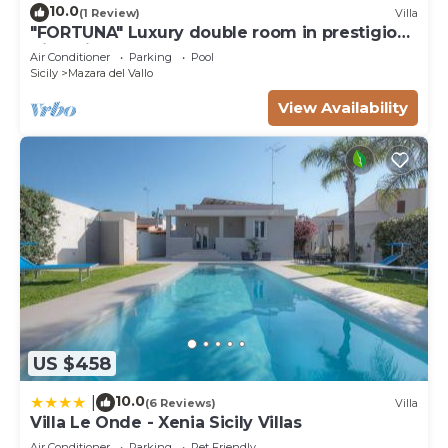
10.0
(1 Review)
Villa
"FORTUNA" Luxury double room in prestigious
Villa with shared pool.
Air Conditioner
Parking
Pool
Sicily
Mazara del Vallo
View Availability
US $458
10.0
|
(6 Reviews)
Villa
Villa Le Onde - Xenia Sicily Villas
Air Conditioner
Parking
Pet Friendly