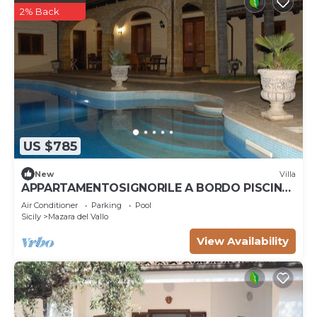
2% Back
US $785
New
Villa
APPARTAMENTOSIGNORILE A BORDO PISCINA
IN VILLA DI LUSSO CON PISCINA CONDIVISA
Air Conditioner
Parking
Pool
Sicily
Mazara del Vallo
View Availability