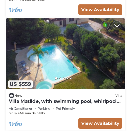
View Availability
US $559
New
Villa
Villa Matilde, with swimming pool, whirlpool
and pine forest, beach at 400m
Air Conditioner
Parking
Pet Friendly
Sicily
Mazara del Vallo
View Availability