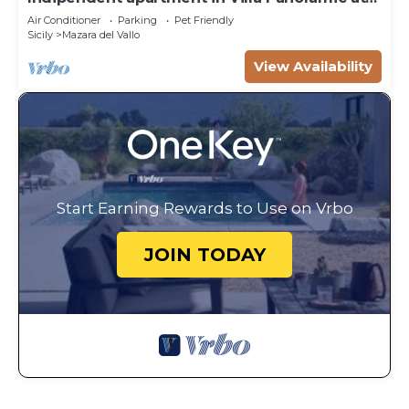
50m from the beach
Air Conditioner
Parking
Pet Friendly
Sicily
Mazara del Vallo
View Availability
Start Earning Rewards to Use on Vrbo
JOIN TODAY