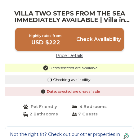
VILLA TWO STEPS FROM THE SEA
IMMEDIATELY AVAILABLE | Villa in
Mazara del Vallo
Nightly rates from:
Check Availability
USD $222
Price Details
Dates selected are available
Checking availability...
Dates selected are unavailable
Pet Friendly
4 Bedrooms
2 Bathrooms
7 Guests
Not the right fit? Check out our other properties in