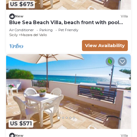
US $675
New
Villa
Blue Sea Beach Villa, beach front with pool
and stunning sunsets
Air Conditioner
Parking
Pet Friendly
Sicily
Mazara del Vallo
View Availability
US $571
New
Villa