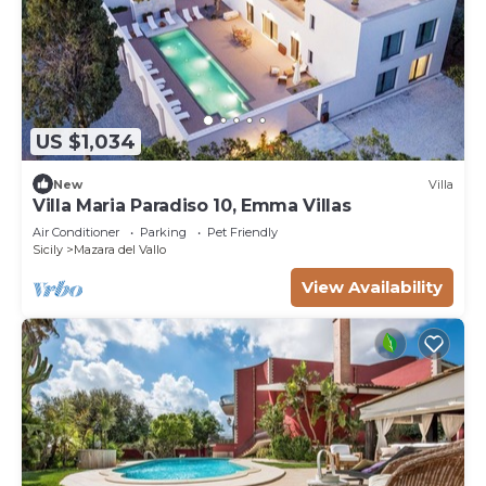
US $1,034
New
Villa
Villa Maria Paradiso 10, Emma Villas
Air Conditioner
Parking
Pet Friendly
Sicily
Mazara del Vallo
View Availability