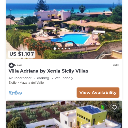
US $1,107
New
Villa
Villa Adriana by Xenia Sicily Villas
Air Conditioner
Parking
Pet Friendly
Sicily
Mazara del Vallo
View Availability