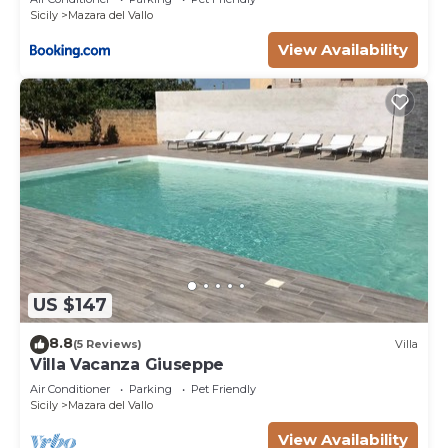
Sicily
Mazara del Vallo
View Availability
US $147
8.8
(5 Reviews)
Villa
Villa Vacanza Giuseppe
Air Conditioner
Parking
Pet Friendly
Sicily
Mazara del Vallo
View Availability