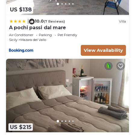
US $138
10.0
|
(7 Reviews)
Villa
A pochi passi dal mare
Air Conditioner
Parking
Pet Friendly
Sicily
Mazara del Vallo
View Availability
US $215