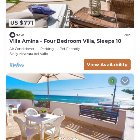
US $771
New
Villa
Villa Amina - Four Bedroom Villa, Sleeps 10
Air Conditioner
Parking
Pet Friendly
Sicily
Mazara del Vallo
View Availability