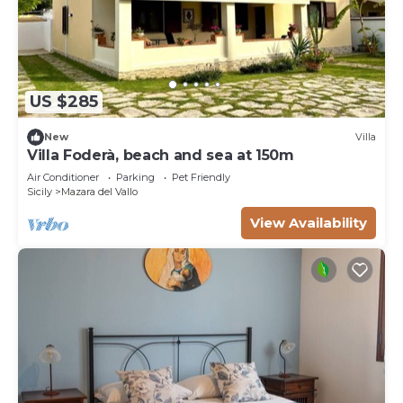
US $285
New
Villa
Villa Foderà, beach and sea at 150m
Air Conditioner
Parking
Pet Friendly
Sicily
Mazara del Vallo
View Availability