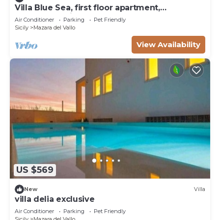
Villa Blue Sea, first floor apartment,
beachfront with pool
Air Conditioner
Parking
Pet Friendly
Sicily
Mazara del Vallo
View Availability
US $569
New
Villa
villa delia exclusive
Air Conditioner
Parking
Pet Friendly
Sicily
Mazara del Vallo