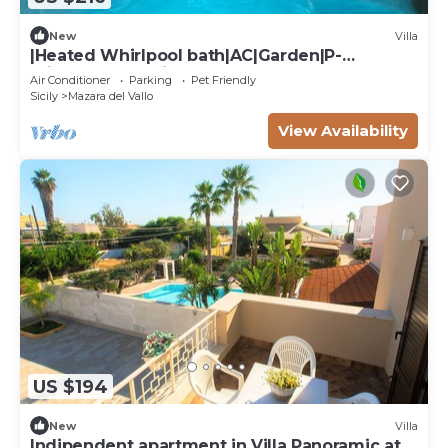
New
Villa
|Heated Whirlpool bath|AC|Garden|P-
private|BBQ|Patio|
Air Conditioner
Parking
Pet Friendly
Sicily
Mazara del Vallo
View Availability
US $194
New
Villa
Indipendent apartment in Villa Panoramic at