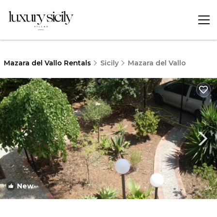
Mazara del Vallo Rentals
Sicily
Mazara del Vallo
New
1
/4