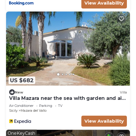
View Availability
US $682
New
Villa
Villa Mazara near the sea with garden and air
conditioning
Air Conditioner
Parking
TV
Sicily
Mazara del Vallo
View Availability
OneKeyCash