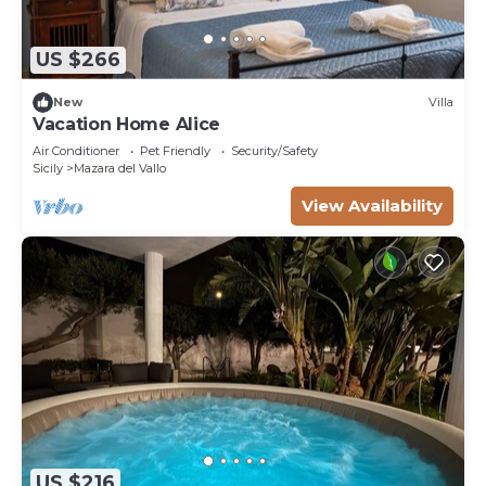
US $266
New
Villa
Vacation Home Alice
Air Conditioner
Pet Friendly
Security/Safety
Sicily
Mazara del Vallo
View Availability
US $216