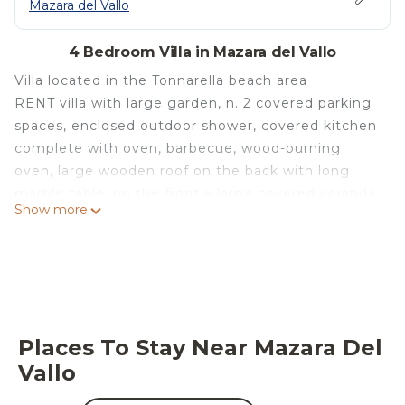
Mazara del Vallo
4 Bedroom Villa in Mazara del Vallo
Villa located in the Tonnarella beach area
RENT villa with large garden, n. 2 covered parking
spaces, enclosed outdoor shower, covered kitchen
complete with oven, barbecue, wood-burning
oven, large wooden roof on the back with long
marble table; on the front a large covered veranda
Show more
furnished.
The villa consists of a ground floor with a large
living room with fireplace, air conditioning, dining
room, kitchen complete with dishes and fridge,
utility room / laundry room with washing machine,
bathroom with shower; and, from a first floor
Places To Stay Near Mazara Del
composed of n. 3 bedrooms (2 double and 1 triple),
Vallo
bathroom with bathtub and large veranda.
Nine beds max, ideal for seven.