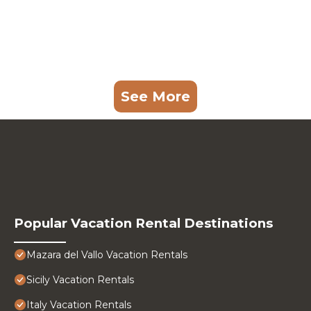
See More
Popular Vacation Rental Destinations
Mazara del Vallo Vacation Rentals
Sicily Vacation Rentals
Italy Vacation Rentals