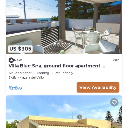
US $305
New
Villa
Villa Blue Sea, ground floor apartment,
beachfront
Air Conditioner
Parking
Pet Friendly
Sicily
Mazara del Vallo
View Availability