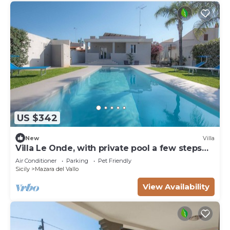
US $342
New
Villa
Villa Le Onde, with private pool a few steps
from the beach and the center
Air Conditioner
Parking
Pet Friendly
Sicily
Mazara del Vallo
View Availability