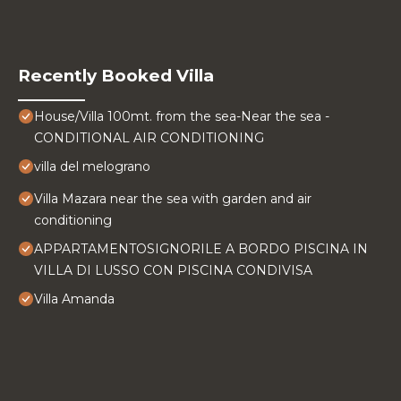
Recently Booked Villa
House/Villa 100mt. from the sea-Near the sea -
CONDITIONAL AIR CONDITIONING
villa del melograno
Villa Mazara near the sea with garden and air
conditioning
APPARTAMENTOSIGNORILE A BORDO PISCINA IN
VILLA DI LUSSO CON PISCINA CONDIVISA
Villa Amanda