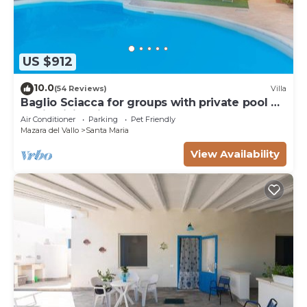
US $912
10.0
(54 Reviews)
Villa
Baglio Sciacca for groups with private pool by
Xenia Sicily Villas
Air Conditioner
Parking
Pet Friendly
Mazara del Vallo
Santa Maria
View Availability