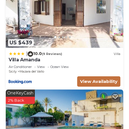
US $439
10.0
|
(9 Reviews)
Villa
Villa Amanda
Air Conditioner
View
Ocean View
Sicily
Mazara del Vallo
View Availability
OneKeyCash
2% Back