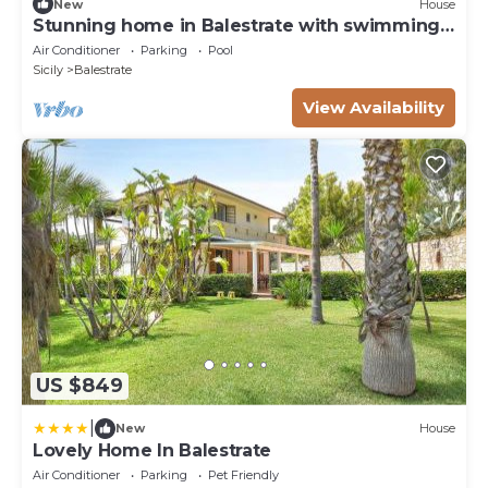
New
House
Stunning home in Balestrate with swimming
pool
Air Conditioner
Parking
Pool
Sicily
Balestrate
View Availability
US $849
|
New
House
Lovely Home In Balestrate
Air Conditioner
Parking
Pet Friendly