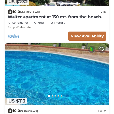
US $232
10.0
(23 Reviews)
Villa
Walter apartment at 150 mt. from the beach.
Air Conditioner
Parking
Pet Friendly
Sicily
Balestrate
View Availability
US $113
10.0
(9 Reviews)
House