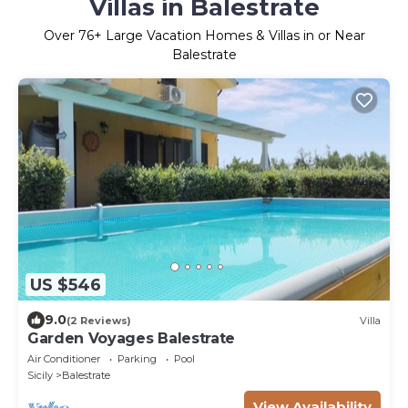
Villas in Balestrate
Over
76
+ Large Vacation Homes & Villas in or Near
Balestrate
US $546
9.0
(2 Reviews)
Villa
Garden Voyages Balestrate
Air Conditioner
Parking
Pool
Sicily
Balestrate
View Availability