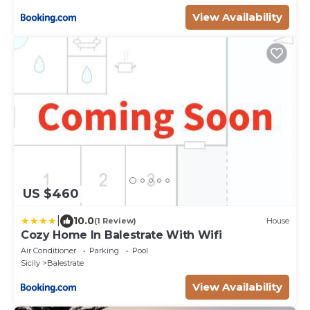
View Availability
US $460
|
10.0
(1 Review)
House
Cozy Home In Balestrate With Wifi
Air Conditioner
Parking
Pool
Sicily
Balestrate
View Availability