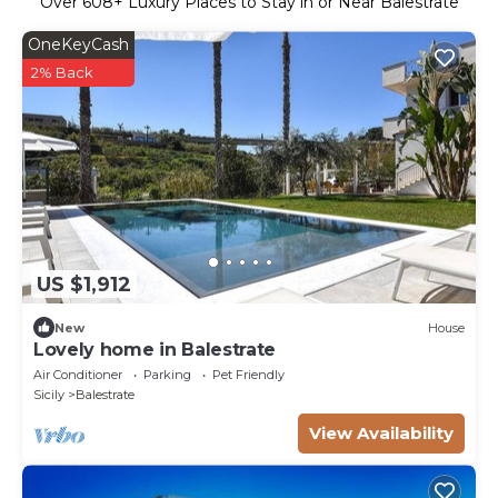
Over
608
+ Luxury Places to Stay in or Near Balestrate
OneKeyCash
2% Back
US $1,912
New
House
Lovely home in Balestrate
Air Conditioner
Parking
Pet Friendly
Sicily
Balestrate
View Availability