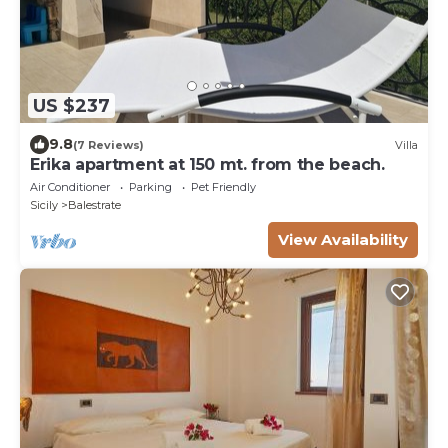
US $237
9.8
(7 Reviews)
Villa
Erika apartment at 150 mt. from the beach.
Air Conditioner
Parking
Pet Friendly
Sicily
Balestrate
View Availability