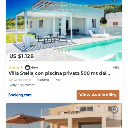
US $1,128
|
New
Villa
Villa Stella con piscina privata 500 mt dal
mare By Sicily Home Solutions
Air Conditioner
Parking
Pool
Sicily
Balestrate
View Availability