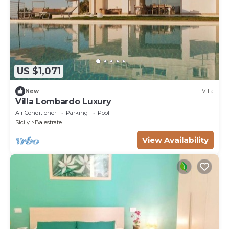
US $1,071
New
Villa
Villa Lombardo Luxury
Air Conditioner
Parking
Pool
Sicily
Balestrate
View Availability