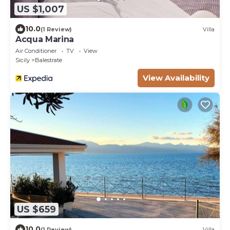
US $1,007
10.0
(1 Review)
Villa
Acqua Marina
Air Conditioner
TV
View
Sicily
Balestrate
View Availability
US $659
10.0
(1 Review)
Villa