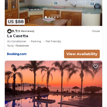
US $88
9.7
(9 Reviews)
House
La Casetta
Air Conditioner
Parking
Pet Friendly
Sicily
Balestrate
View Availability