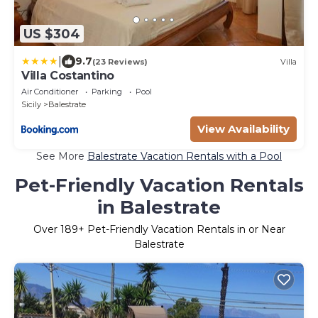
US $304
|
9.7
(23 Reviews)
Villa
Villa Costantino
Air Conditioner
Parking
Pool
Sicily
Balestrate
View Availability
See More
Balestrate Vacation Rentals with a Pool
Pet-Friendly Vacation Rentals
in Balestrate
Over
189
+ Pet-Friendly Vacation Rentals in or Near
Balestrate