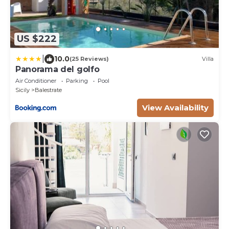
US $222
|
10.0
(25 Reviews)
Villa
Panorama del golfo
Air Conditioner
Parking
Pool
Sicily
Balestrate
View Availability