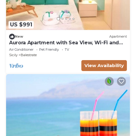
US $991
New
Apartment
Aurora Apartment with Sea View, Wi-Fi and
Air Conditioning
Air Conditioner
Pet Friendly
TV
Sicily
Balestrate
View Availability