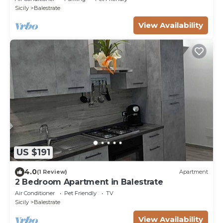
Sicily
Balestrate
View Availability
US $191
4.0
(1 Review)
Apartment
2 Bedroom Apartment in Balestrate
Air Conditioner
Pet Friendly
TV
Sicily
Balestrate
View Availability