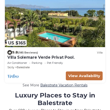
US $165
9.8
(185 Reviews)
Villa
Villa Solemare Verde Privat Pool.
Air Conditioner
Parking
Pet Friendly
Sicily
Balestrate
View Availability
See More
Balestrate Vacation Rentals
Luxury Places to Stay in
Balestrate