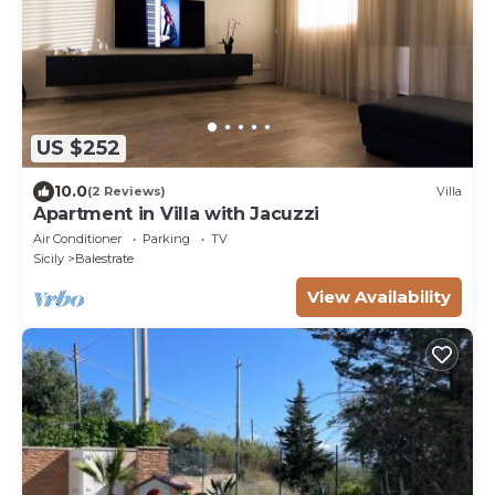
US $252
10.0
(2 Reviews)
Villa
Apartment in Villa with Jacuzzi
Air Conditioner
Parking
TV
Sicily
Balestrate
View Availability