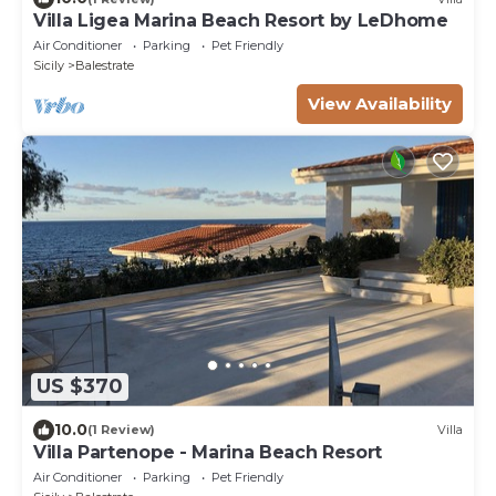
Villa Ligea Marina Beach Resort by LeDhome
Air Conditioner
Parking
Pet Friendly
Sicily
Balestrate
View Availability
US $370
10.0
(1 Review)
Villa
Villa Partenope - Marina Beach Resort
Air Conditioner
Parking
Pet Friendly