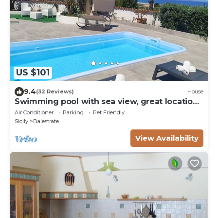
US $101
9.4
(32 Reviews)
House
Swimming pool with sea view, great location
between Palermo & Trapani,
Air Conditioner
Parking
Pet Friendly
Sicily
Balestrate
View Availability