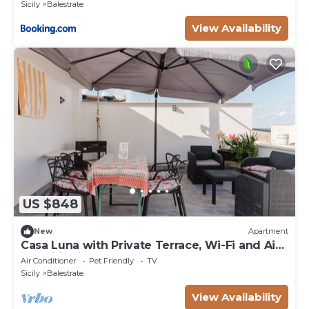
Sicily
Balestrate
View Availability
US $848
New
Apartment
Casa Luna with Private Terrace, Wi-Fi and Air
Conditioning
Air Conditioner
Pet Friendly
TV
Sicily
Balestrate
View Availability