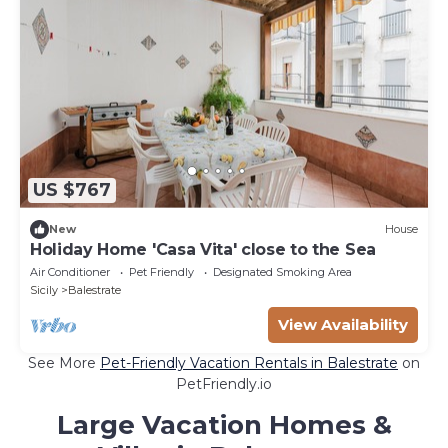
US $767
New
House
Holiday Home 'Casa Vita' close to the Sea
Air Conditioner
Pet Friendly
Designated Smoking Area
Sicily
Balestrate
View Availability
See More
Pet-Friendly Vacation Rentals in Balestrate
on
PetFriendly.io
Large Vacation Homes &