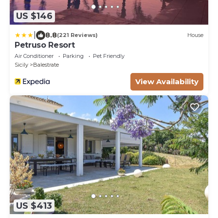
US $146
|
8.8
(221 Reviews)
House
Petruso Resort
Air Conditioner
Parking
Pet Friendly
Sicily
Balestrate
View Availability
US $413