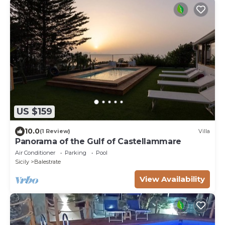
US $159
10.0
(1 Review)
Villa
Panorama of the Gulf of Castellammare
Air Conditioner
Parking
Pool
Sicily
Balestrate
View Availability