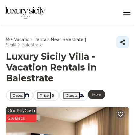
55+
Vacation Rentals Near Balestrate |
Sicily
Balestrate
Luxury Sicily Villa -
Vacation Rentals in
Balestrate
More
Dates
Price
Guests
OneKeyCash
2% Back