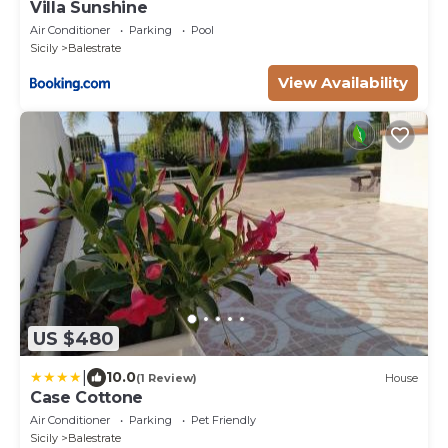
Villa Sunshine
Air Conditioner
Parking
Pool
Sicily
Balestrate
View Availability
US $480
|
10.0
(1 Review)
House
Case Cottone
Air Conditioner
Parking
Pet Friendly
Sicily
Balestrate