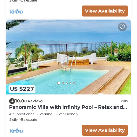
Sicily
Balestrate
View Availability
US $227
10.0
(1 Review)
Villa
Panoramic Villa with Infinity Pool – Relax and
Comfort in Sicily
Air Conditioner
Parking
Pet Friendly
Sicily
Balestrate
View Availability