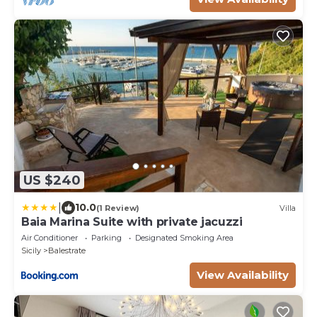
US $240
|
10.0
(1 Review)
Villa
Baia Marina Suite with private jacuzzi
Air Conditioner
Parking
Designated Smoking Area
Sicily
Balestrate
View Availability