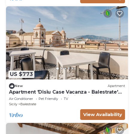
US $773
New
Apartment
Apartment 'Disiu Case Vacanza - Balestrate'
with Shared Terrace, Wi-Fi and Air
Air Conditioner
Pet Friendly
TV
Conditioning
Sicily
Balestrate
View Availability