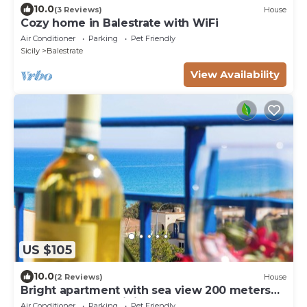
10.0
(3 Reviews)
House
Cozy home in Balestrate with WiFi
Air Conditioner
Parking
Pet Friendly
Sicily
Balestrate
View Availability
US $105
10.0
(2 Reviews)
House
Bright apartment with sea view 200 meters
from the beach wi fi car rental
Air Conditioner
Parking
Pet Friendly