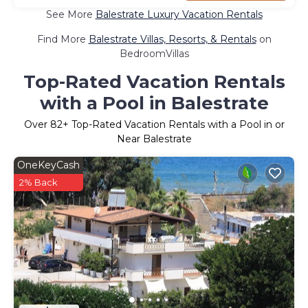
See More
Balestrate Luxury Vacation Rentals
Find More
Balestrate Villas, Resorts, & Rentals
on
BedroomVillas
Top-Rated Vacation Rentals
with a Pool in Balestrate
Over
82
+ Top-Rated Vacation Rentals with a Pool in or
Near Balestrate
OneKeyCash
2% Back