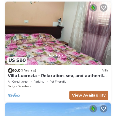
US $80
10.0
(1 Review)
Villa
Villa Lucrezia – Relaxation, sea, and authentic
Sicilian charm
Air Conditioner
Parking
Pet Friendly
Sicily
Balestrate
View Availability