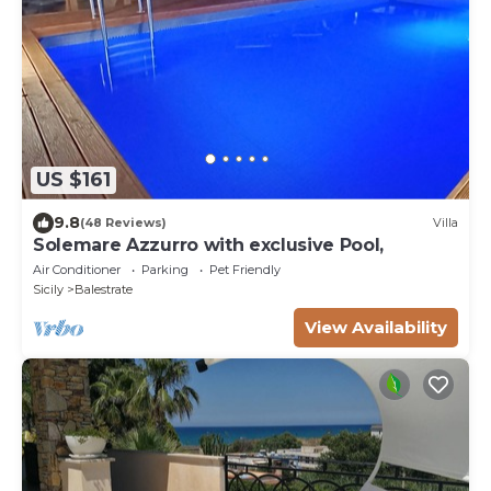
US $161
9.8
(48 Reviews)
Villa
Solemare Azzurro with exclusive Pool,
Air Conditioner
Parking
Pet Friendly
Sicily
Balestrate
View Availability