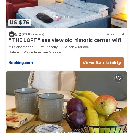
US $76
6.2
(23 Reviews)
Apartment
" THE LOFT " sea view old historic center wifi
Air Conditioner
Pet Friendly
Balcony/Terrace
Palermo
Castellammare Vucciria
View Availability