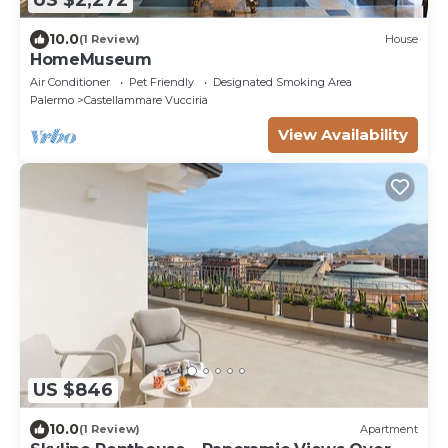
US $2,272
10.0
(1 Review)
House
HomeMuseum
Air Conditioner
Pet Friendly
Designated Smoking Area
Palermo
Castellammare Vucciria
View Availability
US $846
10.0
(1 Review)
Apartment