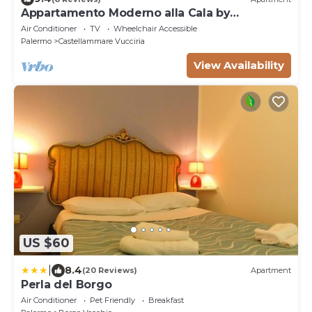
Appartamento Moderno alla Cala by
Wonderful Italy
Air Conditioner
TV
Wheelchair Accessible
Palermo
Castellammare Vucciria
View Availability
US $60
|
8.4
(20 Reviews)
Apartment
Perla del Borgo
Air Conditioner
Pet Friendly
Breakfast