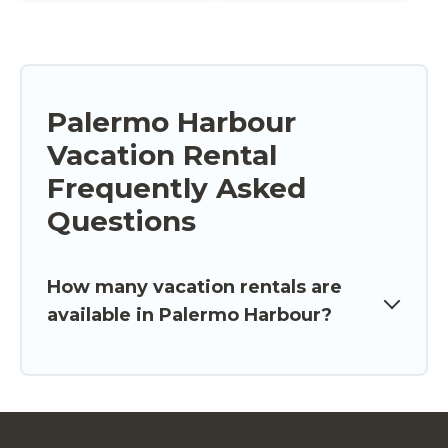
Palermo Harbour
Vacation Rental
Frequently Asked
Questions
How many vacation rentals are
available in Palermo Harbour?