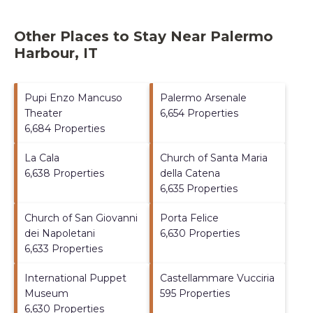
Other Places to Stay Near Palermo
Harbour, IT
Pupi Enzo Mancuso
Palermo Arsenale
Theater
6,654 Properties
6,684 Properties
La Cala
Church of Santa Maria
6,638 Properties
della Catena
6,635 Properties
Church of San Giovanni
Porta Felice
dei Napoletani
6,630 Properties
6,633 Properties
International Puppet
Castellammare Vucciria
Museum
595 Properties
6,630 Properties