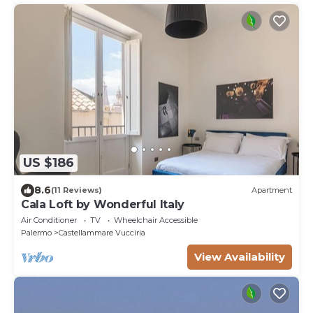
US $186
8.6
(11 Reviews)
Apartment
Cala Loft by Wonderful Italy
Air Conditioner
TV
Wheelchair Accessible
Palermo
Castellammare Vucciria
View Availability