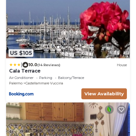
US $105
|
10.0
(14 Reviews)
House
Cala Terrace
Air Conditioner
Parking
Balcony/Terrace
Palermo
Castellammare Vucciria
View Availability