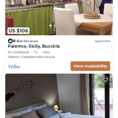
US $106
8.4
(6 Reviews)
Apartment
Palermo, Sicily, Bucciria
Air Conditioner
TV
View
Palermo
Castellammare Vucciria
View Availability