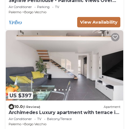
Skyline Penthouse - Panoramic Views Over
the Heart of Palermo
Air Conditioner
Parking
TV
Palermo
Borgo Vecchio
View Availability
US $397
10.0
(1 Review)
Apartment
Archimedes Luxury apartment with terrace in
Palermo
Air Conditioner
TV
Balcony/Terrace
Palermo
Borgo Vecchio