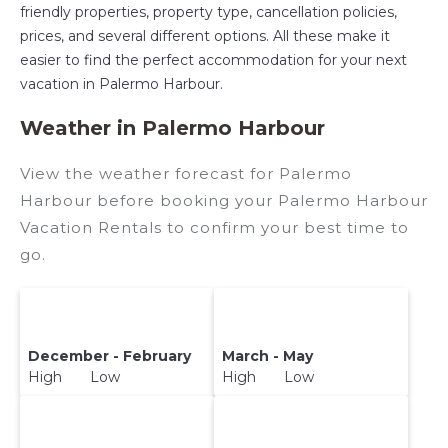
friendly properties, property type, cancellation policies,
prices, and several different options. All these make it
easier to find the perfect accommodation for your next
vacation in Palermo Harbour.
Weather in Palermo Harbour
View the weather forecast for Palermo
Harbour before booking your Palermo Harbour
Vacation Rentals to confirm your best time to
go.
December - February
March - May
High Low
High Low