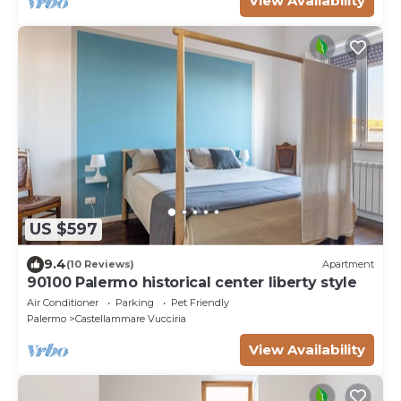
View Availability
US $597
9.4
(10 Reviews)
Apartment
90100 Palermo historical center liberty style
Air Conditioner
Parking
Pet Friendly
Palermo
Castellammare Vucciria
View Availability