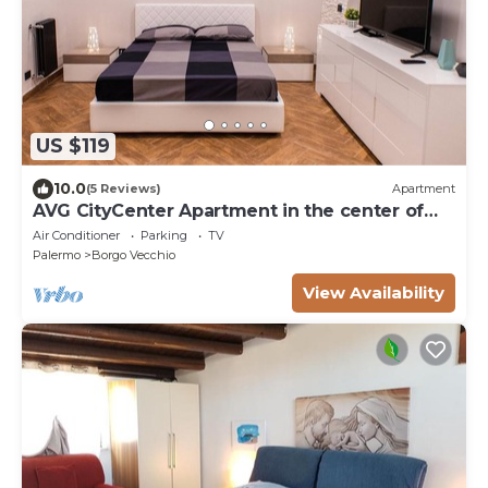
US $119
10.0
(5 Reviews)
Apartment
AVG CityCenter Apartment in the center of
Palermo a stone's throw from the port
Air Conditioner
Parking
TV
Palermo
Borgo Vecchio
View Availability