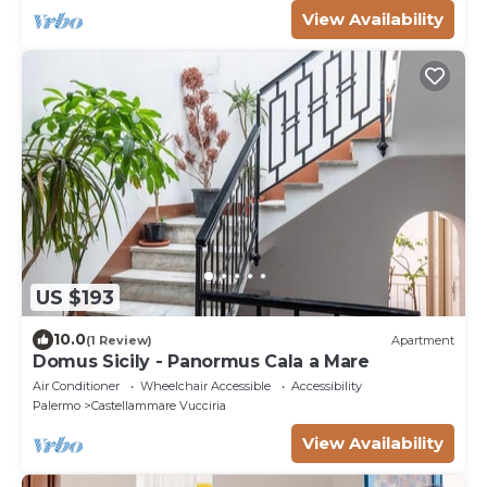
View Availability
US $193
10.0
(1 Review)
Apartment
Domus Sicily - Panormus Cala a Mare
Air Conditioner
Wheelchair Accessible
Accessibility
Palermo
Castellammare Vucciria
View Availability