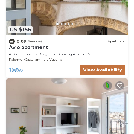
US $156
10.0
(1 Review)
Apartment
Avio apartment
Air Conditioner
Designated Smoking Area
TV
Palermo
Castellammare Vucciria
View Availability