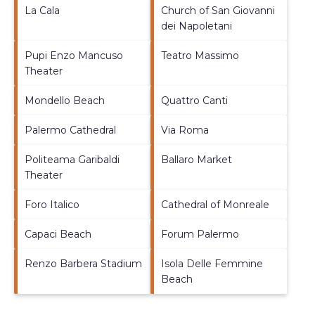
La Cala
Church of San Giovanni
dei Napoletani
Pupi Enzo Mancuso
Teatro Massimo
Theater
Mondello Beach
Quattro Canti
Palermo Cathedral
Via Roma
Politeama Garibaldi
Ballaro Market
Theater
Foro Italico
Cathedral of Monreale
Capaci Beach
Forum Palermo
Renzo Barbera Stadium
Isola Delle Femmine
Beach