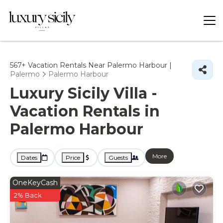
567+
Vacation Rentals Near Palermo Harbour |
Palermo
Palermo Harbour
Luxury Sicily Villa -
Vacation Rentals in
Palermo Harbour
More
Dates
Price
Guests
OneKeyCash
2% Back