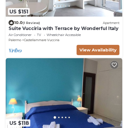
US $151
10.0
(1 Review)
Apartment
Suite Vucciria with Terrace by Wonderful Italy
Air Conditioner
TV
Wheelchair Accessible
Palermo
Castellammare Vucciria
View Availability
US $118