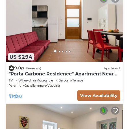
US $294
9.0
(2 Reviews)
Apartment
"Porta Carbone Residence" Apartment Near
the Sea
TV
Wheelchair Accessible
Balcony/Terrace
Palermo
Castellammare Vucciria
View Availability