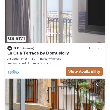
US $171
10.0
(1 Review)
Apartment
La Cala Terrace by Domusicily
Air Conditioner
TV
Balcony/Terrace
Palermo
Castellammare Vucciria
View Availability