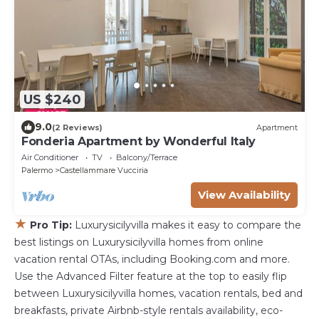
US $240
9.0
(2 Reviews)
Apartment
Fonderia Apartment by Wonderful Italy
Air Conditioner
TV
Balcony/Terrace
Palermo
Castellammare Vucciria
View Availability
★
Pro Tip:
Luxurysicilyvilla makes it easy to compare the
best listings on Luxurysicilyvilla homes from online
vacation rental OTAs, including Booking.com and more.
Use the Advanced Filter feature at the top to easily flip
between Luxurysicilyvilla homes, vacation rentals, bed and
breakfasts, private Airbnb-style rentals availability, eco-