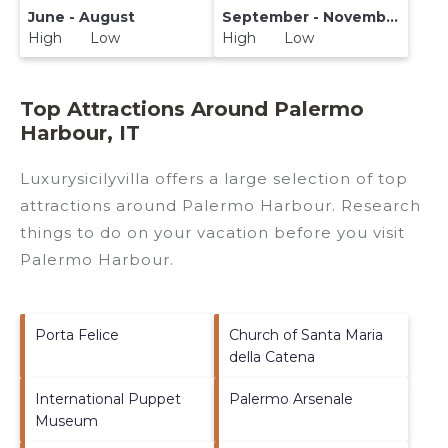
June - August
September - November
High Low
High Low
Top Attractions Around Palermo
Harbour, IT
Luxurysicilyvilla offers a large selection of top
attractions around
Palermo Harbour.
Research
things to do on your vacation before you visit
Palermo Harbour
.
Porta Felice
Church of Santa Maria
della Catena
International Puppet
Palermo Arsenale
Museum