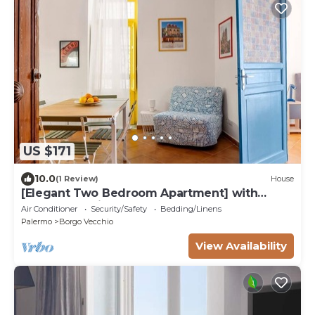
US $171
10.0
(1 Review)
House
[Elegant Two Bedroom Apartment] with
Balcony & Suite
Air Conditioner
Security/Safety
Bedding/Linens
Palermo
Borgo Vecchio
View Availability