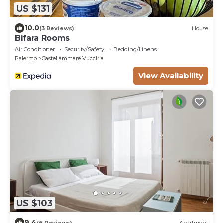
US $131
10.0
(3 Reviews)
House
Bìfara Rooms
Air Conditioner
Security/Safety
Bedding/Linens
Palermo
Castellammare Vucciria
View Availability
US $103
9.4
(6 Reviews)
Apartment