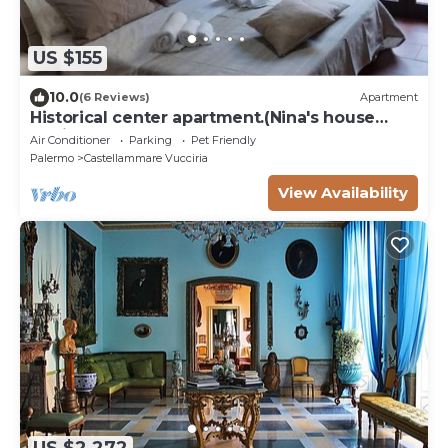
US $155
10.0
(6 Reviews)
Apartment
Historical center apartment.(Nina's house
Venice)
Air Conditioner
Parking
Pet Friendly
Palermo
Castellammare Vucciria
View Availability