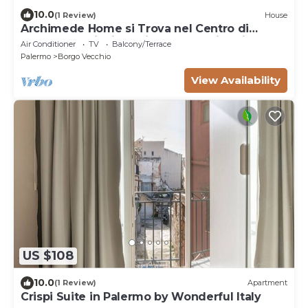
10.0
(1 Review)
House
Archimede Home si Trova nel Centro di
Palermo. A Dieci km si Trova la Spiaggia
Air Conditioner
TV
Balcony/Terrace
Palermo
Borgo Vecchio
View Availability
US $108
10.0
(1 Review)
Apartment
Crispi Suite in Palermo by Wonderful Italy