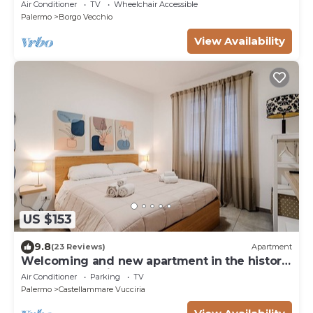
Air Conditioner
TV
Wheelchair Accessible
Palermo
Borgo Vecchio
View Availability
US $153
9.8
(23 Reviews)
Apartment
Welcoming and new apartment in the historic
center - Cala di Palermo
Air Conditioner
Parking
TV
Palermo
Castellammare Vucciria