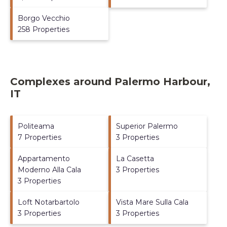
Borgo Vecchio
258 Properties
Complexes around Palermo Harbour,
IT
Politeama
Superior Palermo
7 Properties
3 Properties
Appartamento
La Casetta
Moderno Alla Cala
3 Properties
3 Properties
Loft Notarbartolo
Vista Mare Sulla Cala
3 Properties
3 Properties