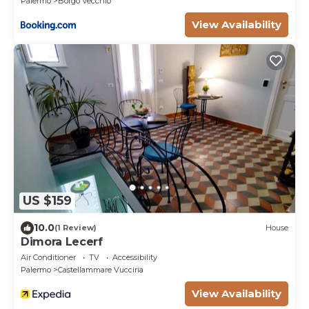
Palermo
Borgo Vecchio
View Availability
US $159
10.0
(1 Review)
House
Dimora Lecerf
Air Conditioner
TV
Accessibility
Palermo
Castellammare Vucciria
View Availability