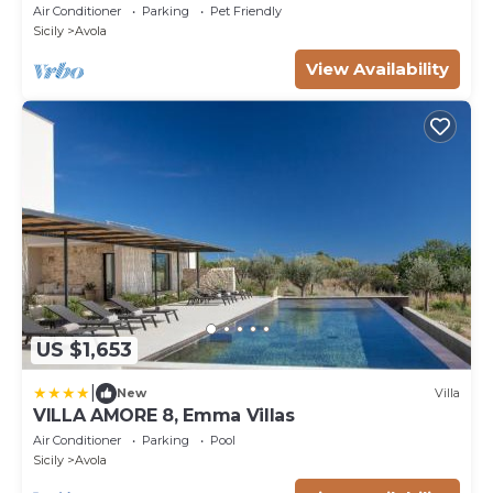
and Air Conditioning
Air Conditioner
Parking
Pet Friendly
Sicily
Avola
View Availability
US $1,653
|
New
Villa
VILLA AMORE 8, Emma Villas
Air Conditioner
Parking
Pool
Sicily
Avola