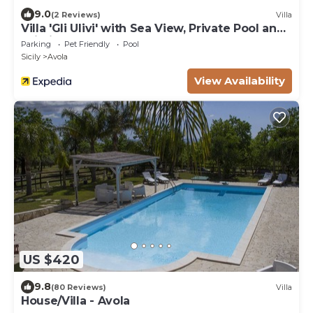
9.0
(2 Reviews)
Villa
Villa 'Gli Ulivi' with Sea View, Private Pool and
Wi-Fi
Parking
Pet Friendly
Pool
Sicily
Avola
View Availability
US $420
9.8
(80 Reviews)
Villa
House/Villa - Avola