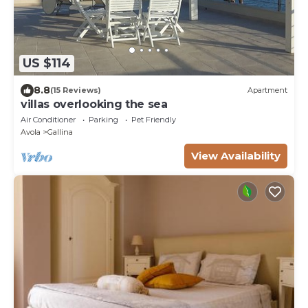
US $114
8.8
(15 Reviews)
Apartment
villas overlooking the sea
Air Conditioner
Parking
Pet Friendly
Avola
Gallina
View Availability