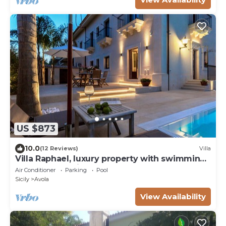
US $873
10.0
(12 Reviews)
Villa
Villa Raphael, luxury property with swimming
pool and sea view
Air Conditioner
Parking
Pool
Sicily
Avola
View Availability