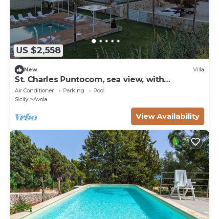
US $2,558
New
Villa
St. Charles Puntocom, sea ​view, with
swimming pool and parking
Air Conditioner
Parking
Pool
Sicily
Avola
View Availability