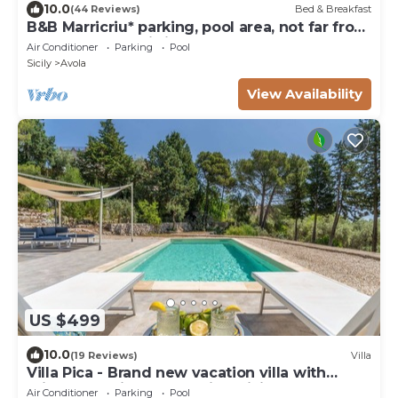
10.0
(44 Reviews)
Bed & Breakfast
B&B Marricriu* parking, pool area, not far from
the Sea, park , wi-fi free, br
Air Conditioner
Parking
Pool
Sicily
Avola
View Availability
US $499
10.0
(19 Reviews)
Villa
Villa Pica - Brand new vacation villa with
private pool in Avola Antica, Sicily
Air Conditioner
Parking
Pool