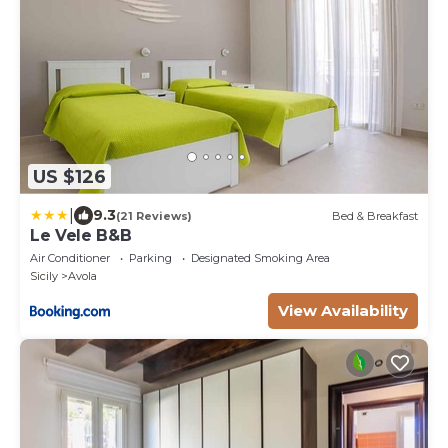
US $126
|
9.3
(21 Reviews)
Bed & Breakfast
Le Vele B&B
Air Conditioner
Parking
Designated Smoking Area
Sicily
Avola
View Availability