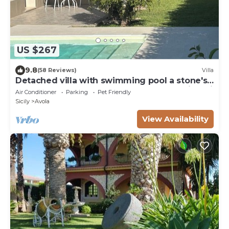
US $267
9.8
(58 Reviews)
Villa
Detached villa with swimming pool a stone's
throw from the sea between Avola and lido di
Air Conditioner
Parking
Pet Friendly
Noto.
Sicily
Avola
View Availability