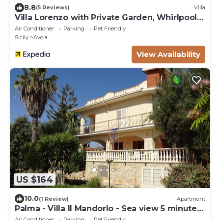
8.8
(5 Reviews)
Villa
Villa Lorenzo with Private Garden, Whirlpool &
Wi-Fi
Air Conditioner
Parking
Pet Friendly
Sicily
Avola
View Availability
US $164
10.0
(1 Review)
Apartment
Palma - Villa Il Mandorlo - Sea view 5 minutes
from the beach
Air Conditioner
Parking
Pet Friendly