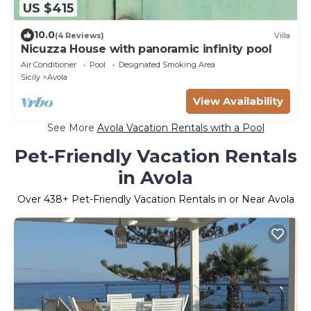
US $415
10.0
(4 Reviews)
Villa
Nicuzza House with panoramic infinity pool
Air Conditioner
Pool
Designated Smoking Area
Sicily
Avola
View Availability
See More
Avola Vacation Rentals with a Pool
Pet-Friendly Vacation Rentals
in Avola
Over
438
+ Pet-Friendly Vacation Rentals in or Near Avola