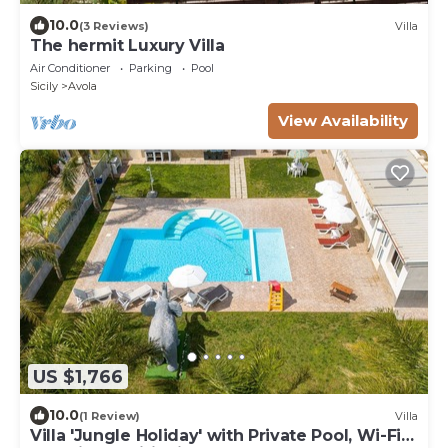
10.0
(3 Reviews)
Villa
The hermit Luxury Villa
Air Conditioner
Parking
Pool
Sicily
Avola
View Availability
US $1,766
10.0
(1 Review)
Villa
Villa 'Jungle Holiday' with Private Pool, Wi-Fi