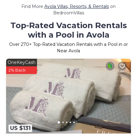
Find More
Avola Villas, Resorts, & Rentals
on
BedroomVillas
Top-Rated Vacation Rentals
with a Pool in Avola
Over
270
+ Top-Rated Vacation Rentals with a Pool in or
Near Avola
OneKeyCash
2% Back
US $131