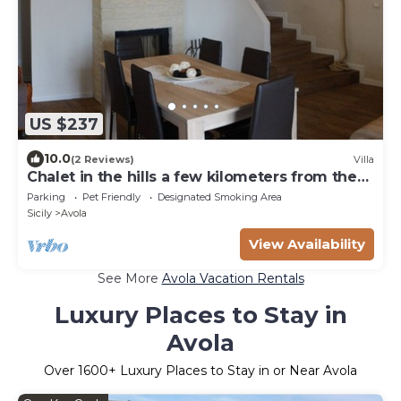
US $237
10.0
(2 Reviews)
Villa
Chalet in the hills a few kilometers from the
sea
Parking
Pet Friendly
Designated Smoking Area
Sicily
Avola
View Availability
See More
Avola Vacation Rentals
Luxury Places to Stay in
Avola
Over
1600
+ Luxury Places to Stay in or Near Avola