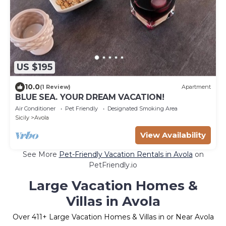
US $195
10.0
(1 Review)
Apartment
BLUE SEA. YOUR DREAM VACATION!
Air Conditioner
Pet Friendly
Designated Smoking Area
Sicily
Avola
View Availability
See More
Pet-Friendly Vacation Rentals in Avola
on
PetFriendly.io
Large Vacation Homes &
Villas in Avola
Over
411
+ Large Vacation Homes & Villas in or Near Avola