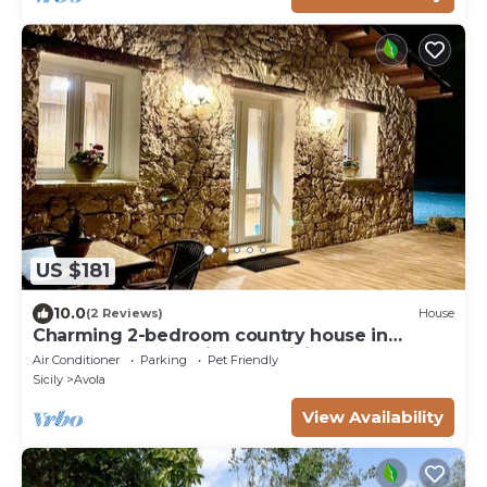
US $181
10.0
(2 Reviews)
House
Charming 2-bedroom country house in
marvelous Avola with AC, WiFi
Air Conditioner
Parking
Pet Friendly
Sicily
Avola
View Availability