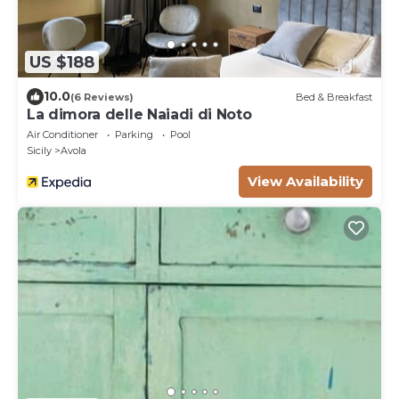
US $188
10.0
(6 Reviews)
Bed & Breakfast
La dimora delle Naiadi di Noto
Air Conditioner
Parking
Pool
Sicily
Avola
View Availability