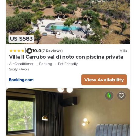
US $583
|
10.0
(7 Reviews)
Villa
Villa Il Carrubo val di noto con piscina privata
Air Conditioner
Parking
Pet Friendly
Sicily
Avola
View Availability