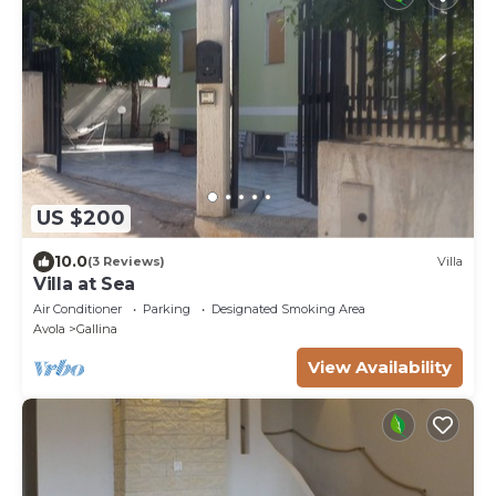
US $200
10.0
(3 Reviews)
Villa
Villa at Sea
Air Conditioner
Parking
Designated Smoking Area
Avola
Gallina
View Availability