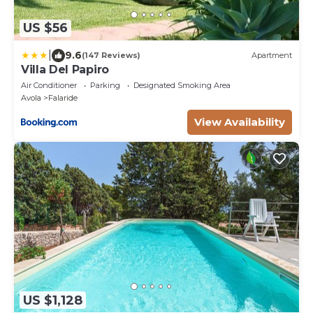
US $56
|
9.6
(147 Reviews)
Apartment
Villa Del Papiro
Air Conditioner
Parking
Designated Smoking Area
Avola
Falaride
View Availability
US $1,128