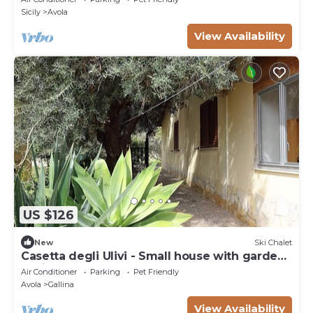
Sicily
Avola
View Availability
US $126
New
Ski Chalet
Casetta degli Ulivi - Small house with garden
5 minutes from the beach
Air Conditioner
Parking
Pet Friendly
Avola
Gallina
View Availability