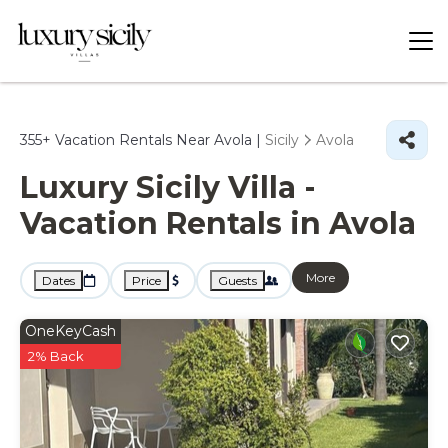
355+
Vacation Rentals Near Avola |
Sicily
Avola
Luxury Sicily Villa -
Vacation Rentals in Avola
More
Dates
Price
Guests
OneKeyCash
2% Back