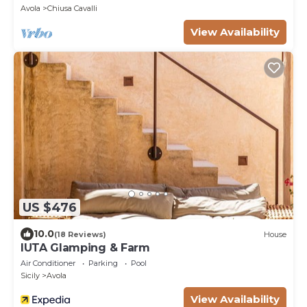
Avola
Chiusa Cavalli
View Availability
US $476
10.0
(18 Reviews)
House
IUTA Glamping & Farm
Air Conditioner
Parking
Pool
Sicily
Avola
View Availability