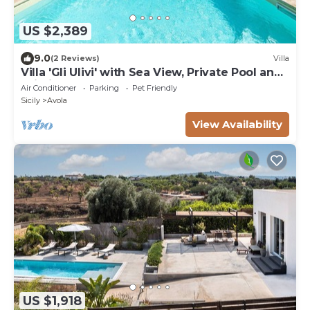
US $2,389
9.0
(2 Reviews)
Villa
Villa 'Gli Ulivi' with Sea View, Private Pool and
Wi-Fi
Air Conditioner
Parking
Pet Friendly
Sicily
Avola
View Availability
US $1,918