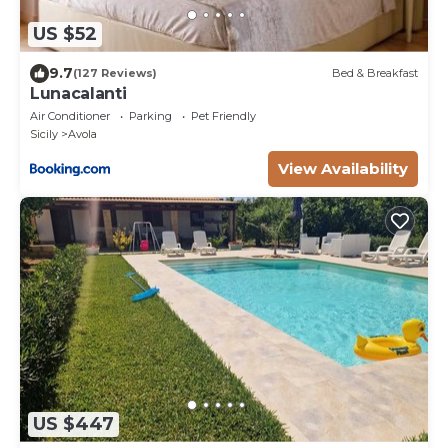
US $52
9.7
(127 Reviews)
Bed & Breakfast
Lunacalanti
Air Conditioner
Parking
Pet Friendly
Sicily
Avola
View Availability
US $447