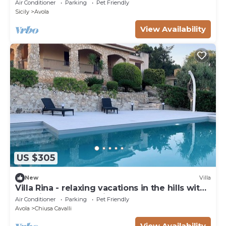
Air Conditioner
Parking
Pet Friendly
Sicily
Avola
View Availability
US $305
New
Villa
Villa Rina - relaxing vacations in the hills with
beautiful pool exclusively
Air Conditioner
Parking
Pet Friendly
Avola
Chiusa Cavalli
View Availability