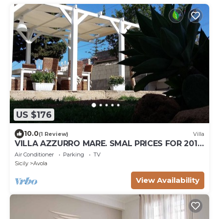
US $176
10.0
(1 Review)
Villa
VILLA AZZURRO MARE. SMAL PRICES FOR 2019.
DISCOUNTS FOR WEEKLY STAYS.
Air Conditioner
Parking
TV
Sicily
Avola
View Availability