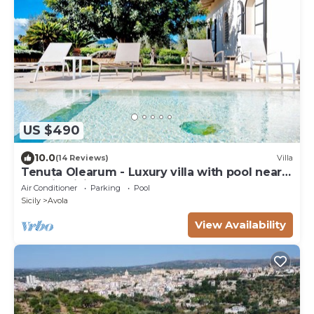
US $490
10.0
(14 Reviews)
Villa
Tenuta Olearum - Luxury villa with pool near
Noto in Sicily
Air Conditioner
Parking
Pool
Sicily
Avola
View Availability