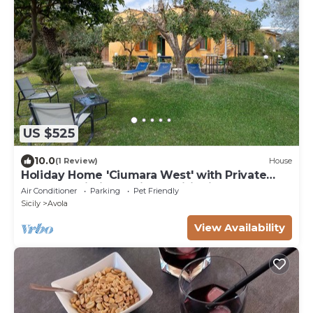
US $525
10.0
(1 Review)
House
Holiday Home 'Ciumara West' with Private
Terrace, Wi-Fi and Air Conditioning
Air Conditioner
Parking
Pet Friendly
Sicily
Avola
View Availability