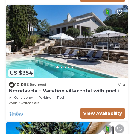
US $354
10.0
(16 Reviews)
Villa
Nerodavola – Vacation villa rental with pool in
Avola Antica, southern Sicily.
Air Conditioner
Parking
Pool
Avola
Chiusa Cavalli
View Availability