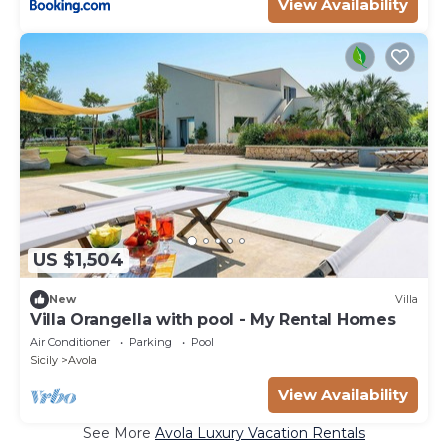
View Availability
US $1,504
New
Villa
Villa Orangella with pool - My Rental Homes
Air Conditioner
Parking
Pool
Sicily
Avola
View Availability
See More
Avola Luxury Vacation Rentals