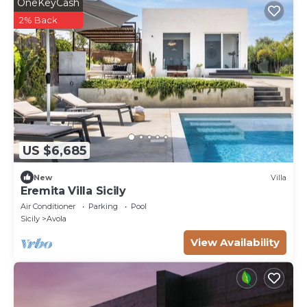
OneKeyCash
2% Back
US $6,685
New
Villa
Eremita Villa Sicily
Air Conditioner
Parking
Pool
Sicily
Avola
View Availability