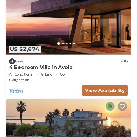
US $2,674
New
Villa
4 Bedroom Villa in Avola
Air Conditioner
Parking
Pool
Sicily
Avola
View Availability