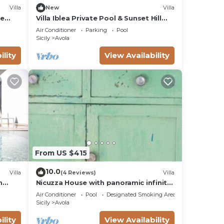
Villa
New
Villa
te
Villa Iblea Private Pool & Sunset Hill
Views
Air Conditioner
Parking
Pool
Sicily
Avola
ility
View Availability
From US $415
10.0
Villa
(4 Reviews)
Villa
h
Nicuzza House with panoramic infinity
pool
Air Conditioner
Pool
Designated Smoking Area
Sicily
Avola
ility
View Availability