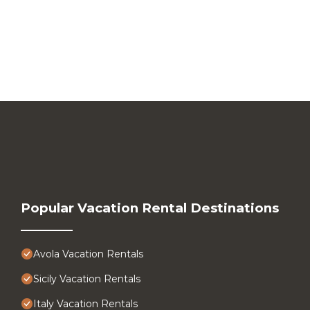
Popular Vacation Rental Destinations
Avola Vacation Rentals
Sicily Vacation Rentals
Italy Vacation Rentals