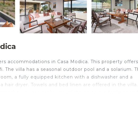
odica
rs accommodations in Casa Modica. This property offer
fi. The villa has a seasonal outdoor pool and a solarium. 
g room, a fully equipped kitchen with a dishwasher and a
hair dryer. Towels and bed linen are offered in the villa
months, you can make use of the barbecue facilities an
rom the villa, while Vendicari Natural Reserve is 8.5 miles
ica.
velers. It has several amenities that would guarantee your
w, Balcony/Terrace, and several others. This is a 4 star 