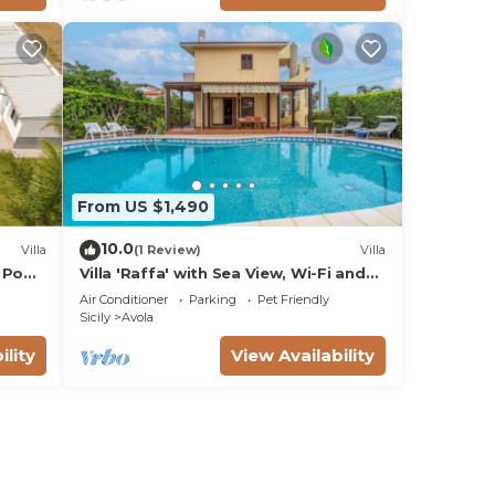
From US $1,490
10.0
Villa
(1 Review)
Villa
 Pool,
Villa 'Raffa' with Sea View, Wi-Fi and
Air Conditioning
Air Conditioner
Parking
Pet Friendly
Sicily
Avola
ility
View Availability