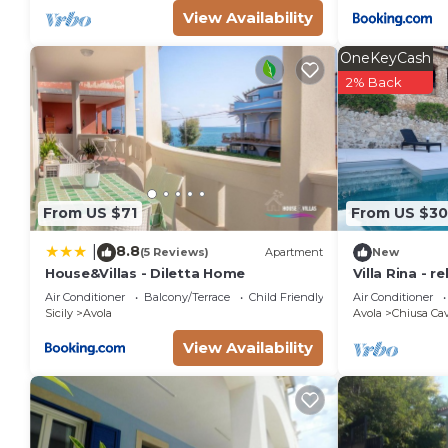
View Availability
OneKeyCash
2% Back
From US $71
From US $3
8.8
|
(5 Reviews)
Apartment
New
House&Villas - Diletta Home
Villa Rina - r
hills with bea
Air Conditioner
Balcony/Terrace
Child Friendly
Air Conditioner
Sicily
Avola
Avola
Chiusa Cav
View Availability