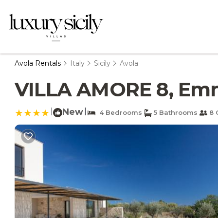
Avola Rentals
Italy
Sicily
Avola
VILLA AMORE 8, Emma 
|
New
|
4 Bedrooms
5 Bathrooms
8 