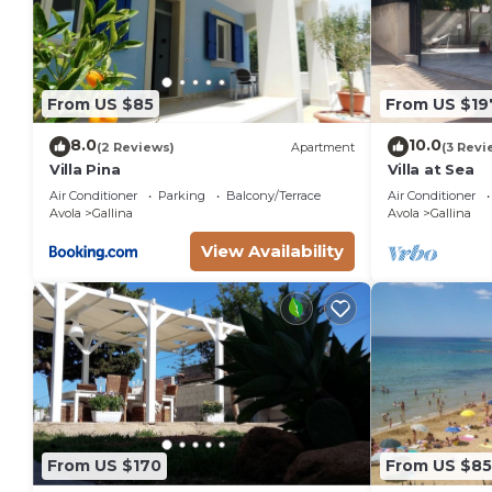
From US $85
From US $19
8.0
10.0
(2 Reviews)
Apartment
(3 Revi
Villa Pina
Villa at Sea
Air Conditioner
Parking
Balcony/Terrace
Air Conditioner
Avola
Gallina
Avola
Gallina
View Availability
From US $170
From US $85