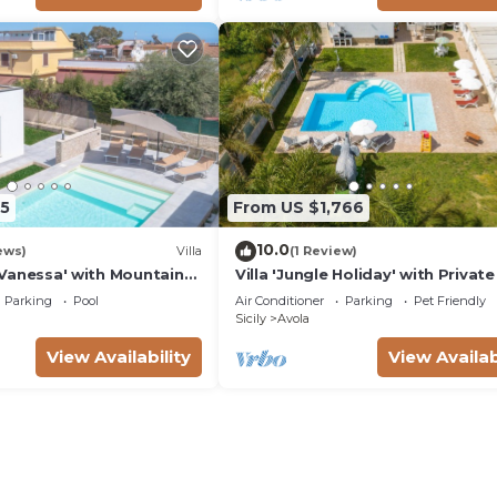
5
From US $1,766
10.0
ews)
Villa
(1 Review)
ta Vanessa' with Mountain
Villa 'Jungle Holiday' with Private
nd Air Conditioning
Wi-Fi and Air Conditioning
Parking
Pool
Air Conditioner
Parking
Pet Friendly
Sicily
Avola
View Availability
View Availab