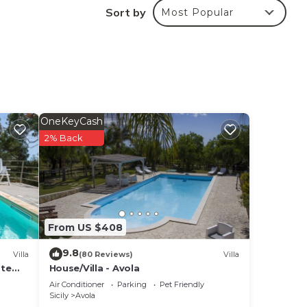
Sort by
Most Popular
 at
 in
mma
OneKeyCash
the
2% Back
From US $408
9.8
Villa
(80 Reviews)
Villa
ate
House/Villa - Avola
Air Conditioner
Parking
Pet Friendly
Sicily
Avola