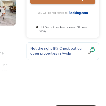
You will be redirected to
Hot Deal - It has been viewed 38 times
today
s
Not the right fit? Check out our
The
other properties in
Avola
. The
d eat
rated