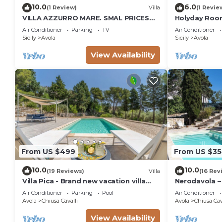
10.0
6.0
(1 Review)
Villa
(1 Revie
VILLA AZZURRO MARE. SMAL PRICES
Holyday Room
FOR 2019. DISCOUNTS FOR WEEKLY
meters from 
Air Conditioner
Parking
TV
Air Conditioner
STAYS.
Sicily
Avola
Sicily
Avola
View Availability
From US $499
From US $3
10.0
10.0
(19 Reviews)
Villa
(16 Rev
Villa Pica - Brand new vacation villa
Nerodavola – 
with private pool in Avola Antica, Sicily
pool in Avola 
Air Conditioner
Parking
Pool
Air Conditioner
Avola
Chiusa Cavalli
Avola
Chiusa Cav
View Availability