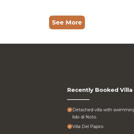
See More
Recently Booked Villa
Detached villa with swimmin
lido di Noto.
Villa Del Papiro