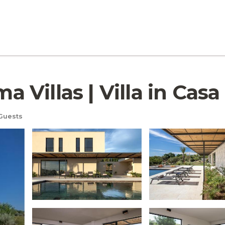
Villas | Villa in Cas
Guests