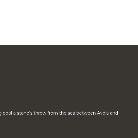
g pool a stone's throw from the sea between Avola and