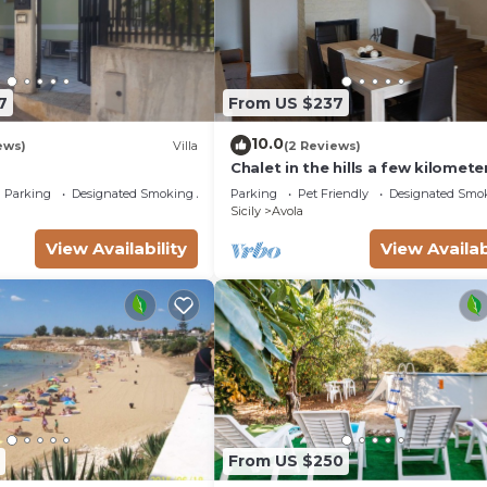
7
From US $237
10.0
ews)
Villa
(2 Reviews)
Chalet in the hills a few kilomete
from the sea
Parking
Designated Smoking Area
Parking
Pet Friendly
Designated Smo
Sicily
Avola
View Availability
View Availab
From US $250