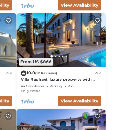
ility
View Availability
From US $866
10.0
Villa
(12 Reviews)
Villa
Villa Raphael, luxury property with
swimming pool and sea view
Air Conditioner
Parking
Pool
Sicily
Avola
ility
View Availability