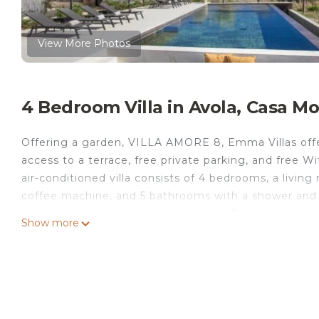
View More Photos
4 Bedroom Villa in Avola, Casa M
Offering a garden, VILLA AMORE 8, Emma Villas offe
access to a terrace, free private parking, and free Wi
air-conditioned villa consists of 4 bedrooms, a livin
coffee machine, and 5 bathrooms with a shower and a 
property has an outdoor dining area. During warmer 
Show more
on the private patio. Cattedrale di Noto is 1.7 miles f
from the property. Comiso Airport is 47 miles away.
VILLA AMORE 8, Emma Villas is located in Casa Mod
This 4 Bedrooms Villa is suitable for tourists and tra
comfort. These amenities include: Internet, Ocean Vie