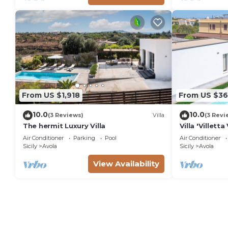
From US $1,918
From US $36
10.0
10.0
(3 Reviews)
Villa
(3 Revi
The hermit Luxury Villa
Villa 'Villet
View, Wi-Fi a
Air Conditioner
Parking
Pool
Air Conditioner
Sicily
Avola
Sicily
Avola
View Availability