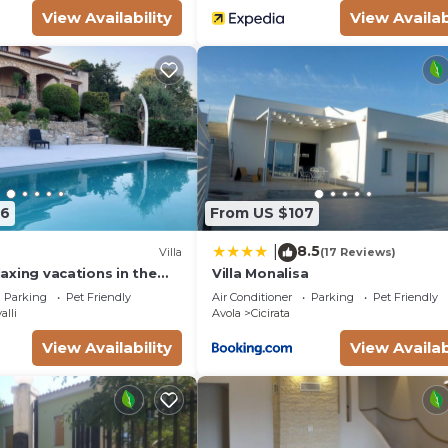
View Availability
View Availab
06
From US $107
8.5
|
Villa
(17 Reviews)
elaxing vacations in the
Villa Monalisa
utiful pool exclusively
Parking
Pet Friendly
Air Conditioner
Parking
Pet Friendly
alli
Avola
Cicirata
View Availability
View Availab