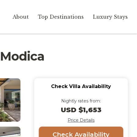
About
Top Destinations
Luxury Stays
a Modica
Check Villa Availability
Nightly rates from:
USD $1,653
Price Details
Check Availability