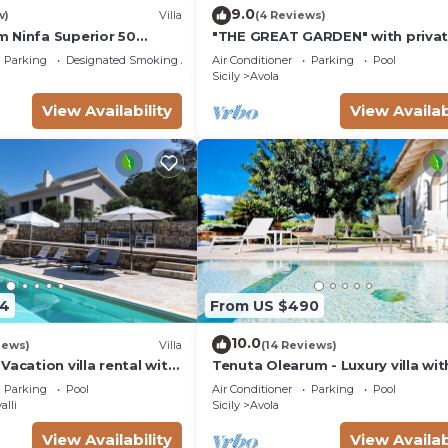
9.0
w)
Villa
(4 Reviews)
 Ninfa Superior 50
"THE GREAT GARDEN" with priva
the beach
pool &
Parking
Designated Smoking Area
Air Conditioner
Parking
Pool
Sicily
Avola
View Availability
View Availab
54
From US $490
10.0
iews)
Villa
(14 Reviews)
Vacation villa rental with
Tenuta Olearum - Luxury villa wit
Antica, southern Sicily.
pool near Noto in Sicily
Parking
Pool
Air Conditioner
Parking
Pool
alli
Sicily
Avola
View Availability
View Availab