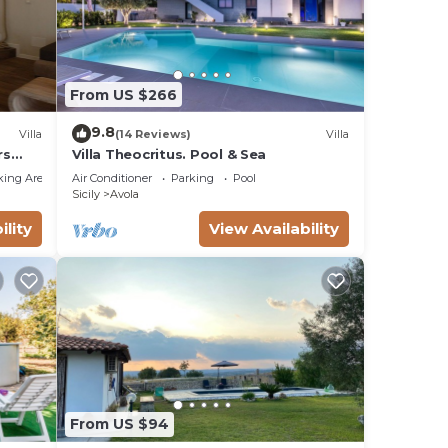
From US $266
9.8
Villa
(14 Reviews)
Villa
rs
Villa Theocritus. Pool & Sea
king Area
Air Conditioner
Parking
Pool
Sicily
Avola
ility
View Availability
From US $94