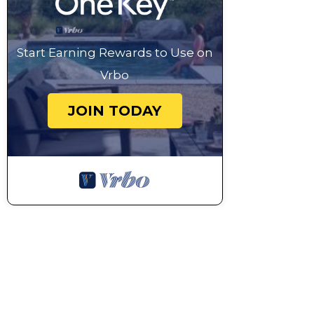
Start Earning Rewards to Use on
Vrbo
JOIN TODAY