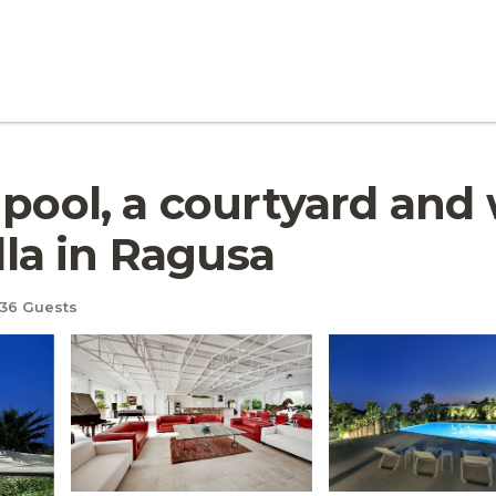
 pool, a courtyard and 
illa in Ragusa
36 Guests