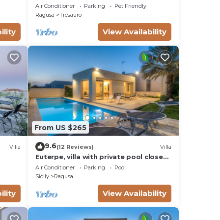
swimming pool 6 Pax
Air Conditioner
Parking
Pet Friendly
Ragusa
Tresauro
ility
View Availability
From US $265
9.6
Villa
(12 Reviews)
Villa
Euterpe, villa with private pool close
ble,
to the centre of Marina di Ragusa
Air Conditioner
Parking
Pool
Sicily
Ragusa
illa
ility
View Availability
race,
 make