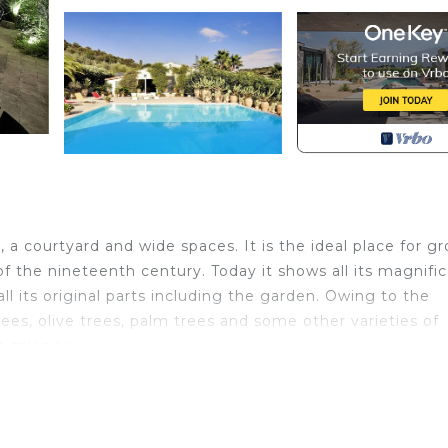
a courtyard and wide spaces. It is the ideal place for gr
s of the nineteenth century. Today it shows all its magnif
l its original parts including the garden. Owing to the
ees, olive trees, palm trees and some other varieties of
t splendour.
ight of steps that leads to the solarium and to the swimm
The swimming pool, with massaging water jets, is heated
of 28/29 degrees. At the back of the swimming pool ther
nch table and a living area with a fireplace, some sofas a