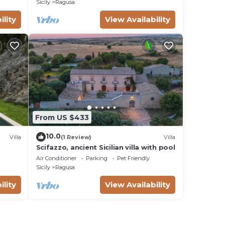
Sicily
Ragusa
ility
View Availability
From US $433
10.0
Villa
(1 Review)
Villa
Scifazzo, ancient Sicilian villa with pool
Air Conditioner
Parking
Pet Friendly
Sicily
Ragusa
ility
View Availability