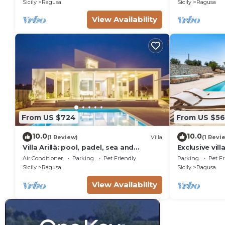
Sicily
Ragusa
Sicily
Ragusa
View Availability
From US $724
From US $56
10.0
10.0
(1 Review)
Villa
(1 Revi
Villa Arillà: pool, padel, sea and
Exclusive vill
relaxation
Ragusa, DiCas
Air Conditioner
Parking
Pet Friendly
Parking
Pet Fr
Sicily
Ragusa
Sicily
Ragusa
View Availability