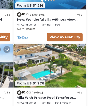
From US $1,514
10.0
Villa
(7 Reviews)
Villa
ol
New: Wonderful villa with sea view,
infinity pool, padel court
Air Conditioner
Parking
Pool
Sicily
Ragusa
ility
View Availability
From US $1,276
10.0
Villa
(1 Review)
Villa
n
Villa With Private Pool Terraforte
Suites Wellness Activities
Air Conditioner
Parking
Pet Friendly