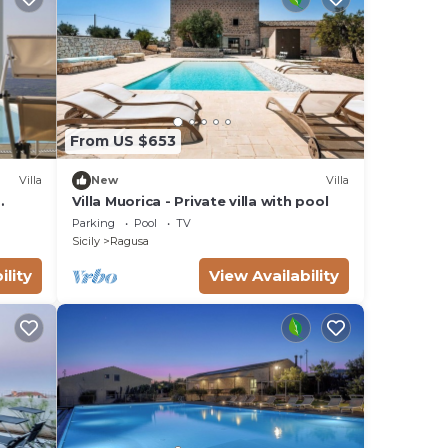
, and
g on
lla
ded
From US $653
me of
you
Villa
New
Villa
Villa Muorica - Private villa with pool
Parking
Pool
TV
Sicily
Ragusa
ility
View Availability