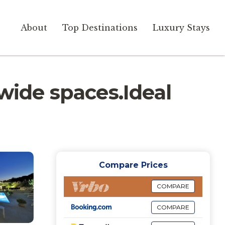
About
Top Destinations
Luxury Stays
wide spaces.Ideal
Compare Prices
COMPARE
COMPARE