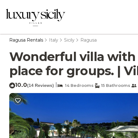
Ragusa Rentals
Italy
Sicily
Ragusa
Wonderful villa with
place for groups. | V
10.0
|
(14 Reviews)
14 Bedrooms
15 Bathrooms