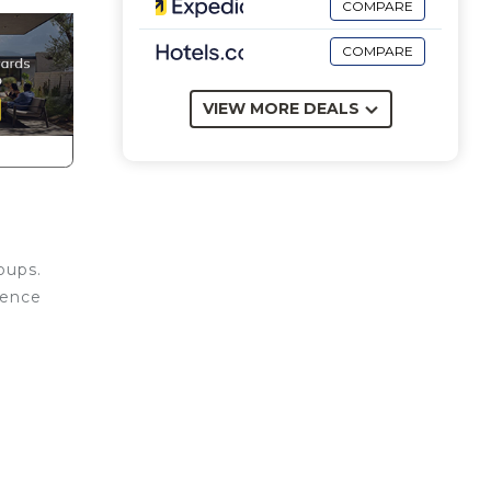
COMPARE
COMPARE
VIEW MORE DEALS
oups.
icence
ing
 with
e is
nd