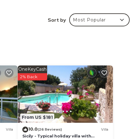
 the
Sort by
Most Popular
one's
 the
the
e
OneKeyCash
2% Back
ple
From US $181
10.0
Villa
(26 Reviews)
Villa
Sicily - Typical holiday villa with