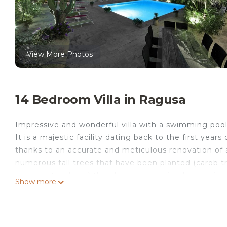
View More Photos
14 Bedroom Villa in Ragusa
Impressive and wonderful villa with a swimming pool, 
It is a majestic facility dating back to the first year
thanks to an accurate and meticulous renovation of al
numerous tall trees that have been planted (carob tr
ornamental plants) the place has regained its ancien
Show more
At the entrance of the patio there is a wonderful fl
pool surrounded by date palm trees and oleanders. 
solar panels, the water has a constant temperature 
a large patio with a well equipped kitchen, a large lu