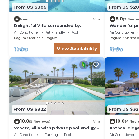
From US $306
From US $2
8.0
New
Villa
(3 Revie
Delightful Villa surrounded by
Wonderful pri
Mediterranean nature with private
with WIFI, A/
Air Conditioner
Pet Friendly
Pool
Air Conditioner
pool
Ragusa
Marina di Ragusa
Ragusa
Marina d
View Availability
From US $322
From US $32
10.0
10.0
(5 Reviews)
Villa
(4 Revi
Venere, villa with private pool and gym
Anthea, elega
near the sea in Marina di Ragusa
soccer field 
Air Conditioner
Parking
Pool
Air Conditioner