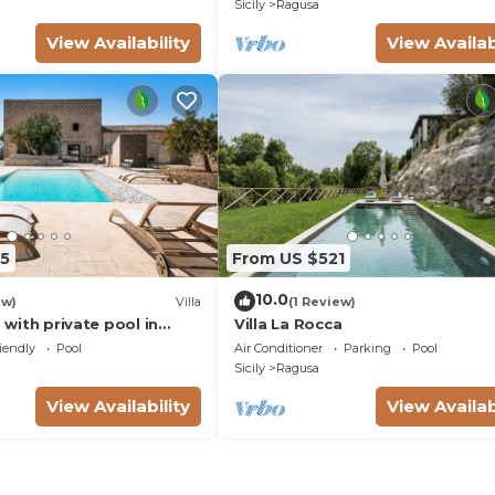
Sicily
Ragusa
View Availability
View Availab
5
From US $521
10.0
ew)
Villa
(1 Review)
a with private pool in
Villa La Rocca
aInSicilia
iendly
Pool
Air Conditioner
Parking
Pool
Sicily
Ragusa
View Availability
View Availab