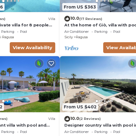
86
From US $363
10.0
ws)
Villa
(17 Reviews)
vate villa for 8 people
At the home of Giò, villa with po
C, private pool and TV
Parking
Pool
Air Conditioner
Parking
Pool
i Ragusa
Sicily
Ragusa
View Availability
View Availab
2
From US $402
10.0
ews)
Villa
(2 Reviews)
nt villa with pool and
Designer country villa with pool i
in Marina di Ragusa
Ragusa, Sicily
Parking
Pool
Air Conditioner
Parking
Pool