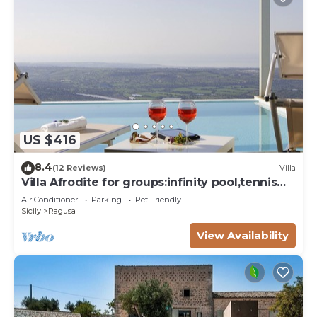
US $416
8.4
(12 Reviews)
Villa
Villa Afrodite for groups:infinity pool,tennis
court,bbq,wi-fi and amazing views
Air Conditioner
Parking
Pet Friendly
Sicily
Ragusa
View Availability