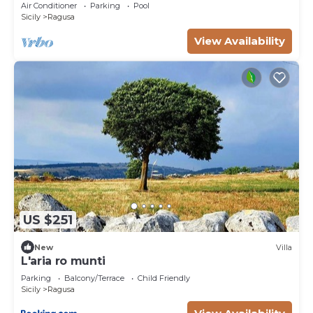
centre of Marina di Ragusa
Air Conditioner
Parking
Pool
Sicily
Ragusa
View Availability
US $251
New
Villa
L'aria ro munti
Parking
Balcony/Terrace
Child Friendly
Sicily
Ragusa