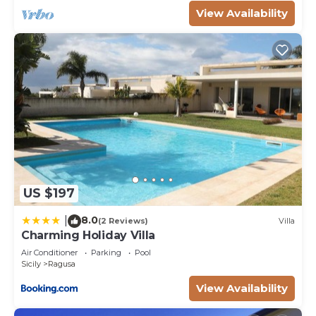
information or accuracy describing this Villa, please
View Availability
let us know.
US $197
8.0
|
(2 Reviews)
Villa
Charming Holiday Villa
Air Conditioner
Parking
Pool
Sicily
Ragusa
View Availability