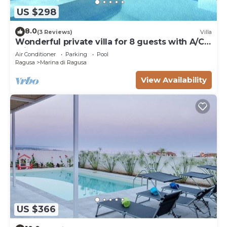
US $298
8.0
(3 Reviews)
Villa
Wonderful private villa for 8 guests with A/C,
private pool, WIFI and TV
Air Conditioner
Parking
Pool
Ragusa
Marina di Ragusa
View Availability
US $366