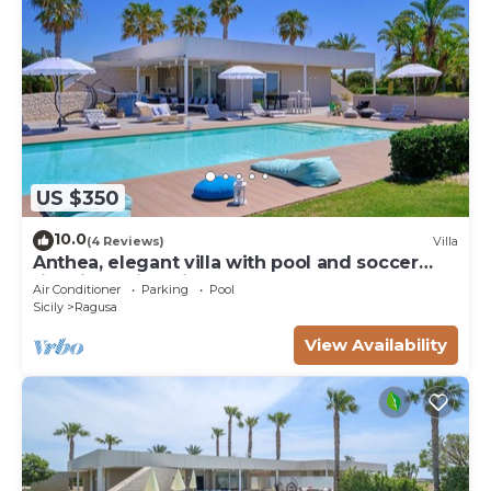
US $350
10.0
(4 Reviews)
Villa
Anthea, elegant villa with pool and soccer
field in Marina di Ragusa
Air Conditioner
Parking
Pool
Sicily
Ragusa
View Availability