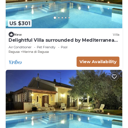
US $301
New
Villa
Delightful Villa surrounded by Mediterranean
nature with private pool
Air Conditioner
Pet Friendly
Pool
Ragusa
Marina di Ragusa
View Availability