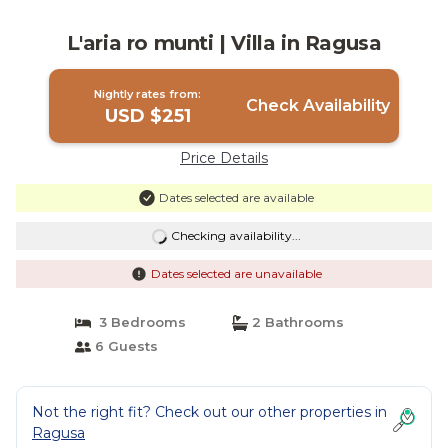
L'aria ro munti | Villa in Ragusa
Nightly rates from:
Check Availability
USD $251
Price Details
Dates selected are available
Checking availability...
Dates selected are unavailable
3 Bedrooms
2 Bathrooms
6 Guests
Not the right fit? Check out our other properties in
Ragusa