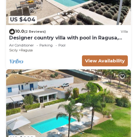
US $404
10.0
(2 Reviews)
Villa
Designer country villa with pool in Ragusa,
Sicily
Air Conditioner
Parking
Pool
Sicily
Ragusa
View Availability