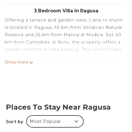
3 Bedroom Villa in Ragusa
Offering a terrace and garden view, L'aria ro munti
is located in Ragusa, 43 km from Vendicari Natural
Reserve and 26 km from Marina di Modica. Set 40
km from Cattedrale di Noto, the property offers a
garden and free private parking. This villa includes
3 bedrooms, a living room and a TV, an equipped
Show more
kitchen with a dining area, and 2 bathrooms with a
bidet and a washing machine. For added
convenience, the property can provide towels and
bed linen for an extra charge. Castello di
Donnafugata is 28 km from the villa, while Modica
is 7 km from the property. The nearest airport is
Places To Stay Near Ragusa
Comiso Airport, 34 km from L'aria ro munti.
L'aria ro munti is located in Ragusa.
Sort by
Most Popular
This 3 Bedrooms Villa is suitable for tourists and