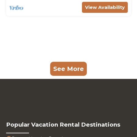
View Availability
See More
Popular Vacation Rental Destinations