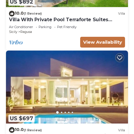
US $892
10.0
(1 Review)
Villa
Villa With Private Pool Terraforte Suites
Wellness Activities
Air Conditioner
Parking
Pet Friendly
Sicily
Ragusa
View Availability
US $697
10.0
(1 Review)
Villa