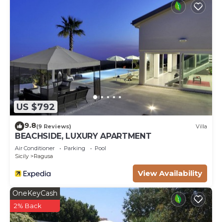
US $792
9.8
(9 Reviews)
Villa
BEACHSIDE, LUXURY APARTMENT
Air Conditioner
Parking
Pool
Sicily
Ragusa
View Availability
OneKeyCash
2% Back