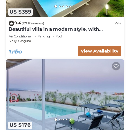
US $359
9.4
(27 Reviews)
Villa
Beautiful villa in a modern style, with
swimming pool, solarium and garden.
Air Conditioner
Parking
Pool
Sicily
Ragusa
View Availability
US $176