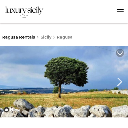
Ragusa Rentals
Sicily
Ragusa
New
1
/4