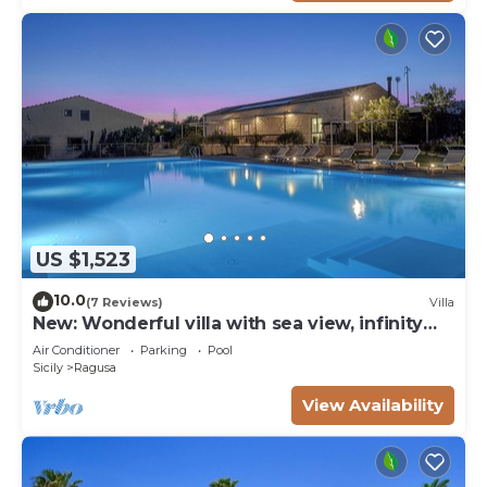
US $1,523
10.0
(7 Reviews)
Villa
New: Wonderful villa with sea view, infinity
pool, padel court
Air Conditioner
Parking
Pool
Sicily
Ragusa
View Availability