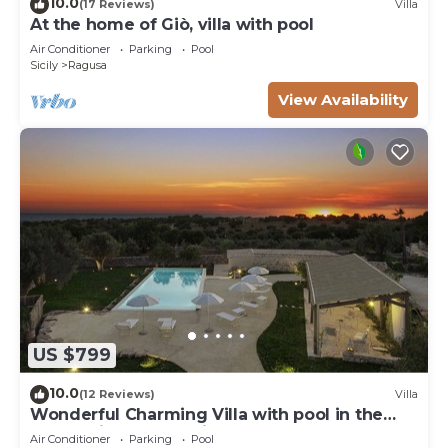
10.0
(17 Reviews)
Villa
At the home of Giò, villa with pool
Air Conditioner
Parking
Pool
Sicily
Ragusa
View Availability
US $799
10.0
(12 Reviews)
Villa
Wonderful Charming Villa with pool in the
suggestive countryside near the sea,
Air Conditioner
Parking
Pool