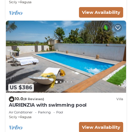
Sicily
Ragusa
View Availability
US $386
10.0
(8 Reviews)
Villa
AURIENZIA with swimming pool
Air Conditioner
Parking
Pool
Sicily
Ragusa
View Availability