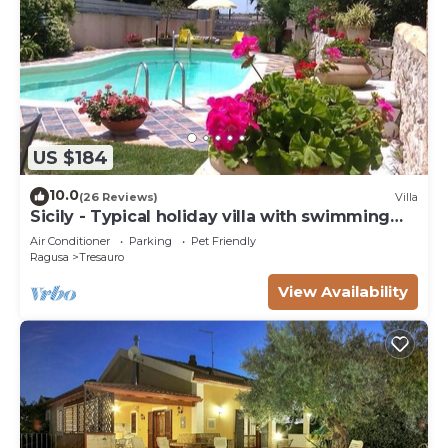
US $184
10.0
(26 Reviews)
Villa
Sicily - Typical holiday villa with swimming
pool 6 Pax
Air Conditioner
Parking
Pet Friendly
Ragusa
Tresauro
View Availability