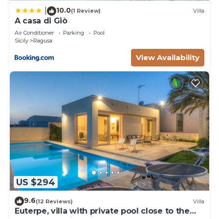
10.0
|
(1 Review)
Villa
A casa di Giò
Air Conditioner
Parking
Pool
Sicily
Ragusa
View Availability
US $294
9.6
(12 Reviews)
Villa
Euterpe, villa with private pool close to the