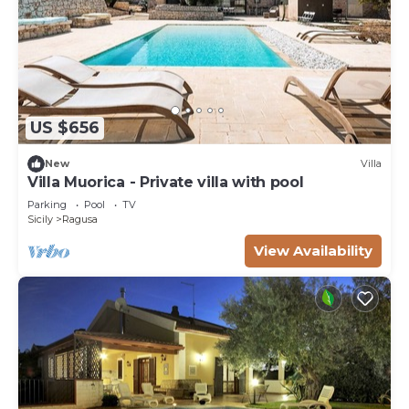
US $656
New
Villa
Villa Muorica - Private villa with pool
Parking
Pool
TV
Sicily
Ragusa
View Availability