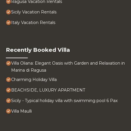
Ragusa Vacation Rentals
Sicily Vacation Rentals
Italy Vacation Rentals
Recently Booked Villa
Villa Oliana: Elegant Oasis with Garden and Relaxation in
Marina di Ragusa
Charming Holiday Villa
BEACHSIDE, LUXURY APARTMENT
Sicily - Typical holiday villa with swimming pool 6 Pax
Villa Maulli