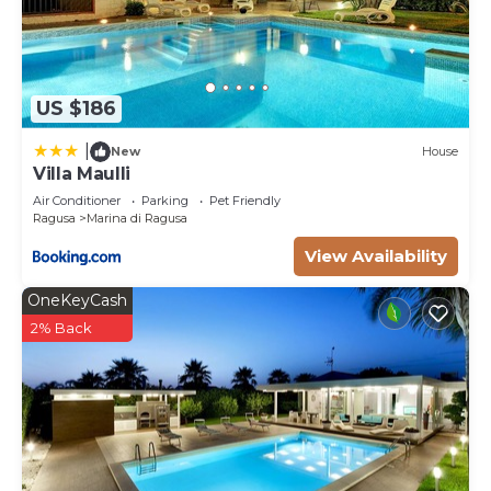
US $186
|
New
House
Villa Maulli
Air Conditioner
Parking
Pet Friendly
Ragusa
Marina di Ragusa
View Availability
OneKeyCash
2% Back