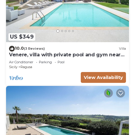
US $349
10.0
(3 Reviews)
Villa
Venere, villa with private pool and gym near
the sea in Marina di Ragusa
Air Conditioner
Parking
Pool
Sicily
Ragusa
View Availability