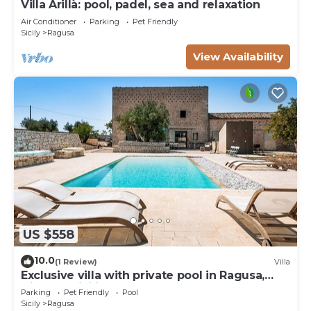
Villa Arillà: pool, padel, sea and relaxation
Air Conditioner
Parking
Pet Friendly
Sicily
Ragusa
View Availability
US $558
10.0
(1 Review)
Villa
Exclusive villa with private pool in Ragusa,
DiCasaInSicilia
Parking
Pet Friendly
Pool
Sicily
Ragusa