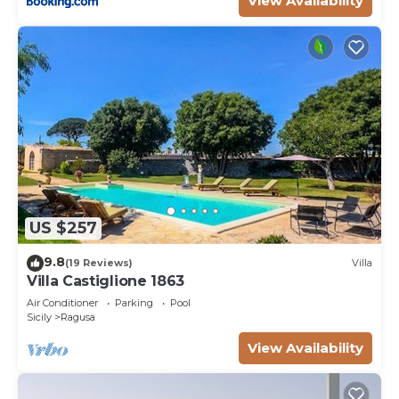
View Availability
US $257
9.8
(19 Reviews)
Villa
Villa Castiglione 1863
Air Conditioner
Parking
Pool
Sicily
Ragusa
View Availability