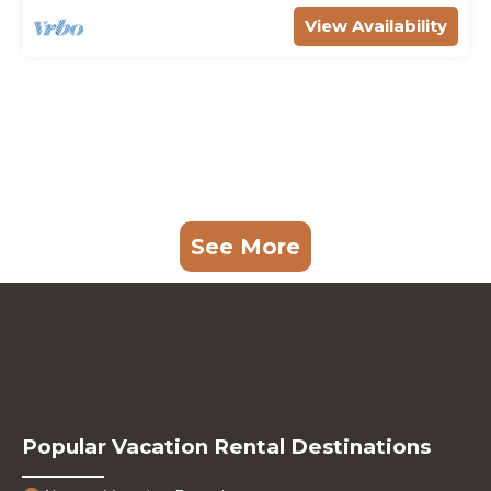
View Availability
See More
Popular Vacation Rental Destinations