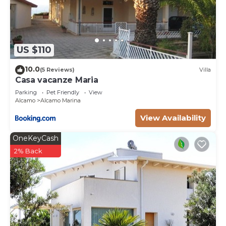
US $110
10.0
(5 Reviews)
Villa
Casa vacanze Maria
Parking
Pet Friendly
View
Alcamo
Alcamo Marina
View Availability
OneKeyCash
2% Back