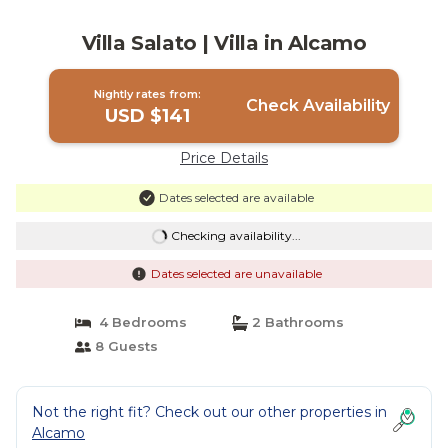
Villa Salato | Villa in Alcamo
Nightly rates from:
Check Availability
USD $141
Price Details
Dates selected are available
Checking availability...
Dates selected are unavailable
4 Bedrooms
2 Bathrooms
8 Guests
Not the right fit? Check out our other properties in
Alcamo