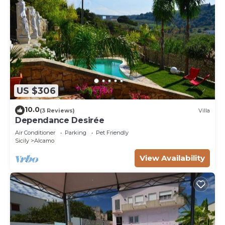
US $306
10.0
(3 Reviews)
Villa
Dependance Desirée
Air Conditioner
Parking
Pet Friendly
Sicily
Alcamo
View Availability