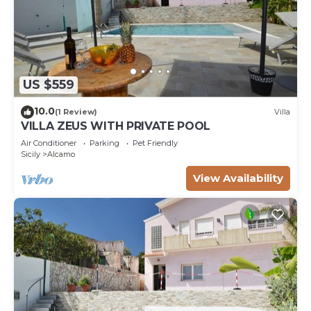
US $559
10.0
(1 Review)
Villa
VILLA ZEUS WITH PRIVATE POOL
Air Conditioner
Parking
Pet Friendly
Sicily
Alcamo
View Availability