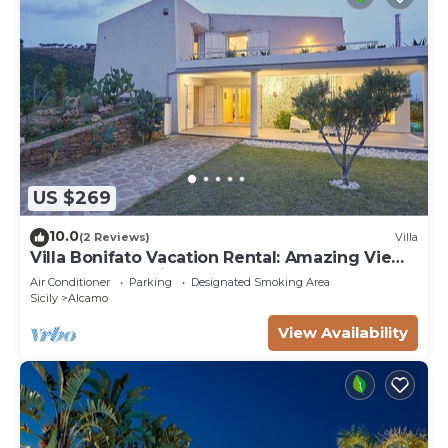
US $269
10.0
(2 Reviews)
Villa
Villa Bonifato Vacation Rental: Amazing View
of the Countryside
Air Conditioner
Parking
Designated Smoking Area
Sicily
Alcamo
View Availability