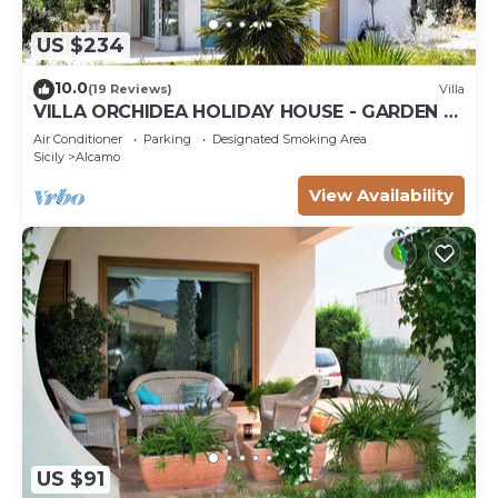
US $234
10.0
(19 Reviews)
Villa
VILLA ORCHIDEA HOLIDAY HOUSE - GARDEN -
ALCAMO CASTELLAMMARE DEL GOLFO
Air Conditioner
Parking
Designated Smoking Area
SCOPELLO
Sicily
Alcamo
View Availability
US $91