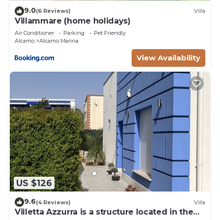
9.0
(6 Reviews)
Villa
Villammare (home holidays)
Air Conditioner
Parking
Pet Friendly
Alcamo
Alcamo Marina
View Availability
US $126
9.6
(4 Reviews)
Villa
Villetta Azzurra is a structure located in the