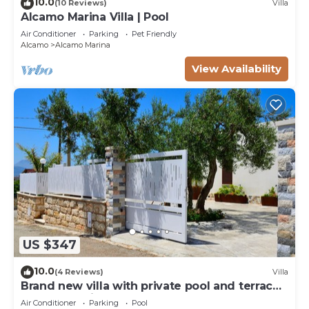
10.0
(10 Reviews)
Villa
Alcamo Marina Villa | Pool
Air Conditioner
Parking
Pet Friendly
Alcamo
Alcamo Marina
View Availability
US $347
10.0
(4 Reviews)
Villa
Brand new villa with private pool and terrace
Alcamo marina
Air Conditioner
Parking
Pool