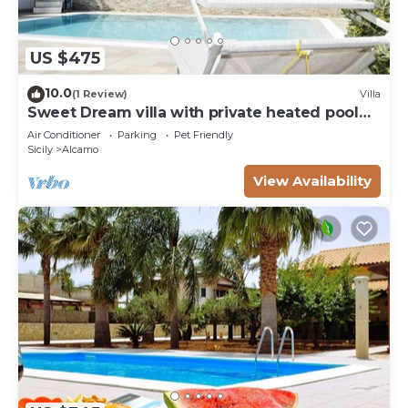
US $475
10.0
(1 Review)
Villa
Sweet Dream villa with private heated pool
for 18 people
Air Conditioner
Parking
Pet Friendly
Sicily
Alcamo
View Availability