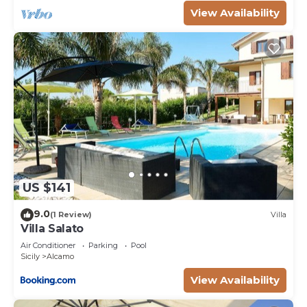
as they are provided by our partner, booking.com.
View Availability
This Villa Salato in Alcamo is well equipped and has
all facilities that have been listed below. Please
note that these details were shared to us by
booking.com for the listed “Villa Salato”. We solely
rely on their shared details and are regarded as
“accurate”. If you have any concerns about the
information or accuracy describing this Villa, please
let us know.
US $141
9.0
(1 Review)
Villa
Villa Salato
Air Conditioner
Parking
Pool
Sicily
Alcamo
View Availability