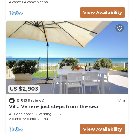
Alcamo
Alcamo Marina
View Availability
US $2,903
10.0
(3 Reviews)
Villa
Villa Venere just steps from the sea
Air Conditioner
Parking
TV
Alcamo
Alcamo Marina
View Availability