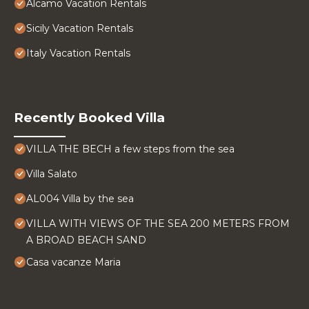
Alcamo Vacation Rentals
Sicily Vacation Rentals
Italy Vacation Rentals
Recently Booked Villa
VILLA THE BECH a few steps from the sea
Villa Salato
AL004 Villa by the sea
VILLA WITH VIEWS OF THE SEA 200 METERS FROM
A BROAD BEACH SAND
Casa vacanze Maria