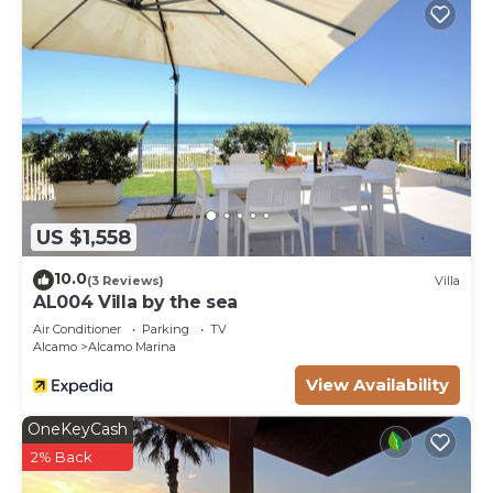
US $1,558
10.0
(3 Reviews)
Villa
AL004 Villa by the sea
Air Conditioner
Parking
TV
Alcamo
Alcamo Marina
View Availability
OneKeyCash
2% Back