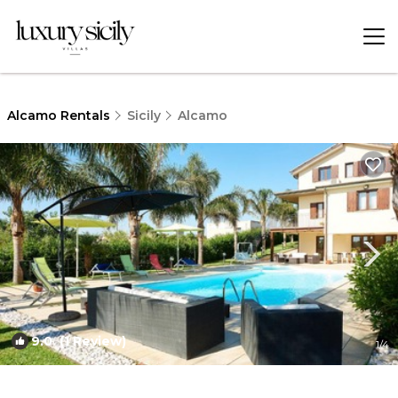
Alcamo Rentals
Sicily
Alcamo
9.0
(1 Review)
1
/4