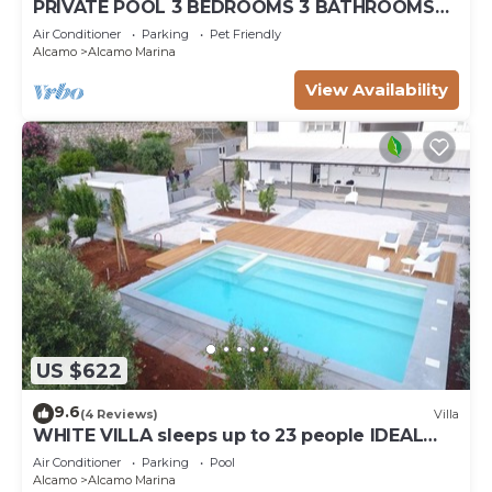
PRIVATE POOL 3 BEDROOMS 3 BATHROOMS
150 MT FROM THE SEA WI FI FREE , CAR
Air Conditioner
Parking
Pet Friendly
RENTAL
Alcamo
Alcamo Marina
View Availability
US $622
9.6
(4 Reviews)
Villa
WHITE VILLA sleeps up to 23 people IDEAL
FOR FAMILIES AND FRIENDS
Air Conditioner
Parking
Pool
Alcamo
Alcamo Marina