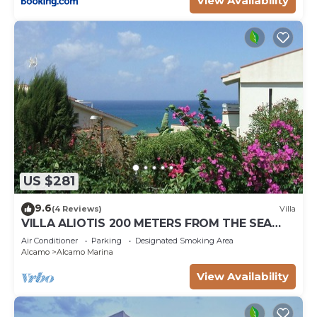
View Availability
US $281
9.6
(4 Reviews)
Villa
VILLA ALIOTIS 200 METERS FROM THE SEA
GUEST HOUSE CIN IT081001C2P4KCKVF6
Air Conditioner
Parking
Designated Smoking Area
Alcamo
Alcamo Marina
View Availability