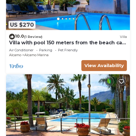
US $270
10.0
(1 Review)
Villa
Villa with pool 150 meters from the beach car
rental wifi
Air Conditioner
Parking
Pet Friendly
Alcamo
Alcamo Marina
View Availability