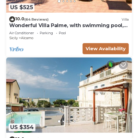
US $525
10.0
(64 Reviews)
Villa
Wonderful Villa Palme, with swimming pool,
garden, free Wi-Fi, for 14 people
Air Conditioner
Parking
Pool
Sicily
Alcamo
View Availability
US $354