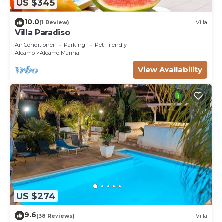
US $345
10.0
(1 Review)
Villa
Villa Paradiso
Air Conditioner
Parking
Pet Friendly
Alcamo
Alcamo Marina
View Availability
US $274
9.6
(38 Reviews)
Villa