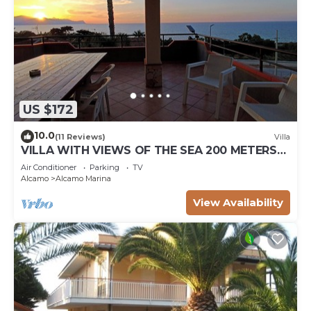
US $172
10.0
(11 Reviews)
Villa
VILLA WITH VIEWS OF THE SEA 200 METERS
FROM A BROAD BEACH SAND
Air Conditioner
Parking
TV
Alcamo
Alcamo Marina
View Availability