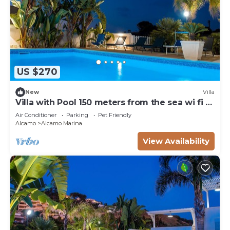
US $270
New
Villa
Villa with Pool 150 meters from the sea wi fi 3
bedrooms 3 bathrooms
Air Conditioner
Parking
Pet Friendly
Alcamo
Alcamo Marina
View Availability