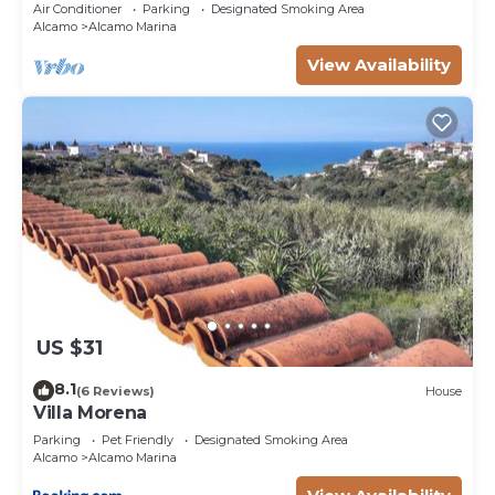
heart of Alcamo Marina.
Air Conditioner
Parking
Designated Smoking Area
Alcamo
Alcamo Marina
View Availability
US $31
8.1
(6 Reviews)
House
Villa Morena
Parking
Pet Friendly
Designated Smoking Area
Alcamo
Alcamo Marina