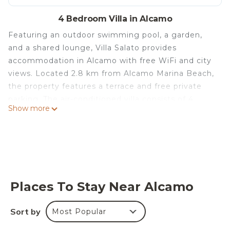
4 Bedroom Villa in Alcamo
Featuring an outdoor swimming pool, a garden,
and a shared lounge, Villa Salato provides
accommodation in Alcamo with free WiFi and city
views. Located 2.8 km from Alcamo Marina Beach,
the property features a terrace and free private
parking. The air-conditioned villa consists of 4
Show more
bedrooms, a living room, a fully equipped kitchen
with a fridge and a coffee machine, and 2
bathrooms with a bidet and a shower. Towels and
bed linen are provided in the villa. Speaking
English, French and Italian at the 24-hour front
desk, staff are always on hand to help. At the villa
Places To Stay Near Alcamo
guests are welcome to take advantage of a hot
tub. A car rental service is available at Villa Salato.
Sort by
Most Popular
Segesta is 22 km from the accommodation, while
Segestan Termal Baths is 17 km away. The nearest