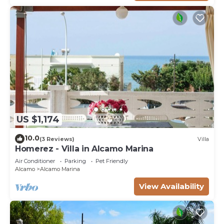
US $1,174
10.0
(3 Reviews)
Villa
Homerez - Villa in Alcamo Marina
Air Conditioner
Parking
Pet Friendly
Alcamo
Alcamo Marina
View Availability