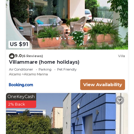
US $91
9.0
(6 Reviews)
Villa
Villammare (home holidays)
Air Conditioner
Parking
Pet Friendly
Alcamo
Alcamo Marina
View Availability
OneKeyCash
2% Back