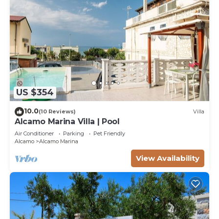
US $354
10.0
(10 Reviews)
Villa
Alcamo Marina Villa | Pool
Air Conditioner
Parking
Pet Friendly
Alcamo
Alcamo Marina
View Availability