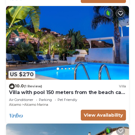
US $270
10.0
(1 Review)
Villa
Villa with pool 150 meters from the beach car
rental wifi
Air Conditioner
Parking
Pet Friendly
Alcamo
Alcamo Marina
View Availability