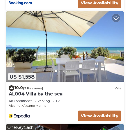
View Availability
US $1,558
10.0
(3 Reviews)
Villa
AL004 Villa by the sea
Air Conditioner
Parking
TV
Alcamo
Alcamo Marina
View Availability
OneKeyCash