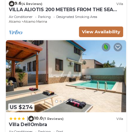
9.6
(4 Reviews)
Villa
VILLA ALIOTIS 200 METERS FROM THE SEA
GUEST HOUSE CIN IT081001C2P4KCKVF6
Air Conditioner
Parking
Designated Smoking Area
Alcamo
Alcamo Marina
View Availability
US $274
10.0
|
(7 Reviews)
Villa
Villa DellOmbra
Air Conditioner
Parking
Pool