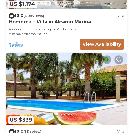
US $1,174
10.0
(3 Reviews)
Villa
Homerez - Villa in Alcamo Marina
Air Conditioner
Parking
Pet Friendly
Alcamo
Alcamo Marina
View Availability
US $339
10.0
(1 Review)
Villa