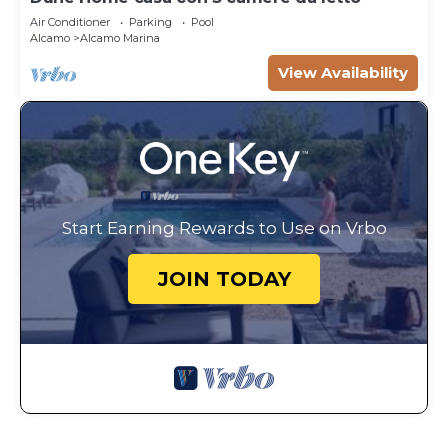
Air Conditioner
Parking
Pool
Alcamo
Alcamo Marina
View Availability
Start Earning Rewards to Use on Vrbo
JOIN TODAY