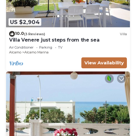
US $2,904
10.0
(3 Reviews)
Villa
Villa Venere just steps from the sea
Air Conditioner
Parking
TV
Alcamo
Alcamo Marina
View Availability