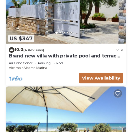
US $347
10.0
(4 Reviews)
Villa
Brand new villa with private pool and terrace
Alcamo marina
Air Conditioner
Parking
Pool
Alcamo
Alcamo Marina
View Availability