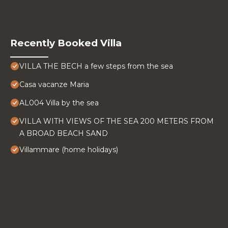
Recently Booked Villa
VILLA THE BECH a few steps from the sea
Casa vacanze Maria
AL004 Villa by the sea
VILLA WITH VIEWS OF THE SEA 200 METERS FROM
A BROAD BEACH SAND
Villammare (home holidays)