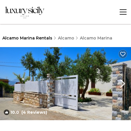
Alcamo Marina Rentals
Alcamo
Alcamo Marina
10.0
(4 Reviews)
1
/4