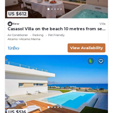
US $612
New
Villa
Casasol Villa on the beach 10 metres from sea
with pool Sicily Home Solutions
Air Conditioner
Parking
Pet Friendly
Alcamo
Alcamo Marina
View Availability
US $516