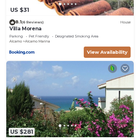
US $31
8.1
(6 Reviews)
House
Villa Morena
Parking
Pet Friendly
Designated Smoking Area
Alcamo
Alcamo Marina
View Availability
US $281