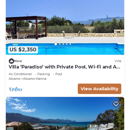
US $2,350
New
Villa
Villa 'Paradiso' with Private Pool, Wi-Fi and Air
Conditioning
Air Conditioner
Parking
Pool
Alcamo
Alcamo Marina
View Availability