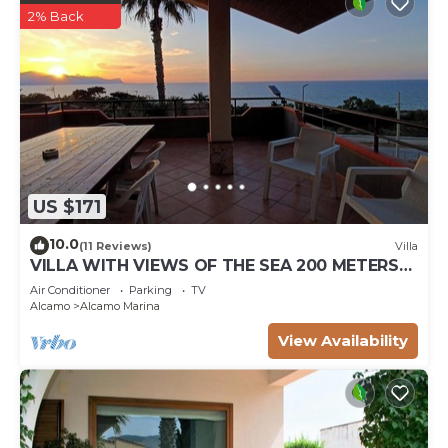
2% Back
US $171
10.0
(11 Reviews)
Villa
VILLA WITH VIEWS OF THE SEA 200 METERS
FROM A BROAD BEACH SAND
Air Conditioner
Parking
TV
Alcamo
Alcamo Marina
View Availability