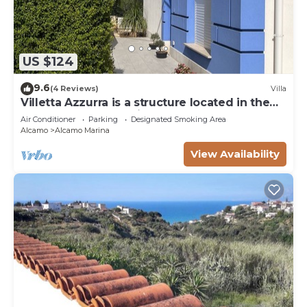
US $124
9.6
(4 Reviews)
Villa
Villetta Azzurra is a structure located in the
heart of Alcamo Marina.
Air Conditioner
Parking
Designated Smoking Area
Alcamo
Alcamo Marina
View Availability