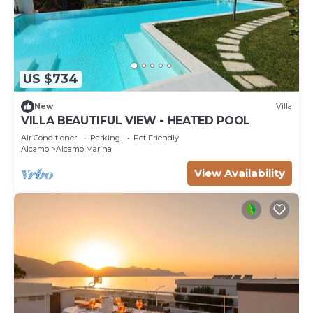
US $734
New
Villa
VILLA BEAUTIFUL VIEW - HEATED POOL
Air Conditioner
Parking
Pet Friendly
Alcamo
Alcamo Marina
View Availability