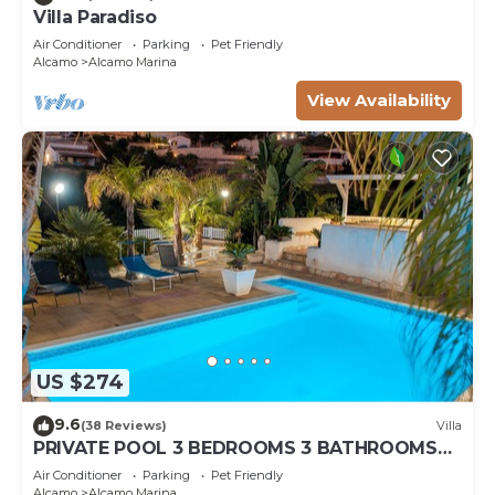
Villa Paradiso
Air Conditioner
Parking
Pet Friendly
Alcamo
Alcamo Marina
View Availability
US $274
9.6
(38 Reviews)
Villa
PRIVATE POOL 3 BEDROOMS 3 BATHROOMS
150 MT FROM THE SEA WI FI FREE , CAR
Air Conditioner
Parking
Pet Friendly
RENTAL
Alcamo
Alcamo Marina