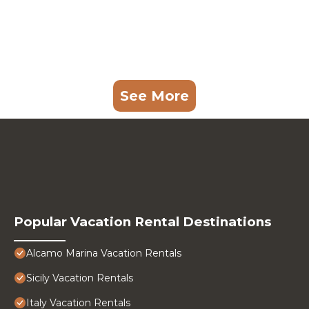
See More
Popular Vacation Rental Destinations
Alcamo Marina Vacation Rentals
Sicily Vacation Rentals
Italy Vacation Rentals