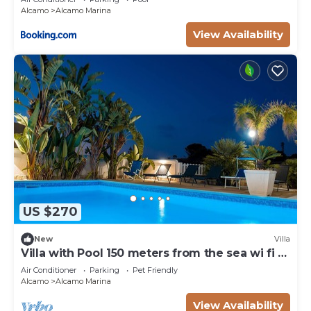
Alcamo
Alcamo Marina
View Availability
US $270
New
Villa
Villa with Pool 150 meters from the sea wi fi 3
bedrooms 3 bathrooms
Air Conditioner
Parking
Pet Friendly
Alcamo
Alcamo Marina
View Availability