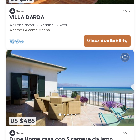
New
Villa
VILLA DARDA
Air Conditioner
Parking
Pool
Alcamo
Alcamo Marina
View Availability
US $485
New
Villa
Dune Home casa con 3 camere da letto