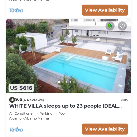
View Availability
US $616
9.6
(4 Reviews)
Villa
WHITE VILLA sleeps up to 23 people IDEAL
FOR FAMILIES AND FRIENDS
Air Conditioner
Parking
Pool
Alcamo
Alcamo Marina
View Availability