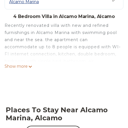
Alcamo Marina
4 Bedroom Villa in Alcamo Marina, Alcamo
Recently renovated villa with new and refined
furnishings in Alcamo Marina with swimming pool
and near the sea. the apartment can
accommodate up to 8 people is equipped with WI-
FI internet connection, kitchen, double bedroom,
bedroom with single bed, bathroom, air
Show more
conditioning, appliances, ideal veranda for outdoor
dining and outdoor shower. The two apartments
are equipped with barbecue, parking spaces in a
large car park, swimming pool with sun beds,
terrace with splendid sea view. Nearby you can
visit the following places of interest:
Places To Stay Near Alcamo
Castellammare del Golfo, Scopello, San Vito Lo
Marina, Alcamo
Capo, Segesta, Erice