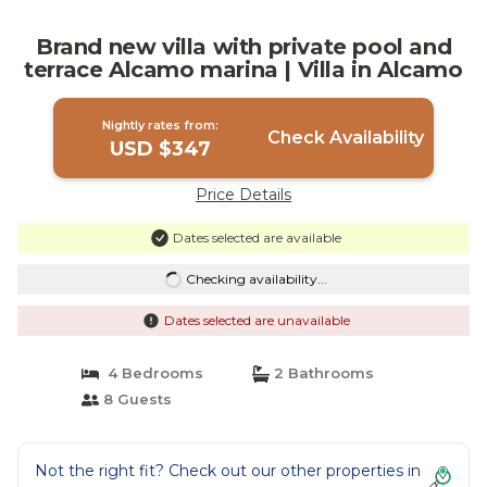
Brand new villa with private pool and
terrace Alcamo marina | Villa in Alcamo
Nightly rates from:
Check Availability
USD $347
Price Details
Dates selected are available
Checking availability...
Dates selected are unavailable
4 Bedrooms
2 Bathrooms
8 Guests
Not the right fit? Check out our other properties in