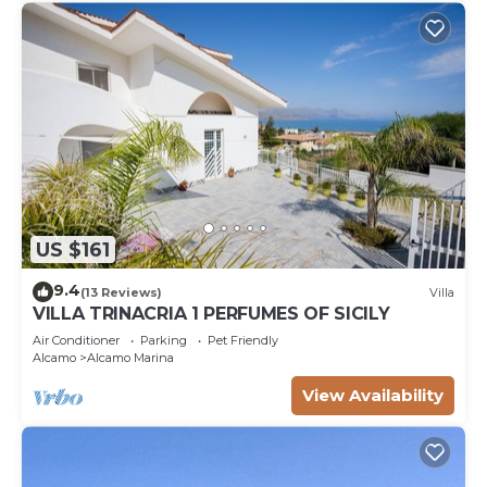
US $161
9.4
(13 Reviews)
Villa
VILLA TRINACRIA 1 PERFUMES OF SICILY
Air Conditioner
Parking
Pet Friendly
Alcamo
Alcamo Marina
View Availability