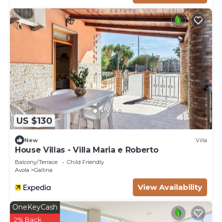
US $130
New
Villa
House Villas - Villa Maria e Roberto
Balcony/Terrace
Child Friendly
Avola
Gallina
View Availability
OneKeyCash
2% Back