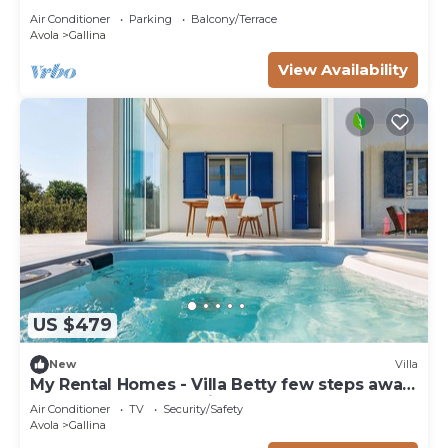
Air Conditioner
Parking
Balcony/Terrace
Avola
Gallina
View Availability
US $479
New
Villa
My Rental Homes - Villa Betty few steps away
from a lovely bay easily reached on foot
Air Conditioner
TV
Security/Safety
Avola
Gallina