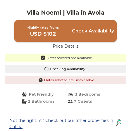
Villa Noemi | Villa in Avola
Nightly rates from:
Check Availability
USD $102
Price Details
Dates selected are available
Checking availability...
Dates selected are unavailable
Pet Friendly
3 Bedrooms
2 Bathrooms
7 Guests
Not the right fit? Check out our other properties in
Gallina