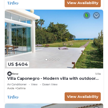
View Availability
US $404
New
Villa
Villa Caponegro - Modern villa with outdoor
jacuzzi not heated , 200 m from the seaside ,
Air Conditioner
View
Ocean View
in Sicily
Avola
Gallina
View Availability