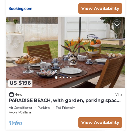
View Availability
US $196
New
Villa
PARADISE BEACH, with garden, parking space.
100 mt from the sea. Pets allowed.
Air Conditioner
Parking
Pet Friendly
Avola
Gallina
View Availability