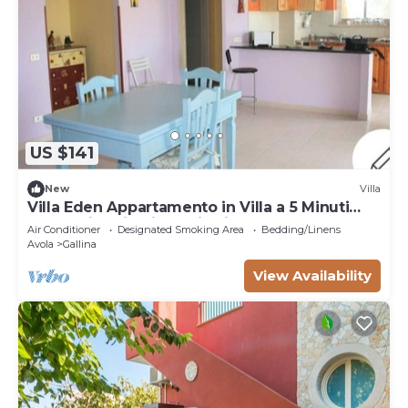
US $141
New
Villa
Villa Eden Appartamento in Villa a 5 Minuti
Dalla Spiaggia di Sabbia Fine
Air Conditioner
Designated Smoking Area
Bedding/Linens
Avola
Gallina
View Availability