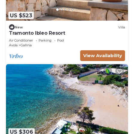
US $523
New
Villa
Tramonto Ibleo Resort
Air Conditioner
Parking
Pool
Avola
Gallina
View Availability
US $306