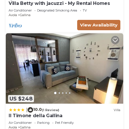
Villa Betty with jacuzzi - My Rental Homes
Air Conditioner
Designated Smoking Area
TV
Avola
Gallina
View Availability
US $248
10.0
|
(1 Review)
Villa
Il Timone della Gallina
Air Conditioner
Parking
Pet Friendly
Avola
Gallina