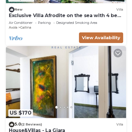
New
Villa
Exclusive Villa Afrodite on the sea with 4 beds
and jacuzzi
Air Conditioner
Parking
Designated Smoking Area
Avola
Gallina
View Availability
US $170
5.0
(2 Reviews)
Villa
House&Villas - La Giara