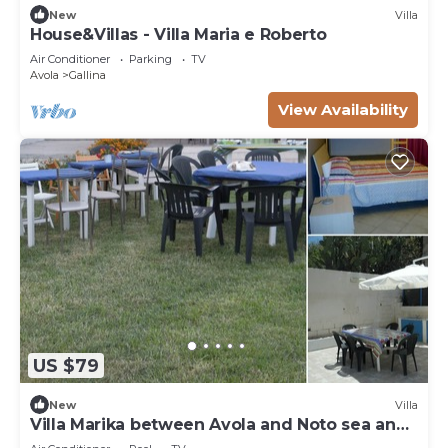
New
Villa
House&Villas - Villa Maria e Roberto
Air Conditioner
Parking
TV
Avola
Gallina
View Availability
US $79
New
Villa
Villa Marika between Avola and Noto sea and
culture