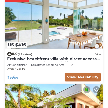
US $416
8.0
(1 Review)
Villa
Exclusive beachfront villa with direct access
to Avola beach - DiCasaInSicilia
Air Conditioner
Designated Smoking Area
TV
Avola
Gallina
View Availability