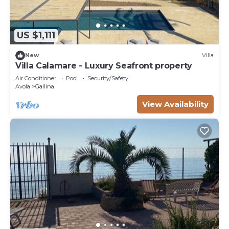
US $1,111
New
Villa
Villa Calamare - Luxury Seafront property
Air Conditioner
Pool
Security/Safety
Avola
Gallina
View Availability