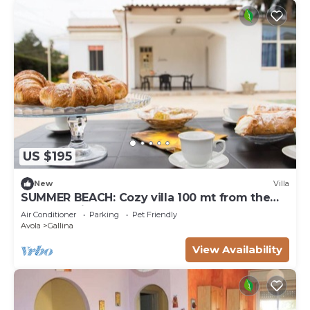
US $195
New
Villa
SUMMER BEACH: Cozy villa 100 mt from the
sea of Gallina Avola
Air Conditioner
Parking
Pet Friendly
Avola
Gallina
View Availability