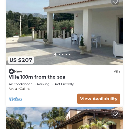
US $207
New
Villa
Villa 100m from the sea
Air Conditioner
Parking
Pet Friendly
Avola
Gallina
View Availability