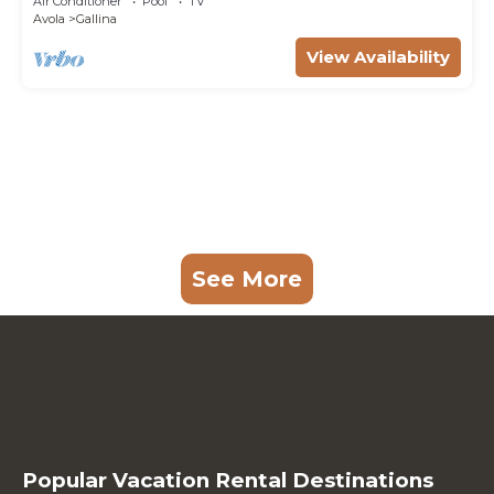
Air Conditioner
Pool
TV
Avola
Gallina
View Availability
See More
Popular Vacation Rental Destinations