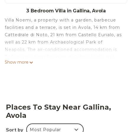
3 Bedroom Villa in Gallina, Avola
Villa Noemi, a property with a garden, barbecue
facilities and a terrace, is set in Avola, 14 km from
Cattedrale di Noto, 21 km from Castello Eurialo, as
well as 22 km from Archaeological Park of
Neapolis. The air-conditioned accommodation is
700 metres from Spiaggia di Gallina Avola, and
Show more
guests benefit from private parking available on
site and free WiFi. The villa comes with 3
bedrooms, 2 bathrooms, bed linen, towels, a flat-
screen TV, a dining area, a fully equipped kitchen,
and a patio with garden views. For added
convenience, the property can provide towels and
Places To Stay Near Gallina,
bed linen for an extra charge. A car rental service is
Avola
available at the villa. Vendicari Natural Reserve is
22 km from Villa Noemi, while Tempio di Apollo is
Sort by
Most Popular
23 km away. The nearest airport is Catania