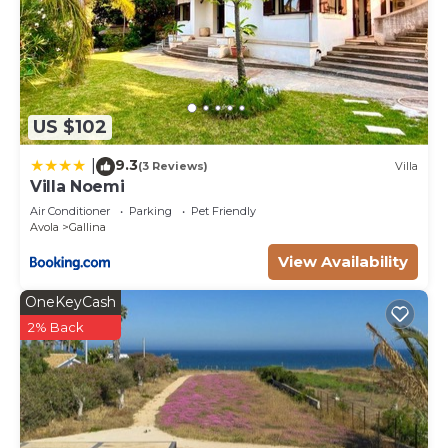
US $102
9.3
|
(3 Reviews)
Villa
Villa Noemi
Air Conditioner
Parking
Pet Friendly
Avola
Gallina
View Availability
OneKeyCash
2% Back