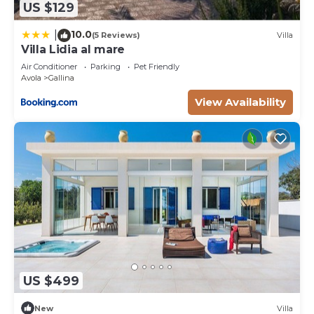
US $129
10.0
|
(5 Reviews)
Villa
Villa Lidia al mare
Air Conditioner
Parking
Pet Friendly
Avola
Gallina
View Availability
US $499
New
Villa