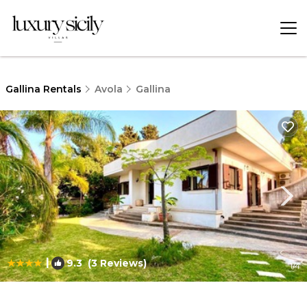
Gallina Rentals
Avola
Gallina
|
9.3
(3 Reviews)
1
/4