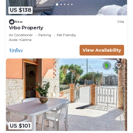
US $138
New
Villa
Vrbo Property
Air Conditioner
Parking
Pet Friendly
Avola
Gallina
View Availability
US $101