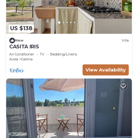
US $138
New
Villa
CASITA IRIS
Air Conditioner
TV
Bedding/Linens
Avola
Gallina
View Availability