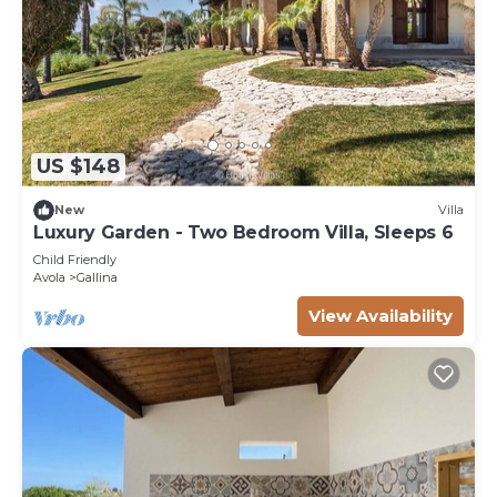
US $148
New
Villa
Luxury Garden - Two Bedroom Villa, Sleeps 6
Child Friendly
Avola
Gallina
View Availability