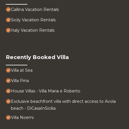
Gallina Vacation Rentals
Sicily Vacation Rentals
Italy Vacation Rentals
Recently Booked Villa
Villa at Sea
Villa Pina
House Villas - Villa Maria e Roberto
Exclusive beachfront villa with direct access to Avola
beach - DiCasaInSicilia
Villa Noemi