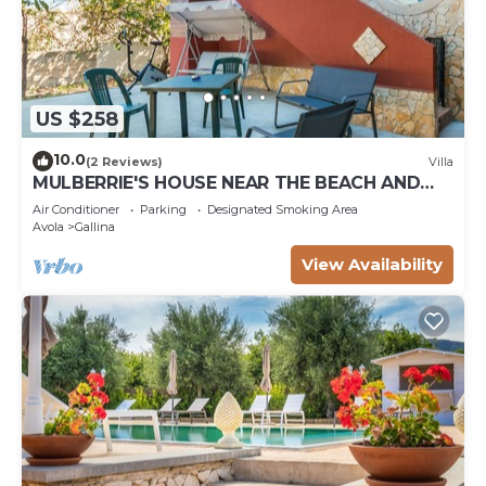
US $258
10.0
(2 Reviews)
Villa
MULBERRIE'S HOUSE NEAR THE BEACH AND
WITH WI. FI
Air Conditioner
Parking
Designated Smoking Area
Avola
Gallina
View Availability