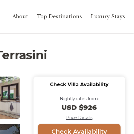
About
Top Destinations
Luxury Stays
Terrasini
Check Villa Availability
Nightly rates from:
USD $926
Price Details
Check Availability