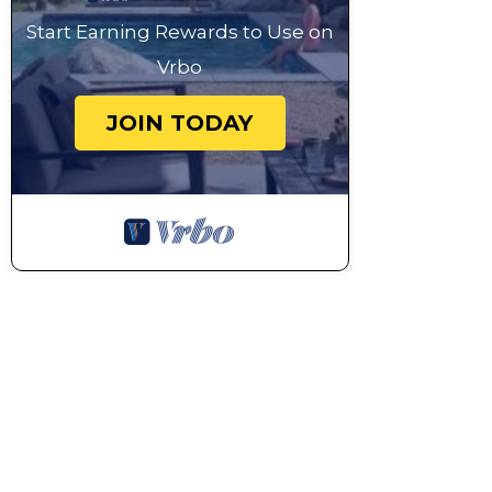
Start Earning Rewards to Use on
Vrbo
JOIN TODAY