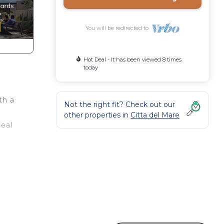
You will be redirected to
Hot Deal - It has been viewed 8 times
today
th a
Not the right fit? Check out our
other properties in
Citta del Mare
deal
no
in 3