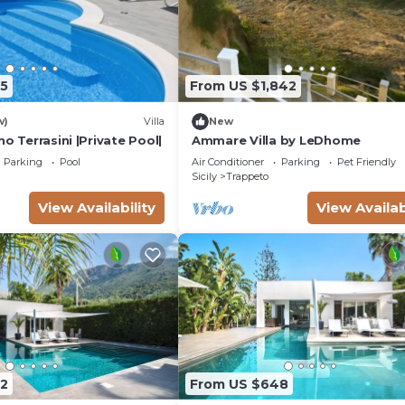
5
From US $1,842
w)
Villa
New
no Terrasini |Private Pool|
Ammare Villa by LeDhome
Parking
Pool
Air Conditioner
Parking
Pet Friendly
Sicily
Trappeto
View Availability
View Availab
2
From US $648