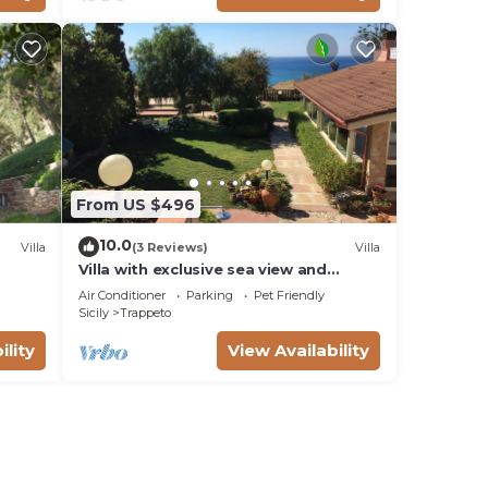
From US $496
10.0
Villa
(3 Reviews)
Villa
Villa with exclusive sea view and
beautiful panoramic garden sleeps 11
Air Conditioner
Parking
Pet Friendly
Sicily
Trappeto
ility
View Availability