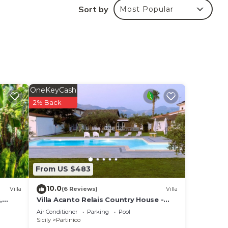
Sort by
Most Popular
OneKeyCash
2% Back
s
nimum
us
From US $483
dered
10.0
Villa
(6 Reviews)
Villa
,
Villa Acanto Relais Country House -
Entire villa
Air Conditioner
Parking
Pool
 the
Sicily
Partinico