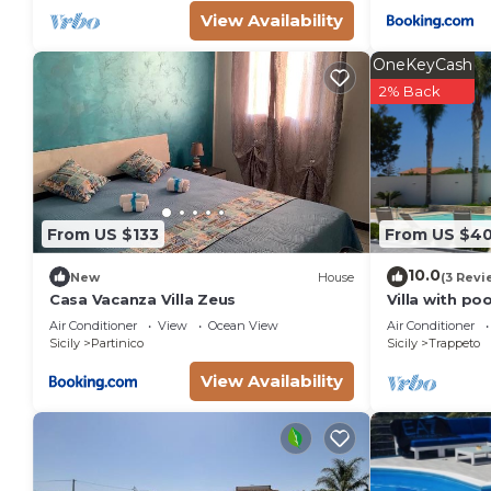
View Availability
OneKeyCash
2% Back
From US $133
From US $4
10.0
New
House
(3 Revi
Casa Vacanza Villa Zeus
Villa with p
Trappeto 8 p
Air Conditioner
View
Ocean View
Air Conditioner
Sicily
Partinico
Sicily
Trappeto
View Availability