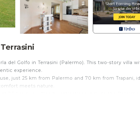
 Terrasini
a del Golfo in Terrasini (Palermo). This two-story villa wi
entic experience.
e use, just 25 km from Palermo and 70 km from Trapani, i
 comfort meets nature.
just 2.5 km away. Nearby attractions include the Palermo
, and Mondello Beach (34 km). Palermo Falcone-Borselli
or and outdoor areas. It accommodates up to 8 guests: 6 
ofa bed. There are 3 bathrooms, 1 bathroom/laundry, a
n with lawn, and parking.