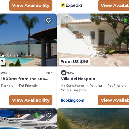
View Availability
View Availab
07
From US $96
ews)
Villa
New
ool 800mt from the sea
Villa del Nespolo
laces
Parking
Pet Friendly
Air Conditioner
Parking
Pet Friendly
Sicily
Trappeto
View Availability
View Availab