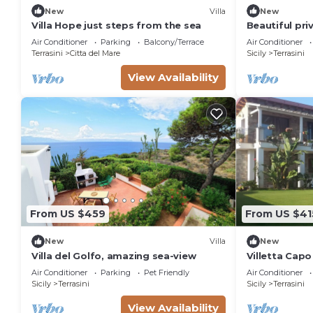
New
Villa
New
Villa Hope just steps from the sea
Beautiful priv
with WIFI, pr
Air Conditioner
Parking
Balcony/Terrace
Air Conditioner
patio
Terrasini
Citta del Mare
Sicily
Terrasini
View Availability
From US $459
From US $41
New
Villa
New
Villa del Golfo, amazing sea-view
Villetta Capo
and Comfort 
Air Conditioner
Parking
Pet Friendly
Air Conditioner
Sicily
Terrasini
Sicily
Terrasini
View Availability