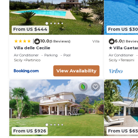
From US $444
From US $30
10.0
6.0
|
(5 Reviews)
Villa
(1 Revie
Villa delle Cecilie
★ Villa Gaeta
Air Conditioner
Parking
Pool
Air Conditioner
Sicily
Partinico
Sicily
Terrasini
View Availability
From US $926
From US $65