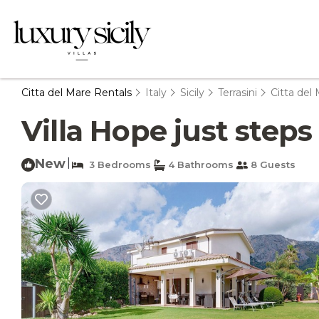
Citta del Mare Rentals
Italy
Sicily
Terrasini
Citta del
Villa Hope just steps 
New
|
3 Bedrooms
4 Bathrooms
8 Guests