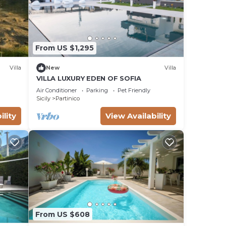
From US $1,295
Villa
New
Villa
VILLA LUXURY EDEN OF SOFIA
Air Conditioner
Parking
Pet Friendly
Sicily
Partinico
ility
View Availability
From US $608