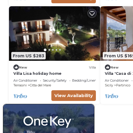
From US $283
From US $16
New
Villa
New
Villa Lisa holiday home
Villa 'Casa di
Wi-Fi, and Ai
Air Conditioner
Security/Safety
Bedding/Linens
Air Conditioner
Terrasini
Citta del Mare
Sicily
Partinico
View Availability