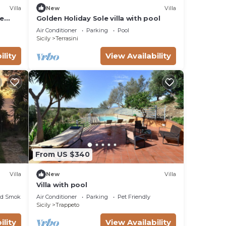
Villa
New
Villa
le
Golden Holiday Sole villa with pool
TV
Air Conditioner
Parking
Pool
Sicily
Terrasini
ility
View Availability
From US $340
Villa
New
Villa
Villa with pool
ed Smoking Area
Air Conditioner
Parking
Pet Friendly
Sicily
Trappeto
ility
View Availability