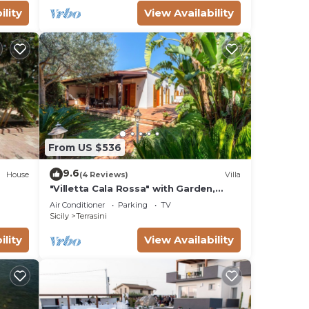
ility
View Availability
From US $536
9.6
House
(4 Reviews)
Villa
"Villetta Cala Rossa" with Garden,
Terrace & A/C
Air Conditioner
Parking
TV
Sicily
Terrasini
ility
View Availability