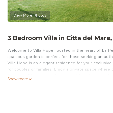
View More Photos
3 Bedroom Villa in Citta del Mare,
Welcome to Villa Hope, located in the heart of La Perl
spacious garden is perfect for those seeking an auth
Villa Hope is an elegant residence for your exclusiv
for couples or families. Enjoy a private space where
There are 6 beaches within about 6 km, the closest 
Show more
Cathedral (40 km), Segestane Thermal Baths (31 km)
Airport is only 8 km away.
The villa offers comfort year-round, with large indo
bedrooms (one with a sea-view terrace) and 2 on a s
spacious living room, kitchen, outdoor spaces, garde