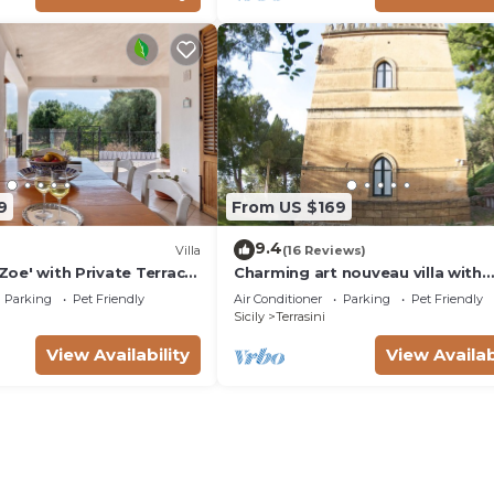
9
From US $169
9.4
Villa
(16 Reviews)
 Zoe' with Private Terrace,
Charming art nouveau villa with
r Conditioning
stunning views over the Gulf of
Parking
Pet Friendly
Air Conditioner
Parking
Pet Friendly
Castellammare
Sicily
Terrasini
View Availability
View Availab