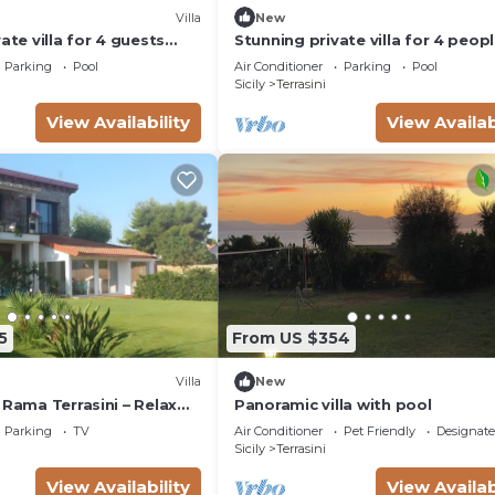
Villa
New
ate villa for 4 guests
Stunning private villa for 4 peop
ivate pool, A/C, TV and
with private pool, A/C, WIFI and 
Parking
Pool
Air Conditioner
Parking
Pool
Sicily
Terrasini
View Availability
View Availab
5
From US $354
Villa
New
 Rama Terrasini – Relax
Panoramic villa with pool
Near the Sea
Parking
TV
Air Conditioner
Pet Friendly
Designat
Sicily
Terrasini
View Availability
View Availab