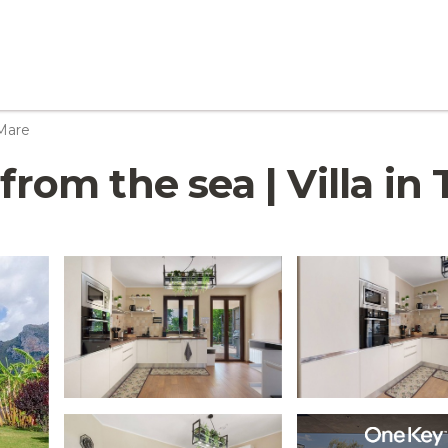
 Mare
from the sea | Villa in 