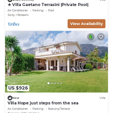
★ Villa Gaetano Terrasini |Private Pool|
Air Conditioner
Parking
Pool
Sicily
Terrasini
View Availability
US $926
New
Villa
Villa Hope just steps from the sea
Air Conditioner
Parking
Balcony/Terrace