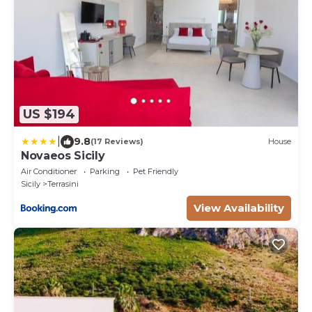
US $194
|
9.8
(17 Reviews)
House
Novaeos Sicily
Air Conditioner
Parking
Pet Friendly
Sicily
Terrasini
View Availability