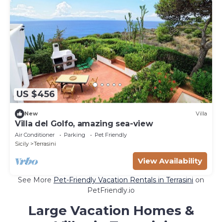
US $456
New
Villa
Villa del Golfo, amazing sea-view
Air Conditioner
Parking
Pet Friendly
Sicily
Terrasini
View Availability
See More
Pet-Friendly Vacation Rentals in Terrasini
on
PetFriendly.io
Large Vacation Homes &