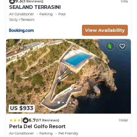
9.3
(3 Reviews)
Villa
SEALAND TERRASINI
Air Conditioner
Parking
Pool
Sicily
Terrasini
View Availability
US $933
|
6.7
(57 Reviews)
Hotel
Perla Del Golfo Resort
Air Conditioner
Parking
Pet Friendly