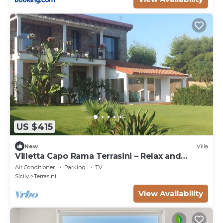
US $415
New
Villa
Villetta Capo Rama Terrasini – Relax and
Comfort Near the Sea
Air Conditioner
Parking
TV
Sicily
Terrasini
View Availability