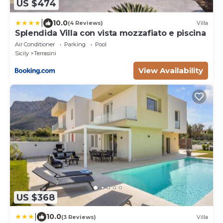
US $474
|
10.0
(4 Reviews)
Villa
Splendida Villa con vista mozzafiato e piscina
Air Conditioner
Parking
Pool
Sicily
Terrasini
View Availability
US $368
|
10.0
(3 Reviews)
Villa