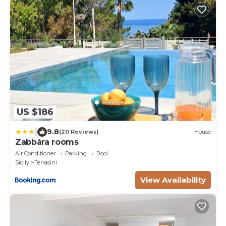
US $186
|
9.8
(20 Reviews)
House
Zabbàra rooms
Air Conditioner
Parking
Pool
Sicily
Terrasini
View Availability