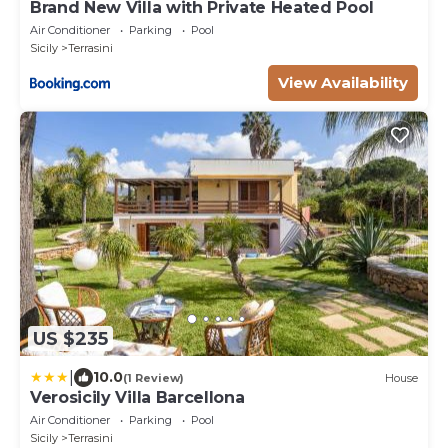
Brand New Villa with Private Heated Pool
Air Conditioner
Parking
Pool
Sicily
Terrasini
View Availability
US $235
|
10.0
(1 Review)
House
Verosicily Villa Barcellona
Air Conditioner
Parking
Pool
Sicily
Terrasini