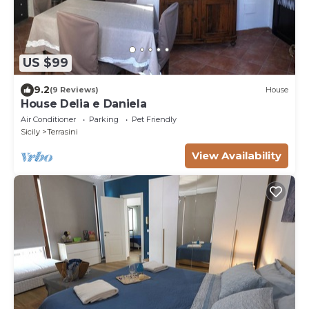
US $99
9.2
(9 Reviews)
House
House Delia e Daniela
Air Conditioner
Parking
Pet Friendly
Sicily
Terrasini
View Availability