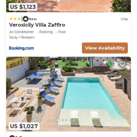
US $1,123
|
New
Villa
Verosicily Villa Zaffiro
Air Conditioner
Parking
Pool
Sicily
Terrasini
View Availability
US $1,027