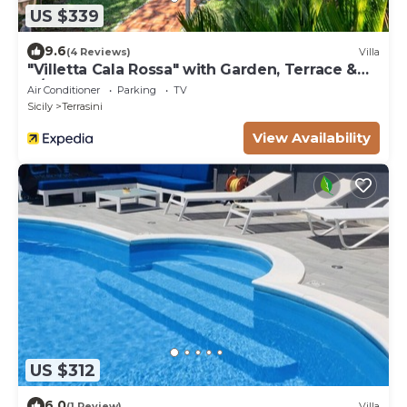
US $339
9.6
(4 Reviews)
Villa
"Villetta Cala Rossa" with Garden, Terrace &
A/C
Air Conditioner
Parking
TV
Sicily
Terrasini
View Availability
US $312
6.0
(1 Review)
Villa