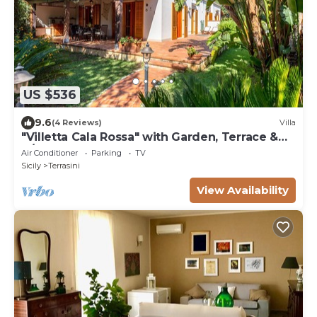
US $536
9.6
(4 Reviews)
Villa
"Villetta Cala Rossa" with Garden, Terrace &
A/C
Air Conditioner
Parking
TV
Sicily
Terrasini
View Availability