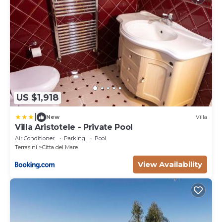
US $1,918
|
New
Villa
Villa Aristotele - Private Pool
Air Conditioner
Parking
Pool
Terrasini
Citta del Mare
View Availability