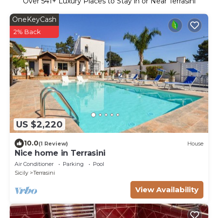
Over
541
+ Luxury Places to Stay in or Near Terrasini
OneKeyCash
2% Back
US $2,220
10.0
(1 Review)
House
Nice home in Terrasini
Air Conditioner
Parking
Pool
Sicily
Terrasini
View Availability