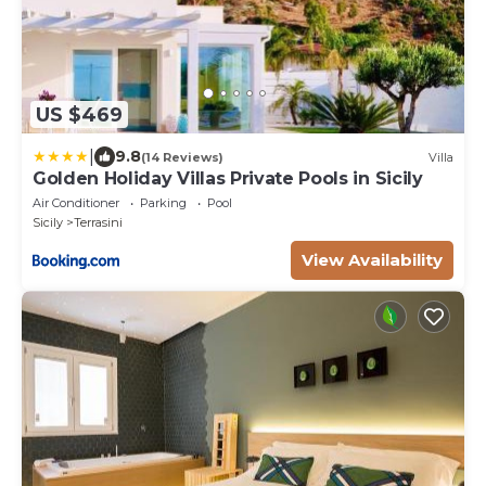
US $469
|
9.8
(14 Reviews)
Villa
Golden Holiday Villas Private Pools in Sicily
Air Conditioner
Parking
Pool
Sicily
Terrasini
View Availability