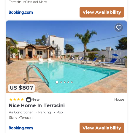
Terrasini
Citta del Mare
View Availability
US $807
|
New
House
Nice Home In Terrasini
Air Conditioner
Parking
Pool
Sicily
Terrasini
View Availability