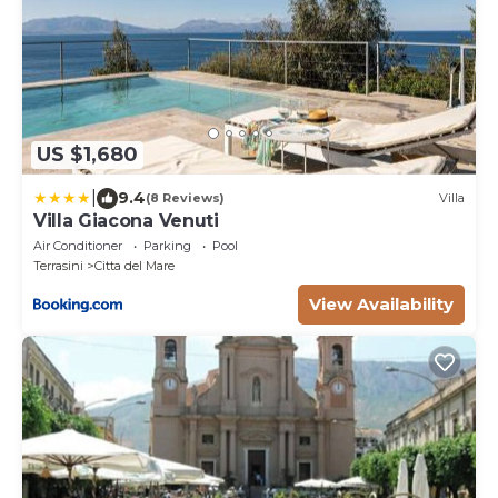
US $1,680
|
9.4
(8 Reviews)
Villa
Villa Giacona Venuti
Air Conditioner
Parking
Pool
Terrasini
Citta del Mare
View Availability