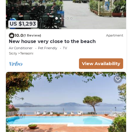
US $1,293
10.0
(1 Review)
Apartment
New house very close to the beach
Air Conditioner
Pet Friendly
TV
Sicily
Terrasini
View Availability