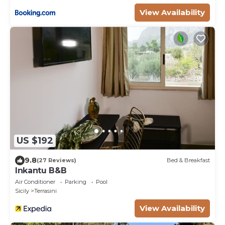
View Availability
US $192
9.8
(27 Reviews)
Bed & Breakfast
Inkantu B&B
Air Conditioner
Parking
Pool
Sicily
Terrasini
View Availability