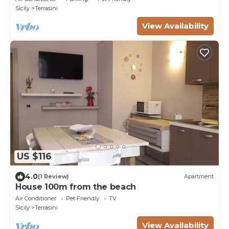
Sicily
Terrasini
View Availability
US $116
4.0
(1 Review)
Apartment
House 100m from the beach
Air Conditioner
Pet Friendly
TV
Sicily
Terrasini
View Availability