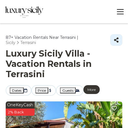
87+
Vacation Rentals Near Terrasini |
Sicily
Terrasini
Luxury Sicily Villa -
Vacation Rentals in
Terrasini
More
Dates
Price
Guests
OneKeyCash
2% Back