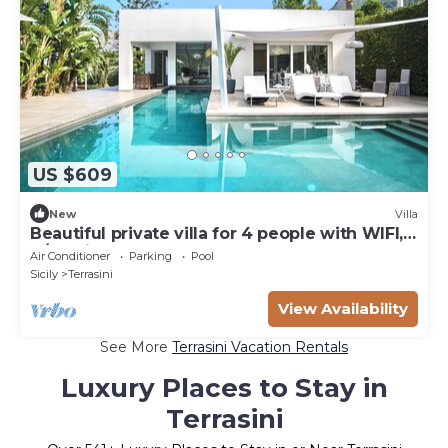
US $609
New
Villa
Beautiful private villa for 4 people with WIFI,
A/C, private pool and TV
Air Conditioner
Parking
Pool
Sicily
Terrasini
View Availability
See More
Terrasini Vacation Rentals
Luxury Places to Stay in
Terrasini