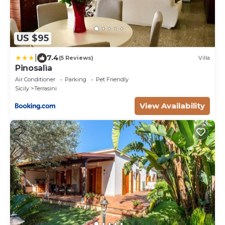
US $95
|
7.4
(5 Reviews)
Villa
Pinosalìa
Air Conditioner
Parking
Pet Friendly
Sicily
Terrasini
View Availability