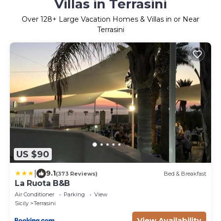
Villas in Terrasini
Over
128
+ Large Vacation Homes & Villas in or Near
Terrasini
US $90
|
9.1
(373 Reviews)
Bed & Breakfast
La Ruota B&B
Air Conditioner
Parking
View
Sicily
Terrasini
View Availability