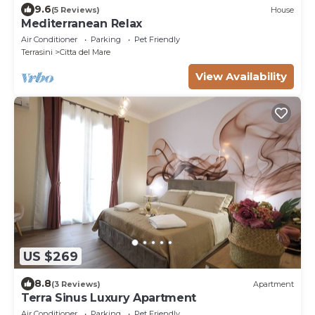
9.6
(5 Reviews)
House
Mediterranean Relax
Air Conditioner
Parking
Pet Friendly
Terrasini
Citta del Mare
View Availability
US $269
8.8
(3 Reviews)
Apartment
Terra Sinus Luxury Apartment
Air Conditioner
Parking
Pet Friendly