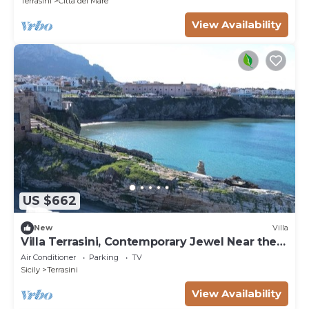
Terrasini
Citta del Mare
View Availability
US $662
New
Villa
Villa Terrasini, Contemporary Jewel Near the
Sea
Air Conditioner
Parking
TV
Sicily
Terrasini
View Availability