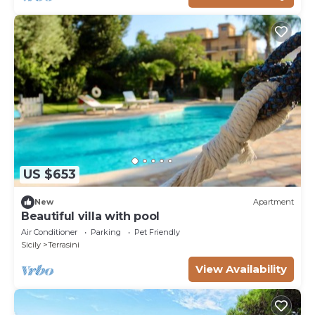
US $653
New
Apartment
Beautiful villa with pool
Air Conditioner
Parking
Pet Friendly
Sicily
Terrasini
View Availability