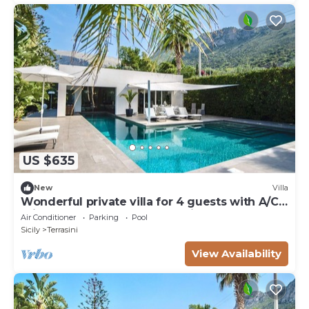
US $635
New
Villa
Wonderful private villa for 4 guests with A/C,
private pool, WIFI, TV and patio
Air Conditioner
Parking
Pool
Sicily
Terrasini
View Availability