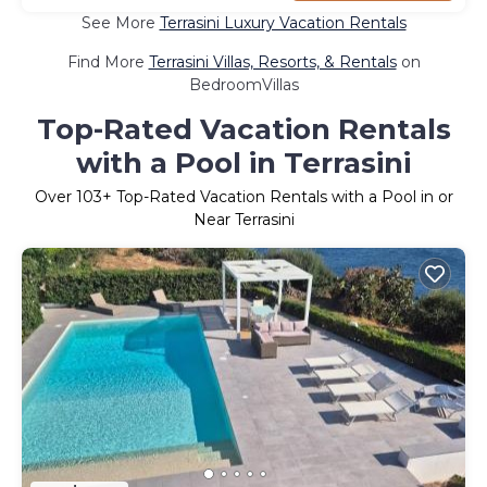
See More
Terrasini Luxury Vacation Rentals
Find More
Terrasini Villas, Resorts, & Rentals
on
BedroomVillas
Top-Rated Vacation Rentals
with a Pool in Terrasini
Over
103
+ Top-Rated Vacation Rentals with a Pool in or
Near Terrasini