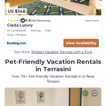
US $146
|
9.6
(163 Reviews)
Apartment
Giada Luxury
Air Conditioner
Parking
Pool
Sicily
Terrasini
View Availability
See More
Terrasini Vacation Rentals with a Pool
Pet-Friendly Vacation Rentals
in Terrasini
Over
116
+ Pet-Friendly Vacation Rentals in or Near
Terrasini