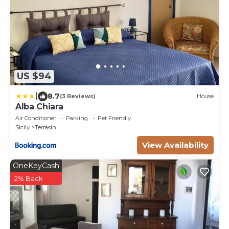
US $94
|
8.7
(3 Reviews)
House
Alba Chiara
Air Conditioner
Parking
Pet Friendly
Sicily
Terrasini
View Availability
OneKeyCash
2% Back