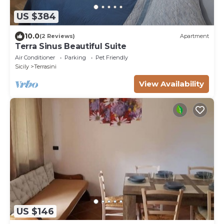
US $384
10.0
(2 Reviews)
Apartment
Terra Sinus Beautiful Suite
Air Conditioner
Parking
Pet Friendly
Sicily
Terrasini
View Availability
US $146