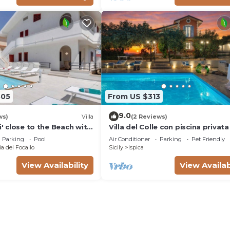
805
From US $313
9.0
ws)
Villa
(2 Reviews)
li' close to the Beach with
Villa del Colle con piscina privata
Parking
Pool
Air Conditioner
Parking
Pet Friendly
a del Focallo
Sicily
Ispica
View Availability
View Availab