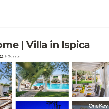
me | Villa in Ispica
8 Guests