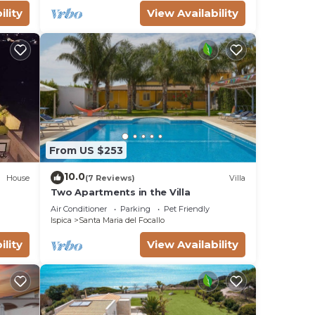
ility
View Availability
l for
 have
s or
a,
From US $253
10.0
House
(7 Reviews)
Villa
Two Apartments in the Villa
Air Conditioner
Parking
Pet Friendly
Ispica
Santa Maria del Focallo
ility
View Availability