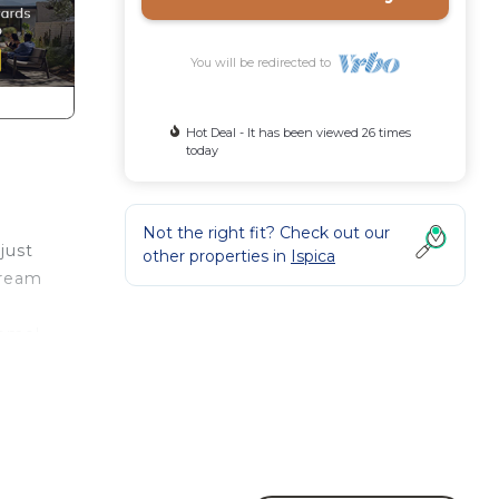
You will be redirected to
Hot Deal - It has been viewed 26 times
today
Not the right fit? Check out our
just
other properties in
Ispica
dream
come!
room