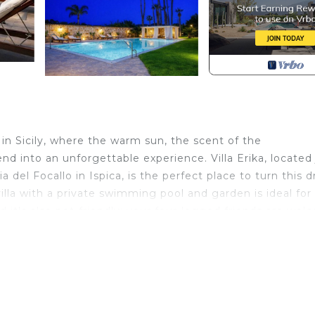
 in Sicily, where the warm sun, the scent of the
d into an unforgettable experience. Villa Erika, located 
del Focallo in Ispica, is the perfect place to turn this 
villa with a private swimming pool and garden is ideal for
d it's also pet-friendly: your four-legged friends are wel
 relaxation, fun, and the discovery of the area's beauties.
rge veranda and a well-kept garden with trees and flowers
e solarium are perfect for relaxing and enjoying the sun,
ou to prepare delicious meals outdoors. An outdoor bath