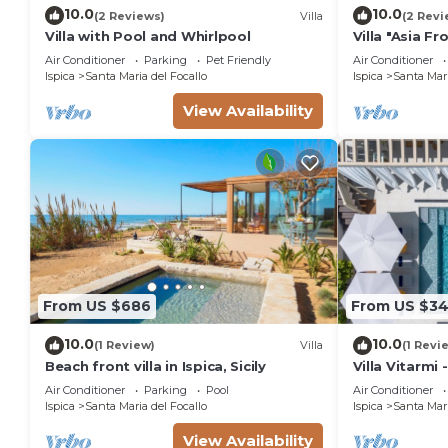
10.0
10.0
(2 Reviews)
Villa
(2 Revi
Villa with Pool and Whirlpool
Villa "Asia F
Beach with G
Air Conditioner
Parking
Pet Friendly
Air Conditioner
Ispica
Santa Maria del Focallo
Ispica
Santa Mari
View Availability
From US $686
From US $3
10.0
10.0
(1 Review)
Villa
(1 Revi
Beach front villa in Ispica, Sicily
Villa Vitarmi 
Air Conditioner
Parking
Pool
Air Conditioner
Ispica
Santa Maria del Focallo
Ispica
Santa Mari
View Availability