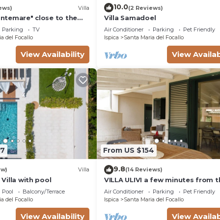
10.0
ews)
Villa
(2 Reviews)
rontemare" close to the
Villa Samadoel
arden & Wi-Fi
Parking
TV
Air Conditioner
Parking
Pet Friendly
a del Focallo
Ispica
Santa Maria del Focallo
View Availability
View Availab
47
From US $154
9.8
ew)
Villa
(14 Reviews)
- Villa with pool
VILLA ULIVI a few minutes from t
beach
Pool
Balcony/Terrace
Air Conditioner
Parking
Pet Friendly
a del Focallo
Ispica
Santa Maria del Focallo
View Availability
View Availab