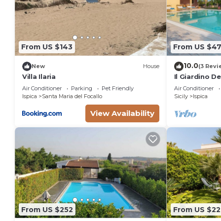
From US $143
From US $4
10.0
New
House
(3 Revi
Villa Ilaria
Il Giardino D
Air Conditioner
Parking
Pet Friendly
Air Conditioner
Ispica
Santa Maria del Focallo
Sicily
Ispica
View Availability
From US $252
From US $22