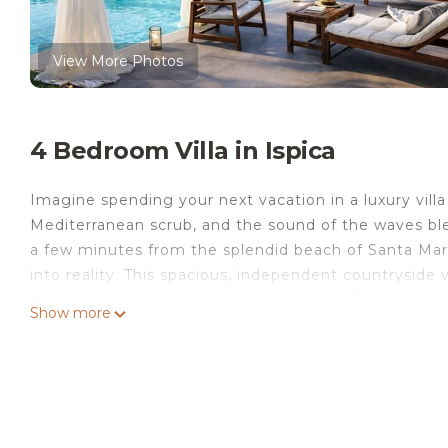
View More Photos
4 Bedroom Villa in Ispica
Imagine spending your next vacation in a luxury villa
Mediterranean scrub, and the sound of the waves blen
a few minutes from the splendid beach of Santa Maria 
into reality. This spacious, independent countryside 
families and groups of friends from 4 to 8 people, an
Show more
Choose Villa Erika for a holiday in Sicily dedicated to
The exteriors of Villa Erika are a true paradise: a la
surround the villa. The private swimming pool and th
while the outdoor kitchen with a barbecue allows y
with a shower is available to guests.