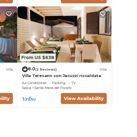
From US $638
8.0
Villa
(2 Reviews)
Villa
Villa Teresann con Jacuzzi riscaldata
Air Conditioner
Parking
TV
Ispica
Santa Maria del Focallo
ility
View Availability