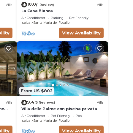
10.0
Villa
(1 Review)
Villa
La Casa Bianca
Air Conditioner
Parking
Pet Friendly
Ispica
Santa Maria del Focallo
ility
View Availability
From US $802
9.4
Villa
(3 Reviews)
Villa
he
Villa delle Palme con piscina privata
Air Conditioner
Pet Friendly
Pool
Ispica
Santa Maria del Focallo
ility
View Availability