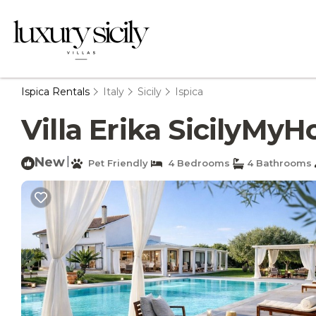
Ispica Rentals
Italy
Sicily
Ispica
Villa Erika SicilyMyHo
New
|
Pet Friendly
4 Bedrooms
4 Bathrooms