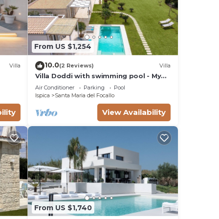
From US $1,254
10.0
Villa
(2 Reviews)
Villa
Villa Doddi with swimming pool - My
Rental Homes
Air Conditioner
Parking
Pool
Ispica
Santa Maria del Focallo
ility
View Availability
From US $1,740