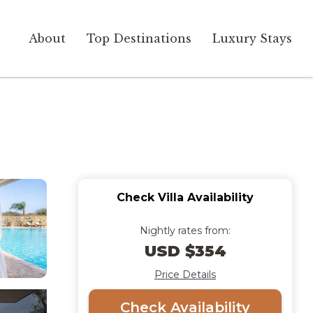
About
Top Destinations
Luxury Stays
Check Villa Availability
Nightly rates from:
USD $354
Price Details
Check Availability