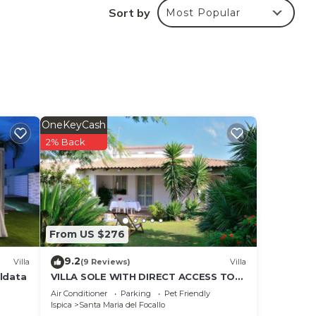
ng
Sort by
Most Popular
oms
ouble
pped
OneKeyCash
2% Back
tion,
0
From US $276
9.2
Villa
(9 Reviews)
Villa
aldata
VILLA SOLE WITH DIRECT ACCESS TO
THE FINISH SAND BEACH AND THE SEA
Air Conditioner
Parking
Pet Friendly
Ispica
Santa Maria del Focallo