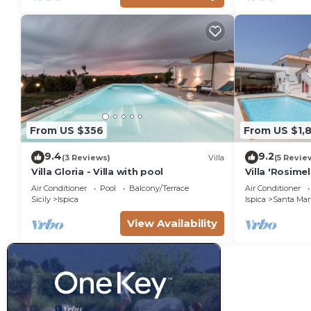
From US $356
From US $1,
9.4
9.2
(3 Reviews)
Villa
(5 Revie
Villa Gloria - Villa with pool
Villa 'Rosime
Pool & Wi-Fi
Air Conditioner
Pool
Balcony/Terrace
Air Conditioner
Sicily
Ispica
Ispica
Santa Mari
View Availability