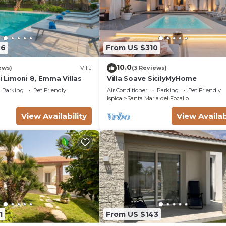
76
From US $310
10.0
ews)
Villa
(3 Reviews)
ei Limoni 8, Emma Villas
Villa Soave SicilyMyHome
Parking
Pet Friendly
Air Conditioner
Parking
Pet Friendly
Ispica
Santa Maria del Focallo
View Availability
View Availab
1
From US $143