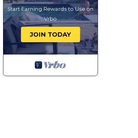
Start Earning Rewards to Use on
Vrbo
JOIN TODAY