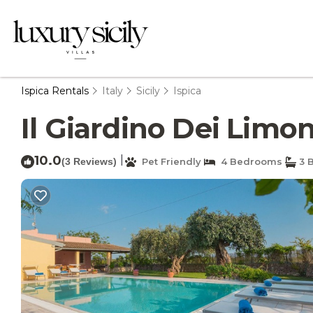
Ispica Rentals
Italy
Sicily
Ispica
Il Giardino Dei Limoni
10.0
|
(3 Reviews)
Pet Friendly
4 Bedrooms
3 