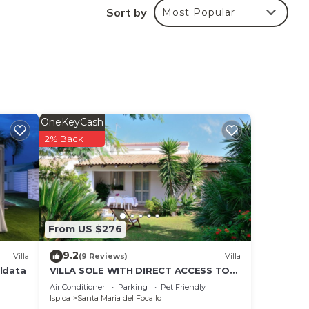
dino
Sort by
Most Popular
e
he
he
air
nd
.
OneKeyCash
cts,
2% Back
. The
the
t 6
on
From US $276
9.2
Villa
(9 Reviews)
Villa
aldata
VILLA SOLE WITH DIRECT ACCESS TO
ning
THE FINISH SAND BEACH AND THE SEA
Air Conditioner
Parking
Pet Friendly
Ispica
Santa Maria del Focallo