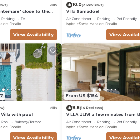
is can change depending on the season you plan on stayi
10.0
ews)
Villa
(2 Reviews)
abeled it a top-rated Villa because of the excellent serv
rontemare" close to the
Villa Samadoel
has consistently provided great experiences for their gue
arden & Wi-Fi
Parking
TV
Air Conditioner
Parking
Pet Friendly
their friends and some of them are repeat guests. Villa 
a del Focallo
Ispica
Santa Maria del Focallo
places to visit. If you want to learn more about the Villa
View Availability
View Availab
by, you can check below to learn more.
47
From US $154
9.8
ew)
Villa
(14 Reviews)
- Villa with pool
VILLA ULIVI a few minutes from t
beach
Pool
Balcony/Terrace
Air Conditioner
Parking
Pet Friendly
a del Focallo
Ispica
Santa Maria del Focallo
View Availability
View Availab