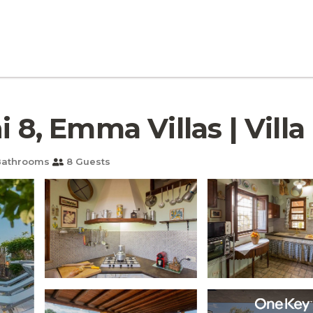
 8, Emma Villas | Villa 
Bathrooms
8 Guests