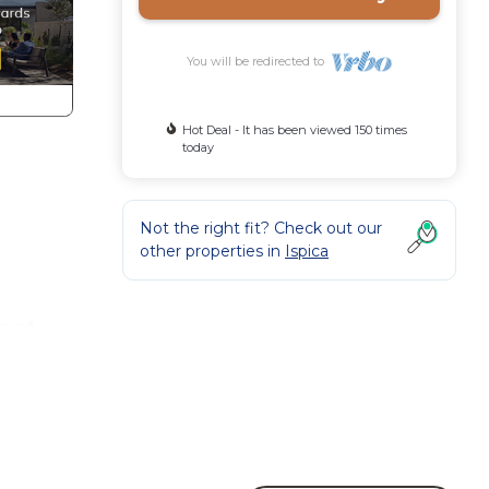
You will be redirected to
Hot Deal - It has been viewed 150 times
today
Not the right fit? Check out our
other properties in
Ispica
m of
st be