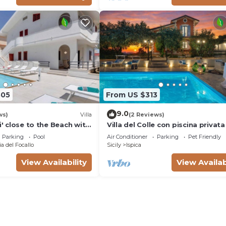
805
From US $313
9.0
ws)
Villa
(2 Reviews)
li' close to the Beach with
Villa del Colle con piscina privata
Parking
Pool
Air Conditioner
Parking
Pet Friendly
a del Focallo
Sicily
Ispica
View Availability
View Availab