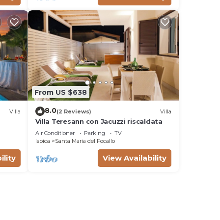
From US $638
8.0
Villa
(2 Reviews)
Villa
Villa Teresann con Jacuzzi riscaldata
Air Conditioner
Parking
TV
Ispica
Santa Maria del Focallo
ility
View Availability