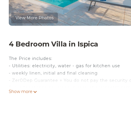
View More Photos
4 Bedroom Villa in Ispica
The Price includes:
- Utilities: electricity, water - gas for kitchen use
- weekly linen, initial and final cleaning
- Zer0Dep Guarantee = You do not pay the security d
EuropAssistance coverage in case of accidental dam
Show more
€ 1,500.00 and with the limitations provided).
The Price does not Include:
- Mandatory extra cleaning in case of animals (€ 50
previously authorised by the owner upon communicat
- Tourist Tax(where applicable)