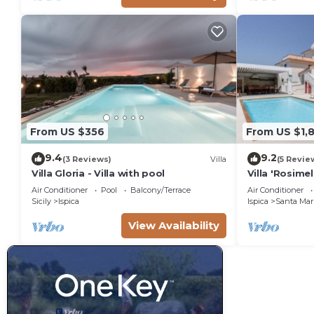
From US $356
From US $1,
9.4
9.2
(3 Reviews)
Villa
(5 Revie
Villa Gloria - Villa with pool
Villa 'Rosime
Pool & Wi-Fi
Air Conditioner
Pool
Balcony/Terrace
Air Conditioner
Sicily
Ispica
Ispica
Santa Mari
View Availability