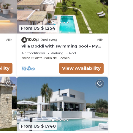
d
 in
From US $1,254
10.0
Villa
(2 Reviews)
Villa
Villa Doddi with swimming pool - My
Rental Homes
Air Conditioner
Parking
Pool
Ispica
Santa Maria del Focallo
ility
View Availability
s Air
From US $1,740