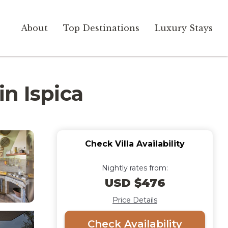
About
Top Destinations
Luxury Stays
in Ispica
Check Villa Availability
Nightly rates from:
USD $476
Price Details
Check Availability