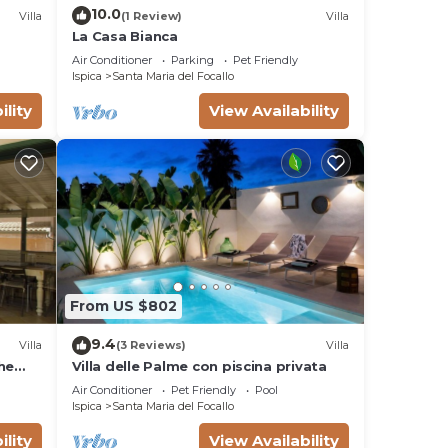
ng.
10.0
Villa
(1 Review)
Villa
ices
La Casa Bianca
sts.
Air Conditioner
Parking
Pet Friendly
has a
Ispica
Santa Maria del Focallo
 in
ility
View Availability
From US $802
9.4
Villa
(3 Reviews)
Villa
he
Villa delle Palme con piscina privata
Air Conditioner
Pet Friendly
Pool
Ispica
Santa Maria del Focallo
ility
View Availability