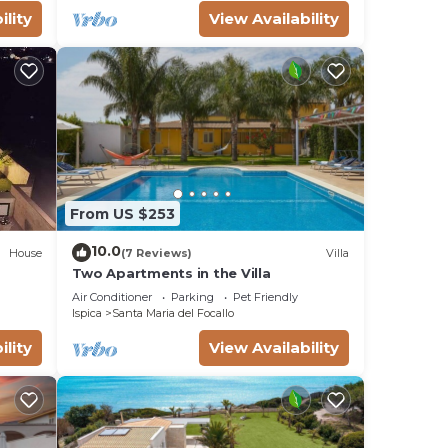
by a
ility
View Availability
x,
 a 2-
 the
ists
From US $253
10.0
ops.
House
(7 Reviews)
Villa
Two Apartments in the Villa
in
Air Conditioner
Parking
Pet Friendly
ble
Ispica
Santa Maria del Focallo
ility
View Availability
uld
on