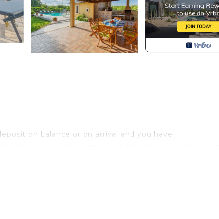
eposit on balance or on arrival and you have
age to the property during your stay (up to the maximu
,00/week/animal)Acceptance of animals to the facility mu
ion of the number of animals, size and breed.