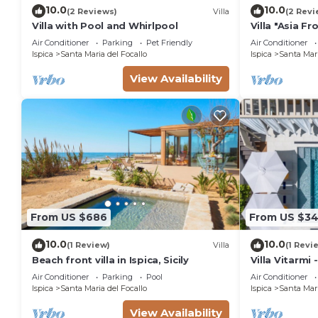
minimum rental for this property is 1 nights, but th
10.0
10.0
(2 Reviews)
Villa
(2 Revi
Previous guests have given good rated it, and VRBO l
Villa with Pool and Whirlpool
Villa "Asia F
rendered by the owner or manager of this Villa, and 
Beach with G
Air Conditioner
Parking
Pet Friendly
Air Conditioner
Most families or guests that use it recommend it to 
Ispica
Santa Maria del Focallo
Ispica
Santa Mari
friendly neighborhood, and the Ispica has interesting 
View Availability
Ispica, such as places to visit and things to do near
From US $686
From US $3
10.0
10.0
(1 Review)
Villa
(1 Revi
Beach front villa in Ispica, Sicily
Villa Vitarmi 
Air Conditioner
Parking
Pool
Air Conditioner
Ispica
Santa Maria del Focallo
Ispica
Santa Mari
View Availability