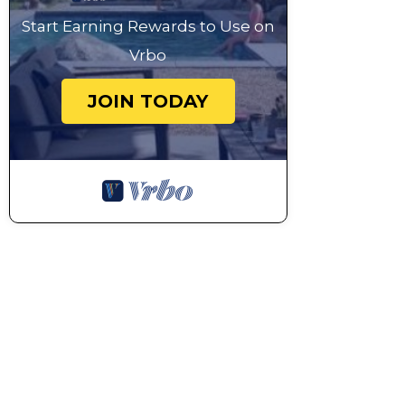
Start Earning Rewards to Use on
Vrbo
JOIN TODAY