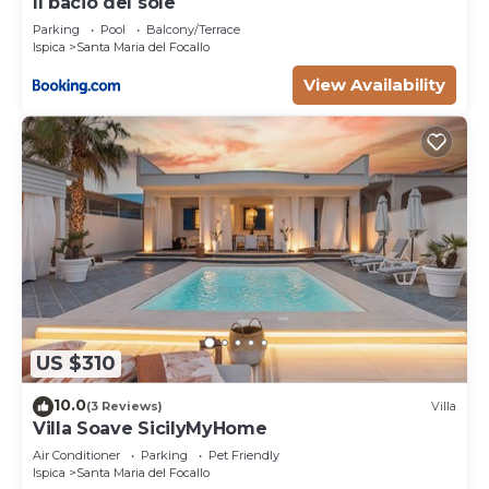
Il bacio del sole
Parking
Pool
Balcony/Terrace
Ispica
Santa Maria del Focallo
View Availability
US $310
10.0
(3 Reviews)
Villa
Villa Soave SicilyMyHome
Air Conditioner
Parking
Pet Friendly
Ispica
Santa Maria del Focallo