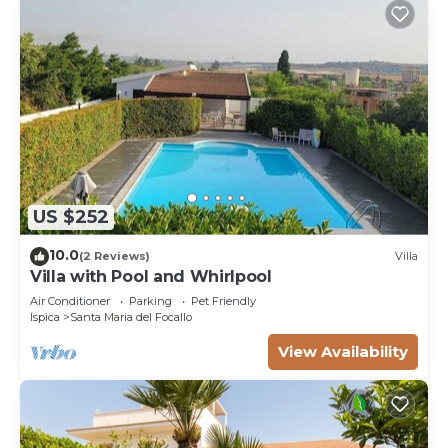
US $252
10.0
(2 Reviews)
Villa
Villa with Pool and Whirlpool
Air Conditioner
Parking
Pet Friendly
Ispica
Santa Maria del Focallo
View Availability