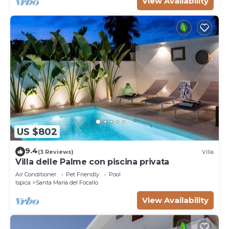
View Availability
US $802
9.4
(3 Reviews)
Villa
Villa delle Palme con piscina privata
Air Conditioner
Pet Friendly
Pool
Ispica
Santa Maria del Focallo
View Availability