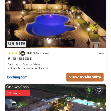
US $119
10.0
|
(5 Reviews)
House
Villa Ibiscus
Parking
Pool
View
Ispica
Santa Maria del Focallo
View Availability
OneKeyCash
2% Back