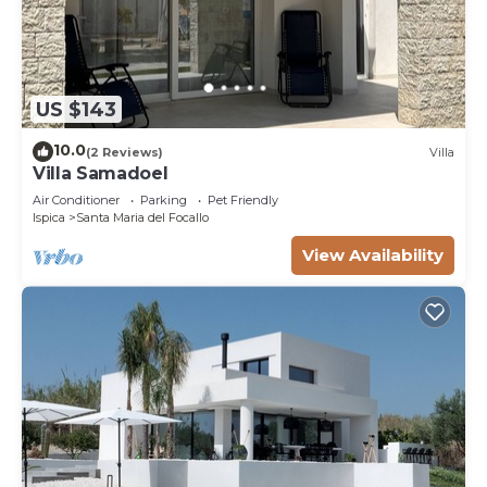
US $143
10.0
(2 Reviews)
Villa
Villa Samadoel
Air Conditioner
Parking
Pet Friendly
Ispica
Santa Maria del Focallo
View Availability