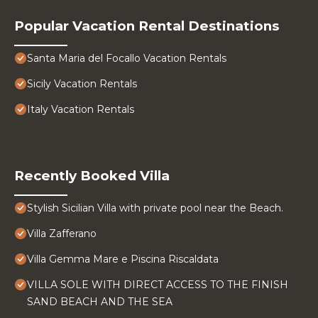
Popular Vacation Rental Destinations
Santa Maria del Focallo Vacation Rentals
Sicily Vacation Rentals
Italy Vacation Rentals
Recently Booked Villa
Stylish Sicilian Villa with private pool near the Beach.
Villa Zafferano
Villa Gemma Mare e Piscina Riscaldata
VILLA SOLE WITH DIRECT ACCESS TO THE FINISH
SAND BEACH AND THE SEA