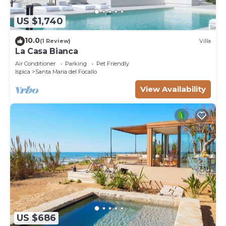
US $1,740
10.0
(1 Review)
Villa
La Casa Bianca
Air Conditioner
Parking
Pet Friendly
Ispica
Santa Maria del Focallo
View Availability
US $686