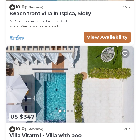
10.0
(1 Review)
Villa
Beach front villa in Ispica, Sicily
Air Conditioner
Parking
Pool
Ispica
Santa Maria del Focallo
View Availability
US $347
10.0
(1 Review)
Villa
Villa Vitarmi - Villa with pool