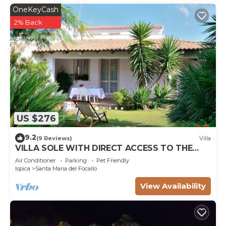
OneKeyCash
2% Back
US $276
9.2
(9 Reviews)
Villa
VILLA SOLE WITH DIRECT ACCESS TO THE
FINISH SAND BEACH AND THE SEA
Air Conditioner
Parking
Pet Friendly
Ispica
Santa Maria del Focallo
View Availability