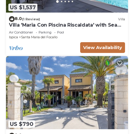
US $1,537
8.0
(1 Review)
Villa
Villa 'Maria Con Piscina Riscaldata' with Sea
View, Wi-Fi and Air Conditioning
Air Conditioner
Parking
Pool
Ispica
Santa Maria del Focallo
View Availability
US $790