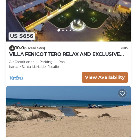
US $656
10.0
(5 Reviews)
Villa
VILLA FENICOTTERO RELAX AND EXCLUSIVE
POOL
Air Conditioner
Parking
Pool
Ispica
Santa Maria del Focallo
View Availability