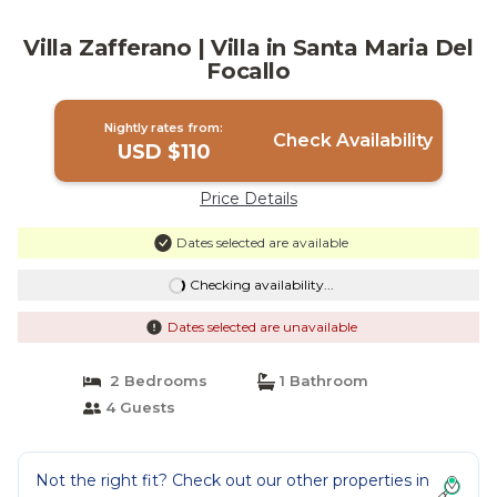
Villa Zafferano | Villa in Santa Maria Del
Focallo
Nightly rates from:
Check Availability
USD $110
Price Details
Dates selected are available
Checking availability...
Dates selected are unavailable
2 Bedrooms
1 Bathroom
4 Guests
Not the right fit? Check out our other properties in