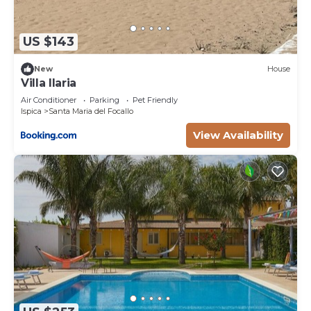
US $143
New
House
Villa Ilaria
Air Conditioner
Parking
Pet Friendly
Ispica
Santa Maria del Focallo
View Availability