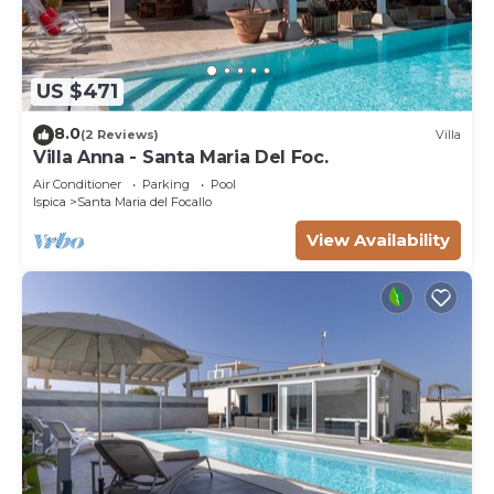
US $471
8.0
(2 Reviews)
Villa
Villa Anna - Santa Maria Del Foc.
Air Conditioner
Parking
Pool
Ispica
Santa Maria del Focallo
View Availability