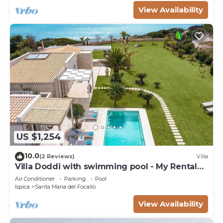
View Availability
US $1,254
10.0
(2 Reviews)
Villa
Villa Doddi with swimming pool - My Rental
Homes
Air Conditioner
Parking
Pool
Ispica
Santa Maria del Focallo
View Availability