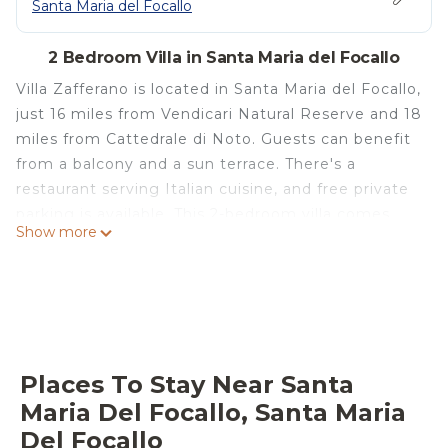
Santa Maria del Focallo
2 Bedroom Villa in Santa Maria del Focallo
Villa Zafferano is located in Santa Maria del Focallo,
just 16 miles from Vendicari Natural Reserve and 18
miles from Cattedrale di Noto. Guests can benefit
from a balcony and a sun terrace. There's a
restaurant serving Italian cuisine, and free private
parking is available. This 2-bedroom villa comes
Show more
with a fully equipped kitchen, a seating area, a
dining area, and a TV. Towels and bed linen are
available in the villa. This villa is allergy-free and
non-smoking. For visitors looking to embark on
day trips to nearby landmarks, the villa features a
selection of packed lunches. For guests with
Places To Stay Near Santa
children, Villa Zafferano provides a children's
Maria Del Focallo, Santa Maria
playground. Both a bicycle rental service and a car
Del Focallo
rental service are available at the accommodation.