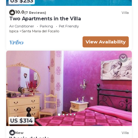
US $253
10.0
(7 Reviews)
Villa
Two Apartments in the Villa
Air Conditioner
Parking
Pet Friendly
Ispica
Santa Maria del Focallo
View Availability
US $314
New
Villa