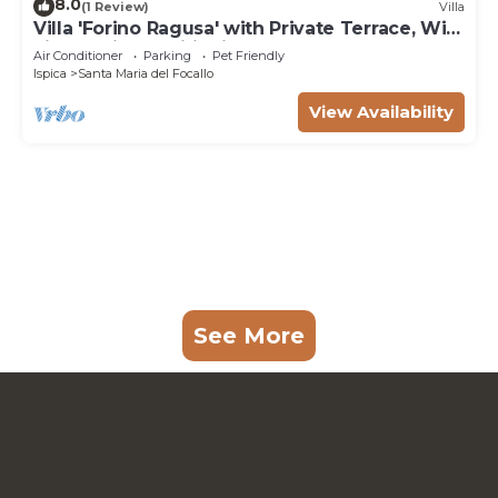
8.0
(1 Review)
Villa
Villa 'Forino Ragusa' with Private Terrace, Wi-
Fi, and Air Conditioning
Air Conditioner
Parking
Pet Friendly
Ispica
Santa Maria del Focallo
View Availability
See More