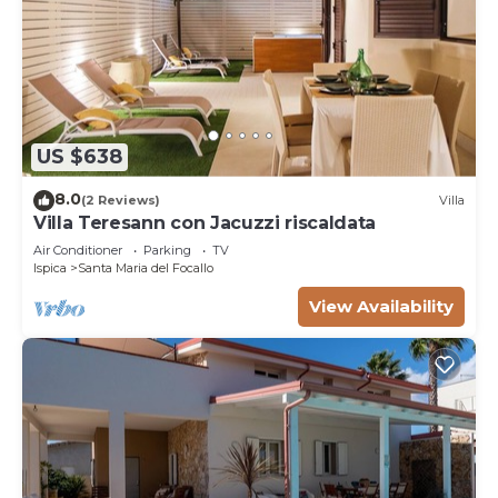
US $638
8.0
(2 Reviews)
Villa
Villa Teresann con Jacuzzi riscaldata
Air Conditioner
Parking
TV
Ispica
Santa Maria del Focallo
View Availability