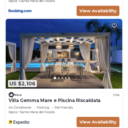
Ispica
Santa Maria del Focallo
View Availability
US $2,106
New
Villa
Villa Gemma Mare e Piscina Riscaldata
Air Conditioner
Parking
Pet Friendly
Ispica
Santa Maria del Focallo
View Availability