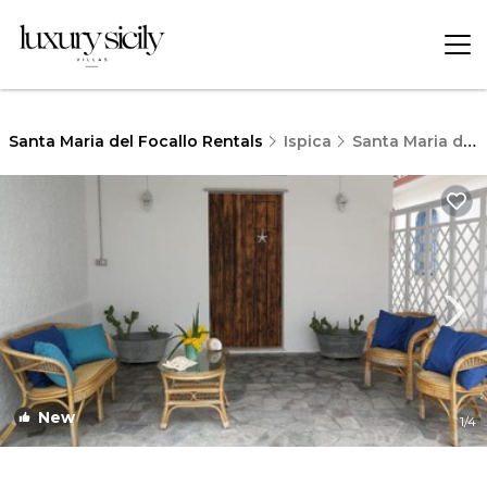
Santa Maria del Focallo Rentals
Ispica
Santa Maria del Focallo
New
1
/4