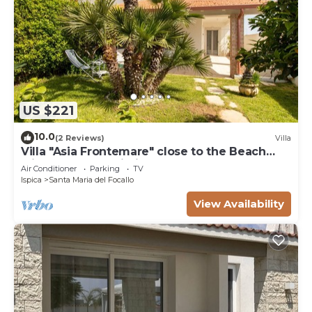
US $221
10.0
(2 Reviews)
Villa
Villa "Asia Frontemare" close to the Beach
with Garden & Wi-Fi
Air Conditioner
Parking
TV
Ispica
Santa Maria del Focallo
View Availability