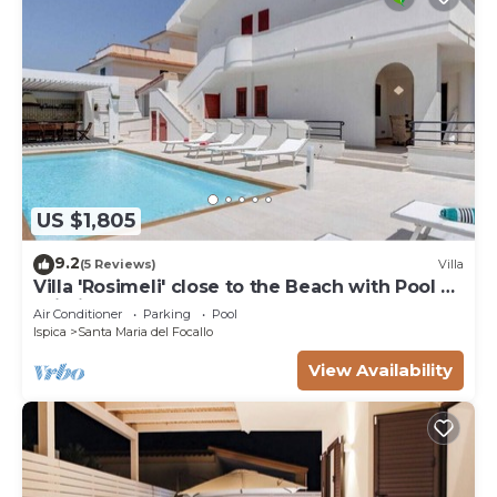
US $1,805
9.2
(5 Reviews)
Villa
Villa 'Rosimeli' close to the Beach with Pool &
Wi-Fi
Air Conditioner
Parking
Pool
Ispica
Santa Maria del Focallo
View Availability