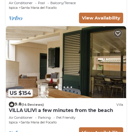
Air Conditioner
Pool
Balcony/Terrace
Ispica
Santa Maria del Focallo
View Availability
US $154
9.8
(14 Reviews)
Villa
VILLA ULIVI a few minutes from the beach
Air Conditioner
Parking
Pet Friendly
Ispica
Santa Maria del Focallo