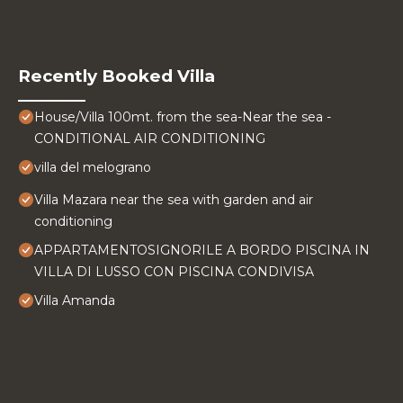
Recently Booked Villa
House/Villa 100mt. from the sea-Near the sea -
CONDITIONAL AIR CONDITIONING
villa del melograno
Villa Mazara near the sea with garden and air
conditioning
APPARTAMENTOSIGNORILE A BORDO PISCINA IN
VILLA DI LUSSO CON PISCINA CONDIVISA
Villa Amanda