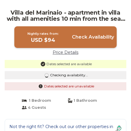
Villa del Marinaio - apartment in villa
with all amenities 10 min from the sea |
Villa in Mazara del Vallo
Nightly rates from:
Check Availability
USD $94
Price Details
Dates selected are available
Checking availability...
Dates selected are unavailable
1 Bedroom
1 Bathroom
4 Guests
Not the right fit? Check out our other properties in