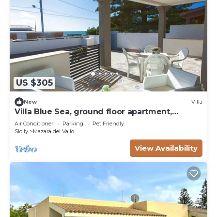
US $305
New
Villa
Villa Blue Sea, ground floor apartment,
beachfront
Air Conditioner
Parking
Pet Friendly
Sicily
Mazara del Vallo
View Availability