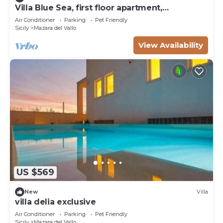
Villa Blue Sea, first floor apartment,
beachfront with pool
Air Conditioner
Parking
Pet Friendly
Sicily
Mazara del Vallo
View Availability
US $569
New
Villa
villa delia exclusive
Air Conditioner
Parking
Pet Friendly
Sicily
Mazara del Vallo