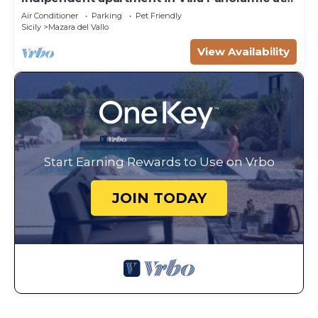
50m from the beach
Air Conditioner
Parking
Pet Friendly
Sicily
Mazara del Vallo
View Availability
Start Earning Rewards to Use on Vrbo
JOIN TODAY