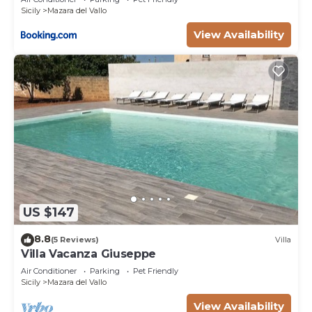
Sicily
Mazara del Vallo
View Availability
US $147
8.8
(5 Reviews)
Villa
Villa Vacanza Giuseppe
Air Conditioner
Parking
Pet Friendly
Sicily
Mazara del Vallo
View Availability