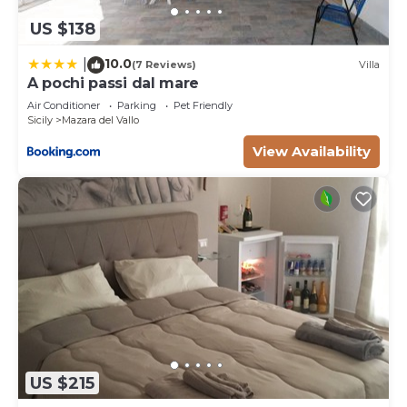
US $138
10.0
|
(7 Reviews)
Villa
A pochi passi dal mare
Air Conditioner
Parking
Pet Friendly
Sicily
Mazara del Vallo
View Availability
US $215