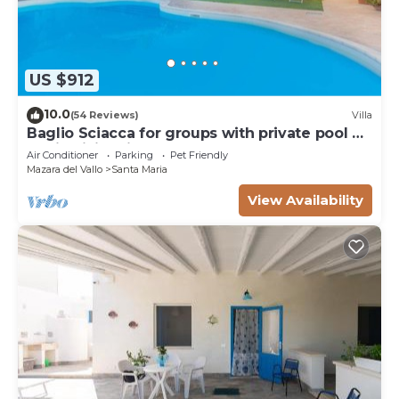
US $912
10.0
(54 Reviews)
Villa
Baglio Sciacca for groups with private pool by
Xenia Sicily Villas
Air Conditioner
Parking
Pet Friendly
Mazara del Vallo
Santa Maria
View Availability