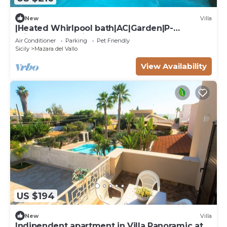
New
Villa
|Heated Whirlpool bath|AC|Garden|P-
private|BBQ|Patio|
Air Conditioner
Parking
Pet Friendly
Sicily
Mazara del Vallo
View Availability
US $194
New
Villa
Indipendent apartment in Villa Panoramic at