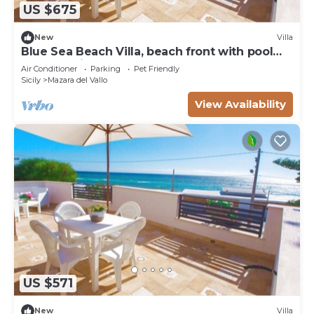
US $675
New
Villa
Blue Sea Beach Villa, beach front with pool
and stunning sunsets
Air Conditioner
Parking
Pet Friendly
Sicily
Mazara del Vallo
View Availability
US $571
New
Villa