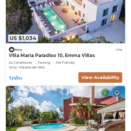
US $1,034
New
Villa
Villa Maria Paradiso 10, Emma Villas
Air Conditioner
Parking
Pet Friendly
Sicily
Mazara del Vallo
View Availability