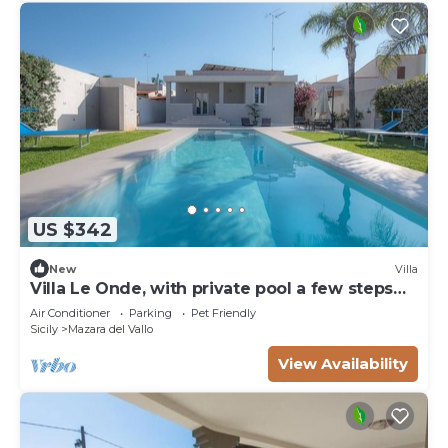
US $342
New
Villa
Villa Le Onde, with private pool a few steps
from the beach and the center
Air Conditioner
Parking
Pet Friendly
Sicily
Mazara del Vallo
View Availability