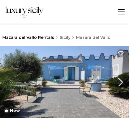
Mazara del Vallo Rentals
Sicily
Mazara del Vallo
New
1
/4