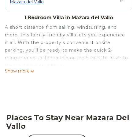
Mazara del Vallo
1 Bedroom Villa in Mazara del Vallo
A short distance from sailing, windsurfing, and
more, this family-friendly villa lets you experience
it all. With the property's convenient onsite
parking, you'll be ready to make the quick 2-
minute drive to Tonnarella or the 5-minute drive to
Piazza della Repubblica.
Show more
After you return, unwind in the garden or sip a
drink on the deck or patio, and don't forget about
the outdoor furniture. For a change of scenery,
come inside and enjoy the free WiFi and TV.
This 1-bedroom, 1-bathroom rental features a BBQ
Places To Stay Near Mazara Del
grill, a safe, air conditioning, and limo/town car
Vallo
service. Bathroom amenities include a hair dryer,
towels, and toilet paper. The kitchen is equipped