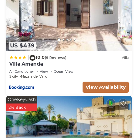
US $439
10.0
|
(9 Reviews)
Villa
Villa Amanda
Air Conditioner
View
Ocean View
Sicily
Mazara del Vallo
View Availability
OneKeyCash
2% Back