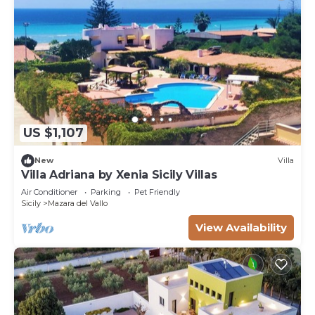
US $1,107
New
Villa
Villa Adriana by Xenia Sicily Villas
Air Conditioner
Parking
Pet Friendly
Sicily
Mazara del Vallo
View Availability