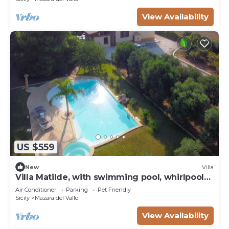
View Availability
US $559
New
Villa
Villa Matilde, with swimming pool, whirlpool
and pine forest, beach at 400m
Air Conditioner
Parking
Pet Friendly
Sicily
Mazara del Vallo
View Availability