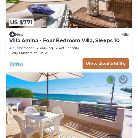
US $771
New
Villa
Villa Amina - Four Bedroom Villa, Sleeps 10
Air Conditioner
Parking
Pet Friendly
Sicily
Mazara del Vallo
View Availability