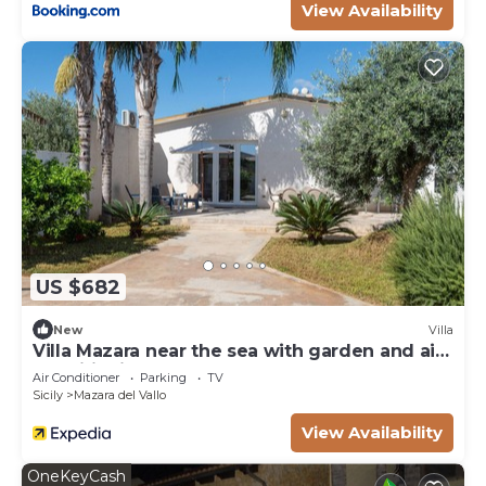
View Availability
US $682
New
Villa
Villa Mazara near the sea with garden and air
conditioning
Air Conditioner
Parking
TV
Sicily
Mazara del Vallo
View Availability
OneKeyCash