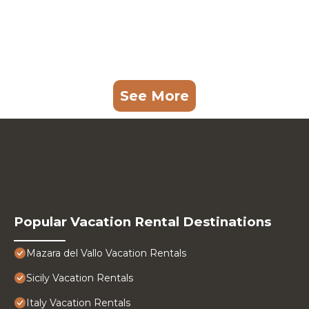
See More
Popular Vacation Rental Destinations
Mazara del Vallo Vacation Rentals
Sicily Vacation Rentals
Italy Vacation Rentals