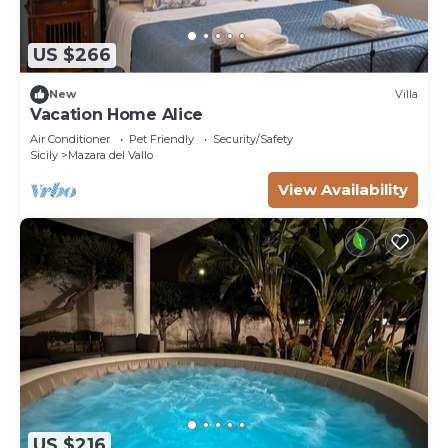
US $266
New
Villa
Vacation Home Alice
Air Conditioner
Pet Friendly
Security/Safety
Sicily
Mazara del Vallo
View Availability
US $216