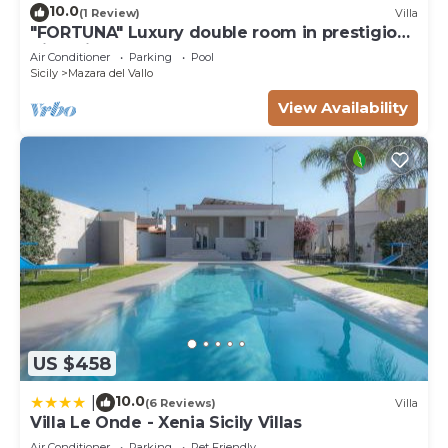
10.0
(1 Review)
Villa
"FORTUNA" Luxury double room in prestigious
Villa with shared pool.
Air Conditioner
Parking
Pool
Sicily
Mazara del Vallo
View Availability
US $458
10.0
|
(6 Reviews)
Villa
Villa Le Onde - Xenia Sicily Villas
Air Conditioner
Parking
Pet Friendly