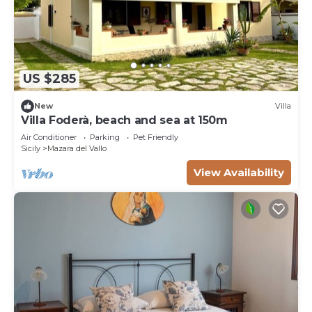
US $285
New
Villa
Villa Foderà, beach and sea at 150m
Air Conditioner
Parking
Pet Friendly
Sicily
Mazara del Vallo
View Availability