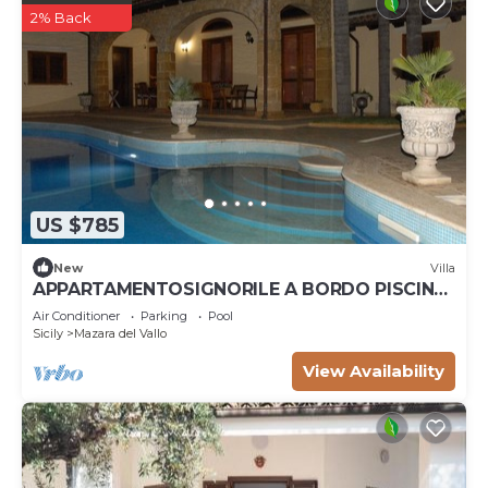
2% Back
US $785
New
Villa
APPARTAMENTOSIGNORILE A BORDO PISCINA
IN VILLA DI LUSSO CON PISCINA CONDIVISA
Air Conditioner
Parking
Pool
Sicily
Mazara del Vallo
View Availability