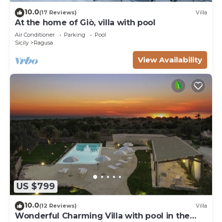
10.0
(17 Reviews)
Villa
At the home of Giò, villa with pool
Air Conditioner
Parking
Pool
Sicily
Ragusa
View Availability
US $799
10.0
(12 Reviews)
Villa
Wonderful Charming Villa with pool in the