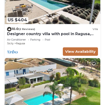
US $404
10.0
(2 Reviews)
Villa
Designer country villa with pool in Ragusa,
Sicily
Air Conditioner
Parking
Pool
Sicily
Ragusa
View Availability