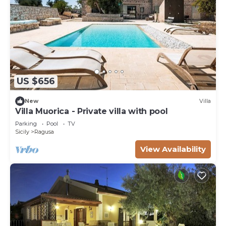
US $656
New
Villa
Villa Muorica - Private villa with pool
Parking
Pool
TV
Sicily
Ragusa
View Availability