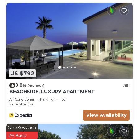
US $792
9.8
(9 Reviews)
Villa
BEACHSIDE, LUXURY APARTMENT
Air Conditioner
Parking
Pool
Sicily
Ragusa
View Availability
OneKeyCash
2% Back