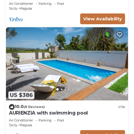
suggestive countryside near the sea,
Air Conditioner
Parking
Pool
Sicily
Ragusa
View Availability
US $386
10.0
(8 Reviews)
Villa
AURIENZIA with swimming pool
Air Conditioner
Parking
Pool
Sicily
Ragusa