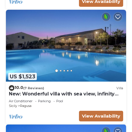
View Availability
US $1,523
10.0
(7 Reviews)
Villa
New: Wonderful villa with sea view, infinity
pool, padel court
Air Conditioner
Parking
Pool
Sicily
Ragusa
View Availability