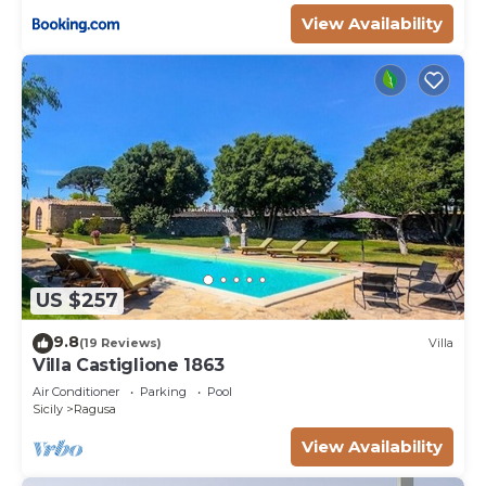
View Availability
US $257
9.8
(19 Reviews)
Villa
Villa Castiglione 1863
Air Conditioner
Parking
Pool
Sicily
Ragusa
View Availability