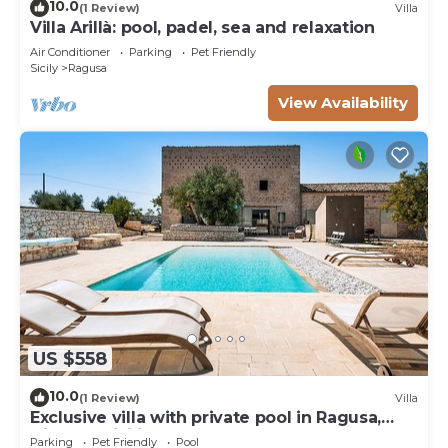
10.0
(1 Review)
Villa
Villa Arillà: pool, padel, sea and relaxation
Air Conditioner
Parking
Pet Friendly
Sicily
Ragusa
View Availability
US $558
10.0
(1 Review)
Villa
Exclusive villa with private pool in Ragusa,
DiCasaInSicilia
Parking
Pet Friendly
Pool