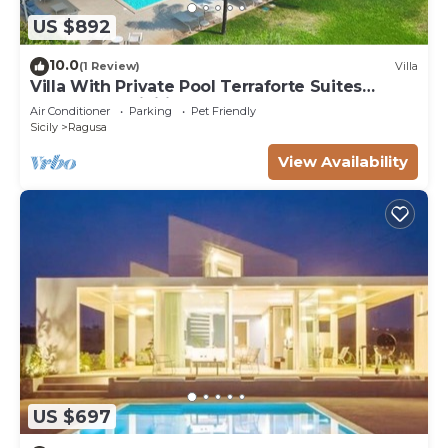
US $892
10.0
(1 Review)
Villa
Villa With Private Pool Terraforte Suites
Wellness Activities
Air Conditioner
Parking
Pet Friendly
Sicily
Ragusa
View Availability
US $697