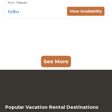
Sicily
Ragusa
View Availability
See More
Popular Vacation Rental Destinations