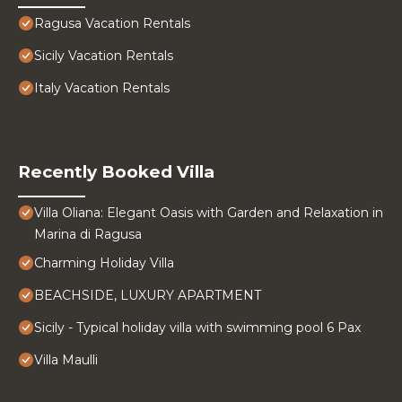
Ragusa Vacation Rentals
Sicily Vacation Rentals
Italy Vacation Rentals
Recently Booked Villa
Villa Oliana: Elegant Oasis with Garden and Relaxation in
Marina di Ragusa
Charming Holiday Villa
BEACHSIDE, LUXURY APARTMENT
Sicily - Typical holiday villa with swimming pool 6 Pax
Villa Maulli