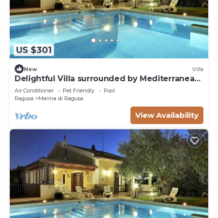
US $301
New
Villa
Delightful Villa surrounded by Mediterranean
nature with private pool
Air Conditioner
Pet Friendly
Pool
Ragusa
Marina di Ragusa
View Availability