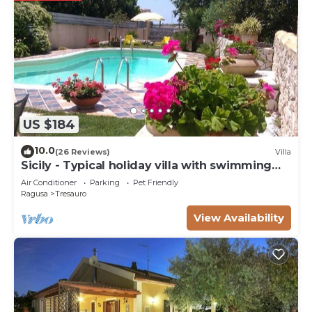
US $184
10.0
(26 Reviews)
Villa
Sicily - Typical holiday villa with swimming
pool 6 Pax
Air Conditioner
Parking
Pet Friendly
Ragusa
Tresauro
View Availability