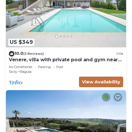
US $349
10.0
(3 Reviews)
Villa
Venere, villa with private pool and gym near
the sea in Marina di Ragusa
Air Conditioner
Parking
Pool
Sicily
Ragusa
View Availability