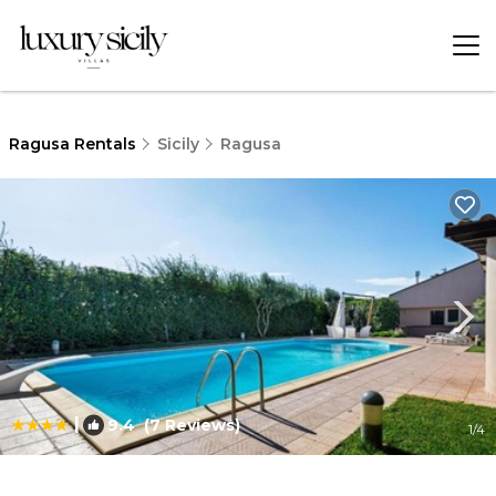
Ragusa Rentals
Sicily
Ragusa
|
9.4
(7 Reviews)
1
/4