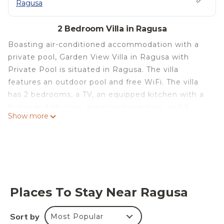
Ragusa
2 Bedroom Villa in Ragusa
Boasting air-conditioned accommodation with a
private pool, Garden View Villa in Ragusa with
Private Pool is situated in Ragusa. The villa
features an outdoor pool and free WiFi. The villa
has 2 bedrooms, a TV, an equipped kitchen with a
fridge and an oven, a washing machine, and 2
Show more
bathrooms with a bidet. Towels and bed linen are
offered. Garden View Villa in Ragusa with Private
Pool provides a barbecue and a terrace. Castello di
Donnafugata is 14 km from the accommodation,
while Marina di Modica is 42 km from the property.
The nearest airport is Comiso Airport, 18 km from
Places To Stay Near Ragusa
Garden View Villa in Ragusa with Private Pool.
Garden View Villa in Ragusa with Private Pool is
Sort by
Most Popular