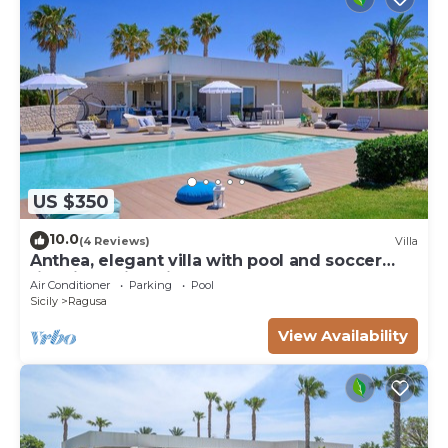
US $350
10.0
(4 Reviews)
Villa
Anthea, elegant villa with pool and soccer
field in Marina di Ragusa
Air Conditioner
Parking
Pool
Sicily
Ragusa
View Availability