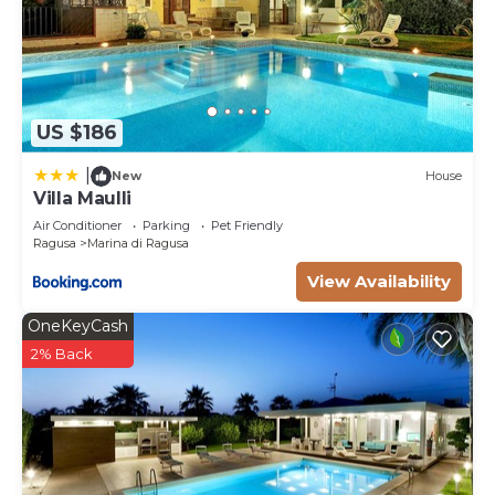
US $186
|
New
House
Villa Maulli
Air Conditioner
Parking
Pet Friendly
Ragusa
Marina di Ragusa
View Availability
OneKeyCash
2% Back