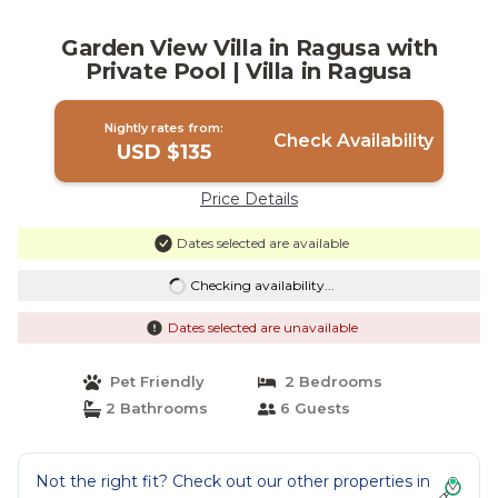
Garden View Villa in Ragusa with
Private Pool | Villa in Ragusa
Nightly rates from:
Check Availability
USD $135
Price Details
Dates selected are available
Checking availability...
Dates selected are unavailable
Pet Friendly
2 Bedrooms
2 Bathrooms
6 Guests
Not the right fit? Check out our other properties in