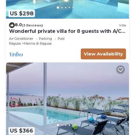
US $298
8.0
(3 Reviews)
Villa
Wonderful private villa for 8 guests with A/C,
private pool, WIFI and TV
Air Conditioner
Parking
Pool
Ragusa
Marina di Ragusa
View Availability
US $366