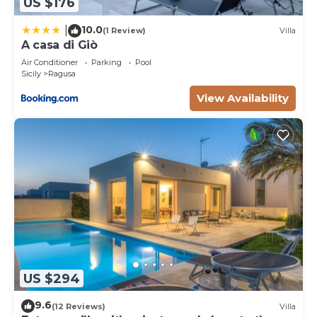
US $176
10.0
|
(1 Review)
Villa
A casa di Giò
Air Conditioner
Parking
Pool
Sicily
Ragusa
View Availability
US $294
9.6
(12 Reviews)
Villa