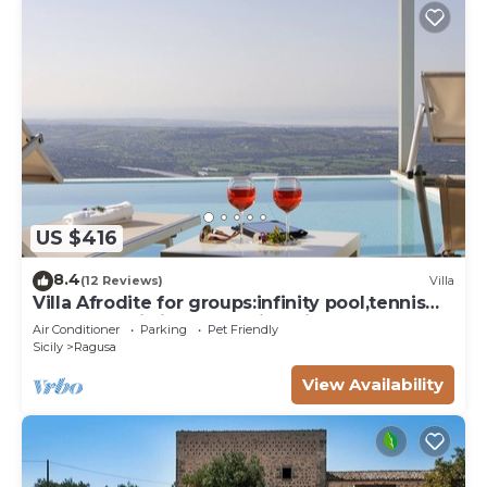
US $416
8.4
(12 Reviews)
Villa
Villa Afrodite for groups:infinity pool,tennis
court,bbq,wi-fi and amazing views
Air Conditioner
Parking
Pet Friendly
Sicily
Ragusa
View Availability