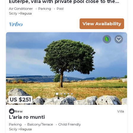
Euterpe, villa with private pool close to the
centre of Marina di Ragusa
Air Conditioner
Parking
Pool
Sicily
Ragusa
View Availability
US $251
New
Villa
L'aria ro munti
Parking
Balcony/Terrace
Child Friendly
Sicily
Ragusa