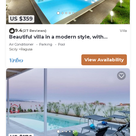
US $359
9.4
(27 Reviews)
Villa
Beautiful villa in a modern style, with
swimming pool, solarium and garden.
Air Conditioner
Parking
Pool
Sicily
Ragusa
View Availability