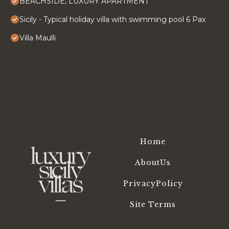
BEACHSIDE, LUXURY APARTMENT
Sicily - Typical holiday villa with swimming pool 6 Pax
Villa Maulli
Home
AboutUs
PrivacyPolicy
Site Terms