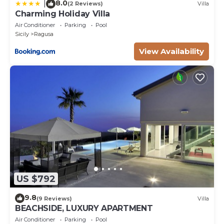
8.0
|
(2 Reviews)
Villa
Charming Holiday Villa
Air Conditioner
Parking
Pool
Sicily
Ragusa
View Availability
US $792
9.8
(9 Reviews)
Villa
BEACHSIDE, LUXURY APARTMENT
Air Conditioner
Parking
Pool