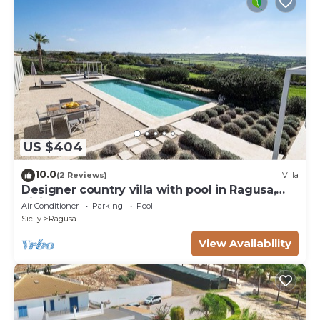
US $404
10.0
(2 Reviews)
Villa
Designer country villa with pool in Ragusa,
Sicily
Air Conditioner
Parking
Pool
Sicily
Ragusa
View Availability