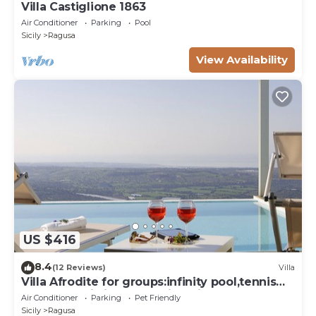
Villa Castiglione 1863
Air Conditioner
Parking
Pool
Sicily
Ragusa
View Availability
US $416
8.4
(12 Reviews)
Villa
Villa Afrodite for groups:infinity pool,tennis
court,bbq,wi-fi and amazing views
Air Conditioner
Parking
Pet Friendly
Sicily
Ragusa