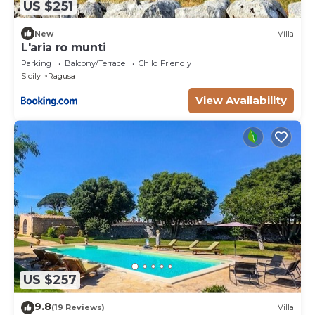
US $251
New
Villa
L'aria ro munti
Parking
Balcony/Terrace
Child Friendly
Sicily
Ragusa
View Availability
US $257
9.8
(19 Reviews)
Villa