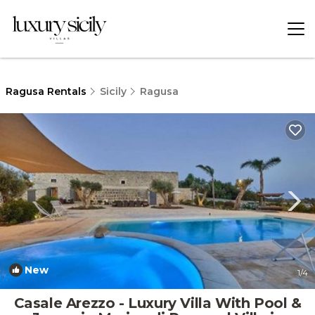
Ragusa Rentals
Sicily
Ragusa
New
1
/4
Casale Arezzo - Luxury Villa With Pool &