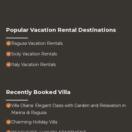
Popular Vacation Rental Destinations
Ragusa Vacation Rentals
Sicily Vacation Rentals
Italy Vacation Rentals
Recently Booked Villa
Villa Oliana: Elegant Oasis with Garden and Relaxation in
Marina di Ragusa
Charming Holiday Villa