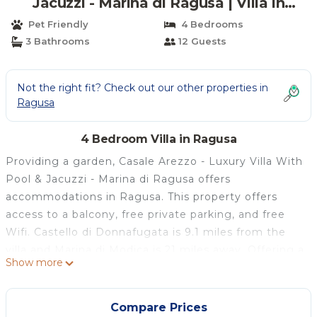
Jacuzzi - Marina di Ragusa | Villa in
Ragusa
Pet Friendly
4 Bedrooms
3 Bathrooms
12 Guests
Not the right fit? Check out our other properties in
Ragusa
4 Bedroom Villa in Ragusa
Providing a garden, Casale Arezzo - Luxury Villa With
Pool & Jacuzzi - Marina di Ragusa offers
accommodations in Ragusa. This property offers
access to a balcony, free private parking, and free
Wifi. Castello di Donnafugata is 9.1 miles from the
villa and Marina di Modica is 21 miles away. Offering a
Show more
terrace and garden views, the spacious villa includes
4 bedrooms, a living room, flat-screen TV, an
equipped kitchen, and 3 bathrooms with a hot tub.
Compare Prices