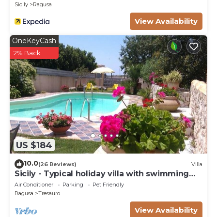
Sicily
Ragusa
View Availability
OneKeyCash
2% Back
US $184
10.0
(26 Reviews)
Villa
Sicily - Typical holiday villa with swimming
pool 6 Pax
Air Conditioner
Parking
Pet Friendly
Ragusa
Tresauro
View Availability