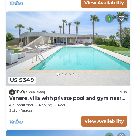
View Availability
US $349
10.0
(3 Reviews)
Villa
Venere, villa with private pool and gym near
the sea in Marina di Ragusa
Air Conditioner
Parking
Pool
Sicily
Ragusa
View Availability