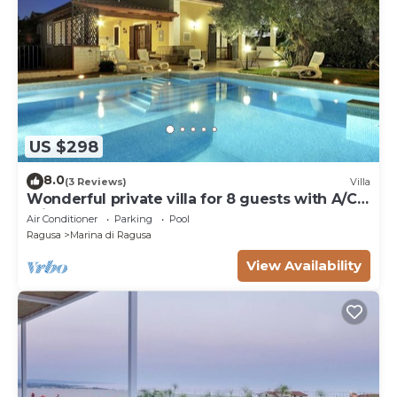
US $298
8.0
(3 Reviews)
Villa
Wonderful private villa for 8 guests with A/C,
private pool, WIFI and TV
Air Conditioner
Parking
Pool
Ragusa
Marina di Ragusa
View Availability