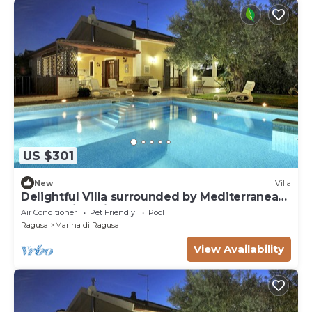
US $301
New
Villa
Delightful Villa surrounded by Mediterranean
nature with private pool
Air Conditioner
Pet Friendly
Pool
Ragusa
Marina di Ragusa
View Availability