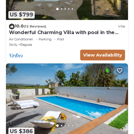
US $799
10.0
(12 Reviews)
Villa
Wonderful Charming Villa with pool in the
suggestive countryside near the sea,
Air Conditioner
Parking
Pool
Sicily
Ragusa
View Availability
US $386