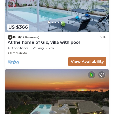
US $366
10.0
(17 Reviews)
Villa
At the home of Giò, villa with pool
Air Conditioner
Parking
Pool
Sicily
Ragusa
View Availability