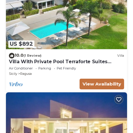
US $892
10.0
(1 Review)
Villa
Villa With Private Pool Terraforte Suites
Wellness Activities
Air Conditioner
Parking
Pet Friendly
Sicily
Ragusa
View Availability