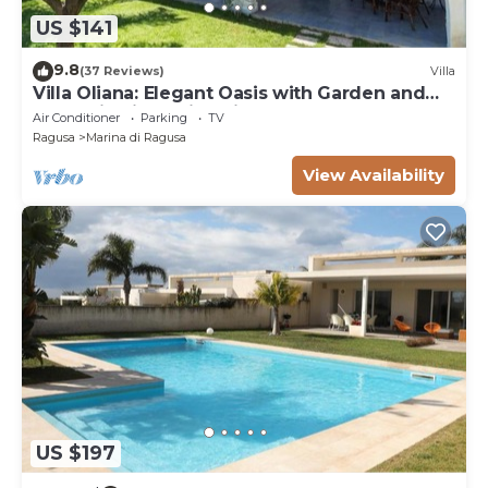
US $141
9.8
(37 Reviews)
Villa
Villa Oliana: Elegant Oasis with Garden and
Relaxation in Marina di Ragusa
Air Conditioner
Parking
TV
Ragusa
Marina di Ragusa
View Availability
US $197