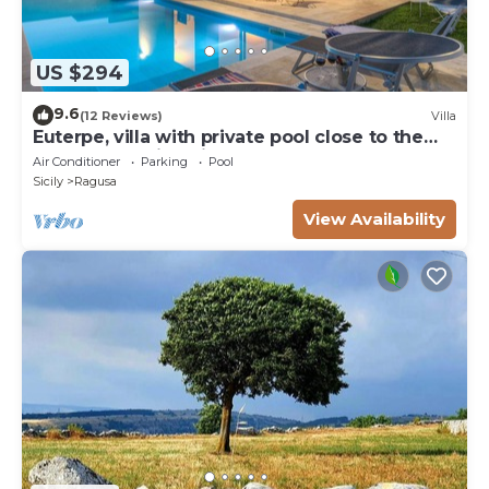
US $294
9.6
(12 Reviews)
Villa
Euterpe, villa with private pool close to the
centre of Marina di Ragusa
Air Conditioner
Parking
Pool
Sicily
Ragusa
View Availability