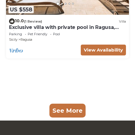
US $558
10.0
(1 Review)
Villa
Exclusive villa with private pool in Ragusa,
DiCasaInSicilia
Parking
Pet Friendly
Pool
Sicily
Ragusa
View Availability
See More