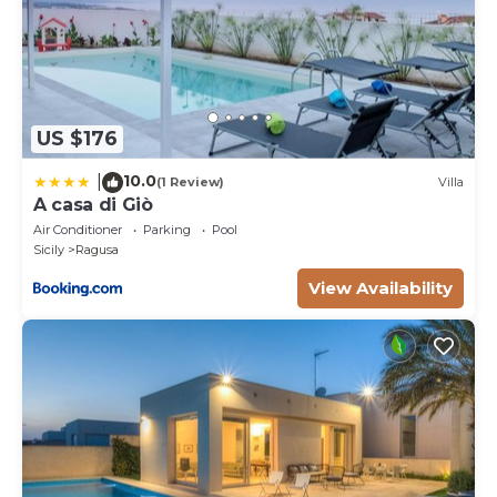
US $176
10.0
|
(1 Review)
Villa
A casa di Giò
Air Conditioner
Parking
Pool
Sicily
Ragusa
View Availability