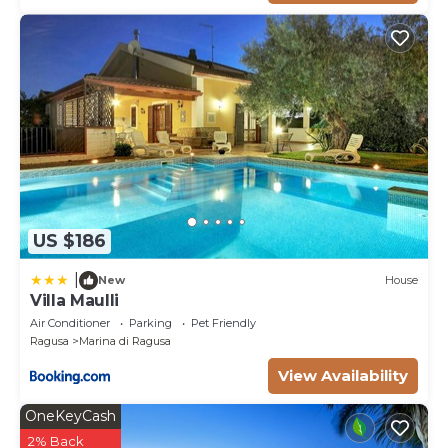
US $186
|
New
House
Villa Maulli
Air Conditioner
Parking
Pet Friendly
Ragusa
Marina di Ragusa
View Availability
OneKeyCash
2% Back