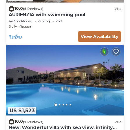
10.0
(8 Reviews)
Villa
AURIENZIA with swimming pool
Air Conditioner
Parking
Pool
Sicily
Ragusa
View Availability
US $1,523
10.0
(7 Reviews)
Villa
New: Wonderful villa with sea view, infinity