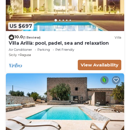
US $697
10.0
(1 Review)
Villa
Villa Arillà: pool, padel, sea and relaxation
Air Conditioner
Parking
Pet Friendly
Sicily
Ragusa
View Availability