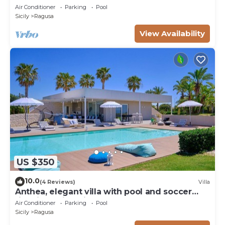
pool, padel court
Air Conditioner
Parking
Pool
Sicily
Ragusa
View Availability
US $350
10.0
(4 Reviews)
Villa
Anthea, elegant villa with pool and soccer
field in Marina di Ragusa
Air Conditioner
Parking
Pool
Sicily
Ragusa