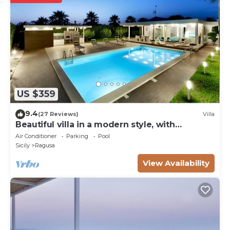
US $359
9.4
(27 Reviews)
Villa
Beautiful villa in a modern style, with
swimming pool, solarium and garden.
Air Conditioner
Parking
Pool
Sicily
Ragusa
View Availability