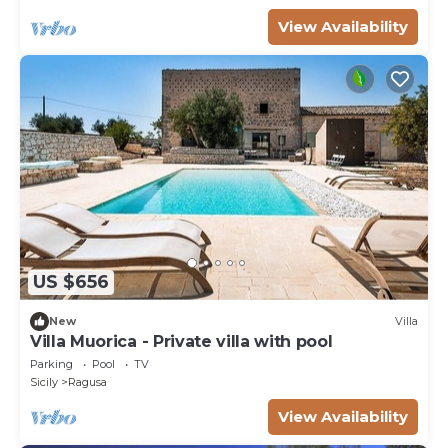
View Availability
US $656
New
Villa
Villa Muorica - Private villa with pool
Parking
Pool
TV
Sicily
Ragusa
View Availability