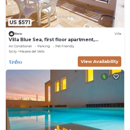
US $571
New
Villa
Villa Blue Sea, first floor apartment,
beachfront with pool
Air Conditioner
Parking
Pet Friendly
Sicily
Mazara del Vallo
View Availability