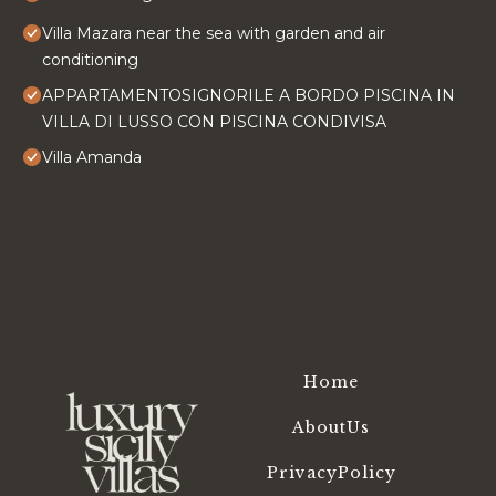
Villa Mazara near the sea with garden and air
conditioning
APPARTAMENTOSIGNORILE A BORDO PISCINA IN
VILLA DI LUSSO CON PISCINA CONDIVISA
Villa Amanda
Home
AboutUs
PrivacyPolicy