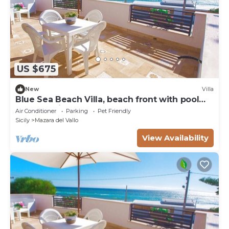
US $675
New
Villa
Blue Sea Beach Villa, beach front with pool
and stunning sunsets
Air Conditioner
Parking
Pet Friendly
Sicily
Mazara del Vallo
View Availability