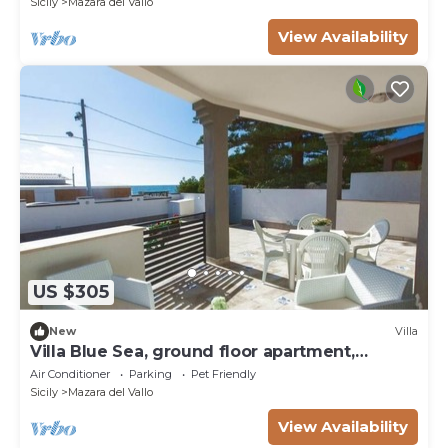
Sicily
Mazara del Vallo
View Availability
US $305
New
Villa
Villa Blue Sea, ground floor apartment,
beachfront
Air Conditioner
Parking
Pet Friendly
Sicily
Mazara del Vallo
View Availability