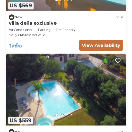
US $569
New
Villa
villa delia exclusive
Air Conditioner
Parking
Pet Friendly
Sicily
Mazara del Vallo
View Availability
US $559
New
Villa