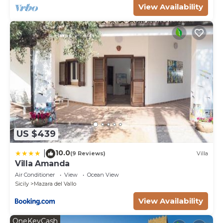
View Availability
US $439
10.0
|
(9 Reviews)
Villa
Villa Amanda
Air Conditioner
View
Ocean View
Sicily
Mazara del Vallo
View Availability
OneKeyCash