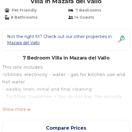
Villa in Mazara del Vallo
Pet Friendly
7 Bedrooms
8 Bathrooms
14 Guests
Not the right fit? Check out our other properties in
Mazara del Vallo
7 Bedroom Villa in Mazara del Vallo
This rate includes:
-Utilities: electricity - water - gas for kitchen use and
hot water
- weekly linen, initial and final cleaning
- Zer0Dep Guarantee = You do not pay the security
deposit on balance or on arrival and you have
Show more
EuropAssistance coverage in case of accidental
damage to the property during your stay (up to the
maximum of € 1,500.00 and with the limitations
Compare Prices