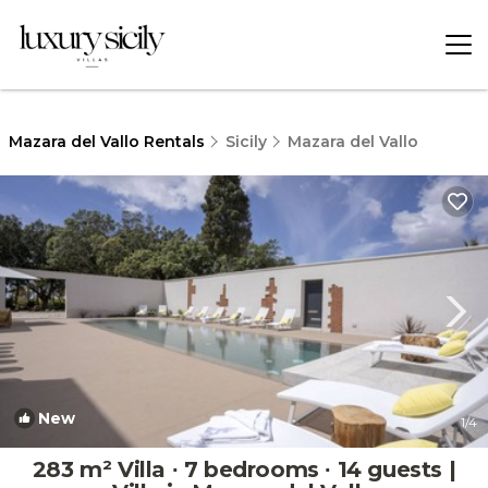
Mazara del Vallo Rentals
Sicily
Mazara del Vallo
New
1
/4
283 m² Villa ∙ 7 bedrooms ∙ 14 guests |