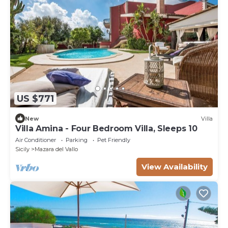
US $771
New
Villa
Villa Amina - Four Bedroom Villa, Sleeps 10
Air Conditioner
Parking
Pet Friendly
Sicily
Mazara del Vallo
View Availability