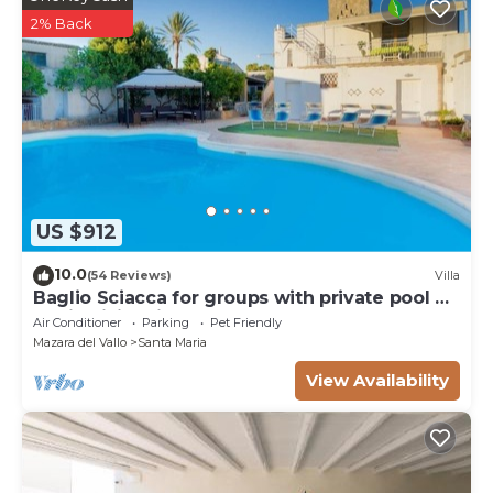
2% Back
US $912
10.0
(54 Reviews)
Villa
Baglio Sciacca for groups with private pool by
Xenia Sicily Villas
Air Conditioner
Parking
Pet Friendly
Mazara del Vallo
Santa Maria
View Availability