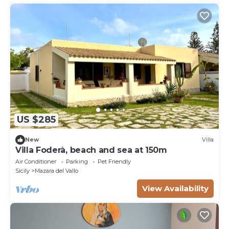
US $285
New
Villa
Villa Foderà, beach and sea at 150m
Air Conditioner
Parking
Pet Friendly
Sicily
Mazara del Vallo
View Availability