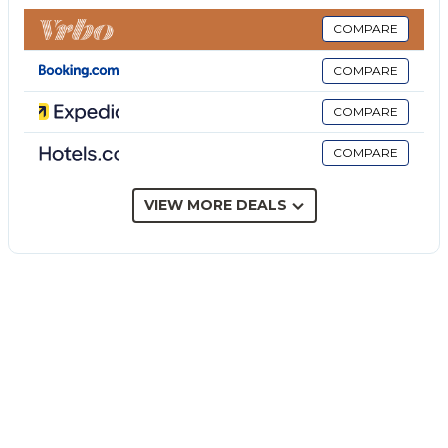
provided).
The price does not include:
COMPARE
Mandatory extra cleaning in case of animals (€ 50,00
COMPARE
per animal per week or part of week).
Tourism tax (where applicable).
COMPARE
Villa Maria Paradiso is a completely renovated Sicilian
COMPARE
'baglio', a large building with a courtyard, complete
with a private pool and contemporary style,
surrounded by an olive grove, just 4 km from Mazara
VIEW MORE DEALS
del Vallo. Once a noble residence, the property has
been renovated to combine aristocratic architecture
with modern design. Arranged over three floors, the
interiors include seven double bedrooms, each with
an en-suite bathroom, and a bright open-plan living
area that opens directly onto the pool and solarium
in the courtyard. A panoramic first floor terrace
offers views across the estate and surrounding
countryside. Set within nearly two hectares of olive