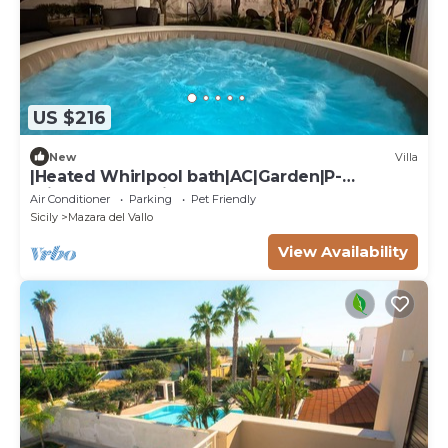
US $216
New
Villa
|Heated Whirlpool bath|AC|Garden|P-
private|BBQ|Patio|
Air Conditioner
Parking
Pet Friendly
Sicily
Mazara del Vallo
View Availability