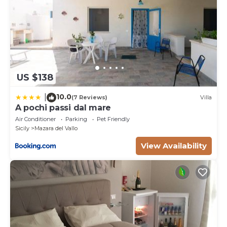
US $138
10.0
|
(7 Reviews)
Villa
A pochi passi dal mare
Air Conditioner
Parking
Pet Friendly
Sicily
Mazara del Vallo
View Availability