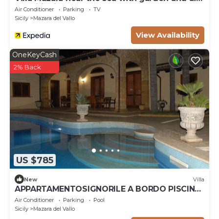
heatig (on consumption up to date market prices)
conditioning
Air Conditioner
Parking
TV
Pets fees may occur.
Sicily
Mazara del Vallo
View Availability
OneKeyCash
2% Back
US $785
New
Villa
APPARTAMENTOSIGNORILE A BORDO PISCINA
IN VILLA DI LUSSO CON PISCINA CONDIVISA
Air Conditioner
Parking
Pool
Sicily
Mazara del Vallo