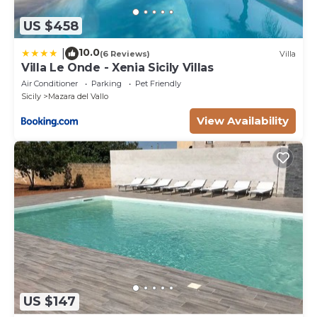
US $458
10.0
|
(6 Reviews)
Villa
Villa Le Onde - Xenia Sicily Villas
Air Conditioner
Parking
Pet Friendly
Sicily
Mazara del Vallo
View Availability
US $147