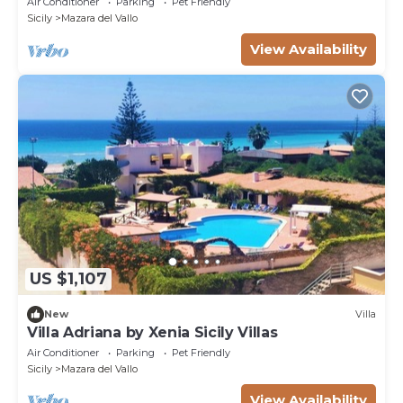
Air Conditioner
Parking
Pet Friendly
ESCLUSIVO
Sicily
Mazara del Vallo
View Availability
US $1,107
New
Villa
Villa Adriana by Xenia Sicily Villas
Air Conditioner
Parking
Pet Friendly
Sicily
Mazara del Vallo
View Availability