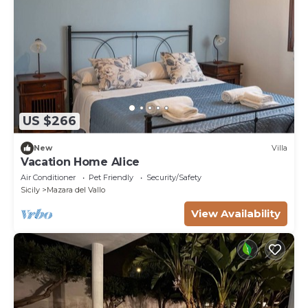
US $266
New
Villa
Vacation Home Alice
Air Conditioner
Pet Friendly
Security/Safety
Sicily
Mazara del Vallo
View Availability