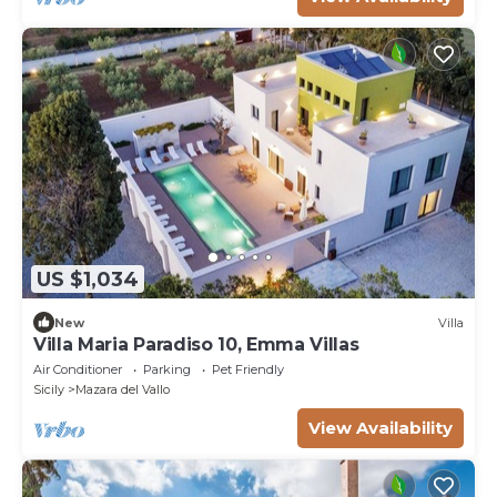
US $1,034
New
Villa
Villa Maria Paradiso 10, Emma Villas
Air Conditioner
Parking
Pet Friendly
Sicily
Mazara del Vallo
View Availability