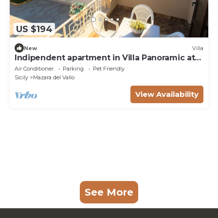
US $194
New
Villa
Indipendent apartment in Villa Panoramic at
50m from the beach
Air Conditioner
Parking
Pet Friendly
Sicily
Mazara del Vallo
View Availability
See More