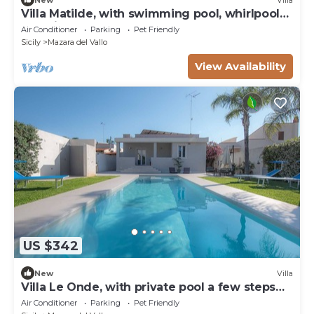
Villa Matilde, with swimming pool, whirlpool
and pine forest, beach at 400m
Air Conditioner
Parking
Pet Friendly
Sicily
Mazara del Vallo
View Availability
US $342
New
Villa
Villa Le Onde, with private pool a few steps
from the beach and the center
Air Conditioner
Parking
Pet Friendly