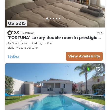
US $215
10.0
(1 Review)
Villa
"FORTUNA" Luxury double room in prestigious
Villa with shared pool.
Air Conditioner
Parking
Pool
Sicily
Mazara del Vallo
View Availability