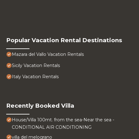
Popular Vacation Rental Destinations
Mazara del Vallo Vacation Rentals
Sicily Vacation Rentals
Italy Vacation Rentals
Recently Booked Villa
House/Villa 100mt. from the sea-Near the sea -
CONDITIONAL AIR CONDITIONING
villa del melograno