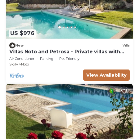
US $976
New
Villa
Villas Noto and Petrosa - Private villas with
pool
Air Conditioner
Parking
Pet Friendly
Sicily
Noto
View Availability