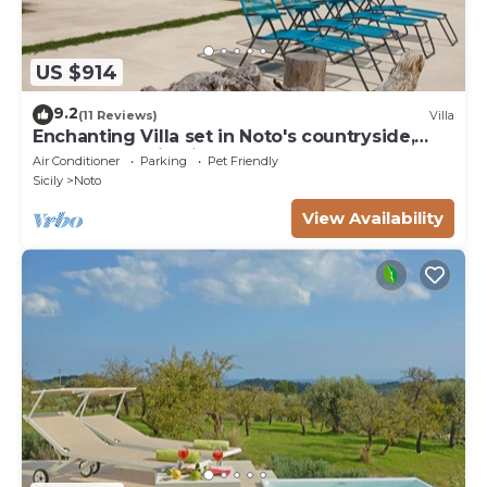
US $914
9.2
(11 Reviews)
Villa
Enchanting Villa set in Noto's countryside,
close to Vendicari Natural Reserve
Air Conditioner
Parking
Pet Friendly
Sicily
Noto
View Availability