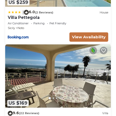
US $259
6.0
|
(2 Reviews)
House
Villa Pettegola
Air Conditioner
Parking
Pet Friendly
Sicily
Noto
View Availability
US $169
9.6
(22 Reviews)
Villa