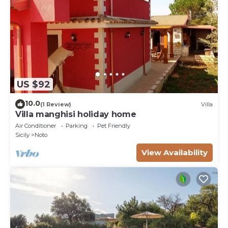
US $92
10.0
(1 Review)
Villa
Villa manghisi holiday home
Air Conditioner
Parking
Pet Friendly
Sicily
Noto
View Availability