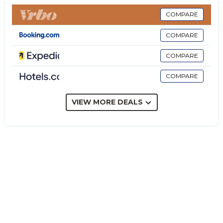
provided).
- EuropAssistance insurance to cover penalties in the
COMPARE
event of cancellation of the stay = In addition to
COMPARE
objectively documentable and unpredictable health
or work reasons at the time of booking, you can
COMPARE
cancel and be reimbursed in case of reasons related
COMPARE
to: Covid-19 infections, epidemics and pandemics
that directly affect you, your travel companion or
family member; terrorist attack that hit the place of
VIEW MORE DEALS
stay.
- Stay cancellation cover due to lockdown = It
protects you and your travel companions in the
event that you are forced to cancel your stay in the
30 days prior to the scheduled check-in date, due to
the occurrence of Covid-19 epidemic containment
measures officially imposed by the
Governments/competent authorities.
The Price does not Include: