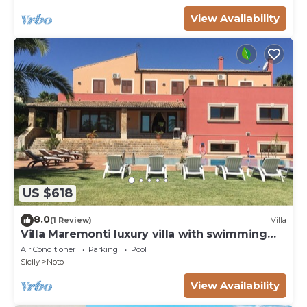
View Availability
US $618
8.0
(1 Review)
Villa
Villa Maremonti luxury villa with swimming
pool
Air Conditioner
Parking
Pool
Sicily
Noto
View Availability