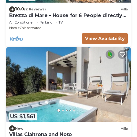
10.0
(2 Reviews)
Villa
Brezza di Mare - House for 6 People directly
on the Sicilian sea
Air Conditioner
Parking
TV
Noto
Calabernardo
View Availability
US $1,561
New
Villa
Villas Cialtrona and Noto