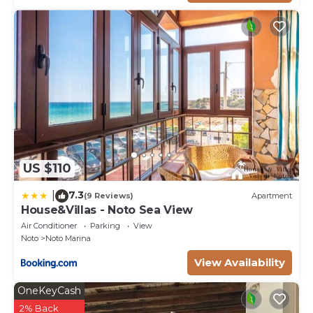
and the poetry of the area. It's all about rhythm and
connections creating natural movements around the
villa in total osmosis with the lingering views
beyond. The plants chosen for their suitability to the
Mediterranean climate, are totally dazzling. The roof-
terrace with its splendid outdoor kitchen & living
area and a stunning view. The incredible views of
Vendicari wildlife at sunset from this remarkable spot
and it is not uncommon to see terns, egrets,
US $110
flamingoes and storks spread out all over the salt
marshes as well as horses in the neighboring land.
7.3
|
(9 Reviews)
Apartment
The sunken garden: the covered arcade from the
House&Villas - Noto Sea View
lower bedrooms allows for complete privacy and
Air Conditioner
Parking
View
some cool shade where you may like to refresh and
Noto
Noto Marina
contemplate the view of the sunken garden and its
View Availability
baroque undertones.
Please notice that photos are taken in spring,
OneKeyCash
therefore flower blossoming, and the colours of the
2% Back