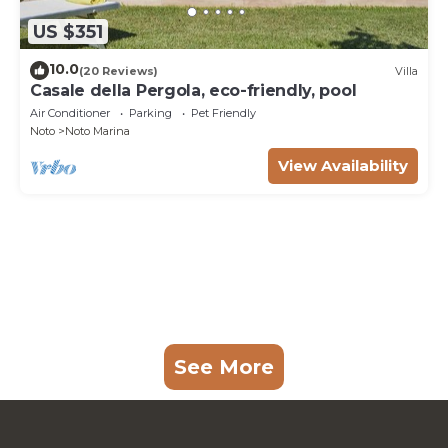
US $351
10.0
(20 Reviews)
Villa
Casale della Pergola, eco-friendly, pool
Air Conditioner
Parking
Pet Friendly
Noto
Noto Marina
View Availability
See More