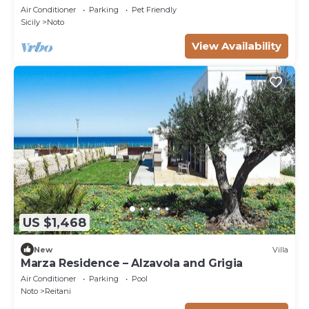
Air Conditioner
Parking
Pet Friendly
Sicily
Noto
View Availability
US $1,468
New
Villa
Marza Residence – Alzavola and Grigia
Air Conditioner
Parking
Pool
Noto
Reitani