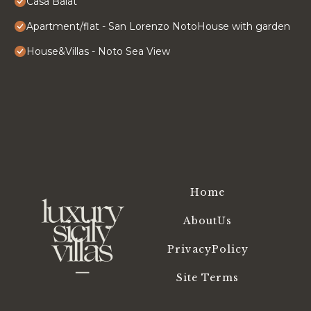
Casa Balat
Apartment/flat - San Lorenzo NotoHouse with garden
House&Villas - Noto Sea View
Home
AboutUs
PrivacyPolicy
Site Terms