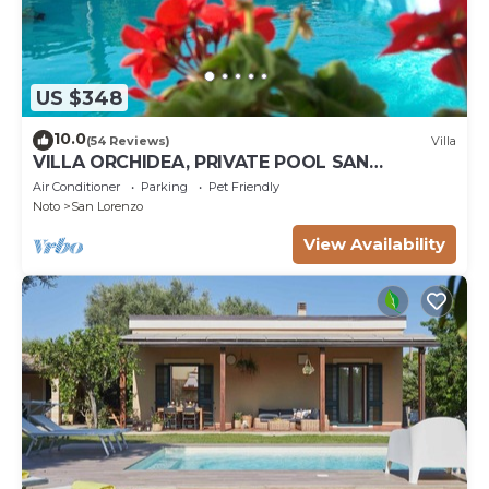
US $348
10.0
(54 Reviews)
Villa
VILLA ORCHIDEA, PRIVATE POOL SAN
LORENZO AND MARZAMEMI A FEW STEPS
Air Conditioner
Parking
Pet Friendly
FROM THE SEA
Noto
San Lorenzo
View Availability