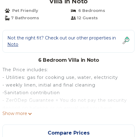
Villa in Noto
Pet Friendly
6 Bedrooms
7 Bathrooms
12 Guests
Not the right fit? Check out our other properties in
Noto
6 Bedroom Villa in Noto
The Price includes:
- Utilities: gas for cooking use, water, electricity
- weekly linen, initial and final cleaning
-Sanitation contribution
- Zer0Dep Guarantee = You do not pay the security
deposit on balance or on arrival and you have
Show more
EuropAssistance coverage in case of accidental
damage to the property during your stay (up to the
maximum of € 1,500.00 and with the limitations
Compare Prices