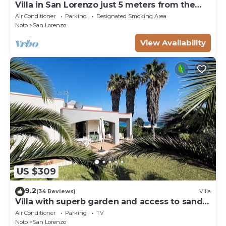
Villa in San Lorenzo just 5 meters from the
golden beach and crystal clear sea.
Air Conditioner
Parking
Designated Smoking Area
Noto
San Lorenzo
View Availability
US $309
9.2
(34 Reviews)
Villa
Villa with superb garden and access to sandy
beach
Air Conditioner
Parking
TV
Noto
San Lorenzo