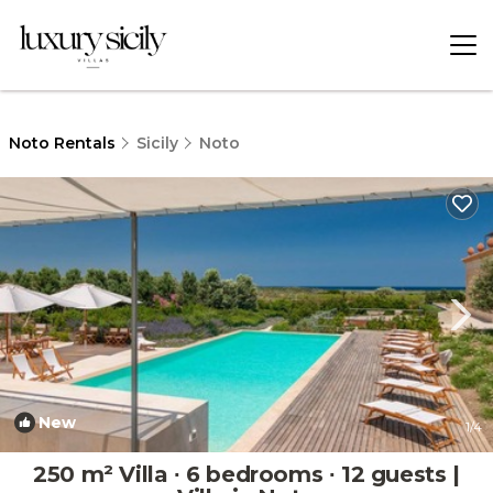
Noto Rentals
Sicily
Noto
New
1
/4
250 m² Villa ∙ 6 bedrooms ∙ 12 guests |