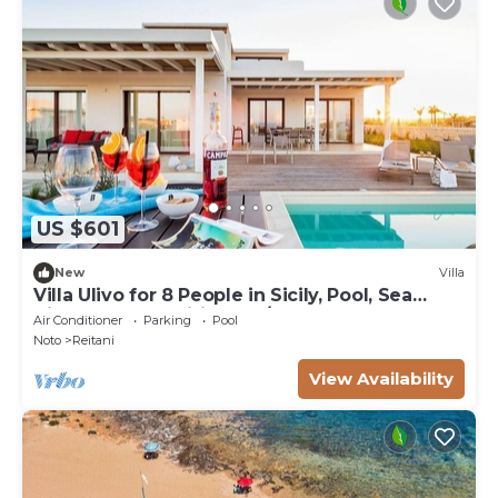
US $601
New
Villa
Villa Ulivo for 8 People in Sicily, Pool, Sea
View, Garden, Wifi and A/C
Air Conditioner
Parking
Pool
Noto
Reitani
View Availability