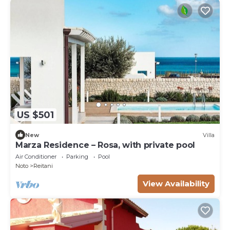
US $501
New
Villa
Marza Residence – Rosa, with private pool
Air Conditioner
Parking
Pool
Noto
Reitani
View Availability