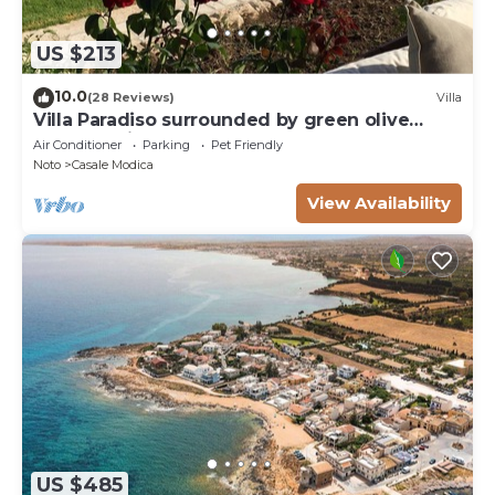
US $213
10.0
(28 Reviews)
Villa
Villa Paradiso surrounded by green olive
trees of olive and carob
Air Conditioner
Parking
Pet Friendly
Noto
Casale Modica
View Availability
US $485