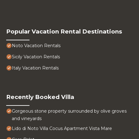
Popular Vacation Rental Destinations
Noto Vacation Rentals
Sicily Vacation Rentals
Italy Vacation Rentals
Recently Booked Villa
Gorgeous stone property surrounded by olive groves
and vineyards
Lido di Noto Villa Cocus Apartment Vista Mare