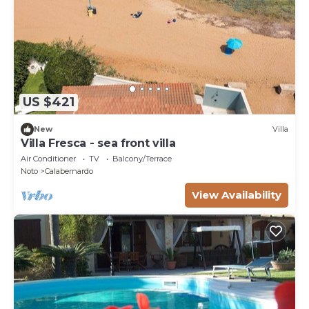
US $421
New
Villa
Villa Fresca - sea front villa
Air Conditioner
TV
Balcony/Terrace
Noto
Calabernardo
View Availability