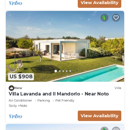
View Availability
US $908
New
Villa
Villa Lavanda and Il Mandorlo - Near Noto
Air Conditioner
Parking
Pet Friendly
Sicily
Noto
View Availability