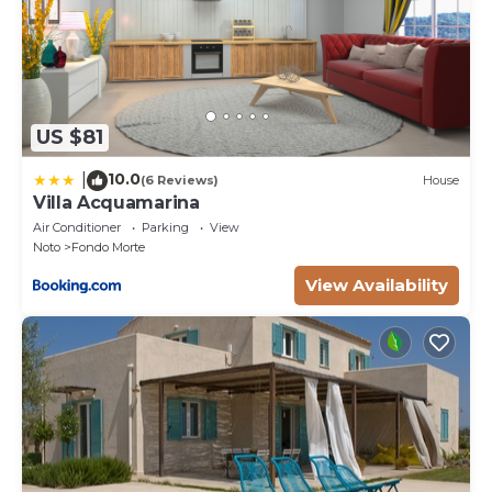
time of stay)
Pets fees may occur.
US $81
10.0
|
(6 Reviews)
House
Villa Acquamarina
Air Conditioner
Parking
View
Noto
Fondo Morte
View Availability