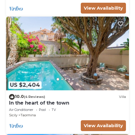
View Availability
US $2,404
10.0
(4 Reviews)
Villa
In the heart of the town
Air Conditioner
Pool
TV
Sicily
Taormina
View Availability