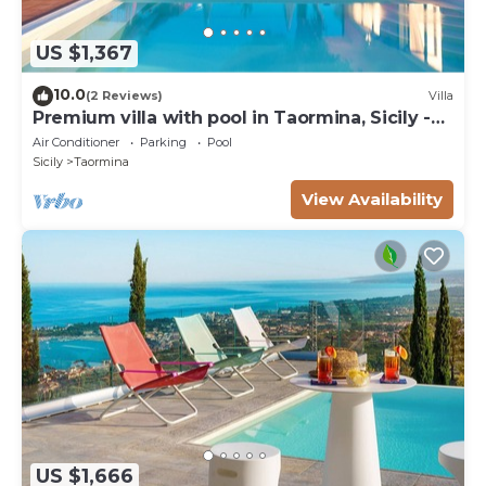
US $1,367
10.0
(2 Reviews)
Villa
Premium villa with pool in Taormina, Sicily -
10 pax
Air Conditioner
Parking
Pool
Sicily
Taormina
View Availability
US $1,666