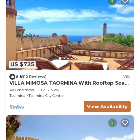
US $725
9.8
(12 Reviews)
Villa
VILLA MIMOSA TAORMINA With Rooftop Sea
View Terrace
Air Conditioner
TV
View
Taormina
Taormina City Centre
View Availability