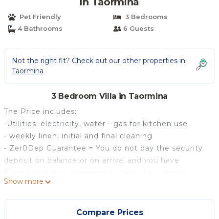
in Taormina
Pet Friendly
3 Bedrooms
4 Bathrooms
6 Guests
Not the right fit? Check out our other properties in
Taormina
3 Bedroom Villa in Taormina
The Price includes:
-Utilities: electricity, water - gas for kitchen use
- weekly linen, initial and final cleaning
- Zer0Dep Guarantee = You do not pay the security
deposit on balance or on arrival and you have
EuropAssistance coverage in case of accidental
Show more
damage to the property during your stay (up to the
maximum of € 1,500.00 and with the limitations
provided).
Compare Prices