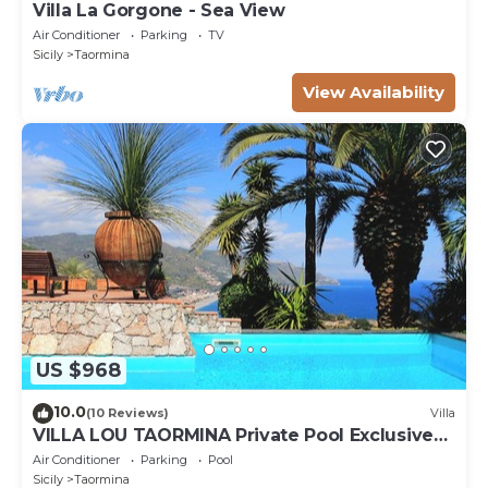
Villa La Gorgone - Sea View
Air Conditioner
Parking
TV
Sicily
Taormina
View Availability
US $968
10.0
(10 Reviews)
Villa
VILLA LOU TAORMINA Private Pool Exclusive
Use
Air Conditioner
Parking
Pool
Sicily
Taormina