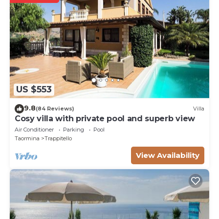
US $553
9.8
(84 Reviews)
Villa
Cosy villa with private pool and superb view
Air Conditioner
Parking
Pool
Taormina
Trappitello
View Availability