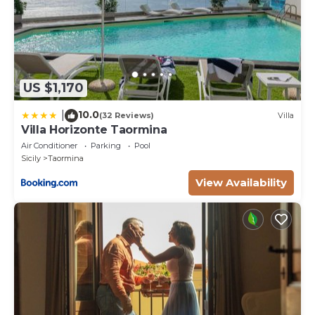
US $1,170
10.0
|
(32 Reviews)
Villa
Villa Horizonte Taormina
Air Conditioner
Parking
Pool
Sicily
Taormina
View Availability