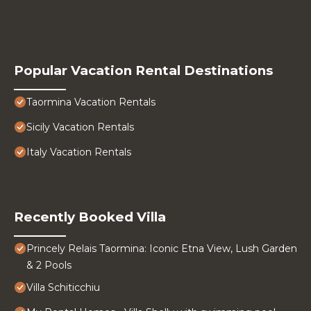
Popular Vacation Rental Destinations
Taormina Vacation Rentals
Sicily Vacation Rentals
Italy Vacation Rentals
Recently Booked Villa
Princely Relais Taormina: Iconic Etna View, Lush Garden
& 2 Pools
Villa Schiticchiu