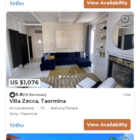
View Availability
US $1,076
9.8
(19 Reviews)
Villa
Villa Zecca, Taormina
Air Conditioner
TV
Balcony/Terrace
Sicily
Taormina
View Availability