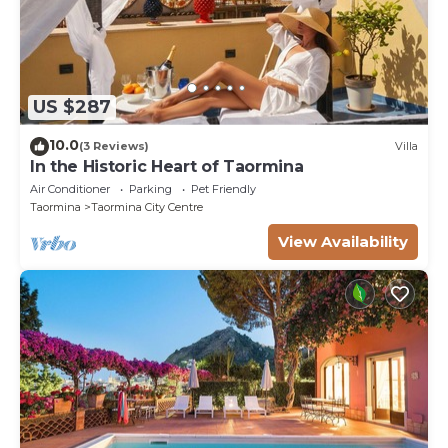
US $287
10.0
(3 Reviews)
Villa
In the Historic Heart of Taormina
Air Conditioner
Parking
Pet Friendly
Taormina
Taormina City Centre
View Availability