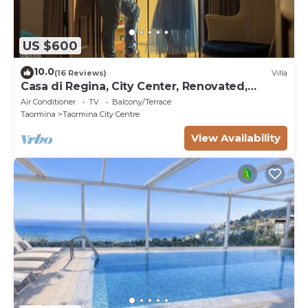
US $600
10.0
(16 Reviews)
Villa
Casa di Regina, City Center, Renovated,
Historical
Air Conditioner
TV
Balcony/Terrace
Taormina
Taormina City Centre
View Availability