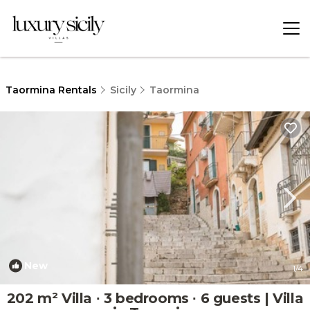
Taormina Rentals
Sicily
Taormina
New
1
/4
202 m² Villa ∙ 3 bedrooms ∙ 6 guests | Villa