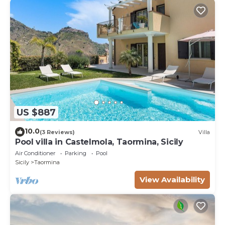
US $887
10.0
(3 Reviews)
Villa
Pool villa in Castelmola, Taormina, Sicily
Air Conditioner
Parking
Pool
Sicily
Taormina
View Availability