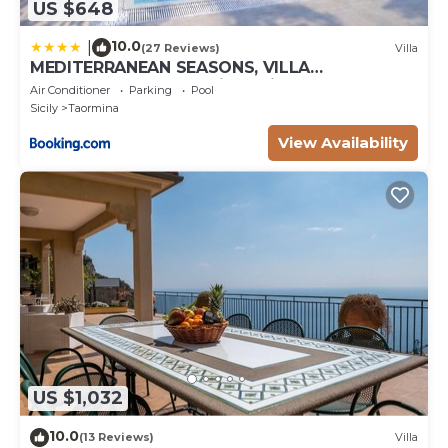
US $648
10.0
|
(27 Reviews)
Villa
MEDITERRANEAN SEASONS, VILLA
MEDITERRANEA Taormina, Private Pool & Sea
Air Conditioner
Parking
Pool
View
Sicily
Taormina
View Availability
US $1,032
10.0
(13 Reviews)
Villa