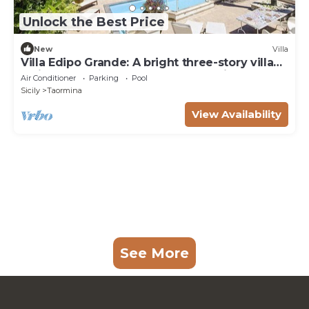
Unlock the Best Price
New
Villa
Villa Edipo Grande: A bright three-story villa
which faces the sun and the sea, with Free
Air Conditioner
Parking
Pool
WI-FI.
Sicily
Taormina
View Availability
See More