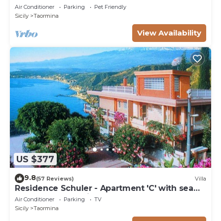
3 bedrooms, 3 bathrooms.
Air Conditioner
Parking
Pet Friendly
Sicily
Taormina
View Availability
US $377
9.8
(57 Reviews)
Villa
Residence Schuler - Apartment 'C' with sea
and Mount Etna view
Air Conditioner
Parking
TV
Sicily
Taormina