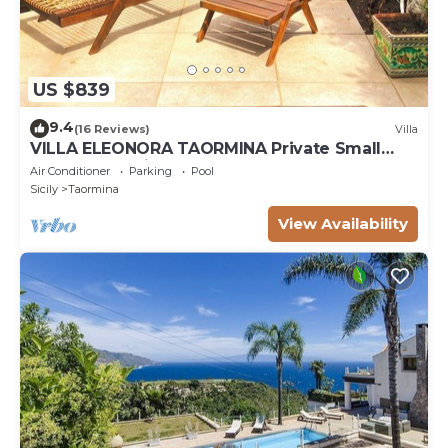
US $839
9.4
(16 Reviews)
Villa
VILLA ELEONORA TAORMINA Private Small
Pool + Jacuzzi
Air Conditioner
Parking
Pool
Sicily
Taormina
View Availability