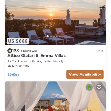
US $666
10.0
(3 Reviews)
Villa
Attico Giafari 6, Emma Villas
Air Conditioner
Parking
Pet Friendly
Sicily
Taormina
View Availability