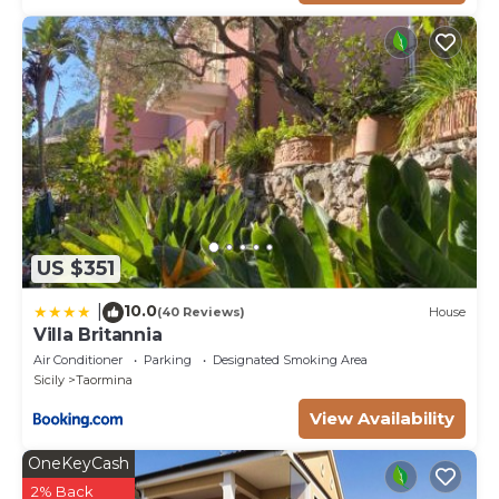
US $351
10.0
|
(40 Reviews)
House
Villa Britannia
Air Conditioner
Parking
Designated Smoking Area
Sicily
Taormina
View Availability
OneKeyCash
2% Back