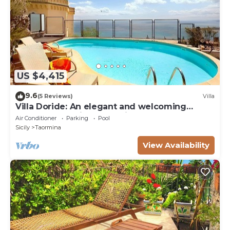
US $4,415
9.6
(5 Reviews)
Villa
Villa Doride: An elegant and welcoming
three-story residence which faces the sun
Air Conditioner
Parking
Pool
and the sea, with Free WI-FI.
Sicily
Taormina
View Availability