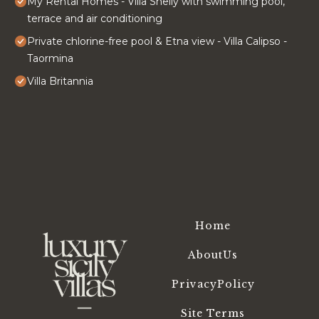
My Rental Homes - Villa Shelly with swimming pool,
terrace and air conditioning
Private chlorine-free pool & Etna view - Villa Calipso -
Taormina
Villa Britannia
Home
AboutUs
PrivacyPolicy
Site Terms