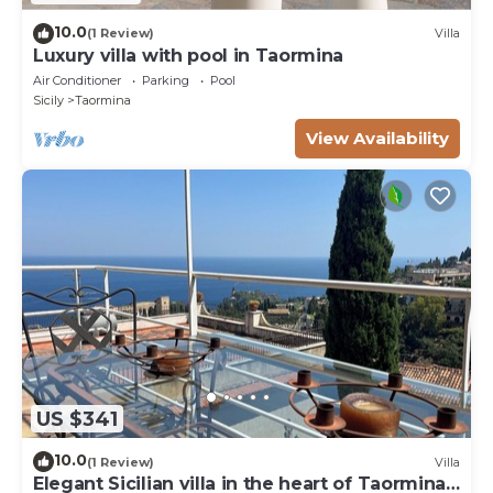
10.0
(1 Review)
Villa
Luxury villa with pool in Taormina
Air Conditioner
Parking
Pool
Sicily
Taormina
View Availability
US $341
10.0
(1 Review)
Villa
Elegant Sicilian villa in the heart of Taormina -