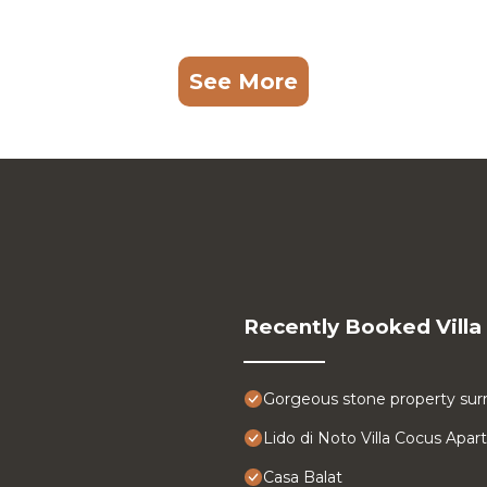
See More
Recently Booked Villa
Gorgeous stone property surr
Lido di Noto Villa Cocus Apa
Casa Balat