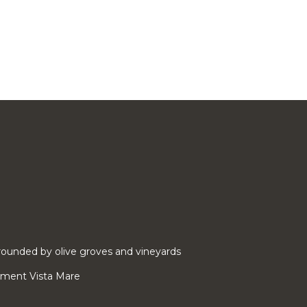
ounded by olive groves and vineyards
rtment Vista Mare