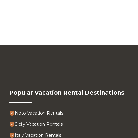
Popular Vacation Rental Destinations
Noto Vacation Rentals
Sicily Vacation Rentals
Italy Vacation Rentals