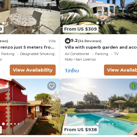
9
From US $309
9.2
iews)
Villa
(34 Reviews)
Lorenzo just 5 meters from
Villa with superb garden and acc
ach and crystal clear
sandy beach
Parking
Designated Smoking Area
Air Conditioner
Parking
TV
o
Noto
San Lorenzo
View Availability
View Availab
8
From US $938