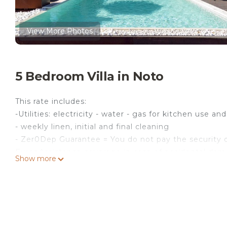
View More Photos
5 Bedroom Villa in Noto
This rate includes:
-Utilities: electricity - water - gas for kitchen use an
- weekly linen, initial and final cleaning
- Zer0Dep Guarantee = You do not pay the security d
EuropAssistance coverage in case of accidental dam
Show more
€ 1,500.00 and with the limitations provided).
The price does not include:
Mandatory extra cleaning in case of animals (€ 50,0
Acceptance of animals to the facility must be prev
number of animals, size and breed.