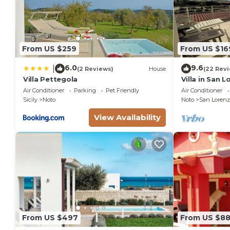
extra linen (€ 12,00 per person)
heating (on consumption up to date market prices)
From US $259
From US $16
6.0
9.6
|
(2 Reviews)
House
(22 Rev
Villa Pettegola
Villa in San 
the golden be
Air Conditioner
Parking
Pet Friendly
Air Conditioner
sea.
Sicily
Noto
Noto
San Lorenz
View Availability
From US $497
From US $8