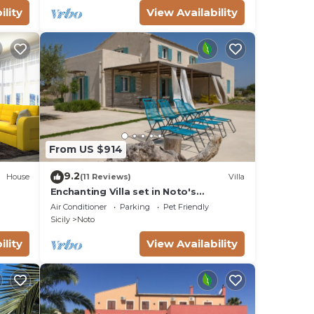
ility
View Availability
ree
red
oom.
e
rass
From US $914
9.2
House
(11 Reviews)
Villa
Enchanting Villa set in Noto's
 in
countryside, close to Vendicari Natural
Air Conditioner
Parking
Pet Friendly
Reserve
Sicily
Noto
d
ility
View Availability