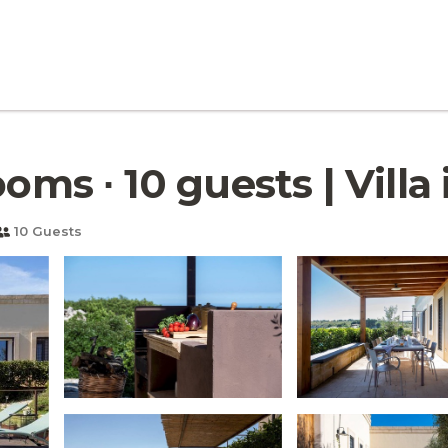
oms ∙ 10 guests | Villa
10 Guests