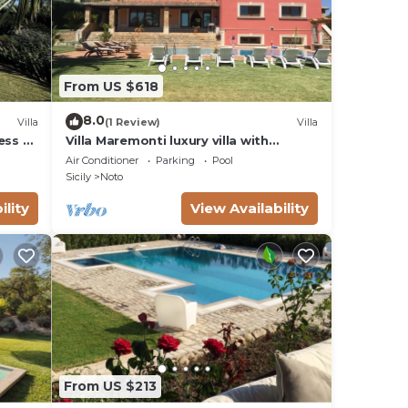
From US $618
8.0
Villa
(1 Review)
Villa
ess to
Villa Maremonti luxury villa with
swimming pool
Air Conditioner
Parking
Pool
Sicily
Noto
ility
View Availability
From US $213