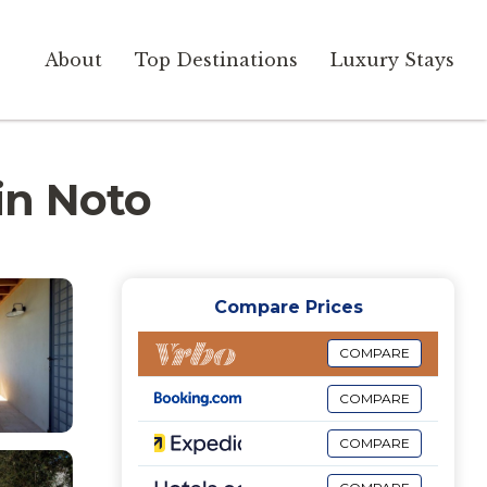
About
Top Destinations
Luxury Stays
 in Noto
Compare Prices
COMPARE
COMPARE
COMPARE