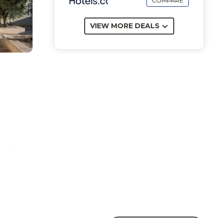
COMPARE
VIEW MORE DEALS
m of
.
e