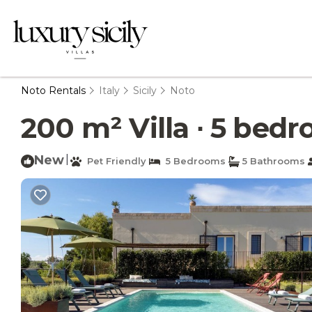
Noto Rentals
Italy
Sicily
Noto
200 m² Villa ∙ 5 bedro
New
|
Pet Friendly
5 Bedrooms
5 Bathrooms