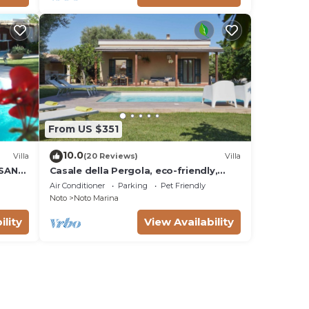
From US $351
10.0
Villa
(20 Reviews)
Villa
 SAN
Casale della Pergola, eco-friendly,
W
pool
Air Conditioner
Parking
Pet Friendly
Noto
Noto Marina
ility
View Availability