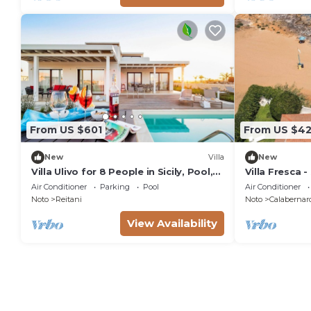
From US $601
From US $42
New
Villa
New
Villa Ulivo for 8 People in Sicily, Pool,
Villa Fresca -
Sea View, Garden, Wifi and A/C
Air Conditioner
Parking
Pool
Air Conditioner
Noto
Reitani
Noto
Calabernar
View Availability