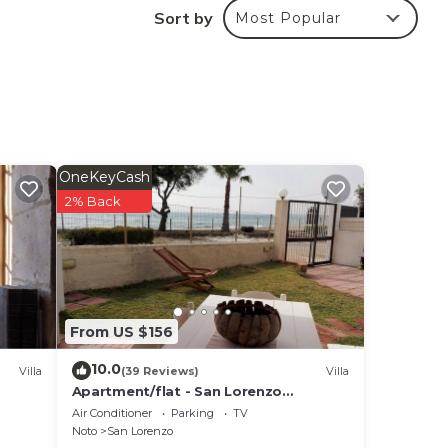
Sort by
Most Popular
l di
 a
is
 of
erve
OneKeyCash
2% Back
ning
ssage
From US $156
10.0
Villa
(39 Reviews)
Villa
ered
Apartment/flat - San Lorenzo
oom
NotoHouse with garden
Air Conditioner
Parking
TV
ng
Noto
San Lorenzo