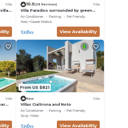
10.0
Villa
(28 Reviews)
Villa
villas
Villa Paradiso surrounded by green
olive trees of olive and carob
Air Conditioner
Parking
Pet Friendly
Noto
Casale Modica
ility
View Availability
From US $821
Villa
New
Villa
ear
Villas Cialtrona and Noto
Air Conditioner
Parking
Pet Friendly
Sicily
Noto
ility
View Availability