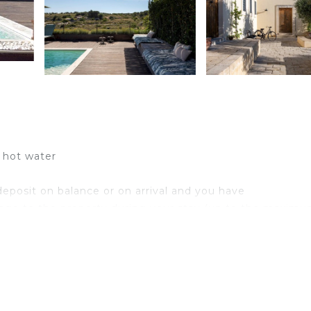
d hot water
eposit on balance or on arrival and you have
age to the property during your stay (up to the maximu
0 per animal per week or part of week).up to medium size
iously authorized by the owner upon communication of th