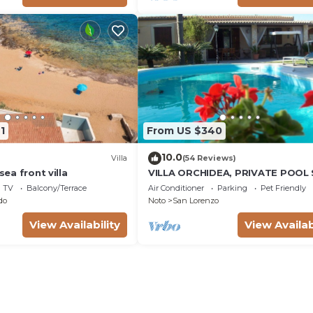
1
From US $340
10.0
Villa
(54 Reviews)
 sea front villa
VILLA ORCHIDEA, PRIVATE POOL
LORENZO AND MARZAMEMI A FE
TV
Balcony/Terrace
Air Conditioner
Parking
Pet Friendly
STEPS FROM THE SEA
do
Noto
San Lorenzo
View Availability
View Availab