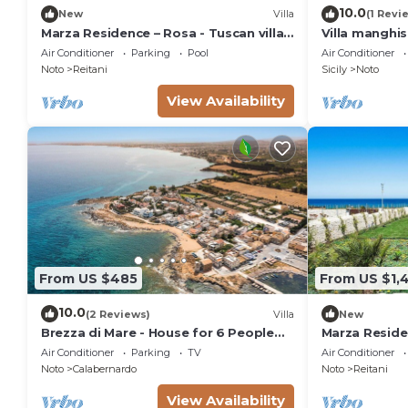
10.0
New
Villa
(1 Revi
Marza Residence – Rosa - Tuscan villa
Villa manghi
with pool
Air Conditioner
Parking
Pool
Air Conditioner
Noto
Reitani
Sicily
Noto
View Availability
From US $485
From US $1,
10.0
(2 Reviews)
Villa
New
Brezza di Mare - House for 6 People
Marza Residen
directly on the Sicilian sea
Air Conditioner
Parking
TV
Air Conditioner
Noto
Calabernardo
Noto
Reitani
View Availability