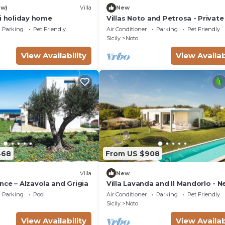
ew)
Villa
New
si holiday home
Villas Noto and Petrosa - Private 
with pool
Parking
Pet Friendly
Air Conditioner
Parking
Pet Friendly
Sicily
Noto
View Availability
View Availab
468
From US $908
Villa
New
ce – Alzavola and Grigia
Villa Lavanda and Il Mandorlo - N
Noto
Parking
Pool
Air Conditioner
Parking
Pet Friendly
Sicily
Noto
View Availability
View Availab