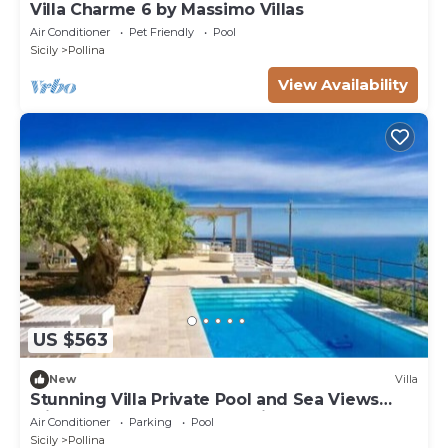
Villa Charme 6 by Massimo Villas
Air Conditioner
Pet Friendly
Pool
Sicily
Pollina
View Availability
US $563
New
Villa
Stunning Villa Private Pool and Sea Views
Minutes frm Cefalù & Beautiful Beaches
Air Conditioner
Parking
Pool
Sicily
Pollina