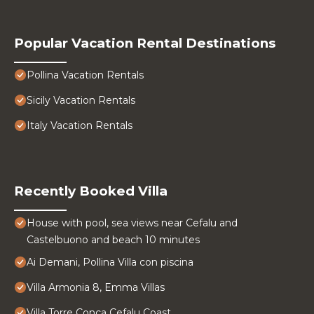
Popular Vacation Rental Destinations
Pollina Vacation Rentals
Sicily Vacation Rentals
Italy Vacation Rentals
Recently Booked Villa
House with pool, sea views near Cefalu and
Castelbuono and beach 10 minutes
Ai Demani, Pollina Villa con piscina
Villa Armonia 8, Emma Villas
Villa Torre Conca Cefalu Coast