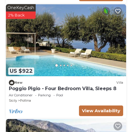
located on a terrace below the villa, which is about
OneKeyCash
10 m away, and reached down a flight of 15 steps.
2% Back
From here you have a wonderful view of the sea and
on a clear day you can see the Aeolian Islands,
Alicudi and Filicudi, on the horizon. The rectangular
infinity pool, measuring 4 x 11 m with a constant
depth of 1,30 m, is lined in PVC and has chlorine and
salt purification and bricks steps for access to the
water. The pool is bordered by a large wooden
US $922
solarium of about 50 sq m, equipped with sunbeds,
umbrellas and a solar shower. The pool is open from
New
Villa
the last Saturday in April to the first Saturday in
Poggio Pigio - Four Bedroom Villa, Sleeps 8
November.
Air Conditioner
Parking
Pool
Pets: Yes, small size. € 50,00 per week per animal.
Sicily
Pollina
On Request:
View Availability
extra cleaning (€ 22,00/hour/cleaner),
extra linen (€ 15,00 per person),
heating (on consumption up to date market prices)