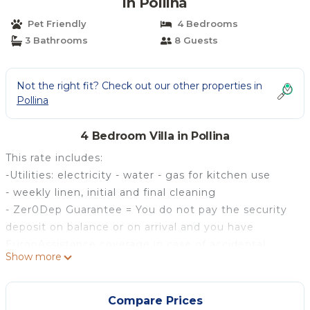
in Pollina
Pet Friendly
4 Bedrooms
3 Bathrooms
8 Guests
Not the right fit? Check out our other properties in
Pollina
4 Bedroom Villa in Pollina
This rate includes:
-Utilities: electricity - water - gas for kitchen use
- weekly linen, initial and final cleaning
- Zer0Dep Guarantee = You do not pay the security
deposit on balance or on arrival and you have
EuropAssistance coverage in case of accidental
Show more
damage to the property during your stay (up to the
maximum of € 1,500.00 and with the limitations
provided).
Compare Prices