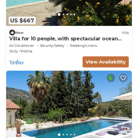
US $667
New
Villa
Villa for 10 people, with spectacular ocean
views, 7 km from Cefalù
Air Conditioner
Security/Safety
Bedding/Linens
Sicily
Pollina
View Availability