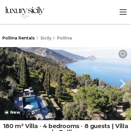
Pollina Rentals
Sicily
Pollina
New
1
/4
180 m² Villa ∙ 4 bedrooms ∙ 8 guests | Villa