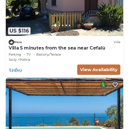
US $116
New
Villa
Villa 5 minutes from the sea near Cefalù
Parking
TV
Balcony/Terrace
Sicily
Pollina
View Availability