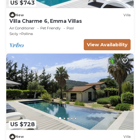
US $743
New
Villa
Villa Charme 6, Emma Villas
Air Conditioner
Pet Friendly
Pool
Sicily
Pollina
View Availability
US $728
New
Villa