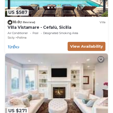
US $587
10.0
(1 Review)
Villa
Villa Vistamare - Cefalù, Sicilia
Air Conditioner
Pool
Designated Smoking Area
Sicily
Pollina
View Availability
US $271