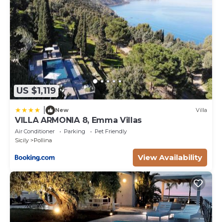
Pets fees may occur.
US $1,119
|
New
Villa
VILLA ARMONIA 8, Emma Villas
Air Conditioner
Parking
Pet Friendly
Sicily
Pollina
View Availability