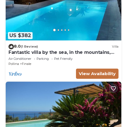
US $382
8.0
(1 Review)
Villa
Fantastic villa by the sea, in the mountains,
with private pool, near Cefalu '
Air Conditioner
Parking
Pet Friendly
Pollina
Finale
View Availability