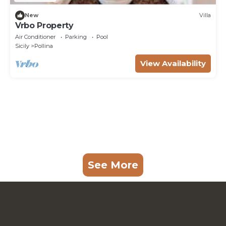
New
Villa
Vrbo Property
Air Conditioner
Parking
Pool
Sicily
Pollina
View Availability
See More