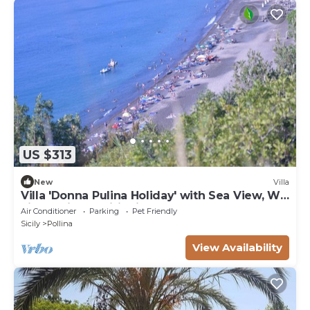
US $313
New
Villa
Villa 'Donna Pulina Holiday' with Sea View, Wi-
Fi and Air Conditioning
Air Conditioner
Parking
Pet Friendly
Sicily
Pollina
View Availability