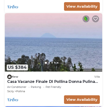
View Availability
US $384
New
Villa
Casa Vacanze Finale DI Pollina Donna Pulina
Holidays CIR 19082059c235476
Air Conditioner
Parking
Pet Friendly
Sicily
Pollina
View Availability