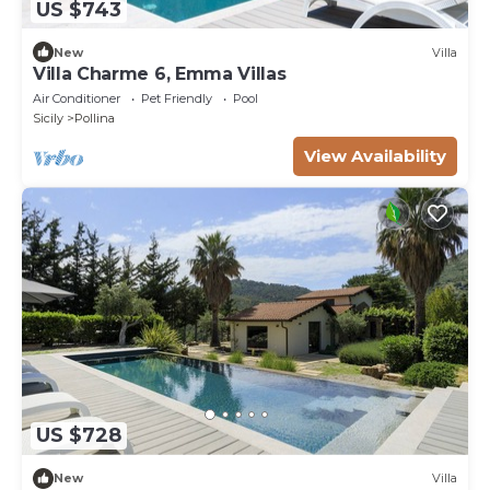
US $743
New
Villa
Villa Charme 6, Emma Villas
Air Conditioner
Pet Friendly
Pool
Sicily
Pollina
View Availability
US $728
New
Villa