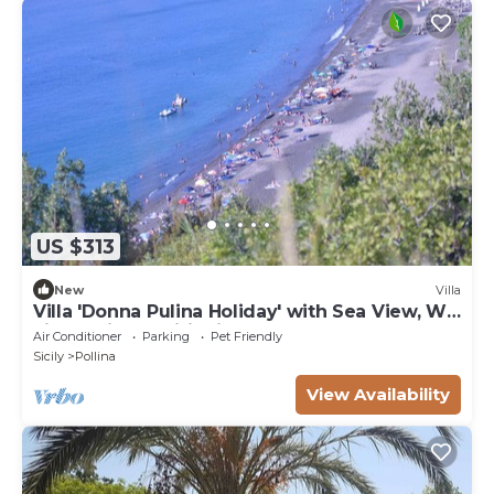
US $313
New
Villa
Villa 'Donna Pulina Holiday' with Sea View, Wi-
Fi and Air Conditioning
Air Conditioner
Parking
Pet Friendly
Sicily
Pollina
View Availability