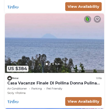
View Availability
US $384
New
Villa
Casa Vacanze Finale DI Pollina Donna Pulina
Holidays CIR 19082059c235476
Air Conditioner
Parking
Pet Friendly
Sicily
Pollina
View Availability