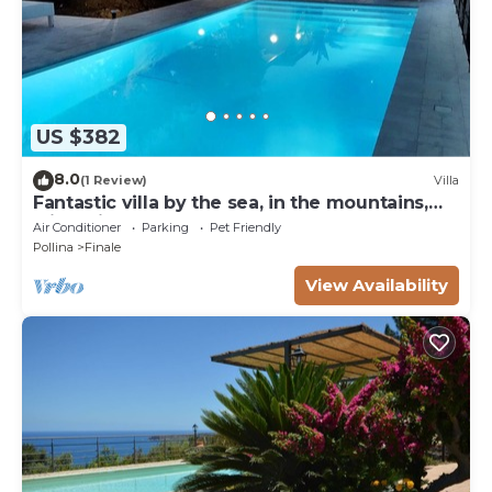
US $382
8.0
(1 Review)
Villa
Fantastic villa by the sea, in the mountains,
with private pool, near Cefalu '
Air Conditioner
Parking
Pet Friendly
Pollina
Finale
View Availability