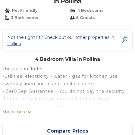
in Pollina
Pet Friendly
4 Bedrooms
3 Bathrooms
8 Guests
Not the right fit? Check out our other properties in
Pollina
4 Bedroom Villa in Pollina
This rate includes:
-Utilities: electricity - water - gas for kitchen use
- weekly linen, initial and final cleaning
- Zer0Dep Guarantee = You do not pay the security
deposit on balance or on arrival and you have
EuropAssistance coverage in case of accidental
Show more
damage to the property during your stay (up to the
maximum of € 1,500.00 and with the limitations
provided).
Compare Prices