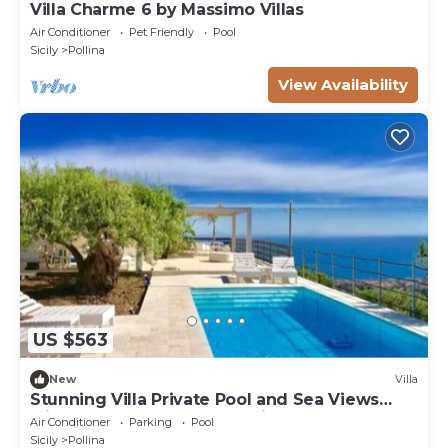
Villa Charme 6 by Massimo Villas
Air Conditioner
Pet Friendly
Pool
Sicily
Pollina
View Availability
US $563
New
Villa
Stunning Villa Private Pool and Sea Views
Minutes frm Cefalù & Beautiful Beaches
Air Conditioner
Parking
Pool
Sicily
Pollina