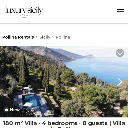
Pollina Rentals
Sicily
Pollina
New
1
/4
180 m² Villa ∙ 4 bedrooms ∙ 8 guests | Villa