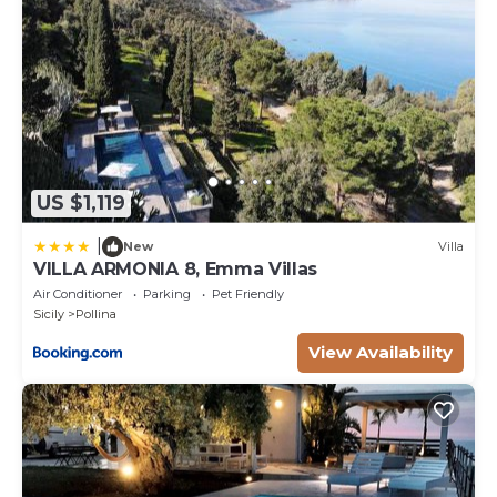
US $1,119
|
New
Villa
VILLA ARMONIA 8, Emma Villas
Air Conditioner
Parking
Pet Friendly
Sicily
Pollina
View Availability