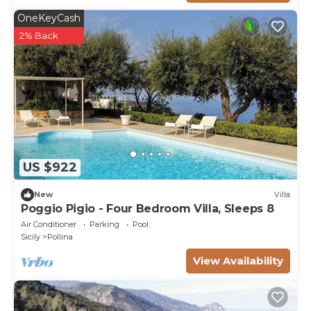
OneKeyCash
2% Back
US $922
New
Villa
Poggio Pigio - Four Bedroom Villa, Sleeps 8
Air Conditioner
Parking
Pool
Sicily
Pollina
View Availability