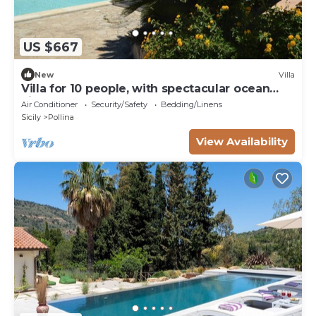
US $667
New
Villa
Villa for 10 people, with spectacular ocean
views, 7 km from Cefalù
Air Conditioner
Security/Safety
Bedding/Linens
Sicily
Pollina
View Availability