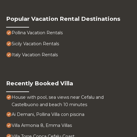
Popular Vacation Rental Destinations
Pollina Vacation Rentals
Sicily Vacation Rentals
Italy Vacation Rentals
Recently Booked Villa
House with pool, sea views near Cefalu and
Castelbuono and beach 10 minutes
Ai Demani, Pollina Villa con piscina
Villa Armonia 8, Emma Villas
Villa Torre Conca Cefalu Coast