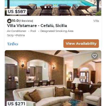
US $587
10.0
(1 Review)
Villa
Villa Vistamare - Cefalù, Sicilia
Air Conditioner
Pool
Designated Smoking Area
Sicily
Pollina
View Availability
US $271