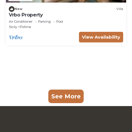
New
Villa
Vrbo Property
Air Conditioner
Parking
Pool
Sicily
Pollina
View Availability
See More