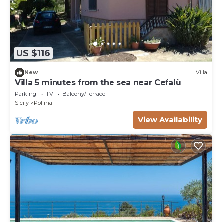
US $116
New
Villa
Villa 5 minutes from the sea near Cefalù
Parking
TV
Balcony/Terrace
Sicily
Pollina
View Availability