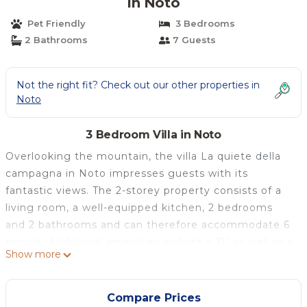
in Noto
Pet Friendly
3 Bedrooms
2 Bathrooms
7 Guests
Not the right fit? Check out our other properties in
Noto
3 Bedroom Villa in Noto
Overlooking the mountain, the villa La quiete della
campagna in Noto impresses guests with its
fantastic views. The 2-storey property consists of a
living room, a well-equipped kitchen, 2 bedrooms
and 2 bathrooms and can therefore accommodate 6
people. Additional amenities include a TV as well as a
Show more
washing machine. This accommodation does not
offer: Wi-Fi, air conditioning and towels. This
property features a private outdoor space with a
Compare Prices