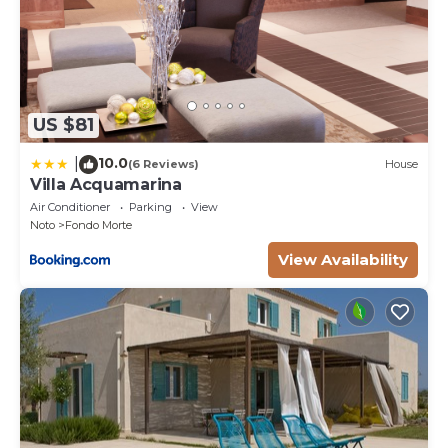
US $81
10.0
|
(6 Reviews)
House
Villa Acquamarina
Air Conditioner
Parking
View
Noto
Fondo Morte
View Availability