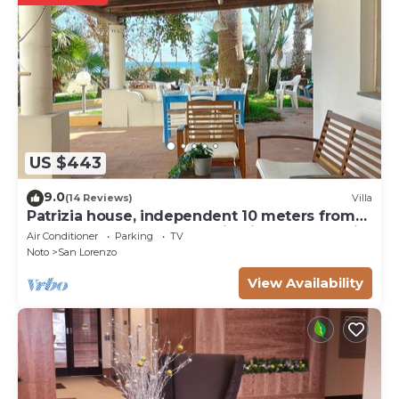
US $443
9.0
(14 Reviews)
Villa
Patrizia house, independent 10 meters from
the sea - San Lorenzo - Reitani - Marzamemi
Air Conditioner
Parking
TV
Noto
San Lorenzo
View Availability