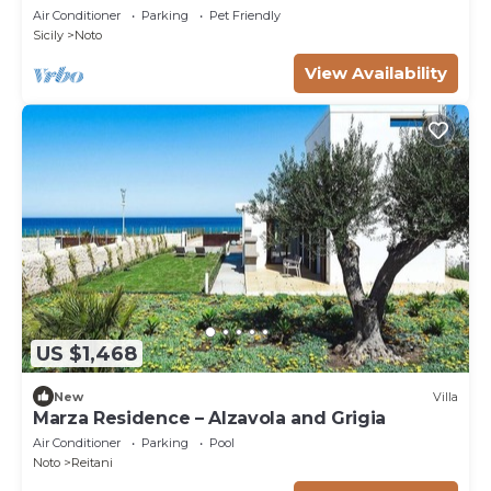
Air Conditioner
Parking
Pet Friendly
Sicily
Noto
View Availability
US $1,468
New
Villa
Marza Residence – Alzavola and Grigia
Air Conditioner
Parking
Pool
Noto
Reitani