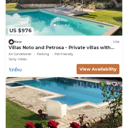
US $976
New
Villa
Villas Noto and Petrosa - Private villas with
pool
Air Conditioner
Parking
Pet Friendly
Sicily
Noto
View Availability