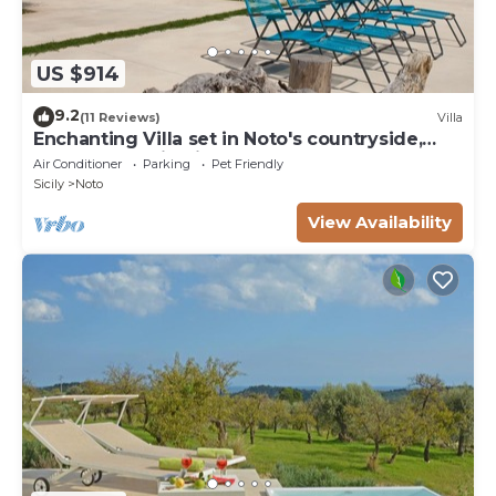
US $914
9.2
(11 Reviews)
Villa
Enchanting Villa set in Noto's countryside,
close to Vendicari Natural Reserve
Air Conditioner
Parking
Pet Friendly
Sicily
Noto
View Availability