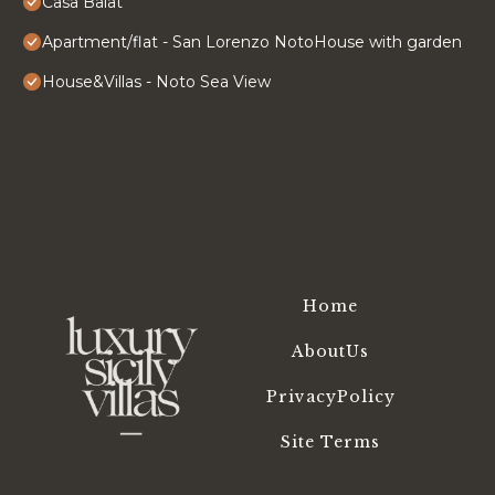
Casa Balat
Apartment/flat - San Lorenzo NotoHouse with garden
House&Villas - Noto Sea View
Home
AboutUs
PrivacyPolicy
Site Terms