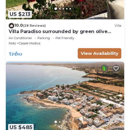
US $213
10.0
(28 Reviews)
Villa
Villa Paradiso surrounded by green olive
trees of olive and carob
Air Conditioner
Parking
Pet Friendly
Noto
Casale Modica
View Availability
US $485