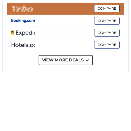
garden, open terrace, covered terrace, barbecue, and
outdoor shower.
COMPARE
The accommodation is conveniently located in the
COMPARE
Natural Reserve of Manghisi.
3 parking spaces are available on the property.
COMPARE
One pet is allowed.
COMPARE
Smoking is not permitted in this property.
This property has guidelines to help guests with the
correct separation of waste. More information is
VIEW MORE DEALS
provided on site.
This property has light and water-saving features.