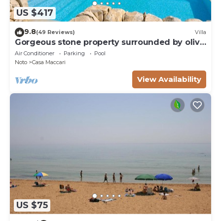
US $417
9.8
(49 Reviews)
Villa
Gorgeous stone property surrounded by olive
groves and vineyards
Air Conditioner
Parking
Pool
Noto
Casa Maccari
View Availability
US $75