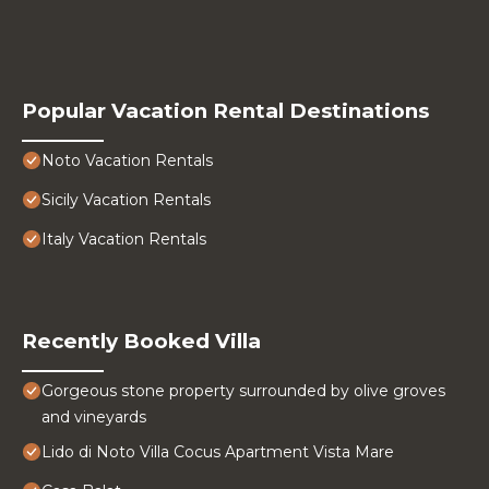
Popular Vacation Rental Destinations
Noto Vacation Rentals
Sicily Vacation Rentals
Italy Vacation Rentals
Recently Booked Villa
Gorgeous stone property surrounded by olive groves
and vineyards
Lido di Noto Villa Cocus Apartment Vista Mare