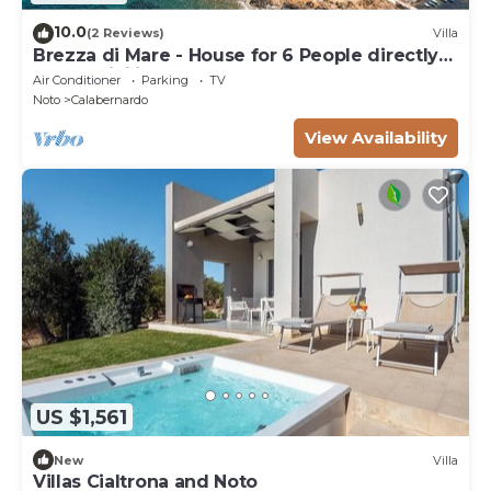
10.0
(2 Reviews)
Villa
Brezza di Mare - House for 6 People directly
on the Sicilian sea
Air Conditioner
Parking
TV
Noto
Calabernardo
View Availability
US $1,561
New
Villa
Villas Cialtrona and Noto