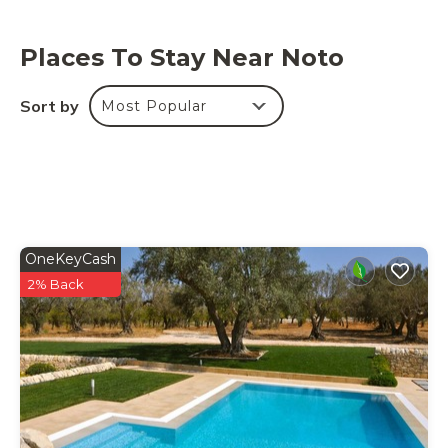
Places To Stay Near Noto
Sort by
Most Popular
OneKeyCash
2% Back