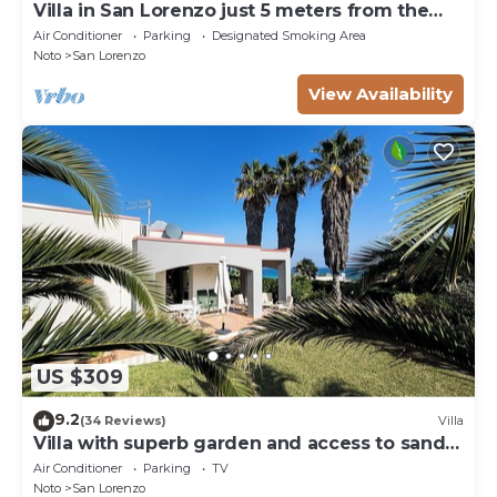
Villa in San Lorenzo just 5 meters from the
golden beach and crystal clear sea.
Air Conditioner
Parking
Designated Smoking Area
Noto
San Lorenzo
View Availability
US $309
9.2
(34 Reviews)
Villa
Villa with superb garden and access to sandy
beach
Air Conditioner
Parking
TV
Noto
San Lorenzo