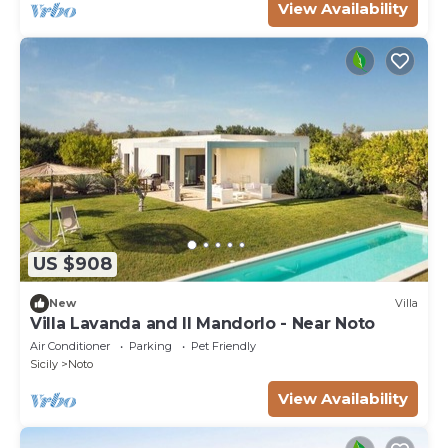
View Availability
US $908
New
Villa
Villa Lavanda and Il Mandorlo - Near Noto
Air Conditioner
Parking
Pet Friendly
Sicily
Noto
View Availability