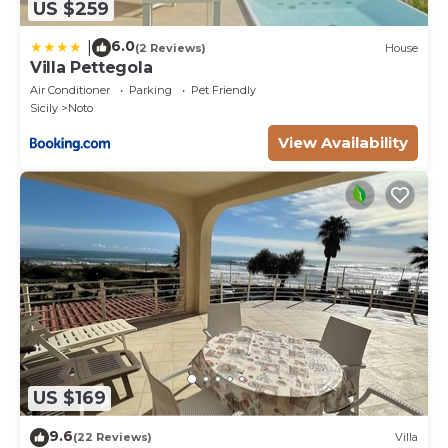
US $259
6.0
|
(2 Reviews)
House
Villa Pettegola
Air Conditioner
Parking
Pet Friendly
Sicily
Noto
View Availability
US $169
9.6
(22 Reviews)
Villa