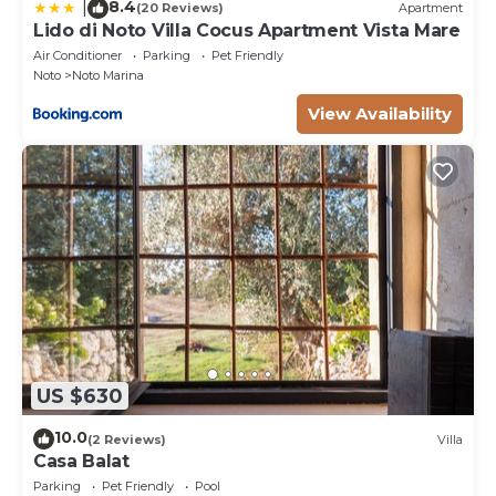
8.4
|
(20 Reviews)
Apartment
Lido di Noto Villa Cocus Apartment Vista Mare
Air Conditioner
Parking
Pet Friendly
Noto
Noto Marina
View Availability
US $630
10.0
(2 Reviews)
Villa
Casa Balat
Parking
Pet Friendly
Pool