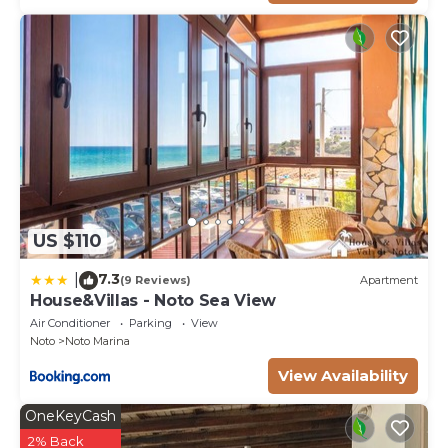
US $110
7.3
|
(9 Reviews)
Apartment
House&Villas - Noto Sea View
Air Conditioner
Parking
View
Noto
Noto Marina
View Availability
OneKeyCash
2% Back