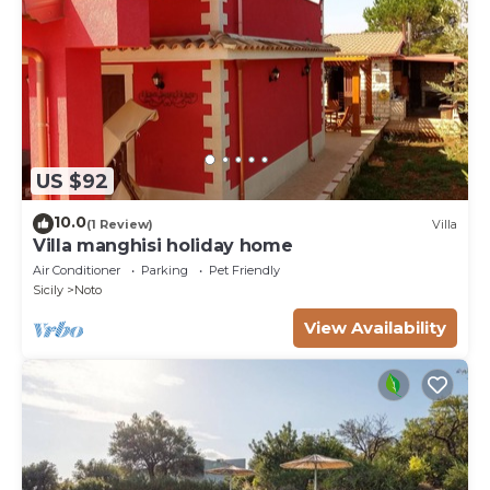
US $92
10.0
(1 Review)
Villa
Villa manghisi holiday home
Air Conditioner
Parking
Pet Friendly
Sicily
Noto
View Availability