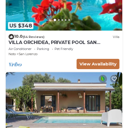
US $348
10.0
(54 Reviews)
Villa
VILLA ORCHIDEA, PRIVATE POOL SAN
LORENZO AND MARZAMEMI A FEW STEPS
Air Conditioner
Parking
Pet Friendly
FROM THE SEA
Noto
San Lorenzo
View Availability