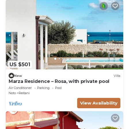
US $501
New
Villa
Marza Residence – Rosa, with private pool
Air Conditioner
Parking
Pool
Noto
Reitani
View Availability