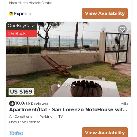
Noto
Noto Historic Centre
View Availability
OneKeyCash
2% Back
US $169
10.0
(39 Reviews)
Villa
Apartment/flat - San Lorenzo NotoHouse with
garden
Air Conditioner
Parking
TV
Noto
San Lorenzo
View Availability