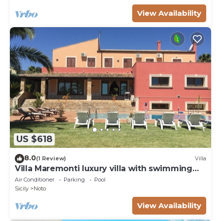
View Availability
US $618
8.0
(1 Review)
Villa
Villa Maremonti luxury villa with swimming
pool
Air Conditioner
Parking
Pool
Sicily
Noto
View Availability