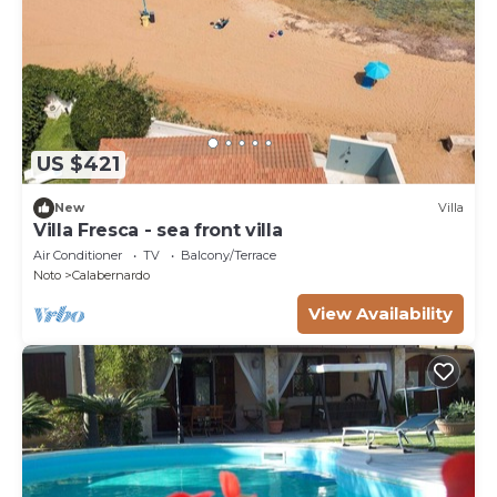
US $421
New
Villa
Villa Fresca - sea front villa
Air Conditioner
TV
Balcony/Terrace
Noto
Calabernardo
View Availability