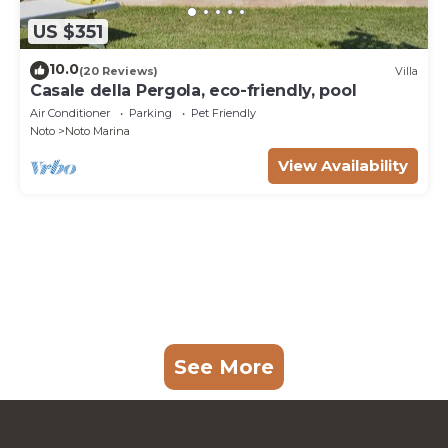
US $351
10.0
(20 Reviews)
Villa
Casale della Pergola, eco-friendly, pool
Air Conditioner
Parking
Pet Friendly
Noto
Noto Marina
View Availability
See More