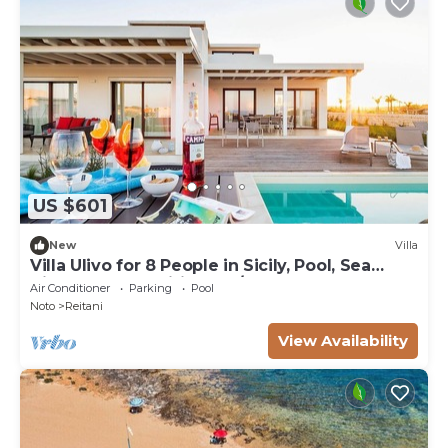
US $601
New
Villa
Villa Ulivo for 8 People in Sicily, Pool, Sea
View, Garden, Wifi and A/C
Air Conditioner
Parking
Pool
Noto
Reitani
View Availability