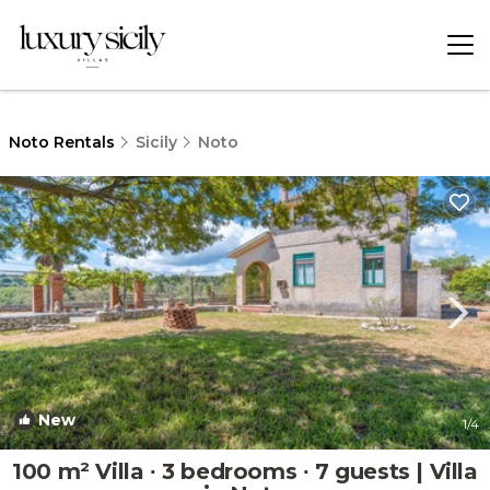
Noto Rentals
Sicily
Noto
New
1
/4
100 m² Villa ∙ 3 bedrooms ∙ 7 guests | Villa