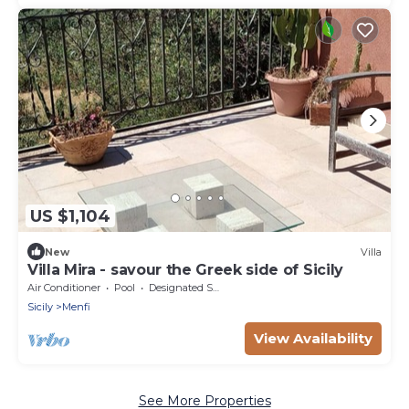
US $1,104
New
Villa
Villa Mira - savour the Greek side of Sicily
Air Conditioner
Pool
Designated Smoking Area
Sicily
Menfi
View Availability
See More Properties