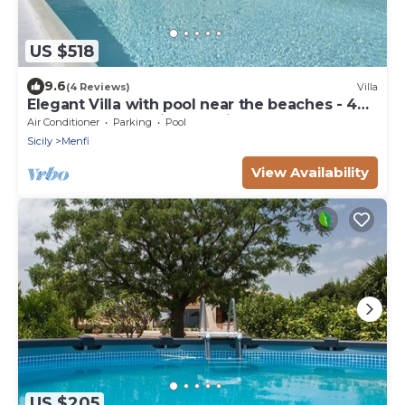
US $518
9.6
(4 Reviews)
Villa
Elegant Villa with pool near the beaches - 4
bedrooms "Stunning location".
Air Conditioner
Parking
Pool
Sicily
Menfi
View Availability
US $205