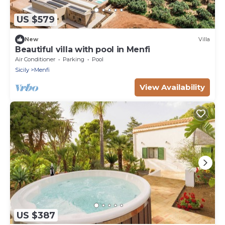
US $579
New
Villa
Beautiful villa with pool in Menfi
Air Conditioner
Parking
Pool
Sicily
Menfi
View Availability
US $387