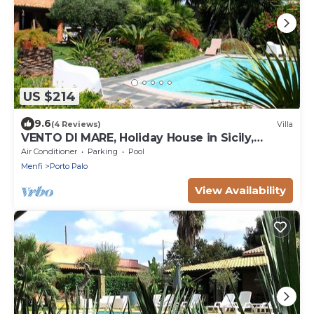
US $214
9.6
(4 Reviews)
Villa
VENTO DI MARE, Holiday House in Sicily,
sleeps 7
Air Conditioner
Parking
Pool
Menfi
Porto Palo
View Availability