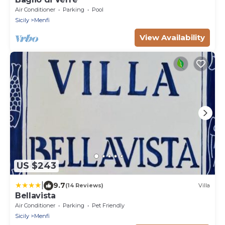
Air Conditioner
Parking
Pool
Sicily
Menfi
View Availability
US $243
|
9.7
(14 Reviews)
Villa
Bellavista
Air Conditioner
Parking
Pet Friendly
Sicily
Menfi