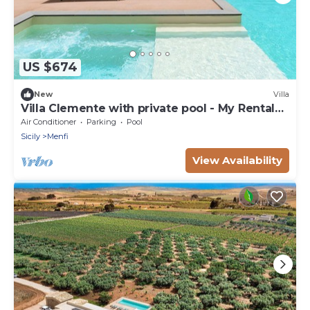
US $674
New
Villa
Villa Clemente with private pool - My Rental
Homes
Air Conditioner
Parking
Pool
Sicily
Menfi
View Availability