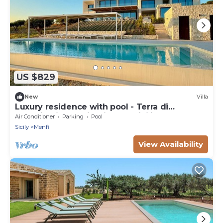
US $829
New
Villa
Luxury residence with pool - Terra di
Bertolino in Menfi - DiCasaInSicilia
Air Conditioner
Parking
Pool
Sicily
Menfi
View Availability