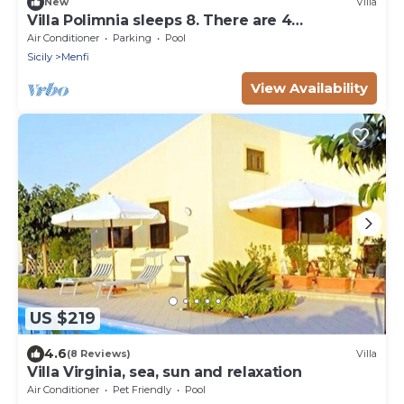
New
Villa
Villa Polimnia sleeps 8. There are 4
bedrooms, two bathrooms and terraces.
Air Conditioner
Parking
Pool
Sicily
Menfi
View Availability
US $219
4.6
(8 Reviews)
Villa
Villa Virginia, sea, sun and relaxation
Air Conditioner
Pet Friendly
Pool