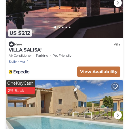
US $212
New
Villa
VILLA SALISA'
Air Conditioner
Parking
Pet Friendly
Sicily
Menfi
View Availability
OneKeyCash
2% Back