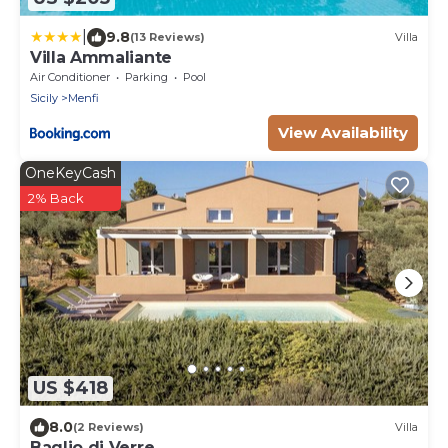
|
9.8
(13 Reviews)
Villa
Villa Ammaliante
Air Conditioner
Parking
Pool
Sicily
Menfi
View Availability
OneKeyCash
2% Back
US $418
8.0
(2 Reviews)
Villa
Baglio di Verre