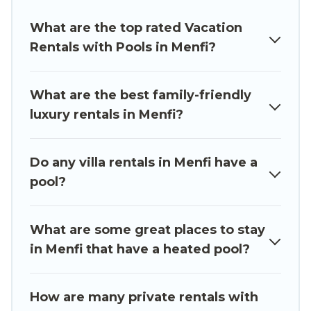
swimming pools for your next trip. We feature
What are the top rated Vacation
many rental listings with indoor/outdoor or
Rentals with Pools in Menfi?
private swimming pools. Are you visiting with
family, group, friends, or pets in Menfi? Find a
rental with a private pool or one that is close to
What are the best family-friendly
a beach, lakeside, or hot tub.
luxury rentals in Menfi?
Luxury Sicily Villa offers several family-friendly
vacation homes with a private indoor or outdoor
Do any villa rentals in Menfi have a
heated pool that you will enjoy. Luxury Sicily
pool?
Villa helps you find the best accommodation for
your next trip; whether you are looking for a
romantic cottage, luxury villas, resorts, log cabin,
What are some great places to stay
or even RV rental.
in Menfi that have a heated pool?
How are many private rentals with