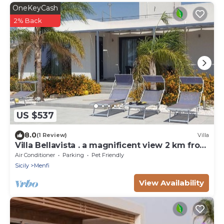
OneKeyCash
2% Back
US $537
8.0
(1 Review)
Villa
Villa Bellavista . a magnificent view 2 km from
the sea
Air Conditioner
Parking
Pet Friendly
Sicily
Menfi
View Availability