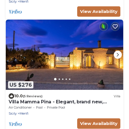
Sicily
Menfi
View Availability
US $276
10.0
(5 Reviews)
Villa
Villa Mamma Pina - Elegant, brand new,
private pool, panorama, vegetable garden
Air Conditioner
Pool
Private Pool
Sicily
Menfi
View Availability