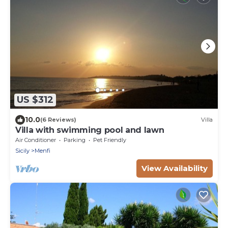
US $312
10.0
(6 Reviews)
Villa
Villa with swimming pool and lawn
Air Conditioner
Parking
Pet Friendly
Sicily
Menfi
View Availability