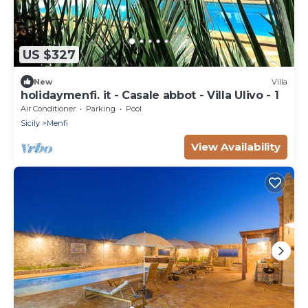
US $327
New
Villa
holidaymenfi. it - Casale abbot - Villa Ulivo - 1
Air Conditioner
Parking
Pool
Sicily
Menfi
View Availability