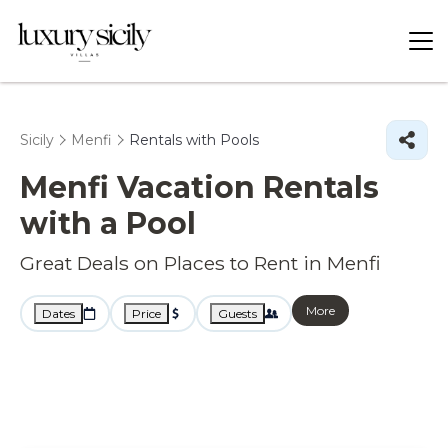
Sicily
Menfi
Rentals with Pools
Menfi Vacation Rentals
with a Pool
Great Deals on Places to Rent in Menfi
More
Dates
Price
Guests