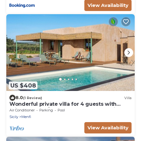
View Availability
US $408
8.0
(1 Review)
Villa
Wonderful private villa for 4 guests with
private pool, A/C, WIFI, TV and panoramic
Air Conditioner
Parking
Pool
view
Sicily
Menfi
View Availability