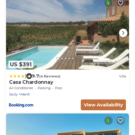
US $391
|
9.7
(4 Reviews)
Villa
Casa Chardonnay
Air Conditioner
Parking
Pool
Sicily
Menfi
View Availability