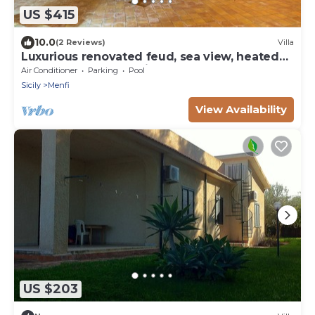
US $415
10.0
(2 Reviews)
Villa
Luxurious renovated feud, sea view, heated
pool, outdoor Jacuzzi
Air Conditioner
Parking
Pool
Sicily
Menfi
View Availability
US $203