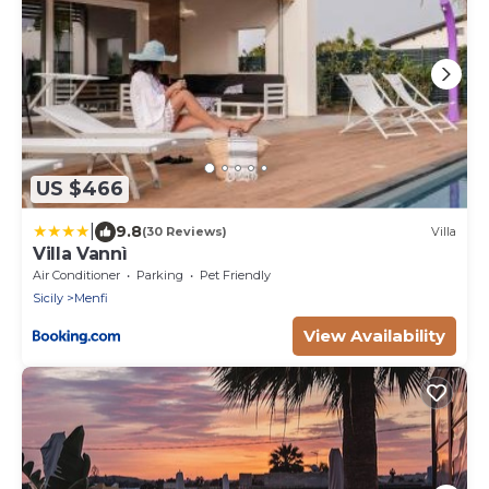
US $466
|
9.8
(30 Reviews)
Villa
Villa Vannì
Air Conditioner
Parking
Pet Friendly
Sicily
Menfi
View Availability