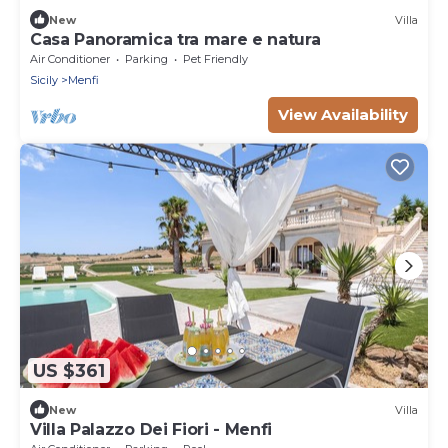
New
Villa
Casa Panoramica tra mare e natura
Air Conditioner
Parking
Pet Friendly
Sicily
Menfi
View Availability
US $361
New
Villa
Villa Palazzo Dei Fiori - Menfi