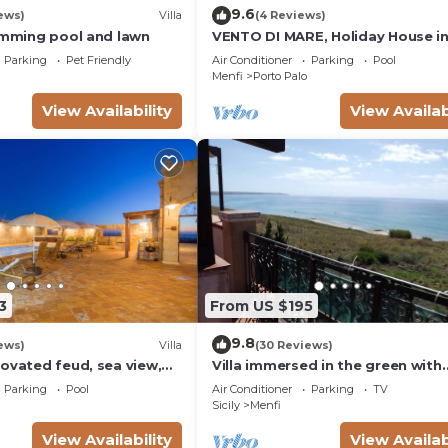
9.6
ews)
Villa
(4 Reviews)
wimming pool and lawn
VENTO DI MARE, Holiday House i
Sicily, sleeps 7
Parking
Pet Friendly
Air Conditioner
Parking
Pool
Menfi
Porto Palo
View Availability
View Availab
3
From US $195
9.8
ews)
Villa
(30 Reviews)
ovated feud, sea view,
Villa immersed in the green with
 outdoor Jacuzzi
wonderful sea views in Porto Pal
Parking
Pool
Air Conditioner
Parking
TV
Menfi
Sicily
Menfi
View Availability
View Availab