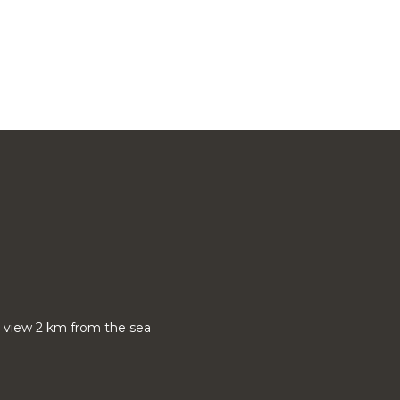
nt view 2 km from the sea