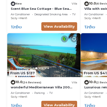
10.0
New
Villa
(6 Revi
Scent Blue Sea Cottage - Blue Sea
Villa with s
Cottage
Air Conditioner
Designated Smoking Area
TV
Air Conditioner
Sicily
Menfi
Sicily
Menfi
View Availability
From US $137
From US $41
10.0
10.0
(24 Reviews)
Villa
(2 Revi
wonderful Mediterranean Villa 200
Luxurious ren
meters from the sea in Portopalo di
heated pool,
Air Conditioner
Parking
TV
Air Conditioner
Menfi
Sicily
Menfi
Sicily
Menfi
View Availability