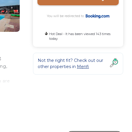
You will be redirected to
Hot Deal - It has been viewed 143 times
today
3
Not the right fit? Check out our
ing,
other properties in
Menfi
n are
e
le for