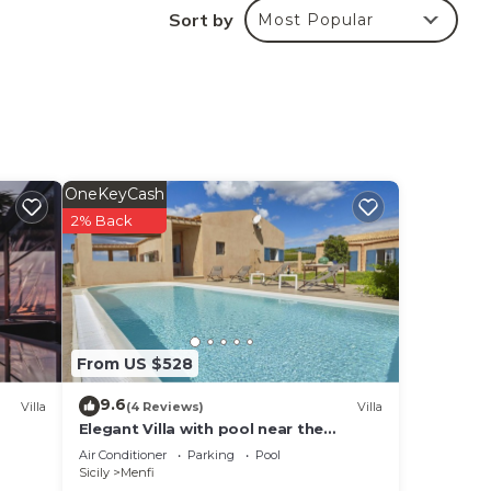
Sort by
Most Popular
s is
it.
 in
OneKeyCash
note
2% Back
their
From US $528
9.6
Villa
(4 Reviews)
Villa
Elegant Villa with pool near the
beaches - 4 bedrooms "Stunning
Air Conditioner
Parking
Pool
location".
Sicily
Menfi