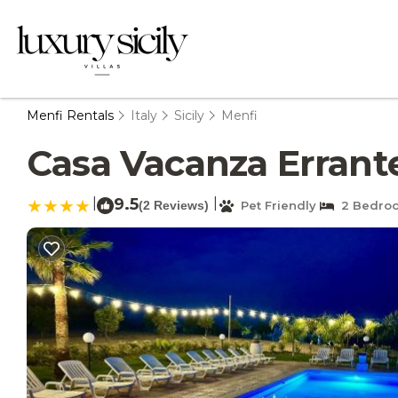
Menfi Rentals
Italy
Sicily
Menfi
Casa Vacanza Errante 
|
9.5
|
(2 Reviews)
Pet Friendly
2 Bedro