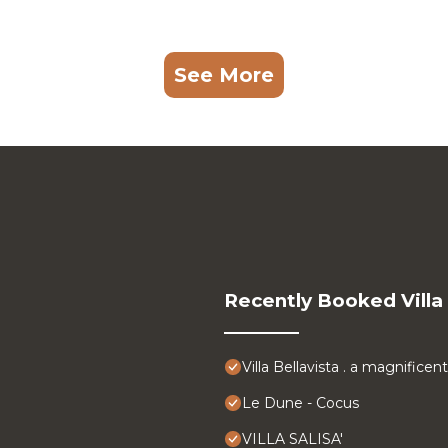
See More
Recently Booked Villa
Villa Bellavista . a magnifice
Le Dune - Cocus
VILLA SALISA'