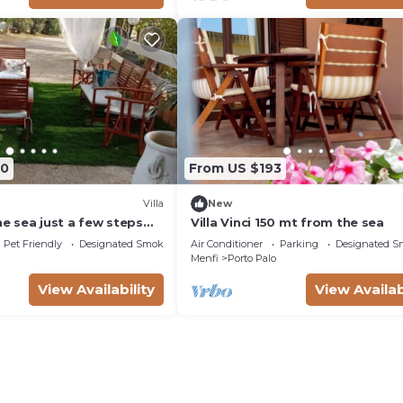
60
From US $193
Villa
New
the sea just a few steps
Villa Vinci 150 mt from the sea
Pet Friendly
Designated Smoking Area
Air Conditioner
Parking
Designated S
Menfi
Porto Palo
View Availability
View Availab