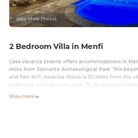
View More Photos
2 Bedroom Villa in Menfi
Casa Vacanza Errante offers accommodations in Menf
miles from Selinunte Archaeological Park. This beachf
and free Wifi. Heraclea Minoa is 30 miles from the vil
bedrooms, a living room, cable TV, an equipped kitc
featured in the villa. For added privacy, the accom
Show more
most of the garden, outdoor swimming pool, and yoga
Errante will be able to enjoy activities in and around 
guests at the accommodation. Trapani Airport is 50 m
service.
Casa Vacanza Errante is located in Menfi.