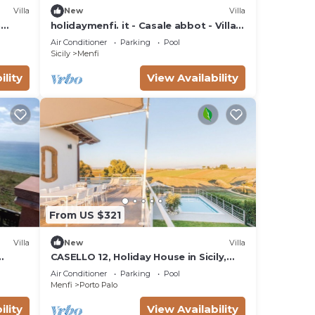
Villa
New
Villa
n
holidaymenfi. it - Casale abbot - Villa
Ulivo - 1
Air Conditioner
Parking
Pool
Sicily
Menfi
ility
View Availability
From US $321
Villa
New
Villa
CASELLO 12, Holiday House in Sicily,
o di
swimming pool, sea and relaxation!
Air Conditioner
Parking
Pool
Menfi
Porto Palo
ility
View Availability