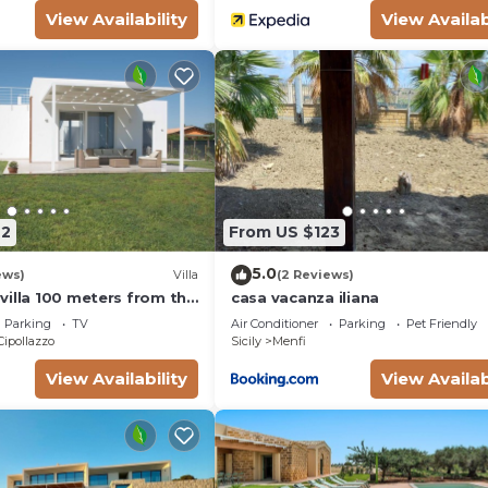
View Availability
View Availab
42
From US $123
5.0
ews)
Villa
(2 Reviews)
villa 100 meters from the
casa vacanza iliana
 Fiori - Menfi
Parking
TV
Air Conditioner
Parking
Pet Friendly
Cipollazzo
Sicily
Menfi
View Availability
View Availab