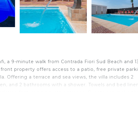
i, a 9-minute walk from Contrada Fiori Sud Beach and 1
ront property offers access to a patio, free private park
la. Offering a terrace and sea views, the villa includes 2
hen, and 2 bathrooms with a shower. Towels and bed line
modation features a private entrance. Guests can make th
 classes offered at the villa. Guests at Casa Vacanza
Menfi, like cycling. A children's playground is also availab
iles away, and the property offers a paid airport shuttle