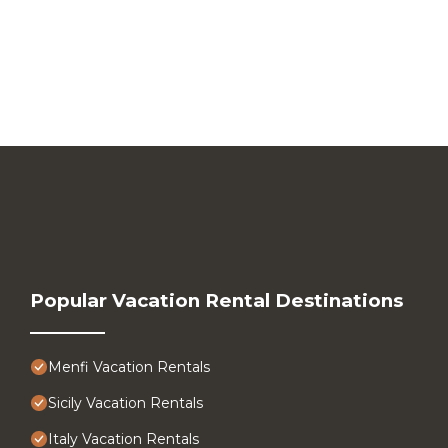
Popular Vacation Rental Destinations
Menfi Vacation Rentals
Sicily Vacation Rentals
Italy Vacation Rentals