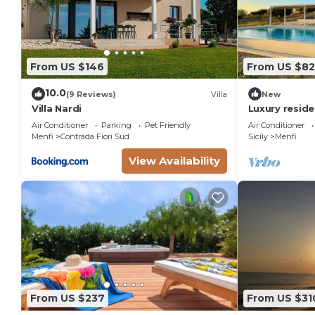
From US $146
From US $8
10.0
(9 Reviews)
Villa
New
Villa Nardi
Luxury reside
Bertolino in M
Air Conditioner
Parking
Pet Friendly
Air Conditioner
Menfi
Contrada Fiori Sud
Sicily
Menfi
View Availability
From US $237
From US $31