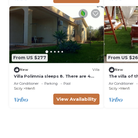
From US $277
From US $2
New
Villa
New
Villa Polimnia sleeps 8. There are 4
The villa of 
bedrooms, two bathrooms and
from the sea
Air Conditioner
Parking
Pool
Air Conditioner
terraces.
Sicily
Menfi
Sicily
Menfi
View Availability