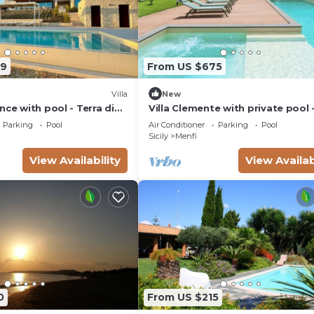
29
From US $675
Villa
New
nce with pool - Terra di
Villa Clemente with private pool 
enfi - DiCasaInSicilia
Rental Homes
Parking
Pool
Air Conditioner
Parking
Pool
Sicily
Menfi
View Availability
View Availab
0
From US $215