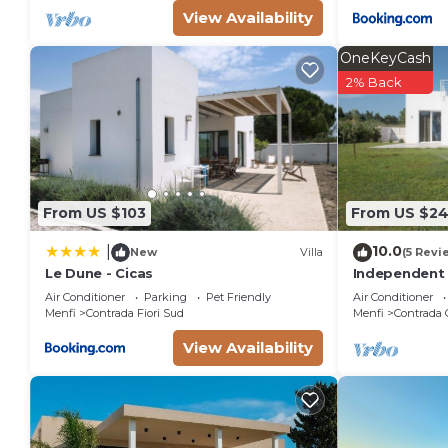
View Availability
OneKeyCash
2% Back
From US $103
From US $2
10.0
|
New
Villa
(5 Revi
Le Dune - Cicas
Independent 
beach of Lido
Air Conditioner
Parking
Pet Friendly
Air Conditioner
Menfi
Contrada Fiori Sud
Menfi
Contrada 
View Availability