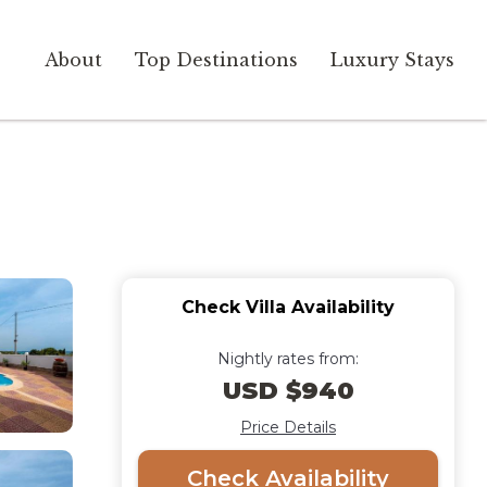
About
Top Destinations
Luxury Stays
Check Villa Availability
Nightly rates from:
USD $940
Price Details
Check Availability