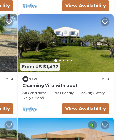
ility
View Availability
From US $1,472
Villa
New
Villa
Charming Villa with pool
Air Conditioner
Pet Friendly
Security/Safety
Sicily
Menfi
ility
View Availability