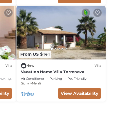
From US $141
Villa
New
Villa
Vacation Home Villa Torrenova
moking Area
Air Conditioner
Parking
Pet Friendly
Sicily
Menfi
ility
View Availability