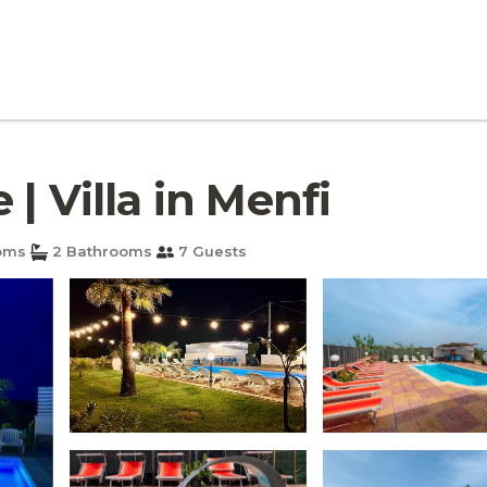
| Villa in Menfi
oms
2 Bathrooms
7 Guests