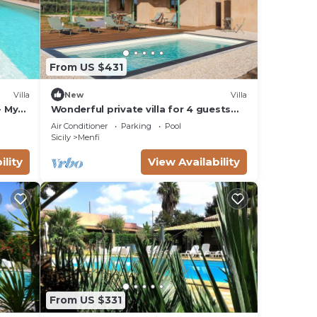
From US $431
Villa
New
Villa
- My
Wonderful private villa for 4 guests
with private pool, A/C, WIFI, TV and
Air Conditioner
Parking
Pool
panoramic view
Sicily
Menfi
ility
View Availability
From US $331