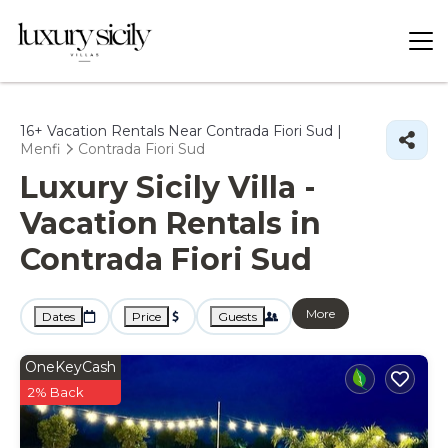
16+
Vacation Rentals Near Contrada Fiori Sud |
Menfi
Contrada Fiori Sud
Luxury Sicily Villa -
Vacation Rentals in
Contrada Fiori Sud
More
Dates
Price
Guests
OneKeyCash
2% Back