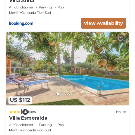
Villa Anna
Air Conditioner
Parking
Pool
Menfi
Contrada Fiori Sud
View Availability
US $112
|
New
House
Villa Esmeralda
Air Conditioner
Parking
Pool
Menfi
Contrada Fiori Sud