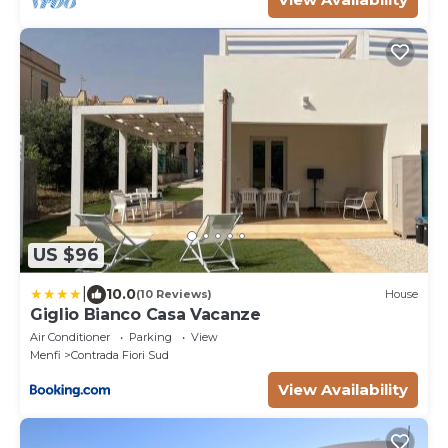
US $96
|
10.0
(10 Reviews)
House
Giglio Bianco Casa Vacanze
Air Conditioner
Parking
View
Menfi
Contrada Fiori Sud
View Availability