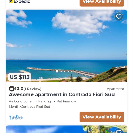
View Availability
US $113
10.0
(1 Review)
Apartment
Awesome apartment in Contrada Fiori Sud
Air Conditioner
Parking
Pet Friendly
Menfi
Contrada Fiori Sud
View Availability