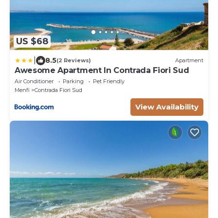
US $68
|
8.5
(2 Reviews)
Apartment
Awesome Apartment In Contrada Fiori Sud
Air Conditioner
Parking
Pet Friendly
Menfi
Contrada Fiori Sud
View Availability