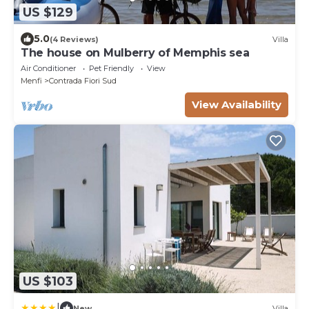
US $129
5.0
(4 Reviews)
Villa
The house on Mulberry of Memphis sea
Air Conditioner
Pet Friendly
View
Menfi
Contrada Fiori Sud
View Availability
US $103
|
New
Villa