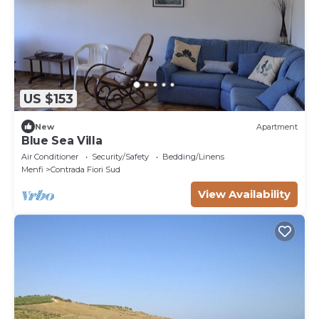
US $153
New
Apartment
Blue Sea Villa
Air Conditioner
Security/Safety
Bedding/Linens
Menfi
Contrada Fiori Sud
View Availability