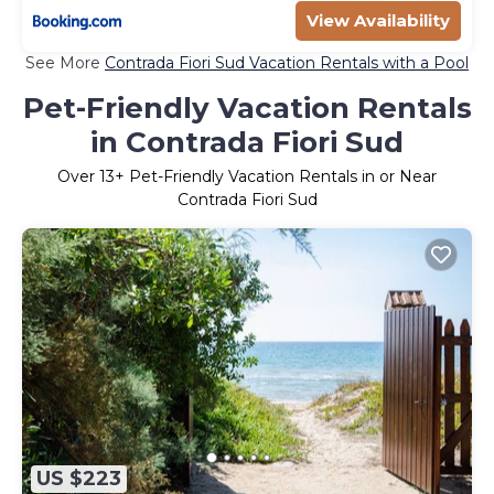
View Availability
See More
Contrada Fiori Sud Vacation Rentals with a Pool
Pet-Friendly Vacation Rentals
in Contrada Fiori Sud
Over
13
+ Pet-Friendly Vacation Rentals in or Near
Contrada Fiori Sud
US $223