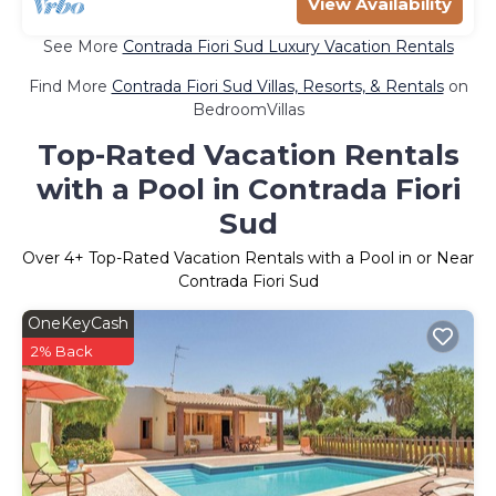
View Availability
See More
Contrada Fiori Sud Luxury Vacation Rentals
Find More
Contrada Fiori Sud Villas, Resorts, & Rentals
on
BedroomVillas
Top-Rated Vacation Rentals
with a Pool in Contrada Fiori
Sud
Over
4
+ Top-Rated Vacation Rentals with a Pool in or Near
Contrada Fiori Sud
OneKeyCash
2% Back