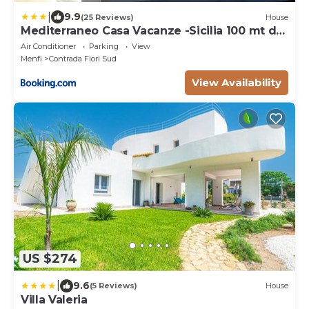
|
9.9
(25 Reviews)
House
Mediterraneo Casa Vacanze -Sicilia 100 mt dal
mare
Air Conditioner
Parking
View
Menfi
Contrada Fiori Sud
View Availability
US $274
|
9.6
(5 Reviews)
House
Villa Valeria