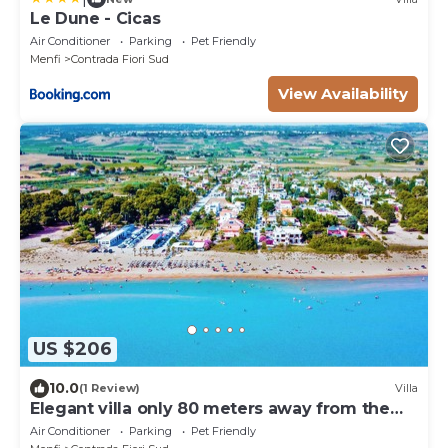
Le Dune - Cicas
Air Conditioner
Parking
Pet Friendly
Menfi
Contrada Fiori Sud
View Availability
US $206
10.0
(1 Review)
Villa
Elegant villa only 80 meters away from the
beach
Air Conditioner
Parking
Pet Friendly