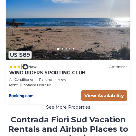
US $89
|
New
Apartment
WIND RIDERS SPORTING CLUB
Air Conditioner
Parking
View
Menfi
Contrada Fiori Sud
View Availability
See More Properties
Contrada Fiori Sud Vacation
Rentals and Airbnb Places to