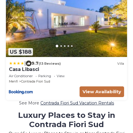
US $188
|
9.7
(13 Reviews)
Villa
Casa Libasci
Air Conditioner
Parking
View
Menfi
Contrada Fiori Sud
View Availability
See More
Contrada Fiori Sud Vacation Rentals
Luxury Places to Stay in
Contrada Fiori Sud