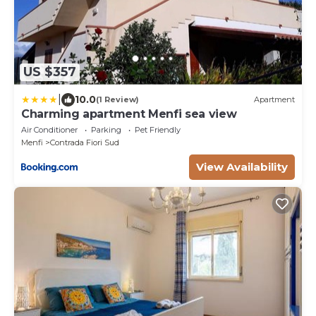
US $357
|
10.0
(1 Review)
Apartment
Charming apartment Menfi sea view
Air Conditioner
Parking
Pet Friendly
Menfi
Contrada Fiori Sud
View Availability