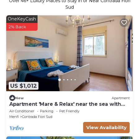
Over
46
+ Luxury Places to Stay in or Near Contrada Fiori
Sud
OneKeyCash
2% Back
US $1,012
New
Apartment
Apartment 'Mare & Relax' near the sea with
terrace and Wi-Fi
Air Conditioner
Parking
Pet Friendly
Menfi
Contrada Fiori Sud
View Availability