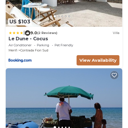
US $103
|
9.0
(2 Reviews)
Villa
Le Dune - Cocus
Air Conditioner
Parking
Pet Friendly
Menfi
Contrada Fiori Sud
View Availability