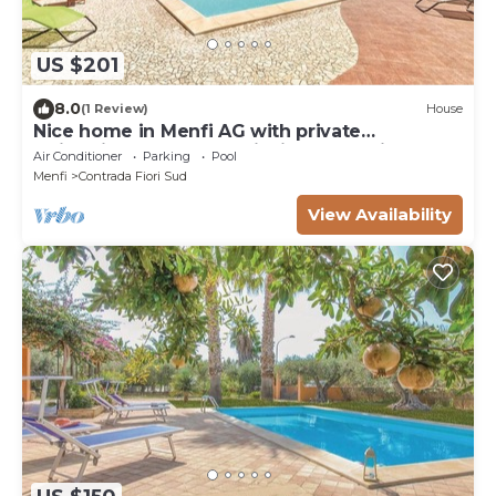
US $201
8.0
(1 Review)
House
Nice home in Menfi AG with private
swimming pool, can be inside or outside
Air Conditioner
Parking
Pool
Menfi
Contrada Fiori Sud
View Availability