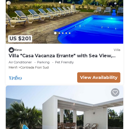
US $201
New
Villa
Villa "Casa Vacanza Errante" with Sea View,
Pool & Wi-Fi
Air Conditioner
Parking
Pet Friendly
Menfi
Contrada Fiori Sud
View Availability