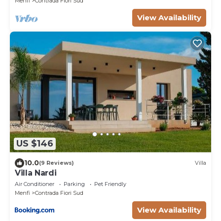
Menfi
Contrada Fiori Sud
View Availability
US $146
10.0
(9 Reviews)
Villa
Villa Nardi
Air Conditioner
Parking
Pet Friendly
Menfi
Contrada Fiori Sud
View Availability