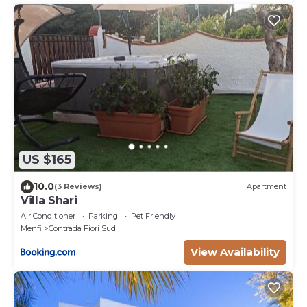
US $165
10.0
(3 Reviews)
Apartment
Villa Shari
Air Conditioner
Parking
Pet Friendly
Menfi
Contrada Fiori Sud
View Availability