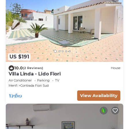
US $191
10.0
(2 Reviews)
House
Villa Linda - Lido Fiori
Air Conditioner
Parking
TV
Menfi
Contrada Fiori Sud
View Availability