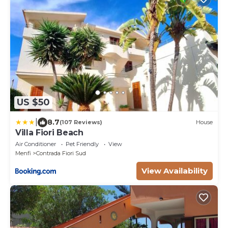
US $50
|
8.7
(107 Reviews)
House
Villa Fiori Beach
Air Conditioner
Pet Friendly
View
Menfi
Contrada Fiori Sud
View Availability