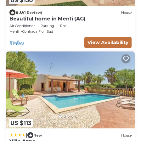
US $150
8.0
(1 Review)
House
Beautiful home in Menfi (AG)
Air Conditioner
Parking
Pool
Menfi
Contrada Fiori Sud
View Availability
US $113
|
New
House