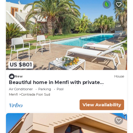
US $801
New
House
Beautiful home in Menfi with private
swimming pool, can be inside or outside
Air Conditioner
Parking
Pool
Menfi
Contrada Fiori Sud
View Availability