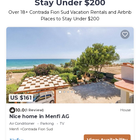
Stay Under $200
Over
18
+ Contrada Fiori Sud Vacation Rentals and Airbnb
Places to Stay Under $200
US $161
10.0
(1 Review)
House
Nice home in Menfi AG
Air Conditioner
Parking
TV
Menfi
Contrada Fiori Sud
View Availability