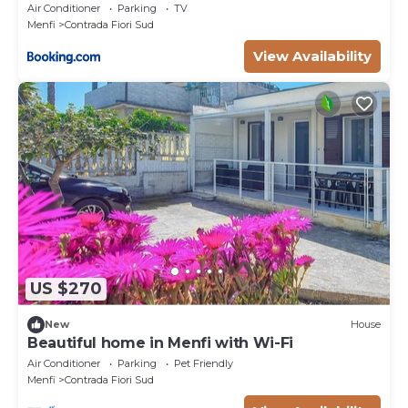
Air Conditioner
Parking
TV
Menfi
Contrada Fiori Sud
View Availability
US $270
New
House
Beautiful home in Menfi with Wi-Fi
Air Conditioner
Parking
Pet Friendly
Menfi
Contrada Fiori Sud