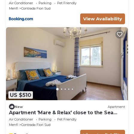
Air Conditioner
Parking
Pet Friendly
Menfi
Contrada Fiori Sud
View Availability
US $510
New
Apartment
Apartment 'Mare & Relax' close to the Sea
with Terrace & Wi-Fi
Air Conditioner
Parking
Pet Friendly
Menfi
Contrada Fiori Sud