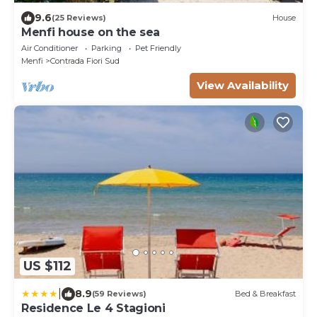
9.6
(25 Reviews)
House
Menfi house on the sea
Air Conditioner
Parking
Pet Friendly
Menfi
Contrada Fiori Sud
View Availability
US $112
|
8.9
(59 Reviews)
Bed & Breakfast
Residence Le 4 Stagioni