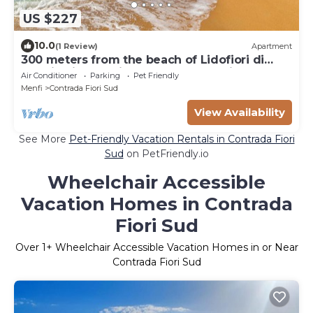
US $227
10.0
(1 Review)
Apartment
300 meters from the beach of Lidofiori di
Menfi, this beautiful apartment awaits you.
Air Conditioner
Parking
Pet Friendly
Menfi
Contrada Fiori Sud
View Availability
See More
Pet-Friendly Vacation Rentals in Contrada Fiori
Sud
on PetFriendly.io
Wheelchair Accessible
Vacation Homes in Contrada
Fiori Sud
Over
1
+ Wheelchair Accessible Vacation Homes in or Near
Contrada Fiori Sud