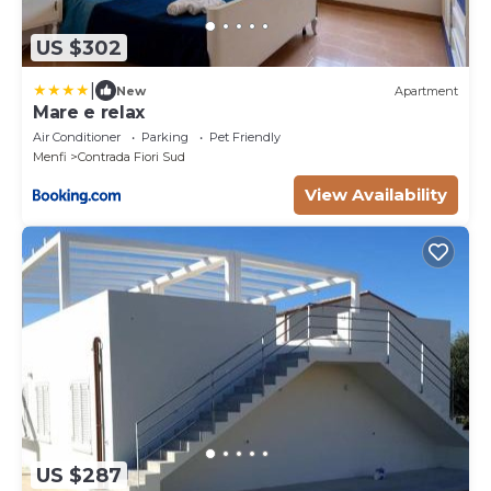
US $302
|
New
Apartment
Mare e relax
Air Conditioner
Parking
Pet Friendly
Menfi
Contrada Fiori Sud
View Availability
US $287