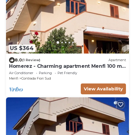
US $364
8.0
(1 Review)
Apartment
Homerez - Charming apartment Menfi 100 m²
sea view
Air Conditioner
Parking
Pet Friendly
Menfi
Contrada Fiori Sud
View Availability