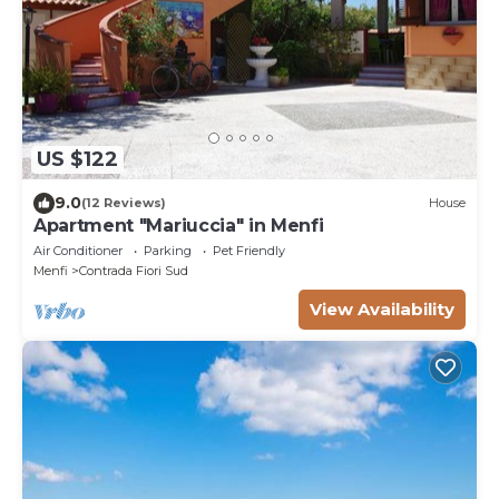
US $122
9.0
(12 Reviews)
House
Apartment "Mariuccia" in Menfi
Air Conditioner
Parking
Pet Friendly
Menfi
Contrada Fiori Sud
View Availability