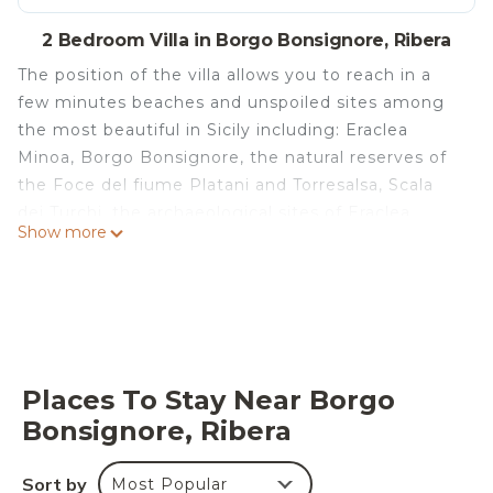
2 Bedroom Villa in Borgo Bonsignore, Ribera
The position of the villa allows you to reach in a
few minutes beaches and unspoiled sites among
the most beautiful in Sicily including: Eraclea
Minoa, Borgo Bonsignore, the natural reserves of
the Foce del fiume Platani and Torresalsa, Scala
dei Turchi, the archaeological sites of Eraclea
Show more
Minoa, of the Valley of the Temples of Agrigento,
Selinunte and Segesta, to visit Sciacca, Burgio,
Caltabellotta, Menfi.
Villetta Simona is located in Borgo Bonsignore.
Villetta Simona provides accommodation,
featuring Balcony/Terrace, Entertainment, Child
Places To Stay Near Borgo
Friendly, among other amenities. This Villa
Bonsignore, Ribera
features Parking, Pet Friendly and Designated
Smoking Area to make your stay a comfortable
Sort by
Most Popular