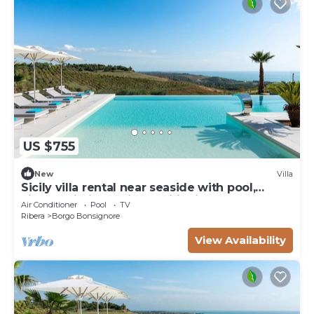
US $755
New
Villa
Sicily villa rental near seaside with pool,
views, Wi-Fi and air conditioning
Air Conditioner
Pool
TV
Ribera
Borgo Bonsignore
View Availability