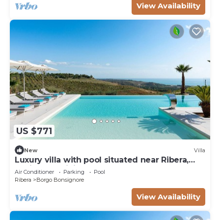
View Availability
US $771
New
Villa
Luxury villa with pool situated near Ribera,
Agrigento, Sicily – 6 pax
Air Conditioner
Parking
Pool
Ribera
Borgo Bonsignore
View Availability