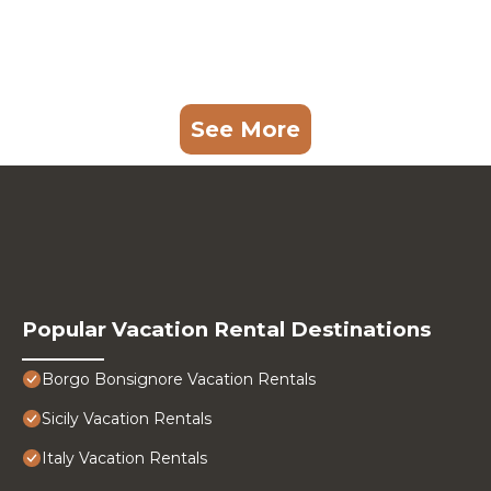
See More
Popular Vacation Rental Destinations
Borgo Bonsignore Vacation Rentals
Sicily Vacation Rentals
Italy Vacation Rentals