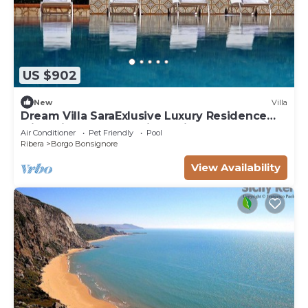
US $902
New
Villa
Dream Villa SaraExlusive Luxury Residence
with private pool and jacuzzi
Air Conditioner
Pet Friendly
Pool
Ribera
Borgo Bonsignore
View Availability