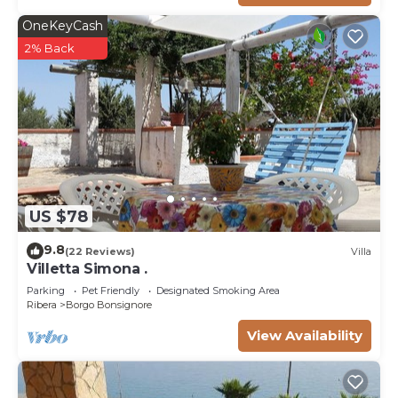
OneKeyCash
2% Back
US $78
9.8
(22 Reviews)
Villa
Villetta Simona .
Parking
Pet Friendly
Designated Smoking Area
Ribera
Borgo Bonsignore
View Availability