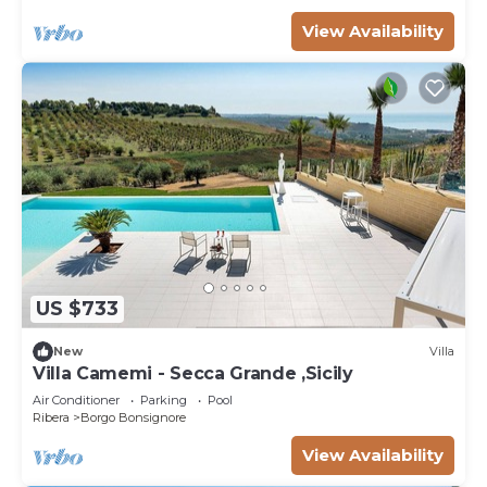
View Availability
US $733
New
Villa
Villa Camemi - Secca Grande ,Sicily
Air Conditioner
Parking
Pool
Ribera
Borgo Bonsignore
View Availability