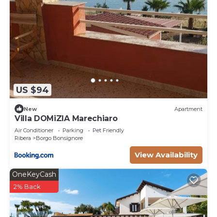
US $94
New
Apartment
Villa DOMiZIA Marechiaro
Air Conditioner
Parking
Pet Friendly
Ribera
Borgo Bonsignore
View Availability
OneKeyCash
2% Back