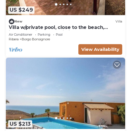
US $249
New
Villa
Villa w/private pool, close to the beach,
immersed in a Naturalistic Reserve
Air Conditioner
Parking
Pool
Ribera
Borgo Bonsignore
View Availability
US $213