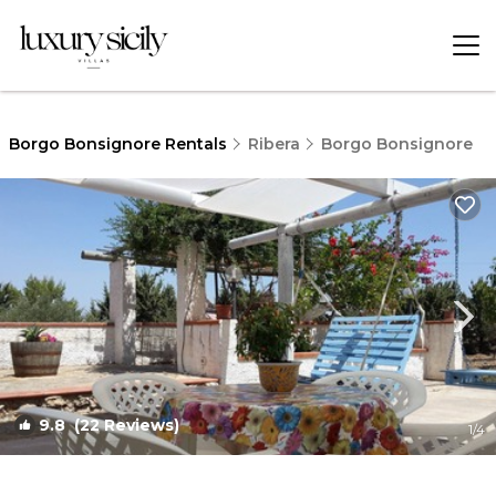
Borgo Bonsignore Rentals
Ribera
Borgo Bonsignore
9.8
(22 Reviews)
1
/4