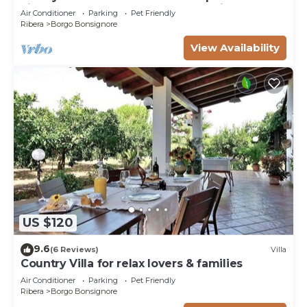
view, well kept garden and aromatic
Air Conditioner
Parking
Pet Friendly
Ribera
Borgo Bonsignore
View Availability
US $120
9.6
(6 Reviews)
Villa
Country Villa for relax lovers & families
Air Conditioner
Parking
Pet Friendly
Ribera
Borgo Bonsignore