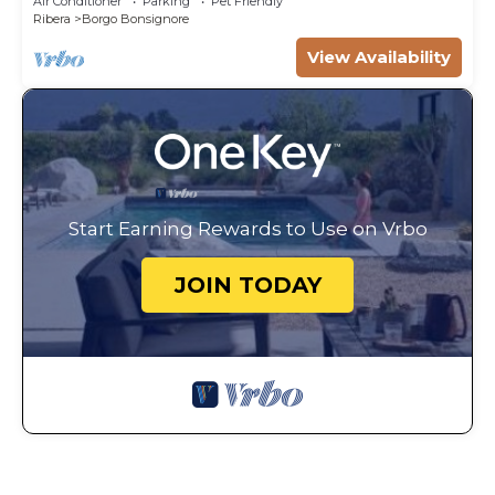
Air Conditioner
Parking
Pet Friendly
Ribera
Borgo Bonsignore
View Availability
Start Earning Rewards to Use on Vrbo
JOIN TODAY