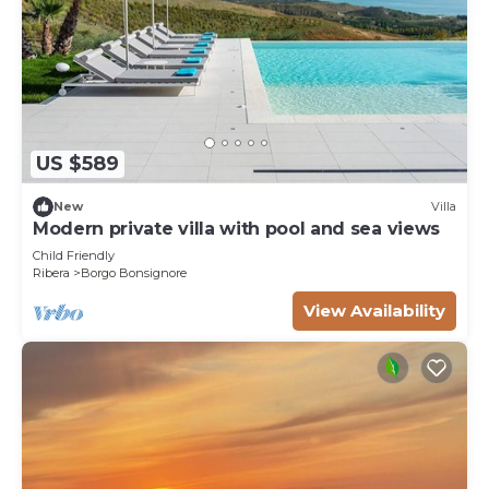
US $589
New
Villa
Modern private villa with pool and sea views
Child Friendly
Ribera
Borgo Bonsignore
View Availability