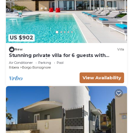
US $902
New
Villa
Stunning private villa for 6 guests with
private pool, A/C, WIFI, TV, patio and
Air Conditioner
Parking
Pool
panoramic view
Ribera
Borgo Bonsignore
View Availability