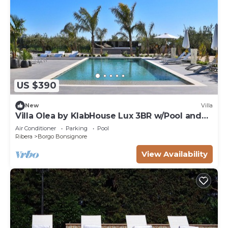
US $390
New
Villa
Villa Olea by KlabHouse Lux 3BR w/Pool and
Hot tub
Air Conditioner
Parking
Pool
Ribera
Borgo Bonsignore
View Availability