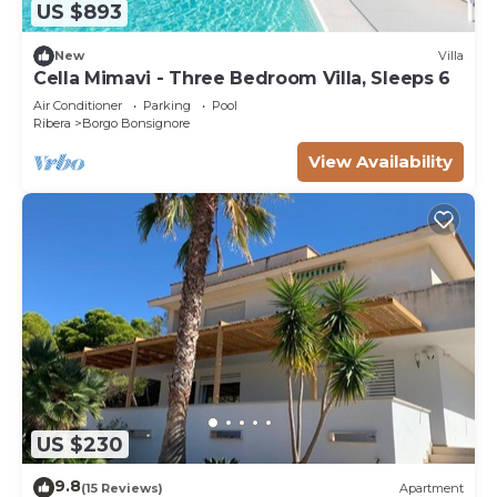
US $893
New
Villa
Cella Mimavi - Three Bedroom Villa, Sleeps 6
Air Conditioner
Parking
Pool
Ribera
Borgo Bonsignore
View Availability
US $230
9.8
(15 Reviews)
Apartment