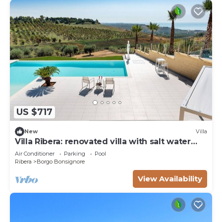
US $717
New
Villa
Villa Ribera: renovated villa with salt water
pool
Air Conditioner
Parking
Pool
Ribera
Borgo Bonsignore
View Availability