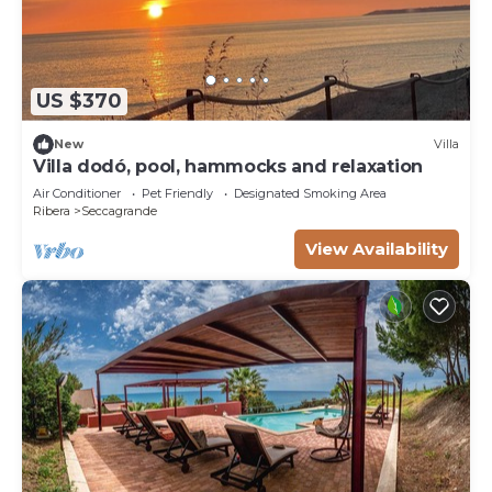
US $370
New
Villa
Villa dodó, pool, hammocks and relaxation
Air Conditioner
Pet Friendly
Designated Smoking Area
Ribera
Seccagrande
View Availability