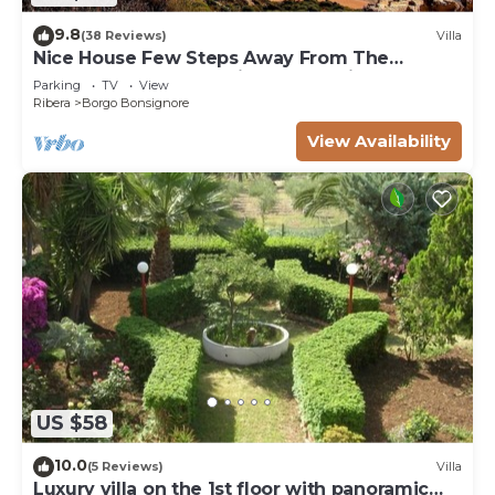
9.8
(38 Reviews)
Villa
Nice House Few Steps Away From The
Reserve Of Foce Del Fiume Platani
Parking
TV
View
Ribera
Borgo Bonsignore
View Availability
US $58
10.0
(5 Reviews)
Villa
Luxury villa on the 1st floor with panoramic