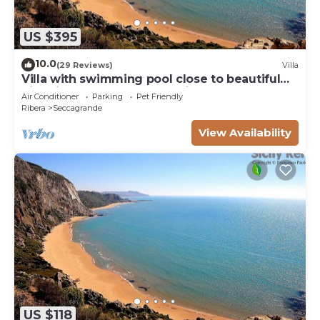
US $395
10.0
(29 Reviews)
Villa
Villa with swimming pool close to beautiful
historical and natural beauties
Air Conditioner
Parking
Pet Friendly
Ribera
Seccagrande
View Availability
US $118