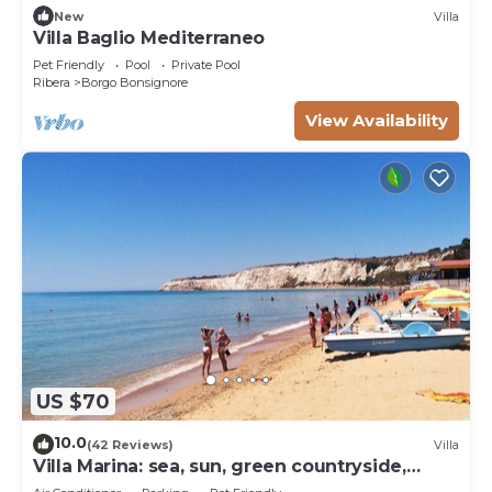
New
Villa
Villa Baglio Mediterraneo
Pet Friendly
Pool
Private Pool
Ribera
Borgo Bonsignore
View Availability
US $70
10.0
(42 Reviews)
Villa
Villa Marina: sea, sun, green countryside,
culture,relax.