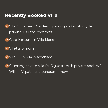
Recently Booked Villa
Villa Orchidea + Garden + parking and motorcycle
parking + all the comforts
Casa Nettuno in Villa Marisa
Villetta Simona .
Villa DOMiZIA Marechiaro
Stunning private villa for 6 guests with private pool, A/C,
WIFI, TV, patio and panoramic view