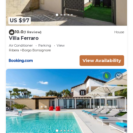
US $97
10.0
(1 Review)
House
Villa Ferraro
Air Conditioner
Parking
View
Ribera
Borgo Bonsignore
View Availability