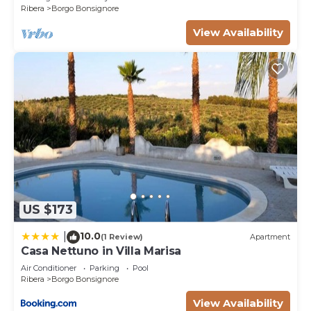
Ribera
Borgo Bonsignore
View Availability
US $173
10.0
|
(1 Review)
Apartment
Casa Nettuno in Villa Marisa
Air Conditioner
Parking
Pool
Ribera
Borgo Bonsignore
View Availability