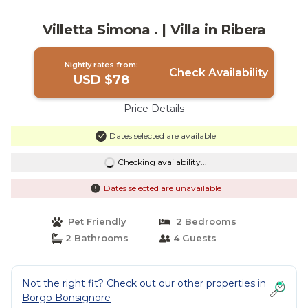
Villetta Simona . | Villa in Ribera
Nightly rates from:
Check Availability
USD $78
Price Details
Dates selected are available
Checking availability...
Dates selected are unavailable
Pet Friendly
2 Bedrooms
2 Bathrooms
4 Guests
Not the right fit? Check out our other properties in
Borgo Bonsignore