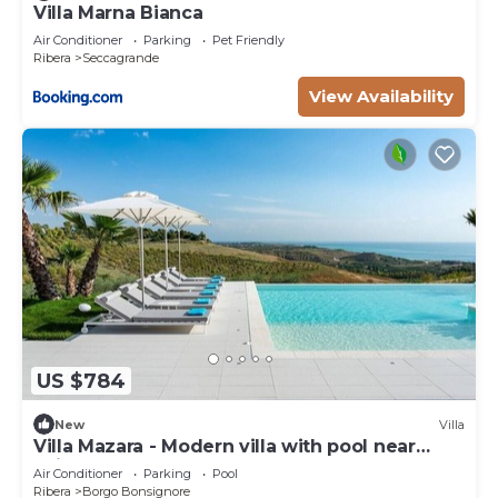
Villa Marna Bianca
Air Conditioner
Parking
Pet Friendly
Ribera
Seccagrande
View Availability
US $784
New
Villa
Villa Mazara - Modern villa with pool near
Sciacca
Air Conditioner
Parking
Pool
Ribera
Borgo Bonsignore