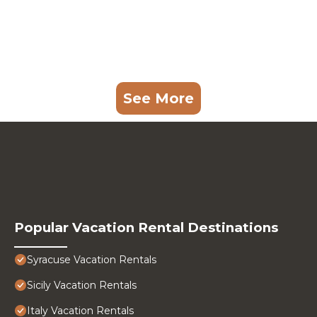
See More
Popular Vacation Rental Destinations
Syracuse Vacation Rentals
Sicily Vacation Rentals
Italy Vacation Rentals