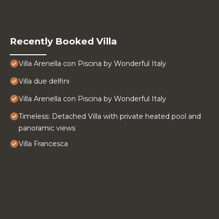
Recently Booked Villa
Villa Arenella con Piscina by Wonderful Italy
Villa due delfini
Villa Arenella con Piscina by Wonderful Italy
Timeless: Detached Villa with private heated pool and
panoramic views
Villa Francesca