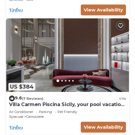
View Availability
US $384
9.6
(7 Reviews)
Villa
Villa Carmen Piscina Sicily, your pool vacation
in Sicily - Syracuse
Air Conditioner
Parking
Pet Friendly
Syracuse
Carrozziere
View Availability