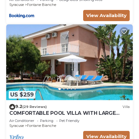
Syracuse
Fontane Bianche
View Availability
US $259
9.2
(29 Reviews)
Villa
COMFORTABLE POOL VILLA WITH LARGE
GARDEN SURROUNDING WHITE FOUNTAINS
Air Conditioner
Parking
Pet Friendly
Syracuse
Fontane Bianche
View Availability