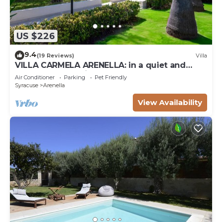
US $226
9.4
(19 Reviews)
Villa
VILLA CARMELA ARENELLA: in a quiet and
comfortable setting 800 meters from the sea
Air Conditioner
Parking
Pet Friendly
Syracuse
Arenella
View Availability