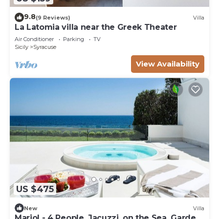
9.8
(9 Reviews)
Villa
La Latomia villa near the Greek Theater
Air Conditioner
Parking
TV
Sicily
Syracuse
View Availability
US $475
New
Villa
Mariol - 4 People, Jacuzzi, on the Sea, Garden,