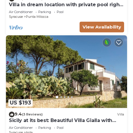
Villa in dream location with private pool right
by the sea
Air Conditioner
Parking
Pool
Syracuse
Punta Milocca
View Availability
US $193
9.4
(3 Reviews)
Villa
Sicily at its best: Beautiful Villa Gialla with
pool, close to sandy beaches
Air Conditioner
Parking
Pool
Syracuse
Isola