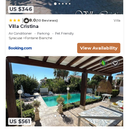
US $346
8.0
|
(10 Reviews)
Villa
Villa Cristina
Air Conditioner
Parking
Pet Friendly
Syracuse
Fontane Bianche
View Availability
US $561