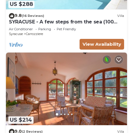
US $288
9.8
(16 Reviews)
Villa
SYRACUSE - A few steps from the sea (100
meters) DREAM ' S VILLA
Air Conditioner
Parking
Pet Friendly
Syracuse
Carrozziere
View Availability
US $214
9.0
(2 Reviews)
Villa