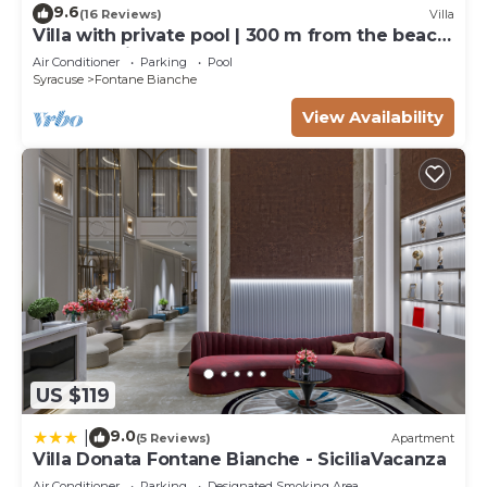
9.6
(16 Reviews)
Villa
Villa with private pool | 300 m from the beach
Fontane Bianche
Air Conditioner
Parking
Pool
Syracuse
Fontane Bianche
View Availability
US $119
9.0
|
(5 Reviews)
Apartment
Villa Donata Fontane Bianche - SiciliaVacanza
Air Conditioner
Parking
Designated Smoking Area