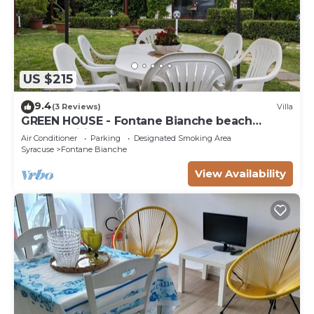
US $215
9.4
(3 Reviews)
Villa
GREEN HOUSE - Fontane Bianche beach
800mt Wifi
Air Conditioner
Parking
Designated Smoking Area
Syracuse
Fontane Bianche
View Availability