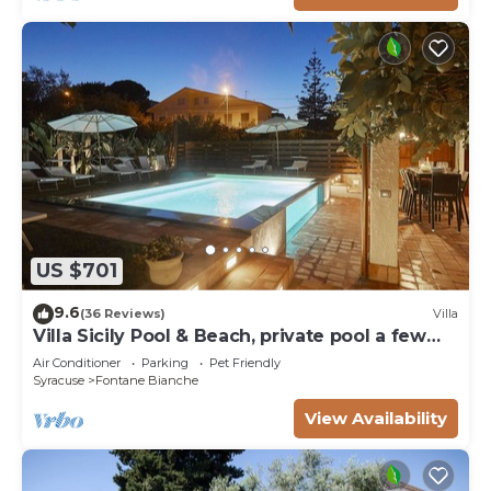
US $701
9.6
(36 Reviews)
Villa
Villa Sicily Pool & Beach, private pool a few
steps from the beach and the sea
Air Conditioner
Parking
Pet Friendly
Syracuse
Fontane Bianche
View Availability