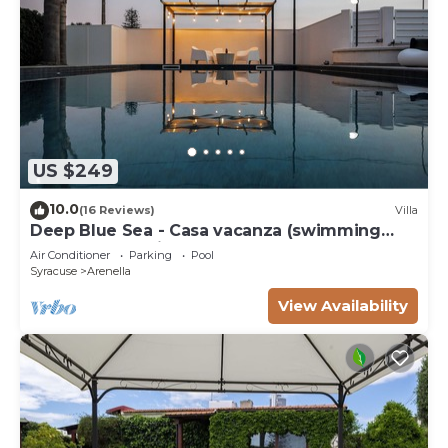
US $249
10.0
(16 Reviews)
Villa
Deep Blue Sea - Casa vacanza (swimming
pool, bbq, solarium)
Air Conditioner
Parking
Pool
Syracuse
Arenella
View Availability