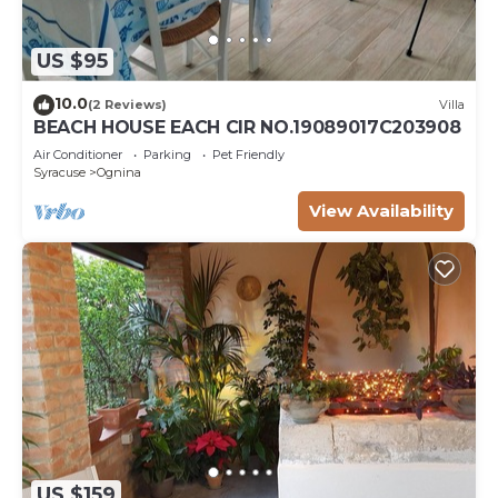
US $95
10.0
(2 Reviews)
Villa
BEACH HOUSE EACH CIR NO.19089017C203908
Air Conditioner
Parking
Pet Friendly
Syracuse
Ognina
View Availability
US $159