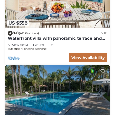
US $558
9.8
(42 Reviews)
Villa
Waterfront villa with panoramic terrace and
garden
Air Conditioner
Parking
TV
Syracuse
Fontane Bianche
View Availability