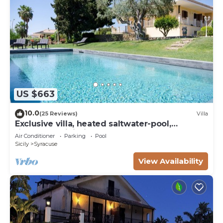
US $663
10.0
(25 Reviews)
Villa
Exclusive villa, heated saltwater-pool,
fireplace, WiFi, aircon, 8 pers.
Air Conditioner
Parking
Pool
Sicily
Syracuse
View Availability