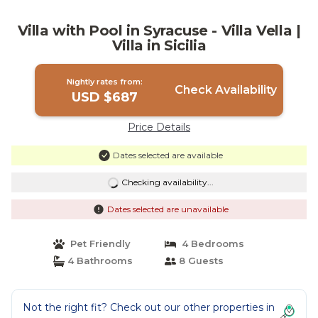
Villa with Pool in Syracuse - Villa Vella |
Villa in Sicilia
Nightly rates from:
Check Availability
USD $687
Price Details
Dates selected are available
Checking availability...
Dates selected are unavailable
Pet Friendly
4 Bedrooms
4 Bathrooms
8 Guests
Not the right fit? Check out our other properties in