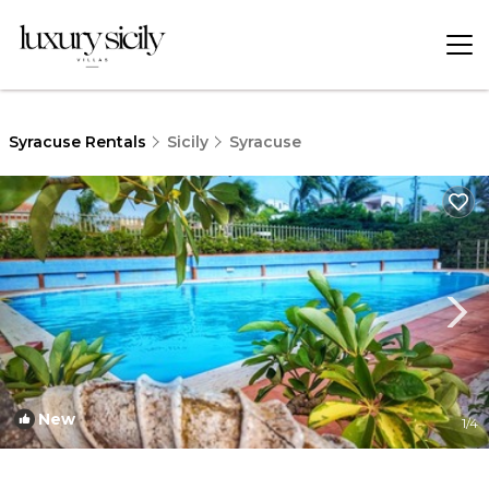
Syracuse Rentals
Sicily
Syracuse
New
1
/4