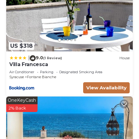
US $318
9.0
|
(1 Review)
House
Villa Francesca
Air Conditioner
Parking
Designated Smoking Area
Syracuse
Fontane Bianche
View Availability
OneKeyCash
2% Back