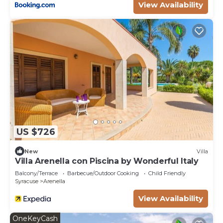
View Availability
US $726
New
Villa
Villa Arenella con Piscina by Wonderful Italy
Balcony/Terrace
Barbecue/Outdoor Cooking
Child Friendly
Syracuse
Arenella
View Availability
OneKeyCash