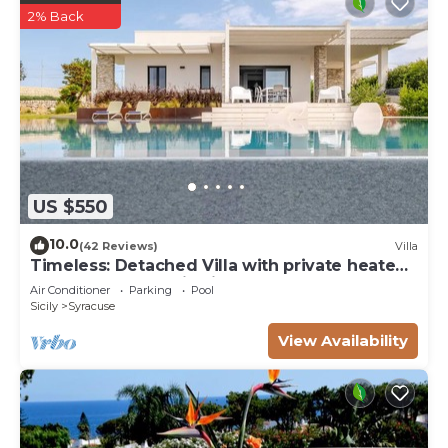
2% Back
US $550
10.0
(42 Reviews)
Villa
Timeless: Detached Villa with private heated
pool and panoramic views
Air Conditioner
Parking
Pool
Sicily
Syracuse
View Availability