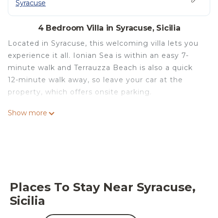
Syracuse
4 Bedroom Villa in Syracuse, Sicilia
Located in Syracuse, this welcoming villa lets you
experience it all. Ionian Sea is within an easy 7-
minute walk and Terrauzza Beach is also a quick
12-minute walk away, so leave your car at the
property, which offers onsite parking.
Relax by the outdoor pool or sip a drink in the
Show more
garden of this villa, which also features a deck or
patio and a firepit. For a change of scenery, come
inside and enjoy the free WiFi and cable/satellite
TV.
This 4-bedroom, 4-bathroom rental features a
Places To Stay Near Syracuse,
dining area, a BBQ grill, a fireplace, and air
Sicilia
conditioning. Bathroom amenities include a hair
dryer, a bidet, and towels. Prepare a home-cooked