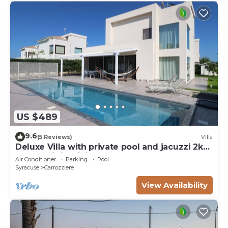
US $489
9.6
(5 Reviews)
Villa
Deluxe Villa with private pool and jacuzzi 2km
from Ortigia, Sicily
Air Conditioner
Parking
Pool
Syracuse
Carrozziere
View Availability