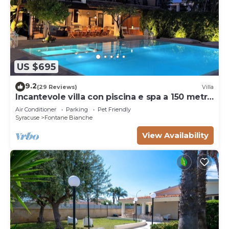
US $695
9.2
(29 Reviews)
Villa
Incantevole villa con piscina e spa a 150 metri
dal mare
Air Conditioner
Parking
Pet Friendly
Syracuse
Fontane Bianche
View Availability