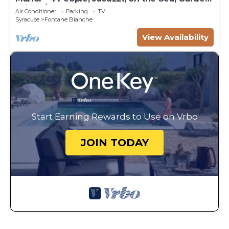
Wifi, A/C
Air Conditioner
Parking
TV
Syracuse
Fontane Bianche
View Availability
Start Earning Rewards to Use on Vrbo
JOIN TODAY