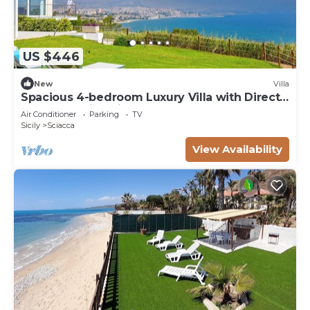
US $446
New
Villa
Spacious 4-bedroom Luxury Villa with Direct
Sea Access in Sciacca
Air Conditioner
Parking
TV
Sicily
Sciacca
View Availability