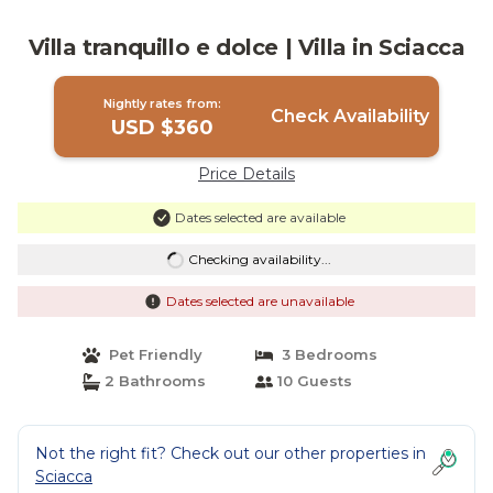
Villa tranquillo e dolce | Villa in Sciacca
Nightly rates from:
Check Availability
USD $360
Price Details
Dates selected are available
Checking availability...
Dates selected are unavailable
Pet Friendly
3 Bedrooms
2 Bathrooms
10 Guests
Not the right fit? Check out our other properties in
Sciacca