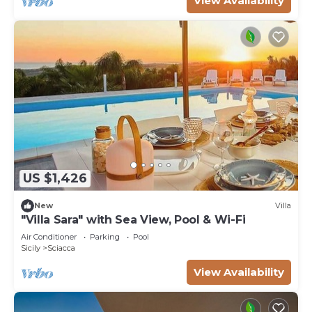
View Availability
US $1,426
New
Villa
"Villa Sara" with Sea View, Pool & Wi-Fi
Air Conditioner
Parking
Pool
Sicily
Sciacca
View Availability