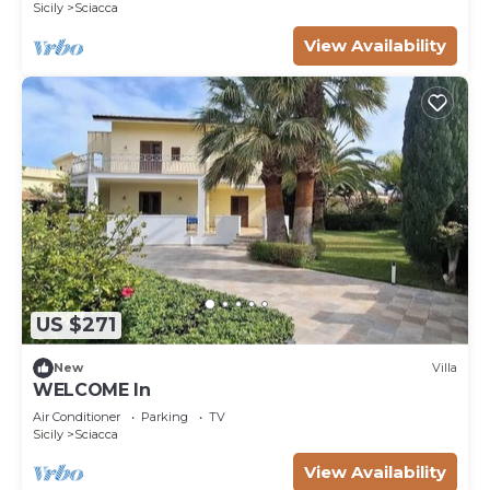
Sicily
Sciacca
View Availability
US $271
New
Villa
WELCOME In
Air Conditioner
Parking
TV
Sicily
Sciacca
View Availability