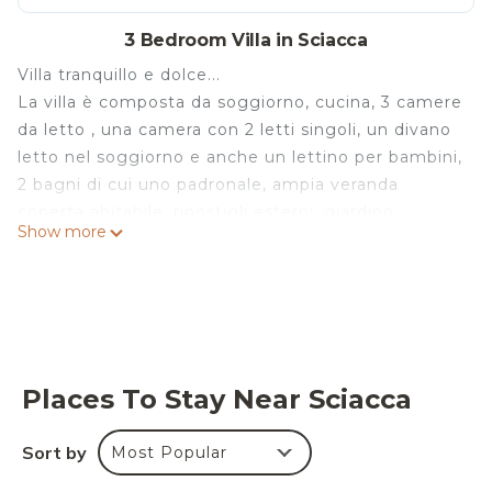
3 Bedroom Villa in Sciacca
Villa tranquillo e dolce...
La villa è composta da soggiorno, cucina, 3 camere
da letto , una camera con 2 letti singoli, un divano
letto nel soggiorno e anche un lettino per bambini,
2 bagni di cui uno padronale, ampia veranda
coperta abitabile, ripostigli esterni, giardino
Show more
piantumato, zona barbecue, posto auto. La villa è
finemente corredata. Il paese dista c. a. 100 km dal
porto e aeroporto di Palerme.
Vicino alla villa hanno da market, banca, edicola,
bar, tabacchi, ristoranti.
Villa tranquillo e dolce is located in Sciacca. Villa
Places To Stay Near Sciacca
tranquillo e dolce provides accommodation,
featuring Designated Smoking Area,
Sort by
Most Popular
Balcony/Terrace, Air Conditioner, among other