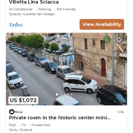
Villetta Lina Sciacca
Air Conditioner
Parking
Pet Friendly
Sciacca
Localita San Giorgio
View Availability
US $1,072
New
Villa
Private room in the historic center mini
apartment for three people
Pool
TV
Private Pool
Sicily
Sciacca