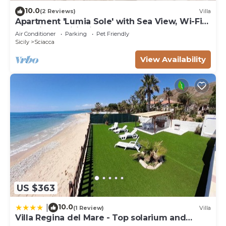
10.0
(2 Reviews)
Villa
Apartment 'Lumia Sole' with Sea View, Wi-Fi
and Air Conditioning
Air Conditioner
Parking
Pet Friendly
Sicily
Sciacca
View Availability
US $363
10.0
|
(1 Review)
Villa
Villa Regina del Mare - Top solarium and