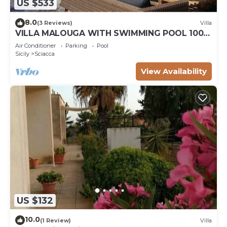
US $533
8.0
(3 Reviews)
Villa
VILLA MALOUGA WITH SWIMMING POOL 100M
FROM THE BEACH
Air Conditioner
Parking
Pool
Sicily
Sciacca
View Availability
US $132
10.0
(1 Review)
Villa