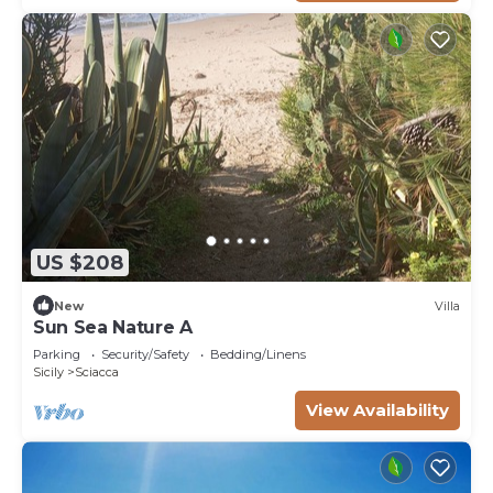
US $208
New
Villa
Sun Sea Nature A
Parking
Security/Safety
Bedding/Linens
Sicily
Sciacca
View Availability