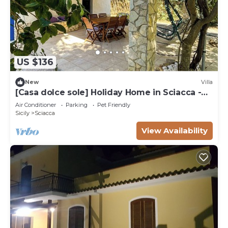
US $136
New
Villa
[Casa dolce sole] Holiday Home in Sciacca -
Comfort and Relax Near the Sea!
Air Conditioner
Parking
Pet Friendly
Sicily
Sciacca
View Availability