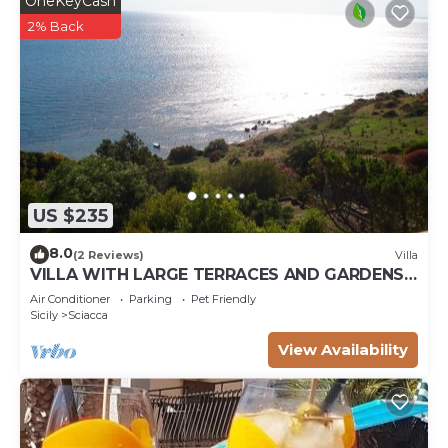
OneKeyCash
2% Back
US $235
8.0
(2 Reviews)
Villa
VILLA WITH LARGE TERRACES AND GARDENS
WITH SEA VIEW
Air Conditioner
Parking
Pet Friendly
Sicily
Sciacca
View Availability