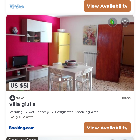
to learn more.
View Availability
US $51
New
House
villa giulia
Parking
Pet Friendly
Designated Smoking Area
Sicily
Sciacca
View Availability