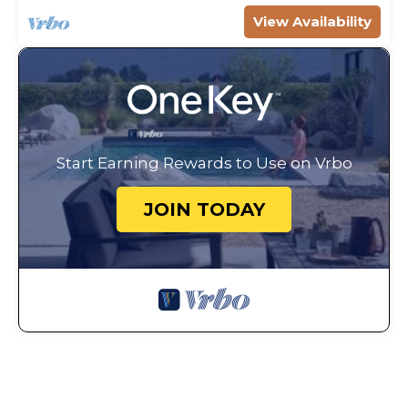
View Availability
Start Earning Rewards to Use on Vrbo
JOIN TODAY