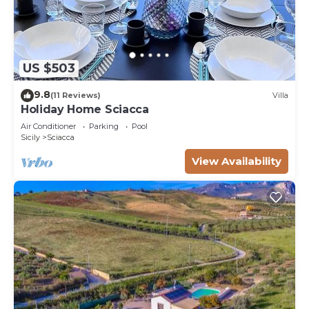
US $503
9.8
(11 Reviews)
Villa
Holiday Home Sciacca
Air Conditioner
Parking
Pool
Sicily
Sciacca
View Availability