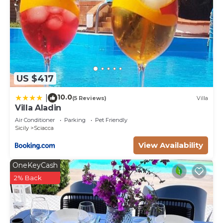
US $417
10.0
|
(5 Reviews)
Villa
Villa Aladin
Air Conditioner
Parking
Pet Friendly
Sicily
Sciacca
View Availability
OneKeyCash
2% Back