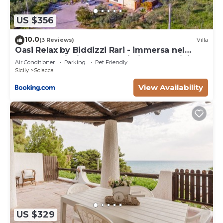
US $356
10.0
(3 Reviews)
Villa
Oasi Relax by Biddizzi Rari - immersa nel
verde con Piscina, per Famiglie e Bambini
Air Conditioner
Parking
Pet Friendly
Sicily
Sciacca
View Availability
US $329