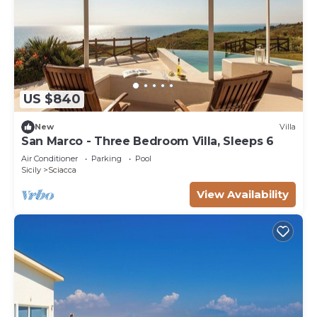
US $840
New
Villa
San Marco - Three Bedroom Villa, Sleeps 6
Air Conditioner
Parking
Pool
Sicily
Sciacca
View Availability