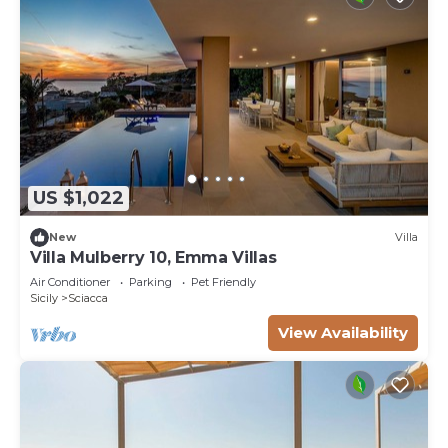
US $1,022
New
Villa
Villa Mulberry 10, Emma Villas
Air Conditioner
Parking
Pet Friendly
Sicily
Sciacca
View Availability