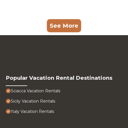
See More
Popular Vacation Rental Destinations
Sciacca Vacation Rentals
Sicily Vacation Rentals
Italy Vacation Rentals