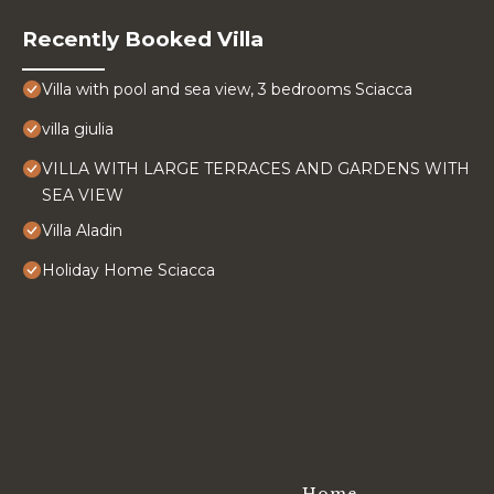
Recently Booked Villa
Villa with pool and sea view, 3 bedrooms Sciacca
villa giulia
VILLA WITH LARGE TERRACES AND GARDENS WITH
SEA VIEW
Villa Aladin
Holiday Home Sciacca