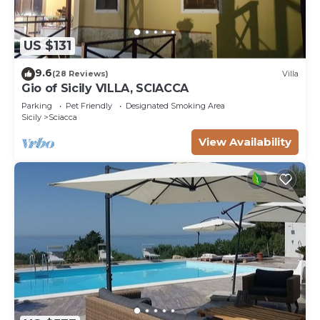
US $131
9.6
(28 Reviews)
Villa
Gio of Sicily VILLA, SCIACCA
Parking
Pet Friendly
Designated Smoking Area
Sicily
Sciacca
View Availability