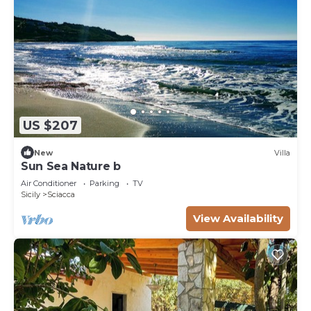
US $207
New
Villa
Sun Sea Nature b
Air Conditioner
Parking
TV
Sicily
Sciacca
View Availability