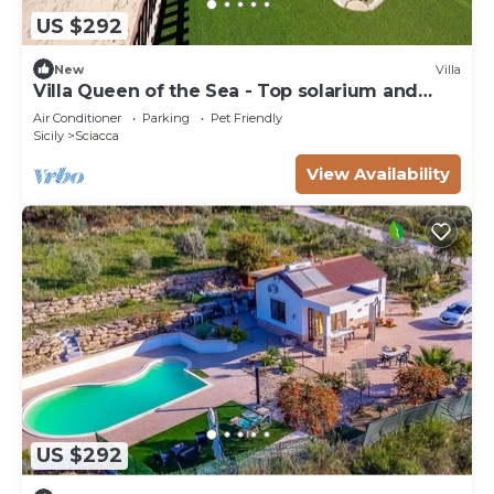
US $292
New
Villa
Villa Queen of the Sea - Top solarium and
large garden
Air Conditioner
Parking
Pet Friendly
Sicily
Sciacca
View Availability
US $292