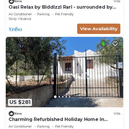
New
Villa
Oasi Relax by Biddizzi Rari - surrounded by
greenery with a swimming pool
Air Conditioner
Parking
Pet Friendly
Sicily
Sciacca
View Availability
US $281
New
Villa
Charming Refurbished Holiday Home in
Sciacca, Sicily
Air Conditioner
Parking
Pet Friendly