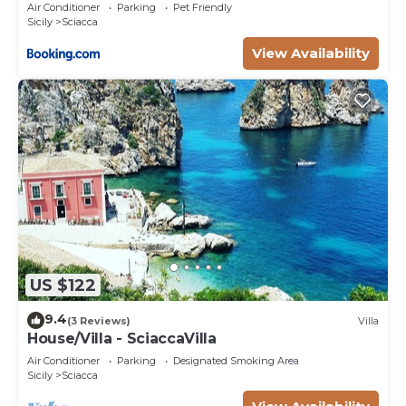
garden
Air Conditioner
Parking
Pet Friendly
Sicily
Sciacca
View Availability
US $122
9.4
(3 Reviews)
Villa
House/Villa - SciaccaVilla
Air Conditioner
Parking
Designated Smoking Area
Sicily
Sciacca