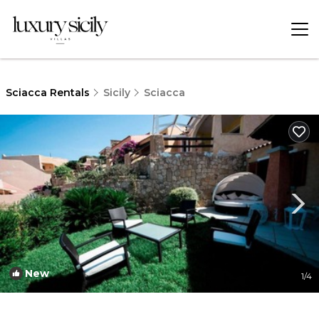
Sciacca Rentals
Sicily
Sciacca
New
1
/4