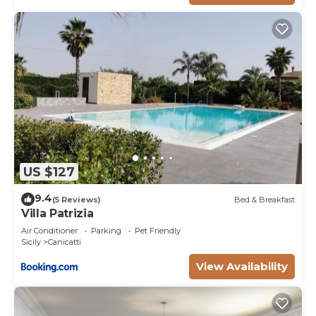
US $127
9.4
(5 Reviews)
Bed & Breakfast
Villa Patrizia
Air Conditioner
Parking
Pet Friendly
Sicily
Canicatti
View Availability