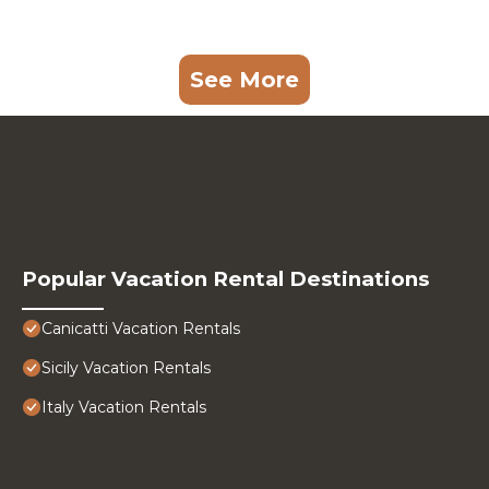
See More
Popular Vacation Rental Destinations
Canicatti Vacation Rentals
Sicily Vacation Rentals
Italy Vacation Rentals