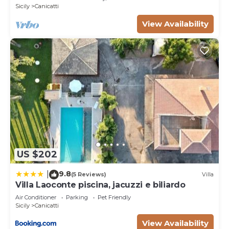
information or accuracy describing this Villa, please
Sicily
Canicatti
let us know.
View Availability
US $202
9.8
|
(5 Reviews)
Villa
Villa Laoconte piscina, jacuzzi e biliardo
Air Conditioner
Parking
Pet Friendly
Sicily
Canicatti
View Availability