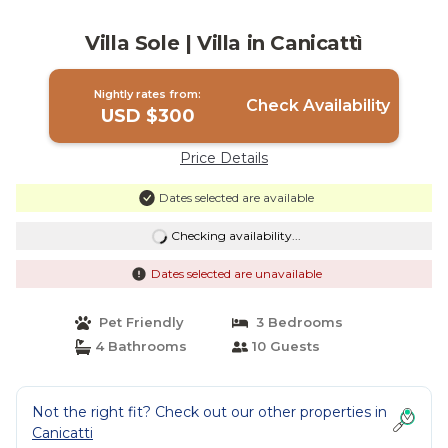
Villa Sole | Villa in Canicattì
Nightly rates from:
Check Availability
USD $300
Price Details
Dates selected are available
Checking availability...
Dates selected are unavailable
Pet Friendly
3 Bedrooms
4 Bathrooms
10 Guests
Not the right fit? Check out our other properties in
Canicatti