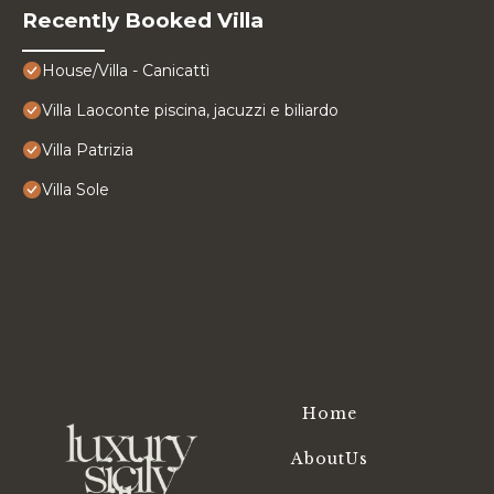
Recently Booked Villa
House/Villa - Canicattì
Villa Laoconte piscina, jacuzzi e biliardo
Villa Patrizia
Villa Sole
Home
AboutUs