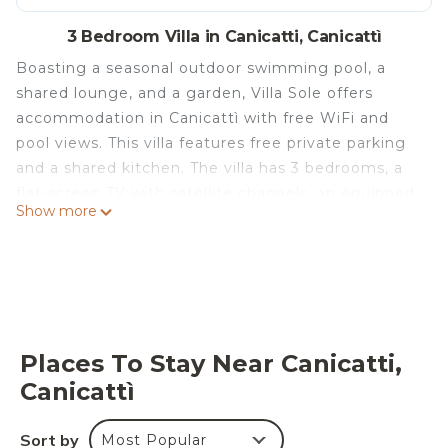
3 Bedroom Villa in Canicatti, Canicattì
Boasting a seasonal outdoor swimming pool, a
shared lounge, and a garden, Villa Sole offers
accommodation in Canicattì with free WiFi and
pool views. This villa features free private parking
and a shared kitchen. The villa has 3 bedrooms, a
flat-screen TV with satellite channels, an equipped
Show more
kitchen with a dishwasher and a microwave, a
washing machine, and 4 bathrooms with a bidet. A
terrace is available for guests to use at the villa.
Teatro Luigi Pirandello is 31 km from Villa Sole,
while Agrigento Train Station is 30 km from the
property. The nearest airport is Comiso Airport, 110
Places To Stay Near Canicatti,
km from the accommodation.
Canicattì
Villa Sole is located in Canicattì.
This 3 Bedrooms Villa is suitable for tourists and
Sort by
Most Popular