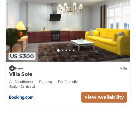
US $300
New
Villa
Villa Sole
Air Conditioner
Parking
Pet Friendly
Sicily
Canicatti
View Availability