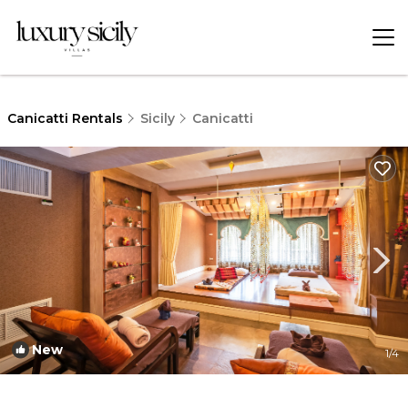
Canicatti Rentals
Sicily
Canicatti
New
1
/4