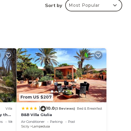
Sort by
Most Popular
ng.
ices
sts.
has a
he
From US $207
10.0
|
Villa
(3 Reviews)
Bed & Breakfast
y the
B&B Villa Giulia
sa
ns
Wellness Facilities
Air Conditioner
Parking
Pool
Sicily
Lampedusa