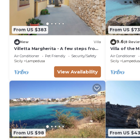
From US $383
From US $73
9.6
New
Villa
(8 Revie
Villetta Margherita - A few steps from
Villa of the 
the sea of Cala Pisana
Air Conditioner
Pet Friendly
Security/Safety
Air Conditioner
Sicily
Lampedusa
Sicily
Lampedus
View Availability
From US $98
From US $4