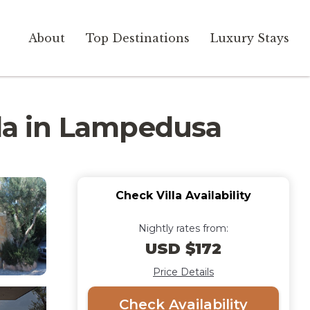
About
Top Destinations
Luxury Stays
lla in Lampedusa
Check Villa Availability
Nightly rates from:
USD $172
Price Details
Check Availability