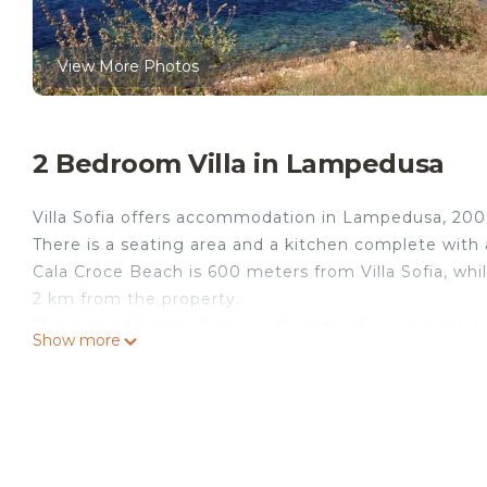
View More Photos
2 Bedroom Villa in Lampedusa
Villa Sofia offers accommodation in Lampedusa, 200
There is a seating area and a kitchen complete with a
Cala Croce Beach is 600 meters from Villa Sofia, w
2 km from the property.
This area of Lampedusa is a favorite of our guests,
Show more
We organize trips around the island, with lunch on 
Villa Sofia - Lampedusa Owner Nunzia is located in
accommodation, featuring Air Conditioner, TV, View, 
Parking and TV to make your stay a comfortable one
Villa Sofia - Lampedusa Owner Nunzia has 2 Bedroo