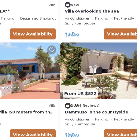
Villa
New
LA" *
Villa overlooking the sea
Parking
Designated Smoking Area
Air Conditioner
Parking
Pet Friendly
a
Sicily
Lampedusa
View Availability
View Availab
From US $522
9.8
Villa
(8 Reviews)
illa 150 meters from the
Dammuso in the countryside
each
Air Conditioner
Parking
Pet Friendly
a
Sicily
Lampedusa
View Availability
View Availab