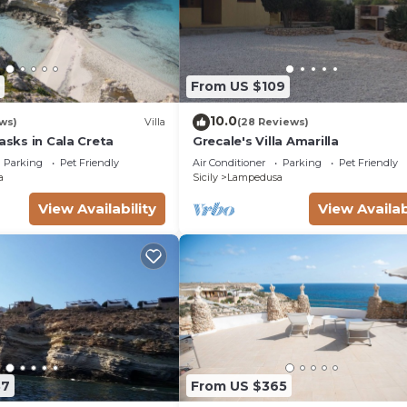
From US $109
10.0
ws)
Villa
(28 Reviews)
Masks in Cala Creta
Grecale's Villa Amarilla
Parking
Pet Friendly
Air Conditioner
Parking
Pet Friendly
a
Sicily
Lampedusa
View Availability
View Availab
37
From US $365