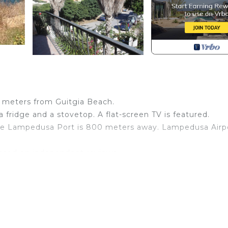
 meters from Guitgia Beach.
 fridge and a stovetop. A flat-screen TV is featured.
hile Lampedusa Port is 800 meters away. Lampedusa Airpo
 based on independent reviews.
board, with our Condor catamaran.
 Lampedusa. Villa Sofia - Lampedusa Owner Nunzia provid
among other amenities. This Villa features Air Conditione
.
ms , 1 Bathroom, and max occupancy of 4 people. The