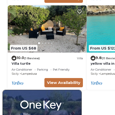
From US $68
From US $12
10.0
9.8
(1 Review)
Villa
(11 Revi
Villa turtle
yellow villa 
Air Conditioner
Parking
Pet Friendly
Air Conditioner
Sicily
Lampedusa
Sicily
Lampedus
View Availability