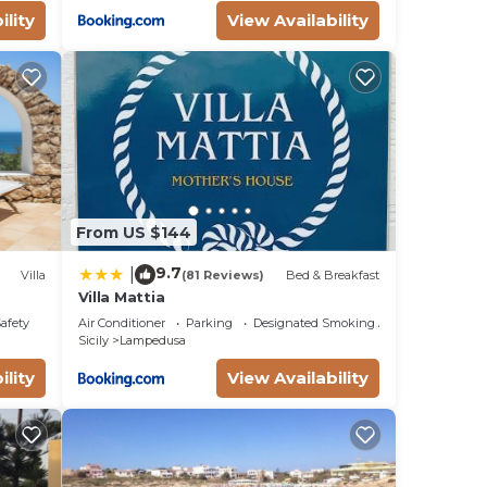
ility
View Availability
From US $144
9.7
|
Villa
(81 Reviews)
Bed & Breakfast
Villa Mattia
Safety
Air Conditioner
Parking
Designated Smoking Area
Sicily
Lampedusa
ility
View Availability