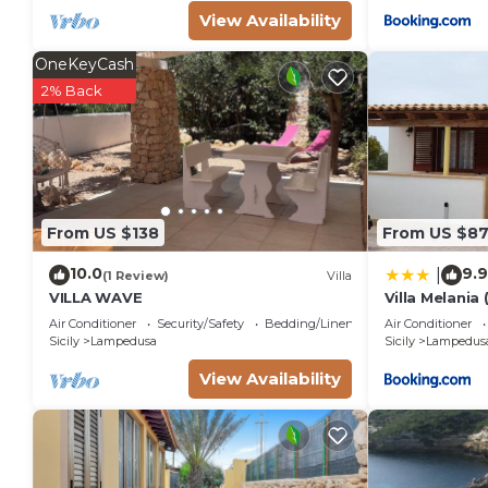
View Availability
OneKeyCash
2% Back
From US $138
From US $8
10.0
9.9
|
(1 Review)
Villa
VILLA WAVE
Villa Melania 
Air Conditioner
Security/Safety
Bedding/Linens
Air Conditioner
Sicily
Lampedusa
Sicily
Lampedus
View Availability