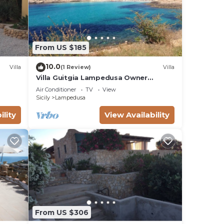
From US $185
10.0
Villa
(1 Review)
Villa
Villa Guitgia Lampedusa Owner
Nunzia.
Air Conditioner
TV
View
Sicily
Lampedusa
ility
View Availability
From US $306