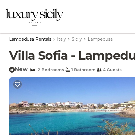
Lampedusa Rentals
Italy
Sicily
Lampedusa
Villa Sofia - Lamped
New
|
2 Bedrooms
1 Bathroom
4 Guests