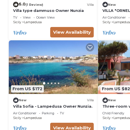
6.0
(1 Review)
Villa
New
Villa type dammuso Owner Nunzia
VILLA "ORNEL
TV
View
Ocean View
Air Conditioner
Sicily
Lampedusa
Sicily
Lampedus
View Availability
From US $172
From US $82
New
Villa
New
Villa Sofia - Lampedusa Owner Nunzia.
Three-room v
Cala Croce b
Air Conditioner
Parking
TV
Child Friendly
Sicily
Lampedusa
Sicily
Lampedus
View Availability