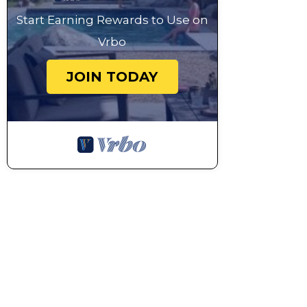
Start Earning Rewards to Use on
Vrbo
JOIN TODAY