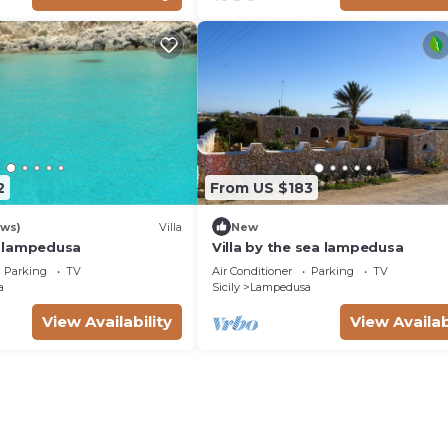
2
From US $183
ews)
Villa
New
in lampedusa
Villa by the sea lampedusa
Parking
TV
Air Conditioner
Parking
TV
a
Sicily
Lampedusa
View Availability
View Availab