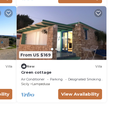
From US $169
Villa
New
Villa
Green cottage
Air Conditioner
Parking
Designated Smoking Area
Sicily
Lampedusa
ility
View Availability