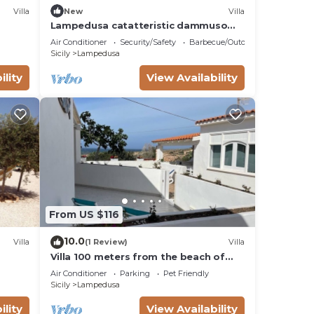
Villa
New
Villa
Lampedusa catatteristic dammuso
sea view, 200mt distant, 180°
Air Conditioner
Security/Safety
Barbecue/Outdoor Cooking
Sicily
Lampedusa
ility
View Availability
From US $116
10.0
Villa
(1 Review)
Villa
Villa 100 meters from the beach of
Cala Madonna
Air Conditioner
Parking
Pet Friendly
Sicily
Lampedusa
ility
View Availability