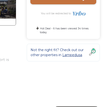
You will be redirected to
Hot Deal - It has been viewed 34 times
today
Not the right fit? Check out our
other properties in
Lampedusa
rt is
es
r,