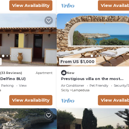
View Availability
View Availab
7
From US $1,000
(33 Reviews)
Apartment
New
(Delfino BLU)
Prestigious villa on the most
picturesque bay of Lampedusa.
Parking
View
Air Conditioner
Pet Friendly
Security/
Residence or B&B
a
Sicily
Lampedusa
View Availability
View Availab