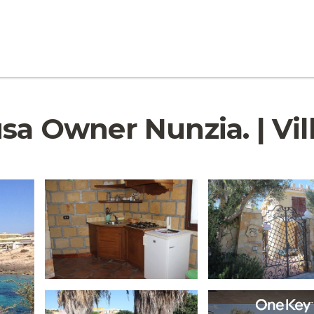
usa Owner Nunzia. | Vi