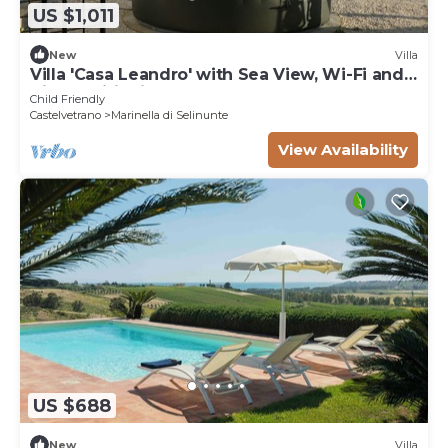
US $1,011
New
Villa
Villa 'Casa Leandro' with Sea View, Wi-Fi and
Air Conditioning
Child Friendly
Castelvetrano
Marinella di Selinunte
View Availability
US $688
New
Villa