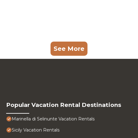
See More
Popular Vacation Rental Destinations
Marinella di Selinunte Vacation Rentals
Sicily Vacation Rentals