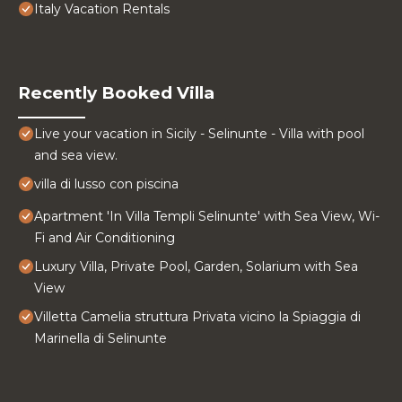
Italy Vacation Rentals
Recently Booked Villa
Live your vacation in Sicily - Selinunte - Villa with pool
and sea view.
villa di lusso con piscina
Apartment 'In Villa Templi Selinunte' with Sea View, Wi-
Fi and Air Conditioning
Luxury Villa, Private Pool, Garden, Solarium with Sea
View
Villetta Camelia struttura Privata vicino la Spiaggia di
Marinella di Selinunte