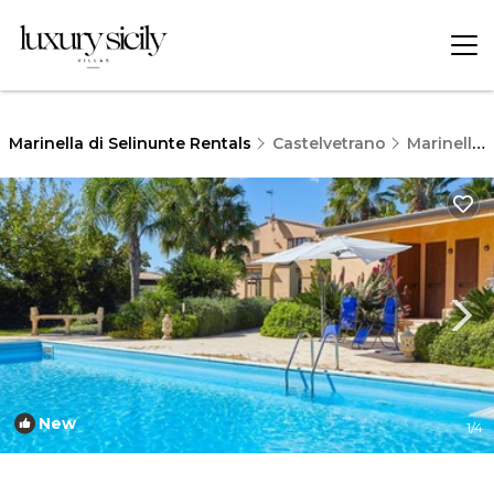
Marinella di Selinunte Rentals
Castelvetrano
Marinella di Selinunte
New
1
/4