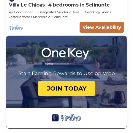
Villa Le Chicas -4 bedrooms in Selinunte
Air Conditioner
Designated Smoking Area
Bedding/Linens
Castelvetrano
Marinella di Selinunte
View Availability
Start Earning Rewards to Use on Vrbo
JOIN TODAY