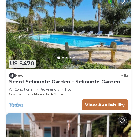
rated Villa because of the excellent services
rendered by the owner or manager of this Villa,
and has consistently provided great experiences
for their guests. Most families or guests that use it
recommend it to their friends and some of them
are repeat guests. Villa has a friendly
neighborhood, and the Marinella di Selinunte has
interesting places to visit. If you want to learn
more about the Villa in Marinella di Selinunte, such
US $470
as places to visit and things to do nearby, you can
New
Villa
check below to learn more.
Scent Selinunte Garden - Selinunte Garden
Air Conditioner
Pet Friendly
Pool
Castelvetrano
Marinella di Selinunte
View Availability