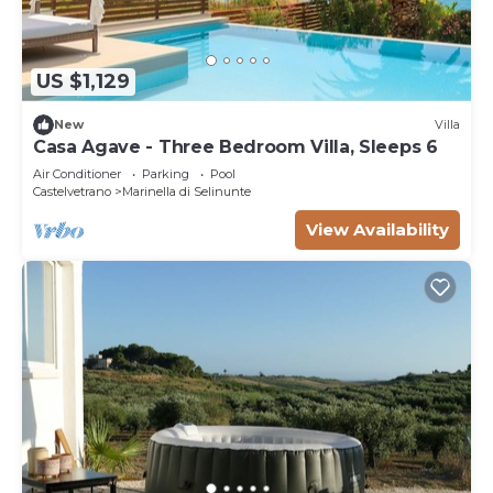
US $1,129
New
Villa
Casa Agave - Three Bedroom Villa, Sleeps 6
Air Conditioner
Parking
Pool
Castelvetrano
Marinella di Selinunte
View Availability