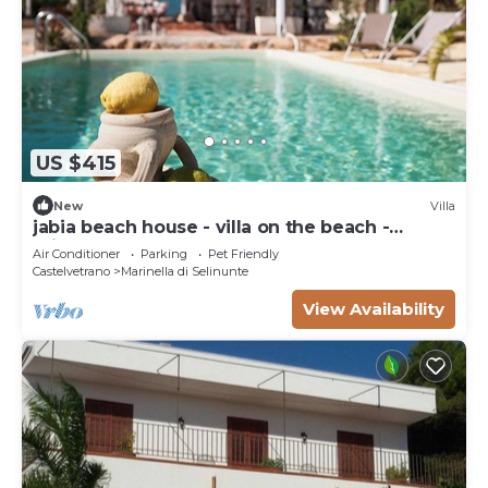
US $415
New
Villa
jabia beach house - villa on the beach -
private beach
Air Conditioner
Parking
Pet Friendly
Castelvetrano
Marinella di Selinunte
View Availability