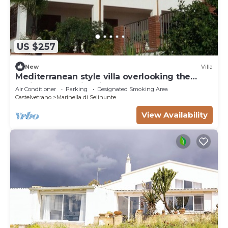
US $257
New
Villa
Mediterranean style villa overlooking the
oasis of the Belice river
Air Conditioner
Parking
Designated Smoking Area
Castelvetrano
Marinella di Selinunte
View Availability