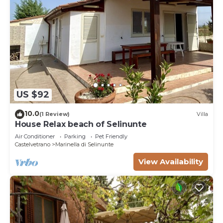
US $92
10.0
(1 Review)
Villa
House Relax beach of Selinunte
Air Conditioner
Parking
Pet Friendly
Castelvetrano
Marinella di Selinunte
View Availability