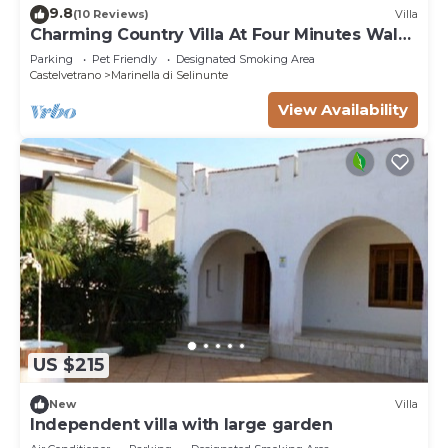
9.8
(10 Reviews)
Villa
Charming Country Villa At Four Minutes Walk
From A Fabulous Sand Beach
Parking
Pet Friendly
Designated Smoking Area
Castelvetrano
Marinella di Selinunte
View Availability
US $215
New
Villa
Independent villa with large garden