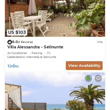
US $103
6.0
(1 Review)
Villa
Villa Alessandra - Selinunte
Air Conditioner
Parking
TV
Castelvetrano
Marinella di Selinunte
View Availability