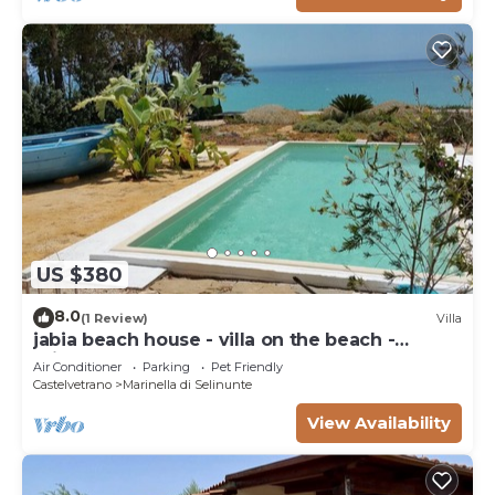
US $380
8.0
(1 Review)
Villa
jabia beach house - villa on the beach -
private beach
Air Conditioner
Parking
Pet Friendly
Castelvetrano
Marinella di Selinunte
View Availability