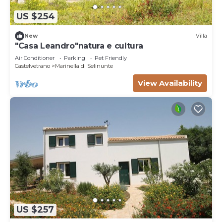
US $254
New
Villa
"Casa Leandro"natura e cultura
Air Conditioner
Parking
Pet Friendly
Castelvetrano
Marinella di Selinunte
View Availability
US $257