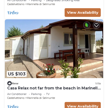
Air Conditioner
Parking
Designated Smoking Area
Castelvetrano
Marinella di Selinunte
View Availability
US $103
New
Villa
Casa Relax not far from the beach in Marinella
di Selinunte
Air Conditioner
Parking
TV
Castelvetrano
Marinella di Selinunte
View Availability