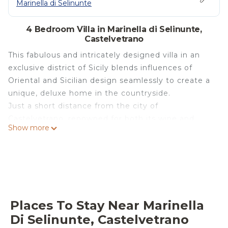
Marinella di Selinunte
4 Bedroom Villa in Marinella di Selinunte,
Castelvetrano
This fabulous and intricately designed villa in an
exclusive district of Sicily blends influences of
Oriental and Sicilian design seamlessly to create a
unique, deluxe home in the countryside.
Just a short distance from the city of
Castelvetrano, renowned for both its wine and
Show more
olive oil production, it is highly fitting that Villa
Segesta is located enveloped between an olive
grove and a vast vineyard. Entrance to the villa
brings you into an ample open plan living space,
upgraded with all the comforts of a luxury home,
retaining the character of a traditional farmhouse.
Places To Stay Near Marinella
In the living area there is a sizeable L-shaped sofa
Di Selinunte, Castelvetrano
by the old stone fireplace, with Anatolian rugs and