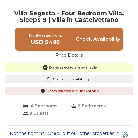
Villa Segesta - Four Bedroom Villa,
Sleeps 8 | Villa in Castelvetrano
Nightly rates from:
Check Availability
USD $485
Price Details
Dates selected are available
Checking availability...
Dates selected are unavailable
4 Bedrooms
2 Bathrooms
8 Guests
Not the right fit? Check out our other properties in