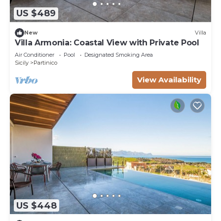
US $489
New
Villa
Villa Armonia: Coastal View with Private Pool
Air Conditioner
Pool
Designated Smoking Area
Sicily
Partinico
View Availability
US $448