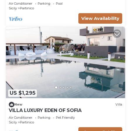
and Air Conditioning
Air Conditioner
Parking
Pool
Sicily
Partinico
View Availability
US $1,295
New
Villa
VILLA LUXURY EDEN OF SOFIA
Air Conditioner
Parking
Pet Friendly
Sicily
Partinico