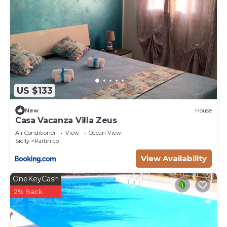
consistently provided great experiences for their
guests. Most families or guests that use it
recommend it to their friends and some of them
are repeat guests. Villa has a friendly
neighborhood, and the Partinico has interesting
places to visit. If you want to learn more about the
Villa in Partinico, such as places to visit and things
US $133
to do nearby, you can check below to learn more.
New
House
Casa Vacanza Villa Zeus
Air Conditioner
View
Ocean View
Sicily
Partinico
View Availability
OneKeyCash
2% Back