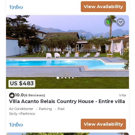
View Availability
US $483
10.0
(6 Reviews)
Villa
Villa Acanto Relais Country House - Entire villa
Air Conditioner
Parking
Pool
Sicily
Partinico
View Availability