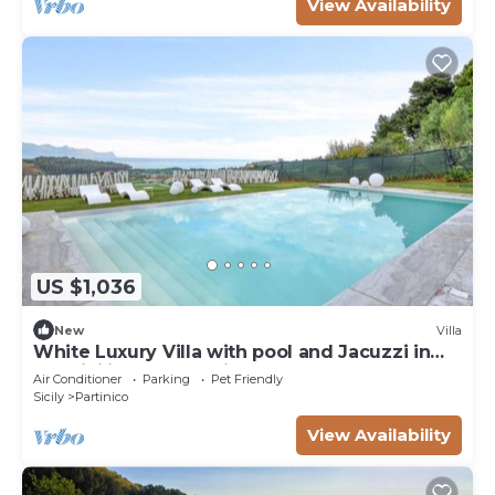
View Availability
US $1,036
New
Villa
White Luxury Villa with pool and Jacuzzi in
the Sicilian Countryside
Air Conditioner
Parking
Pet Friendly
Sicily
Partinico
View Availability