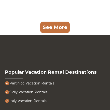
See More
Popular Vacation Rental Destinations
Partinico Vacation Rentals
Sicily Vacation Rentals
Italy Vacation Rentals