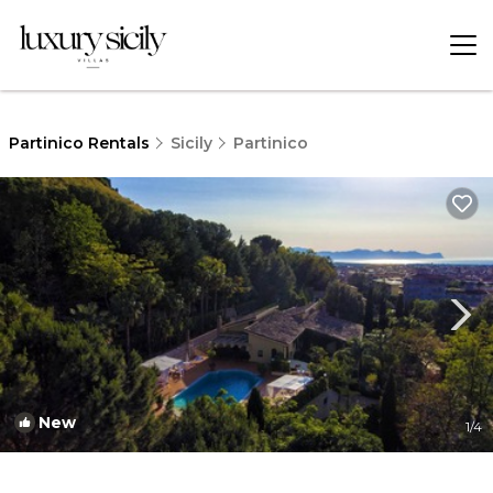
Partinico Rentals
Sicily
Partinico
New
1
/4