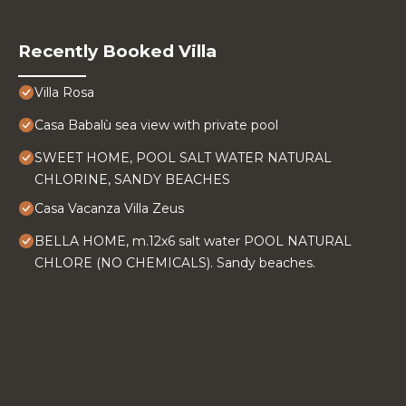
Recently Booked Villa
Villa Rosa
Casa Babalù sea view with private pool
SWEET HOME, POOL SALT WATER NATURAL
CHLORINE, SANDY BEACHES
Casa Vacanza Villa Zeus
BELLA HOME, m.12x6 salt water POOL NATURAL
CHLORE (NO CHEMICALS). Sandy beaches.