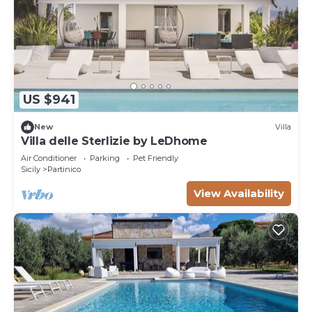
US $941
New
Villa
Villa delle Sterlizie by LeDhome
Air Conditioner
Parking
Pet Friendly
Sicily
Partinico
View Availability