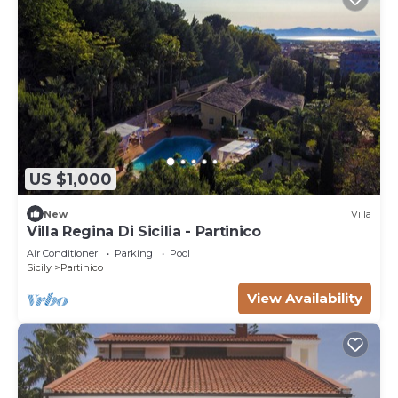
US $1,000
New
Villa
Villa Regina Di Sicilia - Partinico
Air Conditioner
Parking
Pool
Sicily
Partinico
View Availability