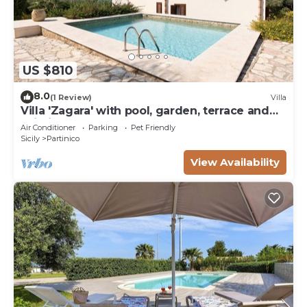
US $810
8.0
(1 Review)
Villa
Villa 'Zagara' with pool, garden, terrace and
Wi-Fi
Air Conditioner
Parking
Pet Friendly
Sicily
Partinico
View Availability