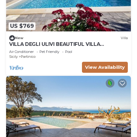
US $769
New
Villa
VILLA DEGLI ULIVI BEAUTIFUL VILLA
SURROUNDED BY GREENERY PARTINICO, PA,
Air Conditioner
Pet Friendly
Pool
SICILY
Sicily
Partinico
View Availability