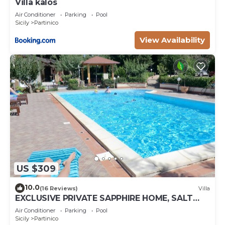
Villa kalos
Air Conditioner
Parking
Pool
Sicily
Partinico
View Availability
US $309
10.0
(16 Reviews)
Villa
EXCLUSIVE PRIVATE SAPPHIRE HOME, SALT
WATER POOL, NATURAL CHLORINE, NO
Air Conditioner
Parking
Pool
CHEMICALS
Sicily
Partinico