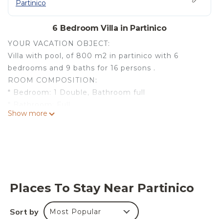
Partinico
6 Bedroom Villa in Partinico
YOUR VACATION OBJECT:
Villa with pool, of 800 m2 in partinico with 6
bedrooms and 9 baths for 16 persons .
ROOM COMPOSITION:
* Bedroom: 1 Double, Bathroom full
* Bathroom: Full
Show more
* Bathroom: Half
* Bedroom: 1 Double, 1 Single, Bathroom full
* Bedroom: 2 Single, Bathroom full
* Bedroom: 1 Double, 1 Single, Bathroom full
* Bedroom: 1 Double, Bathroom full
* Bedroom: 1 Double, Bathroom full
Places To Stay Near Partinico
* Living Room: 2 Single
* Bathroom: Half
Sort by
Most Popular
AMENITIES: