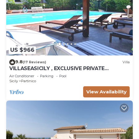
US $966
9.8
(17 Reviews)
Villa
VILLASEASICILY , EXCLUSIVE PRIVATE
SALTWATER POOL in.472 x236 = m2 72. 4
Air Conditioner
Parking
Pool
APARTS.
Sicily
Partinico
View Availability