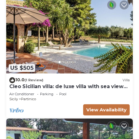
US $505
10.0
(1 Review)
Villa
Cleo Sicilian villa: de luxe villa with sea view
pool
Air Conditioner
Parking
Pool
Sicily
Partinico
View Availability