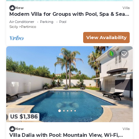
New
Villa
Modern Villa for Groups with Pool, Spa & Sea
View | 13 Guests | Sicily
Air Conditioner
Parking
Pool
Sicily
Partinico
View Availability
US $1,386
New
Villa
Villa Dalia with Pool: Mountain View, Wi-Fi,