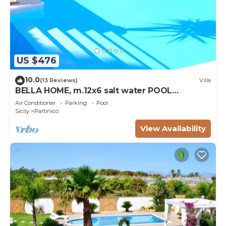
US $476
10.0
(13 Reviews)
Villa
BELLA HOME, m.12x6 salt water POOL
NATURAL CHLORE (NO CHEMICALS). Sandy
Air Conditioner
Parking
Pool
beaches.
Sicily
Partinico
View Availability