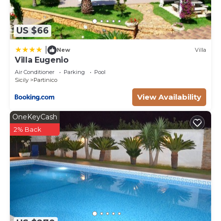
US $66
|
New
Villa
Villa Eugenio
Air Conditioner
Parking
Pool
Sicily
Partinico
View Availability
OneKeyCash
2% Back