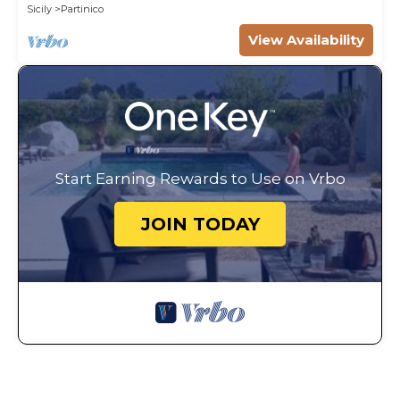
Sicily
Partinico
View Availability
Start Earning Rewards to Use on Vrbo
JOIN TODAY