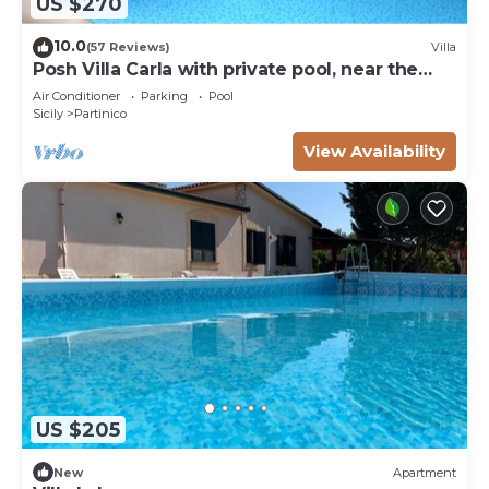
US $270
10.0
(57 Reviews)
Villa
Posh Villa Carla with private pool, near the
beach
Air Conditioner
Parking
Pool
Sicily
Partinico
View Availability
US $205
New
Apartment