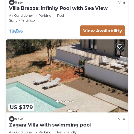
New
Villa
Villa Brezza: Infinity Pool with Sea View
Air Conditioner
Parking
Pool
Sicily
Partinico
View Availability
US $379
New
Villa
Zagara Villa with swimming pool
Air Conditioner
Parking
Pet Friendly