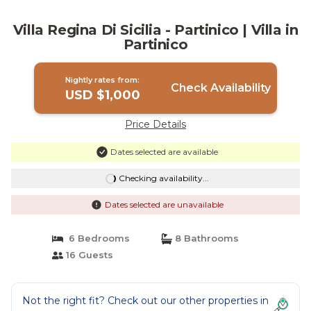
Villa Regina Di Sicilia - Partinico | Villa in
Partinico
Nightly rates from:
Check Availability
USD $1,000
Price Details
Dates selected are available
Checking availability...
Dates selected are unavailable
6 Bedrooms
8 Bathrooms
16 Guests
Not the right fit? Check out our other properties in