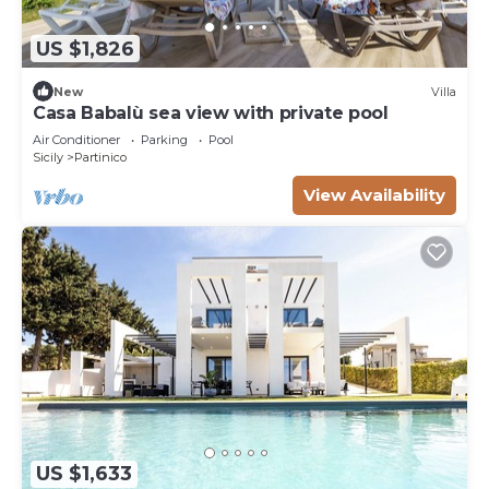
US $1,826
New
Villa
Casa Babalù sea view with private pool
Air Conditioner
Parking
Pool
Sicily
Partinico
View Availability
US $1,633