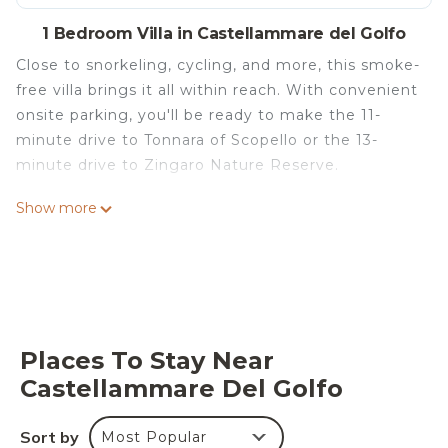
1 Bedroom Villa in Castellammare del Golfo
Close to snorkeling, cycling, and more, this smoke-
free villa brings it all within reach. With convenient
onsite parking, you'll be ready to make the 11-
minute drive to Tonnara of Scopello or the 13-
minute drive to Zingaro Nature Reserve.
Relax by the seasonal outdoor pool (enjoy the sun
Show more
loungers!) or sip a drink in the garden of this villa,
which also features a deck or patio and beach/pool
umbrellas. As for the great indoors, you can come
inside and enjoy the free WiFi and TV.
As you settle into this 3-bedroom, 2-bathroom
Places To Stay Near
rental, you'll find a BBQ grill, a safe, air
Castellammare Del Golfo
conditioning, and blackout drapes/curtains.
Bathroom amenities include a hair dryer, a bidet,
and towels. Prepare a home-cooked meal in the
Sort by
Most Popular