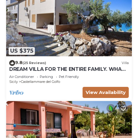
US $375
9.8
(25 Reviews)
Villa
DREAM VILLA FOR THE ENTIRE FAMILY. WHAT
A GREAT PLACE FOR SPECIAL REUNION
Air Conditioner
Parking
Pet Friendly
Sicily
Castellammare del Golfo
View Availability