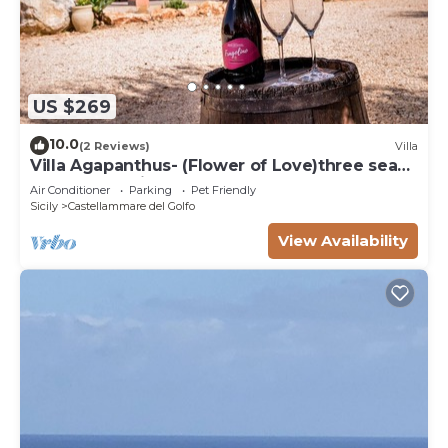
US $269
10.0
(2 Reviews)
Villa
Villa Agapanthus- (Flower of Love)three sea
and countryside
Air Conditioner
Parking
Pet Friendly
Sicily
Castellammare del Golfo
View Availability