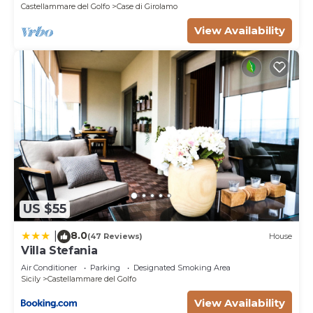
Castellammare del Golfo
Case di Girolamo
View Availability
US $55
8.0
|
(47 Reviews)
House
Villa Stefania
Air Conditioner
Parking
Designated Smoking Area
Sicily
Castellammare del Golfo
View Availability