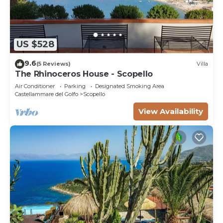
US $528
9.6
(5 Reviews)
Villa
The Rhinoceros House - Scopello
Air Conditioner
Parking
Designated Smoking Area
Castellammare del Golfo
Scopello
View Availability