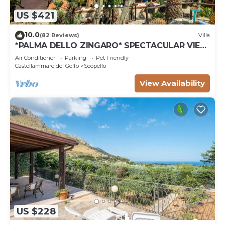
US $421
10.0
(82 Reviews)
Villa
*PALMA DELLO ZINGARO* SPECTACULAR VIEW
*SPA* *HEATED POOL*
Air Conditioner
Parking
Pet Friendly
Castellammare del Golfo
Scopello
View Availability
US $228