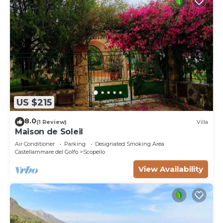
US $215
8.0
(1 Review)
Villa
Maison de Soleil
Air Conditioner
Parking
Designated Smoking Area
Castellammare del Golfo
Scopello
View Availability