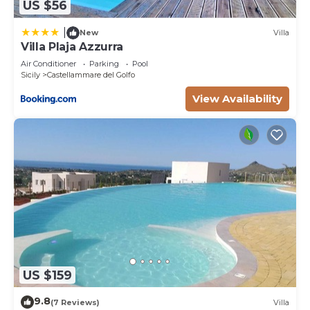
US $56
|
New
Villa
Villa Plaja Azzurra
Air Conditioner
Parking
Pool
Sicily
Castellammare del Golfo
View Availability
US $159
9.8
(7 Reviews)
Villa