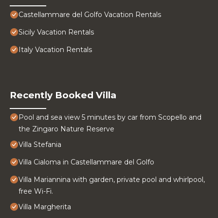
Castellammare del Golfo Vacation Rentals
Sicily Vacation Rentals
Italy Vacation Rentals
Recently Booked Villa
Pool and sea view 5 minutes by car from Scopello and
the Zingaro Nature Reserve
Villa Stefania
Villa Cialoma in Castellammare del Golfo
Villa Mariannina with garden, private pool and whirlpool,
free Wi-Fi.
Villa Margherita