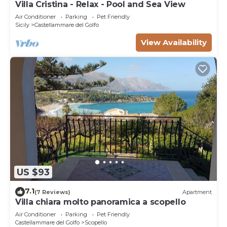
Villa Cristina - Relax - Pool and Sea View
Air Conditioner
Parking
Pet Friendly
Sicily
Castellammare del Golfo
View Availability
US $93
7.1
(7 Reviews)
Apartment
Villa chiara molto panoramica a scopello
Air Conditioner
Parking
Pet Friendly
Castellammare del Golfo
Scopello