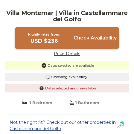
Villa Montemar | Villa in Castellammare
del Golfo
Nightly rates from:
Check Availability
USD $236
Price Details
Dates selected are available
Checking availability...
Dates selected are unavailable
1 Bedroom
1 Bathroom
Not the right fit? Check out our other properties in
Castellammare del Golfo