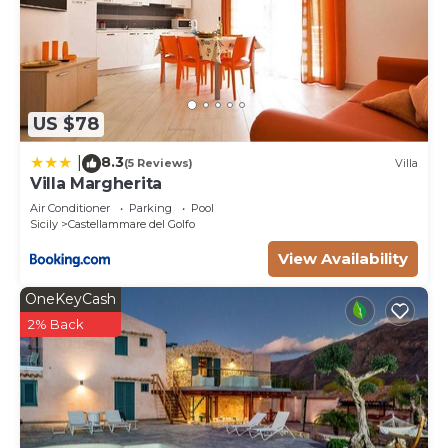
US $78
8.3
|
(5 Reviews)
Villa
Villa Margherita
Air Conditioner
Parking
Pool
Sicily
Castellammare del Golfo
View Availability
OneKeyCash
2% Back