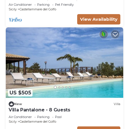
contemporary villa) - Last minute July
Air Conditioner
Parking
Pet Friendly
Sicily
Castellammare del Golfo
View Availability
US $505
New
Villa
Villa Pantalone - 8 Guests
Air Conditioner
Parking
Pool
Sicily
Castellammare del Golfo