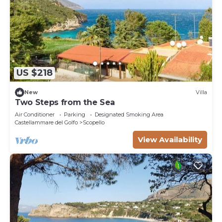
US $218
New
Villa
Two Steps from the Sea
Air Conditioner
Parking
Designated Smoking Area
Castellammare del Golfo
Scopello
View Availability