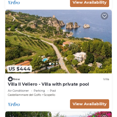
View Availability
US $444
New
Villa
Villa Il Veliero - Villa with private pool
Air Conditioner
Parking
Pool
Castellammare del Golfo
Scopello
View Availability