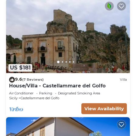
US $181
9.6
(7 Reviews)
Villa
House/Villa - Castellammare del Golfo
Air Conditioner
Parking
Designated Smoking Area
Sicily
Castellammare del Golfo
View Availability