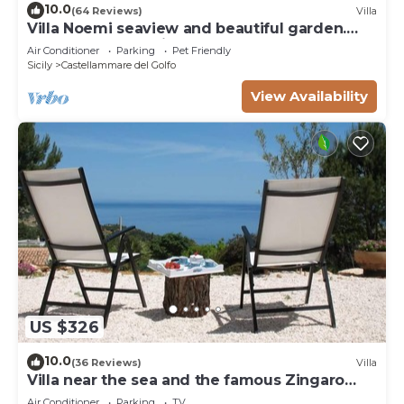
10.0
(64 Reviews)
Villa
Villa Noemi seaview and beautiful garden.
Unforgettable holiday!
Air Conditioner
Parking
Pet Friendly
Sicily
Castellammare del Golfo
View Availability
US $326
10.0
(36 Reviews)
Villa
Villa near the sea and the famous Zingaro
Nature Reserve
Air Conditioner
Parking
TV