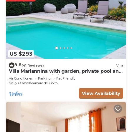
US $293
9.8
(41 Reviews)
Villa
Villa Mariannina with garden, private pool and
whirlpool, free Wi-Fi.
Air Conditioner
Parking
Pet Friendly
Sicily
Castellammare del Golfo
View Availability