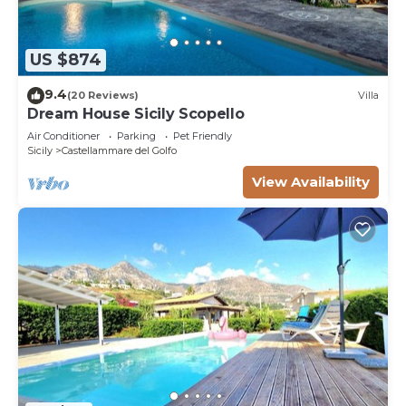
US $874
9.4
(20 Reviews)
Villa
Dream House Sicily Scopello
Air Conditioner
Parking
Pet Friendly
Sicily
Castellammare del Golfo
View Availability