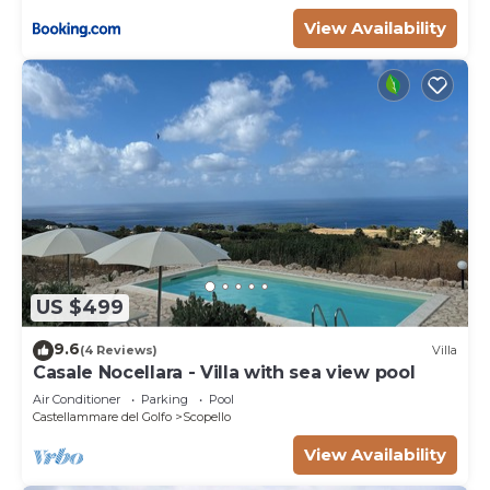
View Availability
US $499
9.6
(4 Reviews)
Villa
Casale Nocellara - Villa with sea view pool
Air Conditioner
Parking
Pool
Castellammare del Golfo
Scopello
View Availability