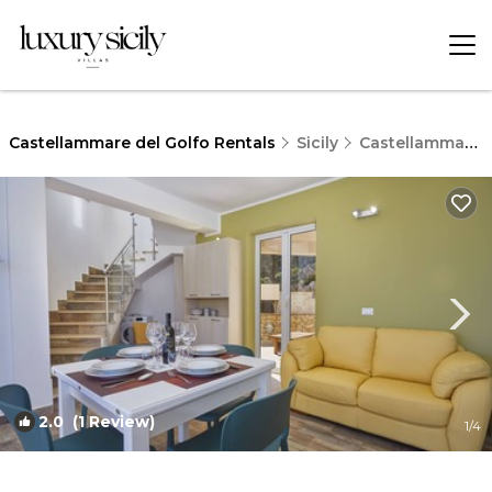
Castellammare del Golfo Rentals
Sicily
Castellammare del Golfo
2.0
(1 Review)
1
/4