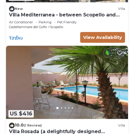
New
Villa
Villa Mediterranea - between Scopello and
the Zingaro Reserve
Air Conditioner
Parking
Pet Friendly
Castellammare del Golfo
Scopello
View Availability
US $416
10.0
(1 Review)
Villa
Villa Rosada (a delightfully designed