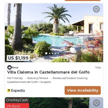
US $1,199
New
Villa
Villa Cialoma in Castellammare del Golfo
Pet Friendly
Balcony/Terrace
Barbecue/Outdoor Cooking
Castellammare del Golfo
Scopello
View Availability
OneKeyCash
2% Back