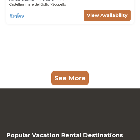
Castellammare del Golfo
Scopello
View Availability
See More
Popular Vacation Rental Destinations