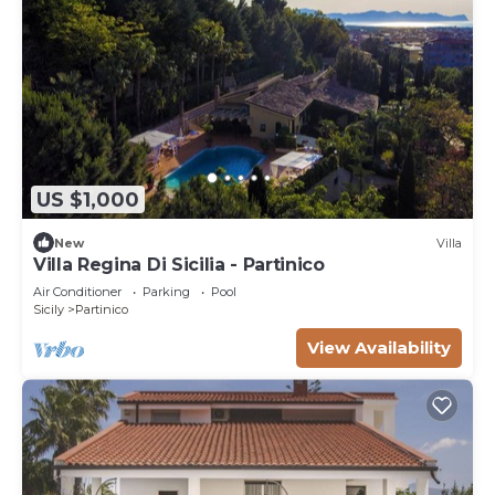
US $1,000
New
Villa
Villa Regina Di Sicilia - Partinico
Air Conditioner
Parking
Pool
Sicily
Partinico
View Availability