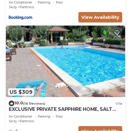
Air Conditioner
Parking
Pool
Sicily
Partinico
View Availability
US $309
10.0
(16 Reviews)
Villa
EXCLUSIVE PRIVATE SAPPHIRE HOME, SALT
WATER POOL, NATURAL CHLORINE, NO
Air Conditioner
Parking
Pool
CHEMICALS
Sicily
Partinico