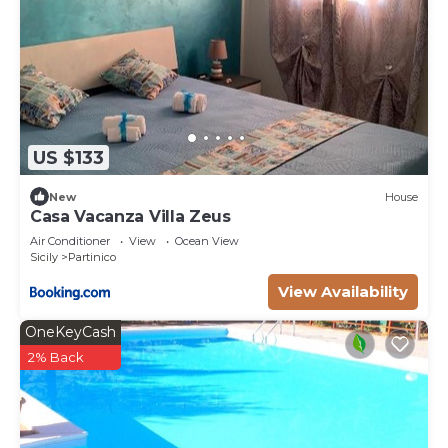
US $133
New
House
Casa Vacanza Villa Zeus
Air Conditioner
View
Ocean View
Sicily
Partinico
View Availability
OneKeyCash
2% Back