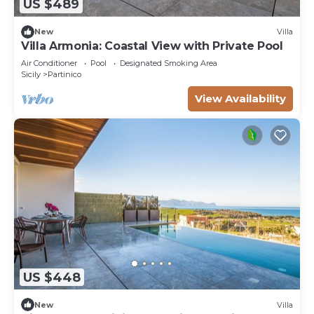
US $489
New
Villa
Villa Armonia: Coastal View with Private Pool
Air Conditioner
Pool
Designated Smoking Area
Sicily
Partinico
View Availability
US $448
New
Villa