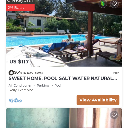
OneKeyCash
2% Back
US $117
9.4
(16 Reviews)
Villa
SWEET HOME, POOL SALT WATER NATURAL
CHLORINE, SANDY BEACHES
Air Conditioner
Parking
Pool
Sicily
Partinico
View Availability