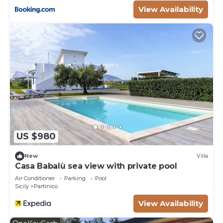
View Availability
as “accurate”. If you have any concerns about the
information or accuracy describing this Villa, please
let us know.
US $980
New
Villa
Casa Babalù sea view with private pool
Air Conditioner
Parking
Pool
Sicily
Partinico
View Availability