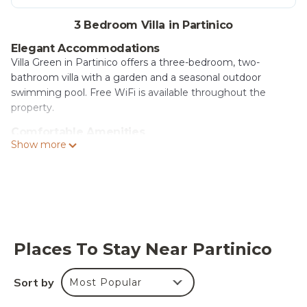
3 Bedroom Villa in Partinico
Elegant Accommodations
Villa Green in Partinico offers a three-bedroom, two-
bathroom villa with a garden and a seasonal outdoor
swimming pool. Free WiFi is available throughout the
property.
Comfortable Amenities
Show more
Guests can enjoy air-conditioning, a terrace, kitchenette,
balcony, bathrobes, washing machine, and a private pool.
Additional features include a fireplace, work desk, and free
on-site private parking.
Convenient Location
Located 19 mi from Segesta, 21 mi from Palermo Cathedral
and Teatro Massimo, and 11 mi from Falcone-Borsellino
Places To Stay Near Partinico
Airport. Nearby attractions include Segestan Termal Baths
and Capaci Train Station.
Sort by
Most Popular
Villa Green is located in Partinico.