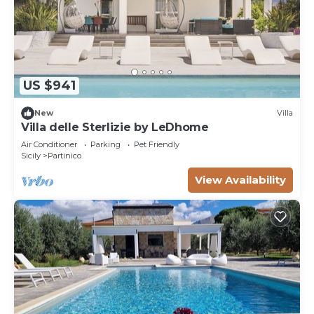
US $941
New
Villa
Villa delle Sterlizie by LeDhome
Air Conditioner
Parking
Pet Friendly
Sicily
Partinico
View Availability