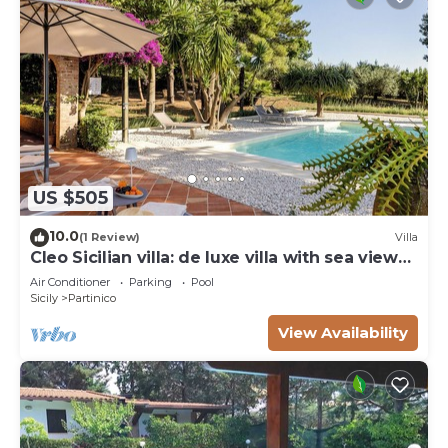
US $505
10.0
(1 Review)
Villa
Cleo Sicilian villa: de luxe villa with sea view
pool
Air Conditioner
Parking
Pool
Sicily
Partinico
View Availability