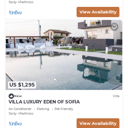
Sicily
Partinico
View Availability
US $1,295
New
Villa
VILLA LUXURY EDEN OF SOFIA
Air Conditioner
Parking
Pet Friendly
Sicily
Partinico
View Availability