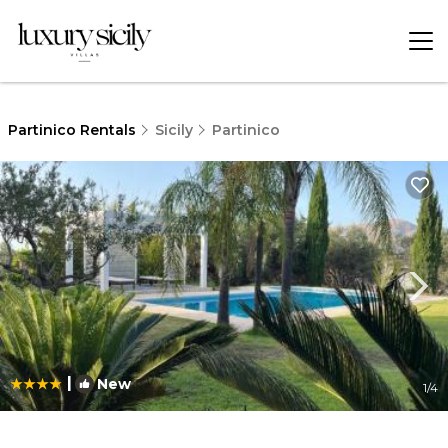
Partinico Rentals
Sicily
Partinico
|
New
1
/4