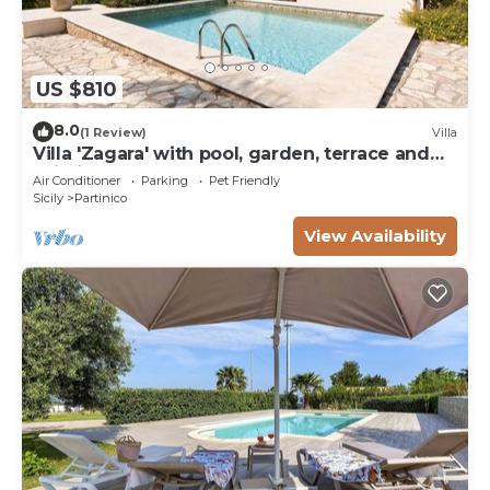
US $810
8.0
(1 Review)
Villa
Villa 'Zagara' with pool, garden, terrace and
Wi-Fi
Air Conditioner
Parking
Pet Friendly
Sicily
Partinico
View Availability