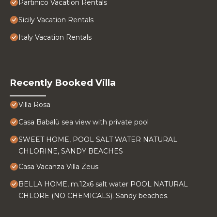
Partinico Vacation Rentals
Sicily Vacation Rentals
Italy Vacation Rentals
Recently Booked Villa
Villa Rosa
Casa Babalù sea view with private pool
SWEET HOME, POOL SALT WATER NATURAL
CHLORINE, SANDY BEACHES
Casa Vacanza Villa Zeus
BELLA HOME, m.12x6 salt water POOL NATURAL
CHLORE (NO CHEMICALS). Sandy beaches.