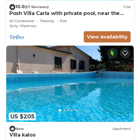
10.0
(57 Reviews)
Villa
Posh Villa Carla with private pool, near the
beach
Air Conditioner
Parking
Pool
Sicily
Partinico
View Availability
US $205
New
Apartment
Villa kalos