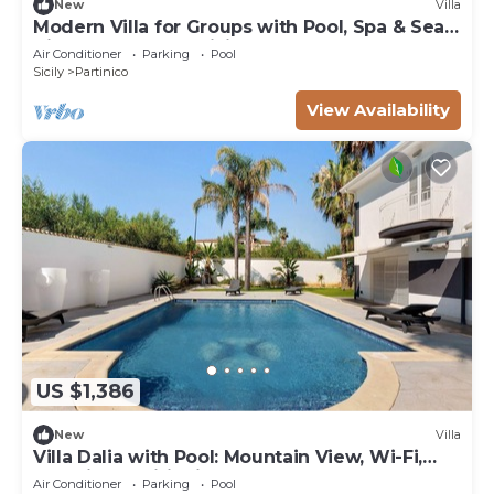
New
Villa
Modern Villa for Groups with Pool, Spa & Sea
View | 13 Guests | Sicily
Air Conditioner
Parking
Pool
Sicily
Partinico
View Availability
US $1,386
New
Villa
Villa Dalia with Pool: Mountain View, Wi-Fi,
and Air Conditioning
Air Conditioner
Parking
Pool