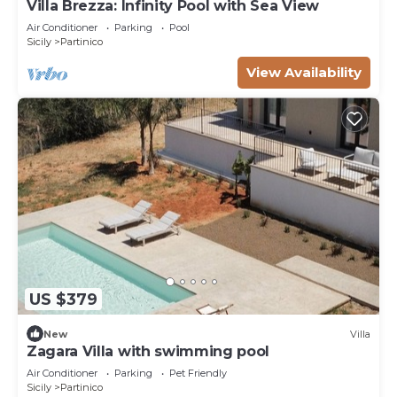
Villa Brezza: Infinity Pool with Sea View
Air Conditioner
Parking
Pool
Sicily
Partinico
View Availability
US $379
New
Villa
Zagara Villa with swimming pool
Air Conditioner
Parking
Pet Friendly
Sicily
Partinico