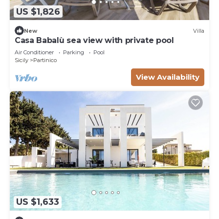
US $1,826
New
Villa
Casa Babalù sea view with private pool
Air Conditioner
Parking
Pool
Sicily
Partinico
View Availability
US $1,633