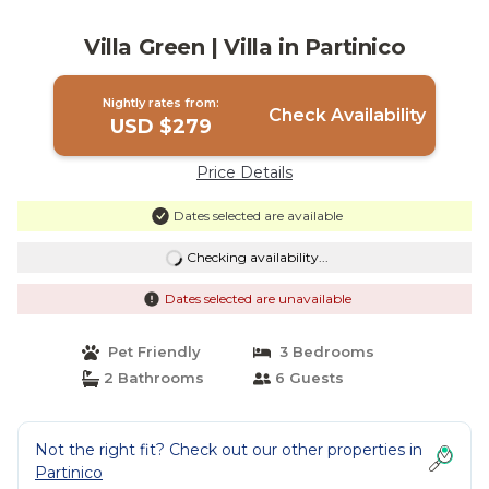
Villa Green | Villa in Partinico
Nightly rates from:
Check Availability
USD $279
Price Details
Dates selected are available
Checking availability...
Dates selected are unavailable
Pet Friendly
3 Bedrooms
2 Bathrooms
6 Guests
Not the right fit? Check out our other properties in
Partinico