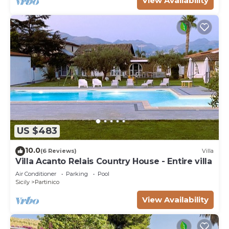
View Availability
US $483
10.0
(6 Reviews)
Villa
Villa Acanto Relais Country House - Entire villa
Air Conditioner
Parking
Pool
Sicily
Partinico
View Availability