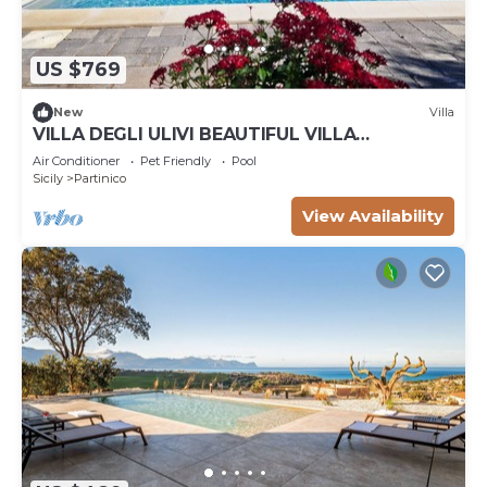
US $769
New
Villa
VILLA DEGLI ULIVI BEAUTIFUL VILLA
SURROUNDED BY GREENERY PARTINICO, PA,
Air Conditioner
Pet Friendly
Pool
SICILY
Sicily
Partinico
View Availability