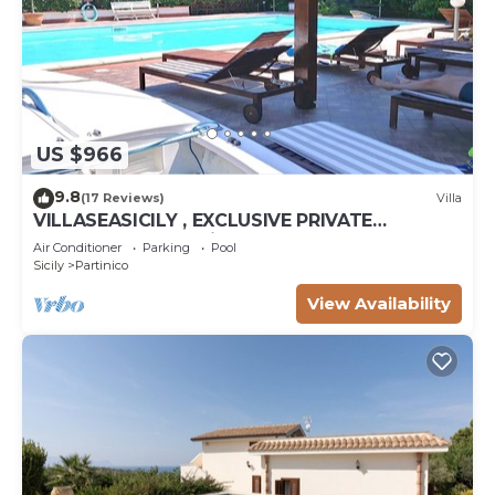
US $966
9.8
(17 Reviews)
Villa
VILLASEASICILY , EXCLUSIVE PRIVATE
SALTWATER POOL in.472 x236 = m2 72. 4
Air Conditioner
Parking
Pool
APARTS.
Sicily
Partinico
View Availability