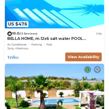
US $476
10.0
(13 Reviews)
Villa
BELLA HOME, m.12x6 salt water POOL
NATURAL CHLORE (NO CHEMICALS). Sandy
Air Conditioner
Parking
Pool
beaches.
Sicily
Partinico
View Availability