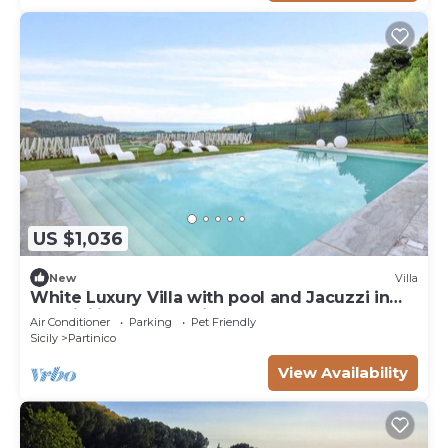
US $1,036
New
Villa
White Luxury Villa with pool and Jacuzzi in
the Sicilian Countryside
Air Conditioner
Parking
Pet Friendly
Sicily
Partinico
View Availability