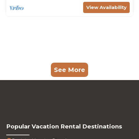
View Availability
See More
Popular Vacation Rental Destinations