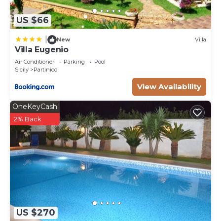
US $66
|
New
Villa
Villa Eugenio
Air Conditioner
Parking
Pool
Sicily
Partinico
View Availability
OneKeyCash
2% Back
US $270