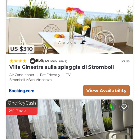
US $310
8.6
|
(49 Reviews)
House
Villa Ginestra sulla spiaggia di Stromboli
Air Conditioner
Pet Friendly
TV
Stromboli
San Vincenzo
View Availability
OneKeyCash
2% Back