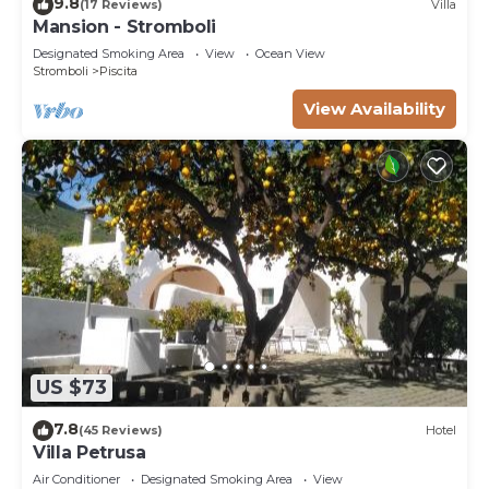
9.8
(17 Reviews)
Villa
Mansion - Stromboli
Designated Smoking Area
View
Ocean View
Stromboli
Piscita
View Availability
US $73
7.8
(45 Reviews)
Hotel
Villa Petrusa
Air Conditioner
Designated Smoking Area
View