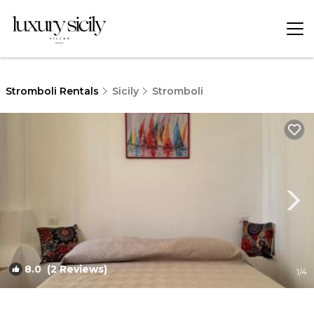
Stromboli Rentals
Sicily
Stromboli
8.0
(2 Reviews)
1
/4