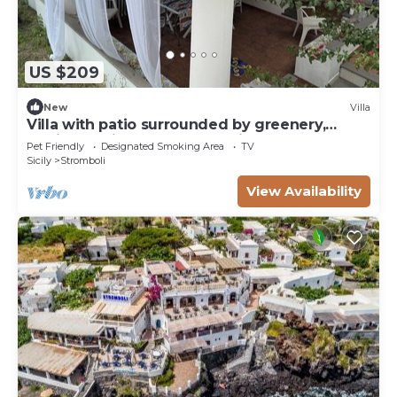
US $209
New
Villa
Villa with patio surrounded by greenery,
equipped kitchen on the patio. Close to the
Pet Friendly
Designated Smoking Area
TV
sea
Sicily
Stromboli
View Availability