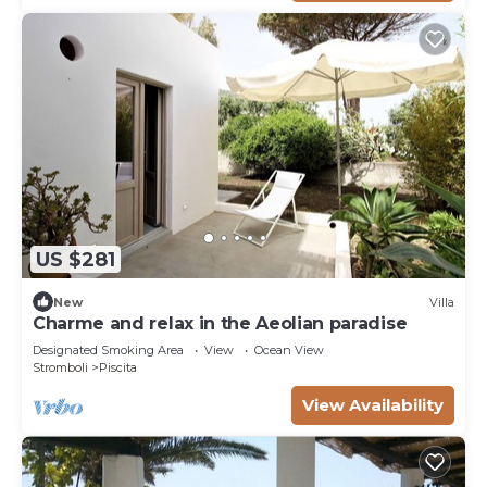
US $281
New
Villa
Charme and relax in the Aeolian paradise
Designated Smoking Area
View
Ocean View
Stromboli
Piscita
View Availability