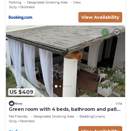
Parking
Designated Smoking Area
View
Sicily
Stromboli
View Availability
US $409
New
Villa
Green room with 4 beds, bathroom and patio
with equipped kitchen
Pet Friendly
Designated Smoking Area
Bedding/Linens
Sicily
Stromboli