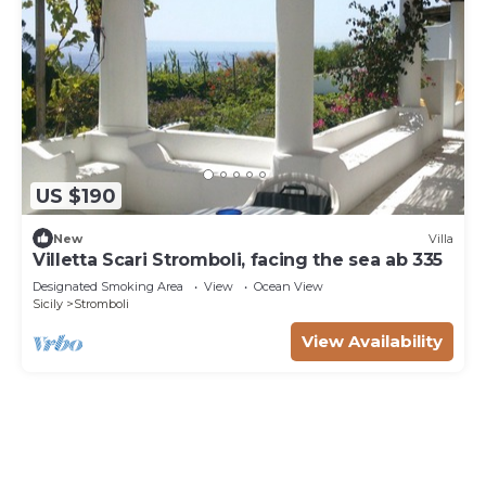
US $190
New
Villa
Villetta Scari Stromboli, facing the sea ab 335
Designated Smoking Area
View
Ocean View
Sicily
Stromboli
View Availability