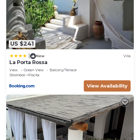
US $241
|
New
Villa
La Porta Rossa
View
Ocean View
Balcony/Terrace
Stromboli
Piscita
View Availability