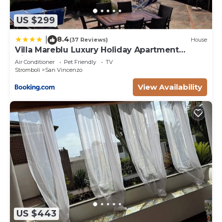
US $299
8.4
|
(37 Reviews)
House
Villa Mareblu Luxury Holiday Apartment
direttamente sul mare
Air Conditioner
Pet Friendly
TV
Stromboli
San Vincenzo
View Availability
US $443