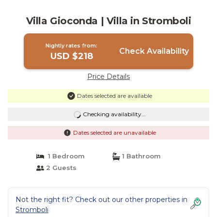
Villa Gioconda | Villa in Stromboli
Nightly rates from:
Check Availability
USD $218
Price Details
Dates selected are available
Checking availability...
Dates selected are unavailable
1 Bedroom
1 Bathroom
2 Guests
Not the right fit? Check out our other properties in
Stromboli