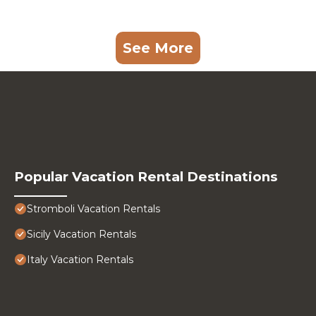
See More
Popular Vacation Rental Destinations
Stromboli Vacation Rentals
Sicily Vacation Rentals
Italy Vacation Rentals