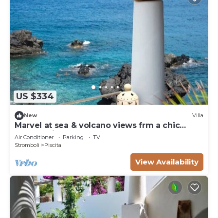
US $334
New
Villa
Marvel at sea & volcano views frm a chic
Stromboli retreat steps from the beach.
Air Conditioner
Parking
TV
Stromboli
Piscita
View Availability