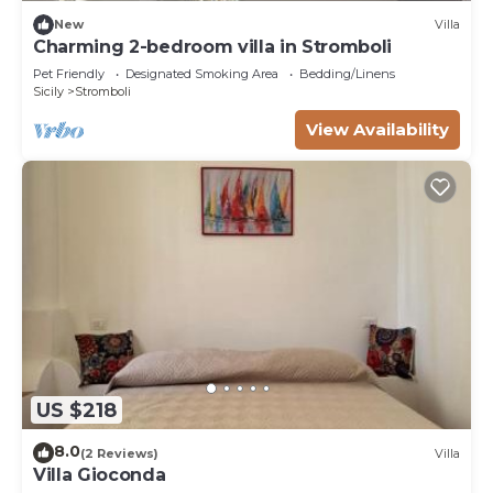
New
Villa
Charming 2-bedroom villa in Stromboli
Pet Friendly
Designated Smoking Area
Bedding/Linens
Sicily
Stromboli
View Availability
US $218
8.0
(2 Reviews)
Villa
Villa Gioconda