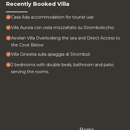
Recently Booked Villa
Casa Ada accommodation for tourist use
Villa Aurora con vista mozzafiato su Strombolicchio
Aeolian Villa Overlooking the sea and Direct Access to
the Cove Below
Villa Ginestra sulla spiaggia di Stromboli
2 bedrooms with double beds, bathroom and patio
serving the rooms.
Home