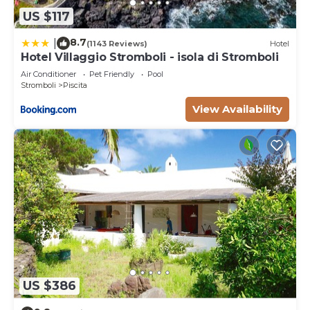
US $117
8.7
|
(1143 Reviews)
Hotel
Hotel Villaggio Stromboli - isola di Stromboli
Air Conditioner
Pet Friendly
Pool
Stromboli
Piscita
View Availability
US $386