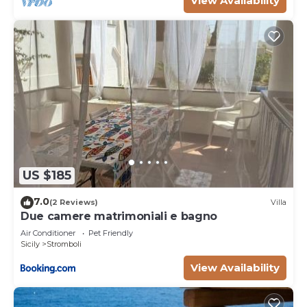
View Availability
US $185
7.0
(2 Reviews)
Villa
Due camere matrimoniali e bagno
Air Conditioner
Pet Friendly
Sicily
Stromboli
View Availability