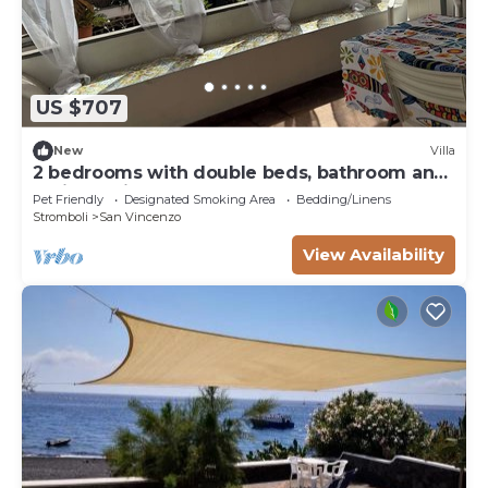
US $707
New
Villa
2 bedrooms with double beds, bathroom and
patio serving the rooms.
Pet Friendly
Designated Smoking Area
Bedding/Linens
Stromboli
San Vincenzo
View Availability