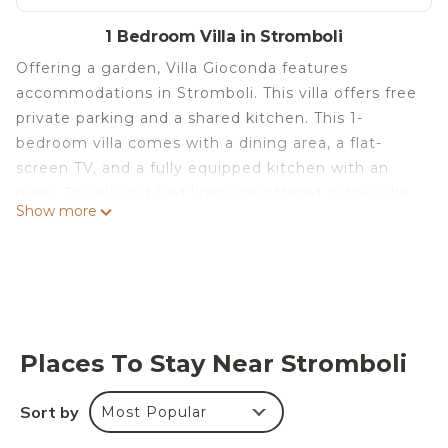
1 Bedroom Villa in Stromboli
Offering a garden, Villa Gioconda features
accommodations in Stromboli. This villa offers free
private parking and a shared kitchen. This 1-
bedroom villa comes with a dining area, a flat-
screen TV, and a fully equipped kitchen with an
oven. Towels and bed linen are offered in the villa.
Show more
For added privacy, the accommodation has a
private entrance and is protected by full-day
security. There is a coffee shop, and a mini-market
is also available. The villa has a picnic area where
you can spend the day outdoors. Popular points of
interest near the villa include Ficogrande Beach,
Places To Stay Near Stromboli
Punta Lena Beach, and Spiaggia Scari. The nearest
airport is Lamezia Terme International Airport, 388
Sort by
Most Popular
miles from Villa Gioconda.