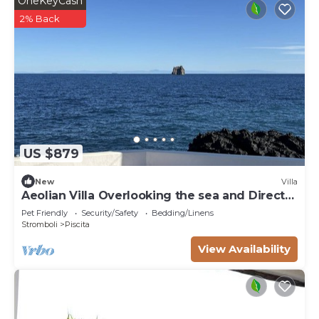
OneKeyCash
2% Back
US $879
New
Villa
Aeolian Villa Overlooking the sea and Direct
Access to the Cove Below
Pet Friendly
Security/Safety
Bedding/Linens
Stromboli
Piscita
View Availability