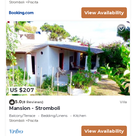
Stromboli
Piscita
View Availability
US $207
5.0
(8 Reviews)
Villa
Mansion - Stromboli
Balcony/Terrace
Bedding/Linens
Kitchen
Stromboli
Piscita
View Availability